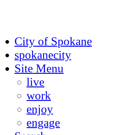
For the most up-to-date evac
Spokane County Emergen
City of Spokane
spokane
city
Site Menu
live
work
enjoy
engage