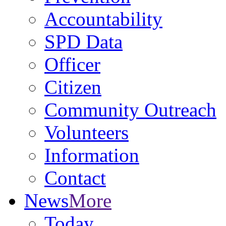
Accountability
SPD Data
Officer
Citizen
Community Outreach
Volunteers
Information
Contact
News
More
Today