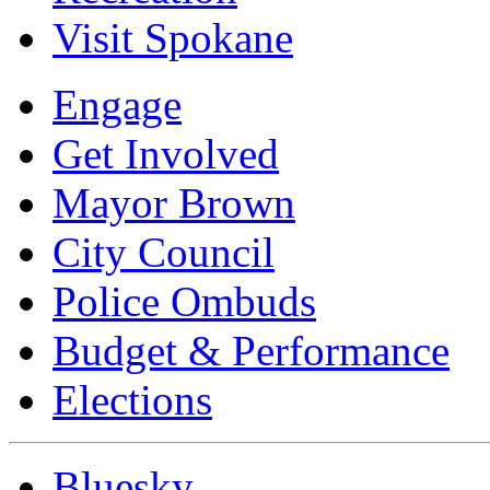
Visit Spokane
Engage
Get Involved
Mayor Brown
City Council
Police Ombuds
Budget & Performance
Elections
Bluesky