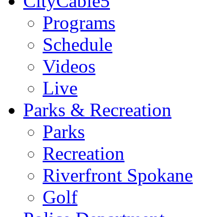
CityCable5
Programs
Schedule
Videos
Live
Parks & Recreation
Parks
Recreation
Riverfront Spokane
Golf