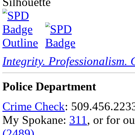
Integrity. Professionalism.
Police Department
Crime Check
: 509.456.223
My Spokane:
311
, or for o
(2489)