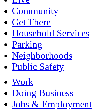
Community
Get There
Household Services
Parking
Neighborhoods
Public Safety
Work
Doing Business
Jobs & Employment