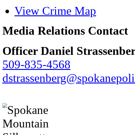
View Crime Map
Media Relations Contact
Officer Daniel Strassenbe
509-835-4568
dstrassenberg@spokanepoli