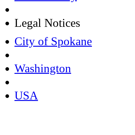
Legal Notices
City of Spokane
Washington
USA