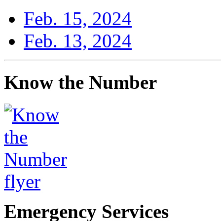
Feb. 15, 2024
Feb. 13, 2024
Know the Number
Emergency Services