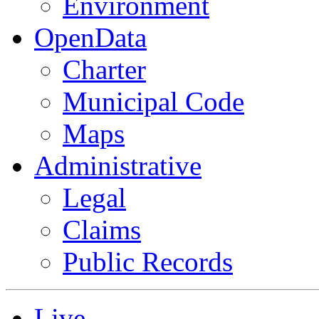
Environment
OpenData
Charter
Municipal Code
Maps
Administrative
Legal
Claims
Public Records
Live