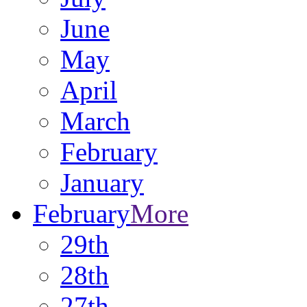
June
May
April
March
February
January
February
More
29th
28th
27th