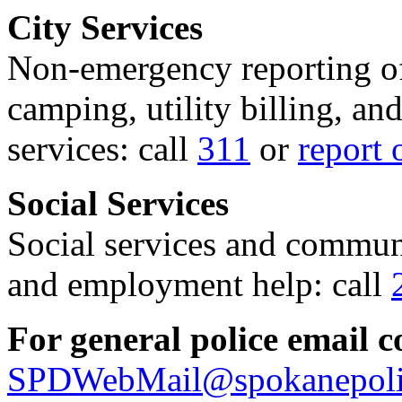
City Services
Non-emergency reporting of 
camping, utility billing, an
services: call
311
or
report 
Social Services
Social services and communi
and employment help: call
For general police email c
SPDWebMail@spokanepoli