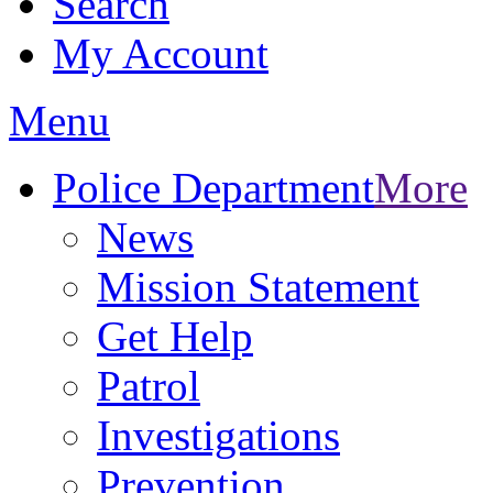
Search
My Account
Menu
Police Department
More
News
Mission Statement
Get Help
Patrol
Investigations
Prevention