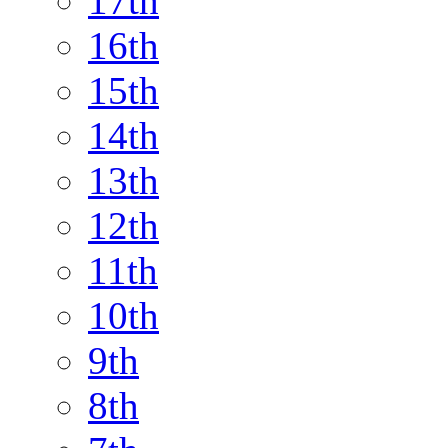
17th
16th
15th
14th
13th
12th
11th
10th
9th
8th