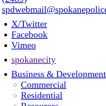
spdwebmail@spokanepolice
X/Twitter
Facebook
Vimeo
spokanecity
Business & Development
Commercial
Residential
Resources