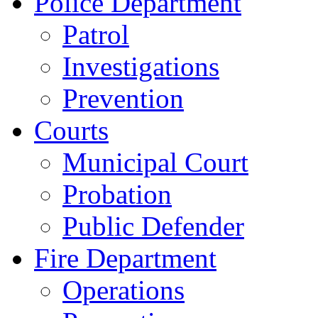
Police Department
Patrol
Investigations
Prevention
Courts
Municipal Court
Probation
Public Defender
Fire Department
Operations