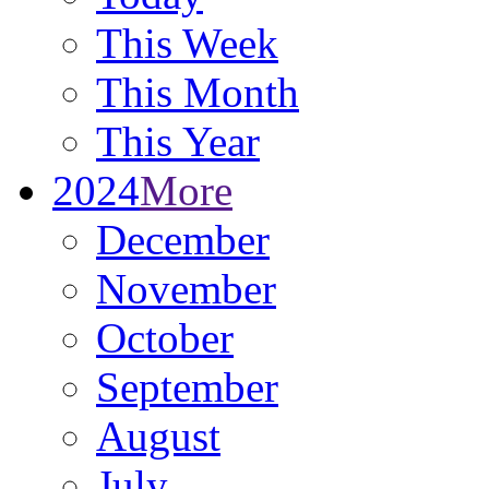
This Week
This Month
This Year
2024
More
December
November
October
September
August
July