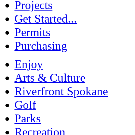
Projects
Get Started...
Permits
Purchasing
Enjoy
Arts & Culture
Riverfront Spokane
Golf
Parks
Recreation