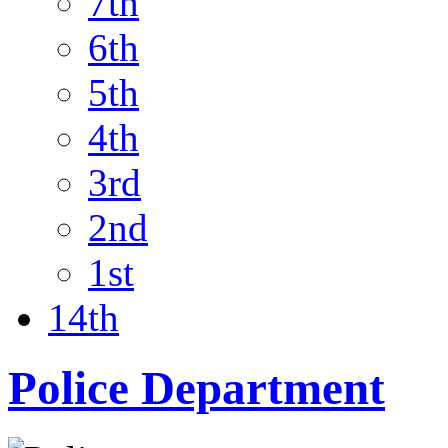
7th
6th
5th
4th
3rd
2nd
1st
14th
Police Department