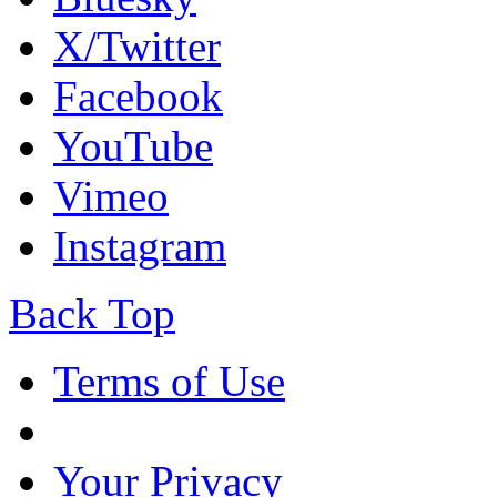
X/Twitter
Facebook
YouTube
Vimeo
Instagram
Back Top
Terms of Use
Your Privacy