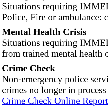
Situations requiring IM
Police, Fire or ambulance: 
Mental Health Crisis
Situations requiring IM
from trained mental health 
Crime Check
Non-emergency police servi
crimes no longer in process 
Crime Check Online Report