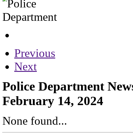
Previous
Next
Police Department News
February 14, 2024
None found...