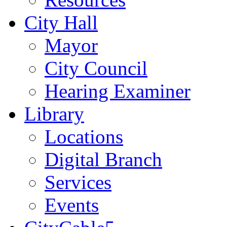
City Hall
Mayor
City Council
Hearing Examiner
Library
Locations
Digital Branch
Services
Events