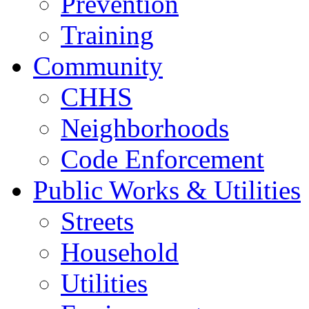
Prevention
Training
Community
CHHS
Neighborhoods
Code Enforcement
Public Works & Utilities
Streets
Household
Utilities