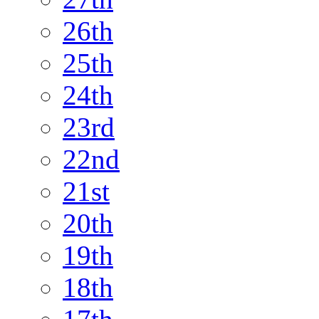
26th
25th
24th
23rd
22nd
21st
20th
19th
18th