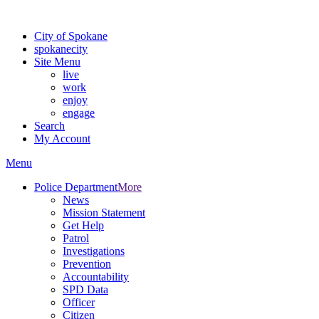
For the most up-to-date evacuation information, visit the Spokane
City of Spokane
spokane
city
Site Menu
live
work
enjoy
engage
Search
My Account
Menu
Police Department
More
News
Mission Statement
Get Help
Patrol
Investigations
Prevention
Accountability
SPD Data
Officer
Citizen