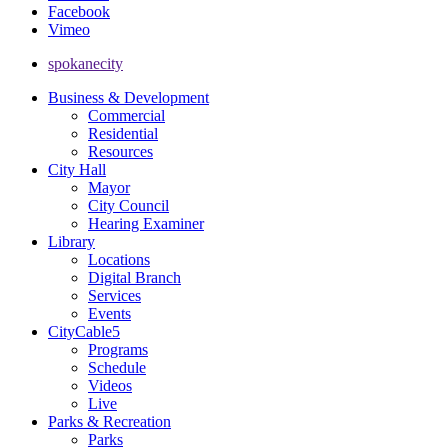
Facebook
Vimeo
spokanecity
Business & Development
Commercial
Residential
Resources
City Hall
Mayor
City Council
Hearing Examiner
Library
Locations
Digital Branch
Services
Events
CityCable5
Programs
Schedule
Videos
Live
Parks & Recreation
Parks