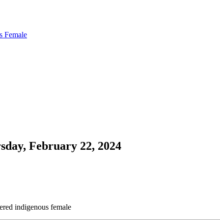
us Female
sday, February 22, 2024
gered indigenous female