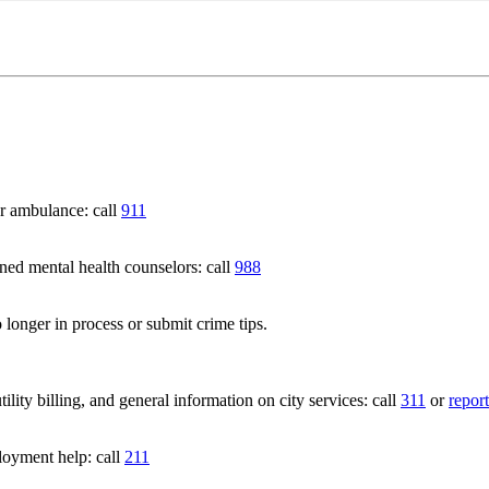
 ambulance: call
911
 mental health counselors: call
988
 longer in process or submit crime tips.
lity billing, and general information on city services: call
311
or
report
loyment help: call
211