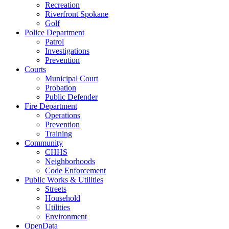
Recreation
Riverfront Spokane
Golf
Police Department
Patrol
Investigations
Prevention
Courts
Municipal Court
Probation
Public Defender
Fire Department
Operations
Prevention
Training
Community
CHHS
Neighborhoods
Code Enforcement
Public Works & Utilities
Streets
Household
Utilities
Environment
OpenData