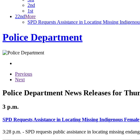
2nd
1st
22nd
More
SPD Requests Assistance in Locating Missing Indigeno
Police Department
Previous
Next
Police Department News Releases for Thur
3 p.m.
SPD Requests Assistance in Locating Missing Indigenous Female
3:28 p.m. - SPD requests public assistance in locating missing endan