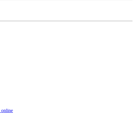
 online