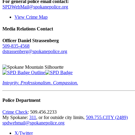
For general police email contact:
SPDWebMail@spokanepolice.org
View Crime Map
Media Relations Contact
Officer Daniel Strassenberg
509-835-4568
dstrassenberg@spokanepolice.org
Integrity. Professionalism. Compassion.
Police Department
Crime Check
: 509.456.2233
My Spokane:
311
, or for outside city limits,
509.755.CITY (2489)
spdwebmail@spokanepolice.org
X/Twitter