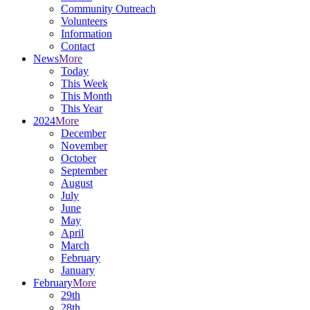
Community Outreach
Volunteers
Information
Contact
News
More
Today
This Week
This Month
This Year
2024
More
December
November
October
September
August
July
June
May
April
March
February
January
February
More
29th
28th