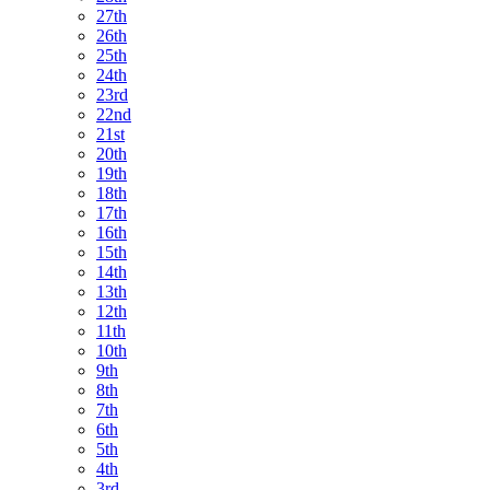
27th
26th
25th
24th
23rd
22nd
21st
20th
19th
18th
17th
16th
15th
14th
13th
12th
11th
10th
9th
8th
7th
6th
5th
4th
3rd