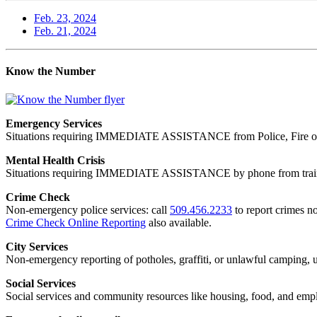
Feb. 23, 2024
Feb. 21, 2024
Know the Number
Emergency Services
Situations requiring IMMEDIATE ASSISTANCE from Police, Fire or
Mental Health Crisis
Situations requiring IMMEDIATE ASSISTANCE by phone from trained
Crime Check
Non-emergency police services: call
509.456.2233
to report crimes no
Crime Check Online Reporting
also available.
City Services
Non-emergency reporting of potholes, graffiti, or unlawful camping, uti
Social Services
Social services and community resources like housing, food, and emp