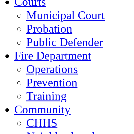
Courts
Municipal Court
Probation
Public Defender
Fire Department
Operations
Prevention
Training
Community
CHHS