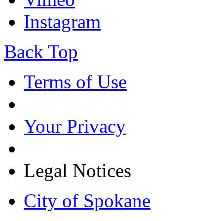
Instagram
Back Top
Terms of Use
Your Privacy
Legal Notices
City of Spokane