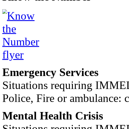
Emergency Services
Situations requiring IM
Police, Fire or ambulance: 
Mental Health Crisis
Situations requiring IM