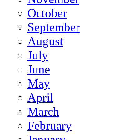
October
September
August
July
June
May
April
March
February
January