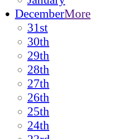
December
More
31st
30th
29th
28th
27th
26th
25th
24th