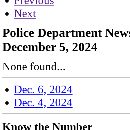
Previous
Next
Police Department News
December 5, 2024
None found...
Dec. 6, 2024
Dec. 4, 2024
Know the Number