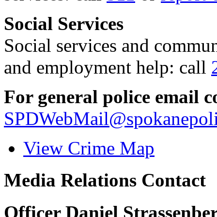
Social Services
Social services and communi
and employment help: call
For general police email c
SPDWebMail@spokanepoli
View Crime Map
Media Relations Contact
Officer Daniel Strassenbe