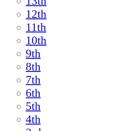
13th
12th
11th
10th
9th
8th
7th
6th
5th
4th