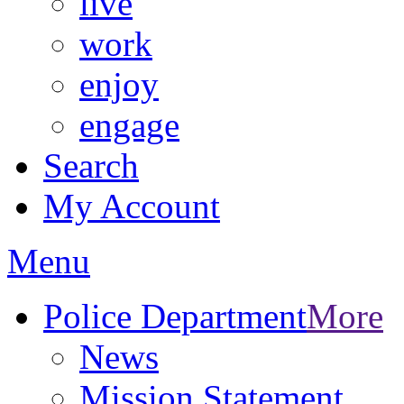
live
work
enjoy
engage
Search
My Account
Menu
Police Department
More
News
Mission Statement