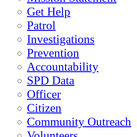
Get Help
Patrol
Investigations
Prevention
Accountability
SPD Data
Officer
Citizen
Community Outreach
Volunteers