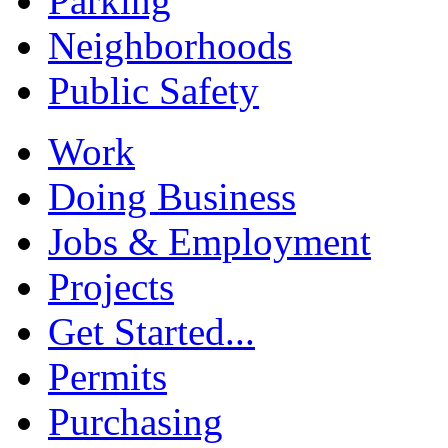
Parking
Neighborhoods
Public Safety
Work
Doing Business
Jobs & Employment
Projects
Get Started...
Permits
Purchasing