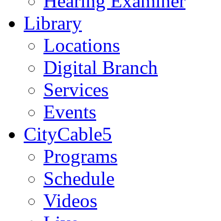
Hearing Examiner
Library
Locations
Digital Branch
Services
Events
CityCable5
Programs
Schedule
Videos