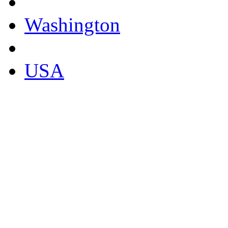
Washington
USA