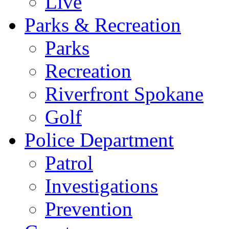
Live
Parks & Recreation
Parks
Recreation
Riverfront Spokane
Golf
Police Department
Patrol
Investigations
Prevention