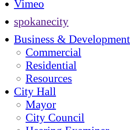
Vimeo
spokanecity
Business & Development
Commercial
Residential
Resources
City Hall
Mayor
City Council