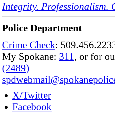
Integrity. Professionalism.
Police Department
Crime Check
: 509.456.223
My Spokane:
311
, or for o
(2489)
spdwebmail@spokanepolice
X/Twitter
Facebook