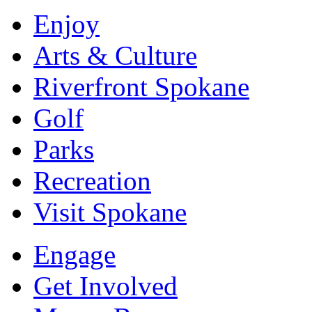
Enjoy
Arts & Culture
Riverfront Spokane
Golf
Parks
Recreation
Visit Spokane
Engage
Get Involved