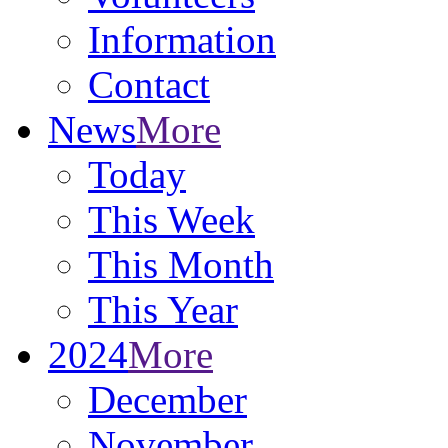
Information
Contact
News
More
Today
This Week
This Month
This Year
2024
More
December
November