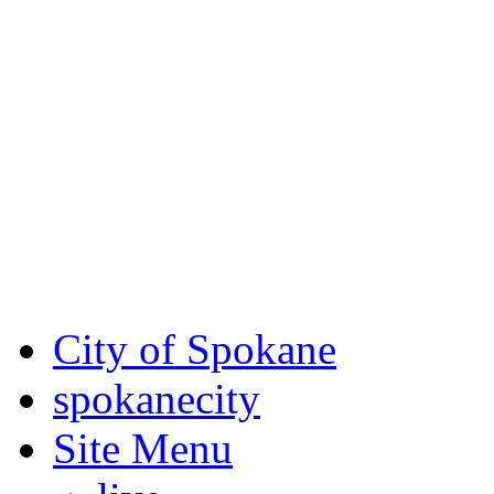
Critical fire weather condit
August 7th, to Saturday, Au
Eastern Washington. Sign up
notices through SCEM.org.
For the most up-to-date evac
Spokane County Emergen
City of Spokane
spokane
city
Site Menu