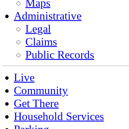
Maps
Administrative
Legal
Claims
Public Records
Live
Community
Get There
Household Services