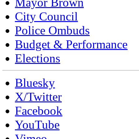
Mayor Brown
City Council
Police Ombuds
Budget & Performance
Elections
Bluesky
X/Twitter
Facebook
YouTube
Vimeo