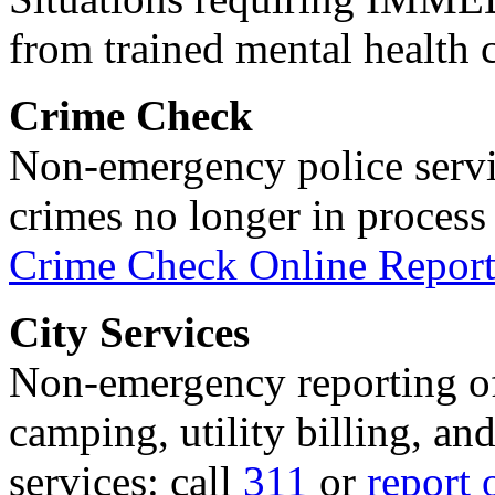
from trained mental health 
Crime Check
Non-emergency police servi
crimes no longer in process 
Crime Check Online Report
City Services
Non-emergency reporting of 
camping, utility billing, an
services: call
311
or
report 