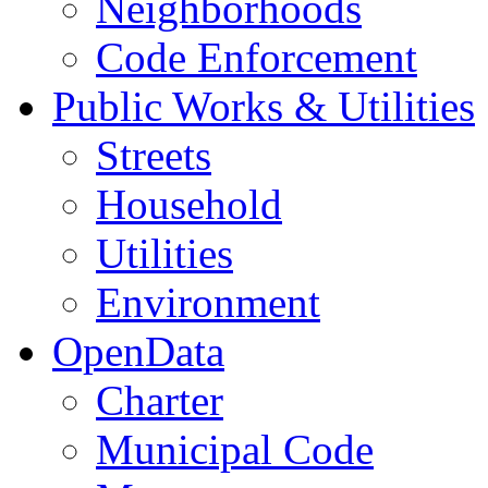
Neighborhoods
Code Enforcement
Public Works & Utilities
Streets
Household
Utilities
Environment
OpenData
Charter
Municipal Code