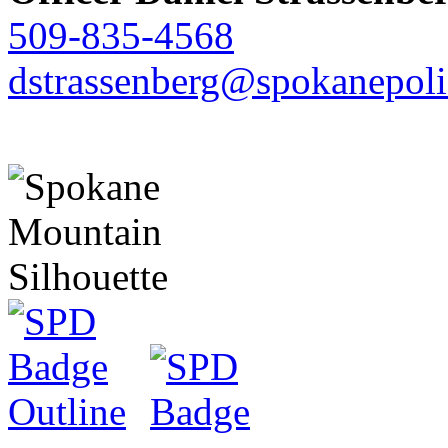
509-835-4568
dstrassenberg@spokanepoli