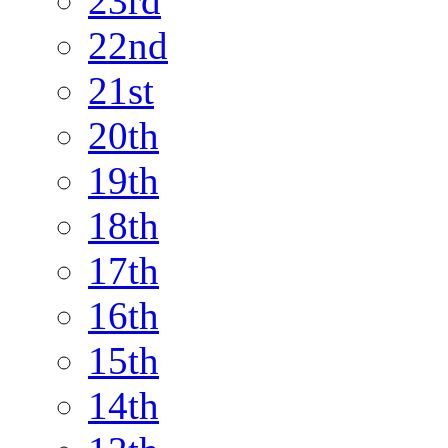
23rd
22nd
21st
20th
19th
18th
17th
16th
15th
14th