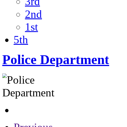
3rd
2nd
1st
5th
Police Department