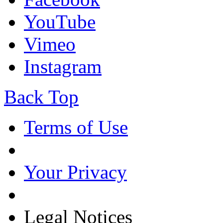
YouTube
Vimeo
Instagram
Back Top
Terms of Use
Your Privacy
Legal Notices