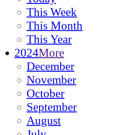
This Week
This Month
This Year
2024
More
December
November
October
September
August
July