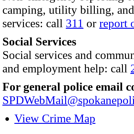
camping, utility billing, an
services: call
311
or
report 
Social Services
Social services and communi
and employment help: call
For general police email c
SPDWebMail@spokanepoli
View Crime Map