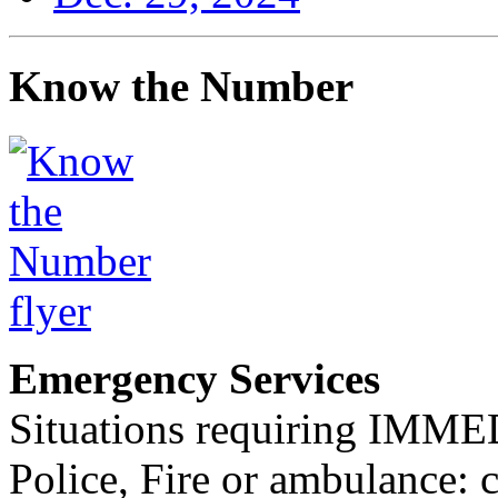
Know the Number
Emergency Services
Situations requiring IM
Police, Fire or ambulance: 