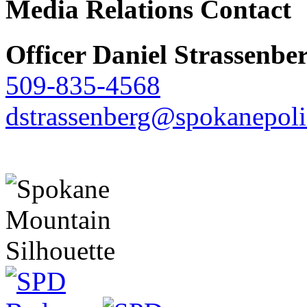
Media Relations Contact
Officer Daniel Strassenbe
509-835-4568
dstrassenberg@spokanepoli