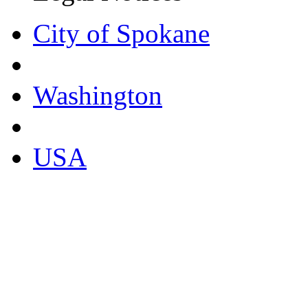
City of Spokane
Washington
USA