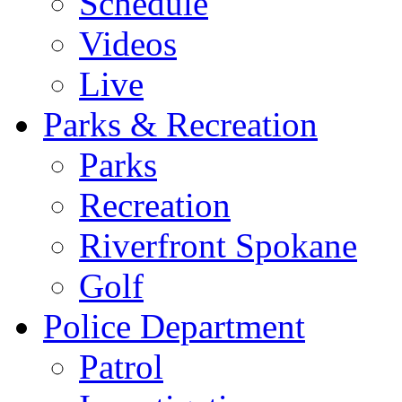
Schedule
Videos
Live
Parks & Recreation
Parks
Recreation
Riverfront Spokane
Golf
Police Department
Patrol