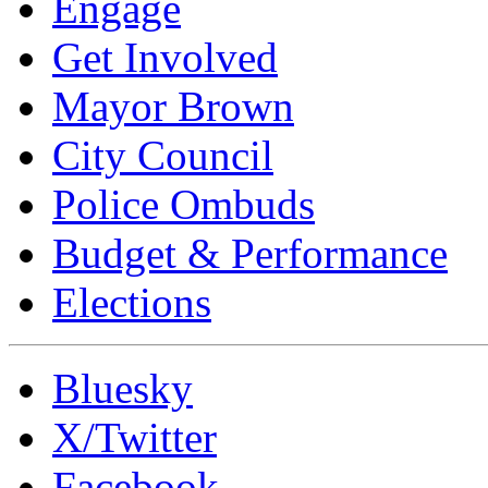
Engage
Get Involved
Mayor Brown
City Council
Police Ombuds
Budget & Performance
Elections
Bluesky
X/Twitter
Facebook