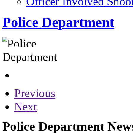
Officer Involved Shoo
Police Department
Previous
Next
Police Department News