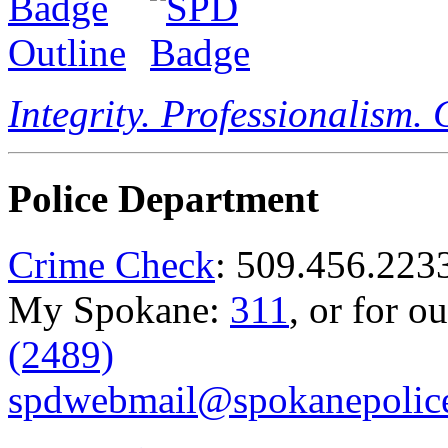
Integrity. Professionalism.
Police Department
Crime Check
: 509.456.223
My Spokane:
311
, or for o
(2489)
spdwebmail@spokanepolice