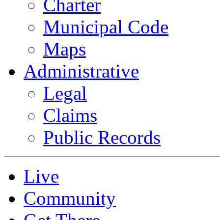
Charter
Municipal Code
Maps
Administrative
Legal
Claims
Public Records
Live
Community