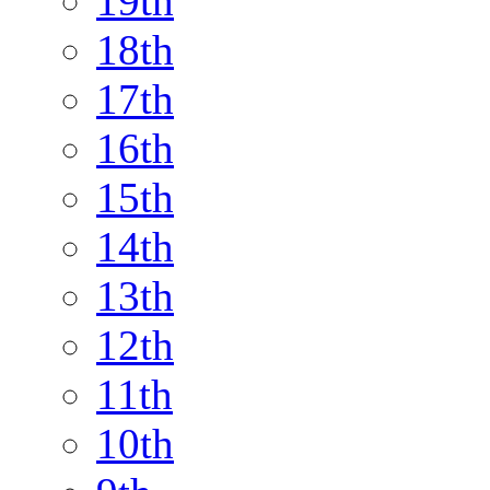
19th
18th
17th
16th
15th
14th
13th
12th
11th
10th