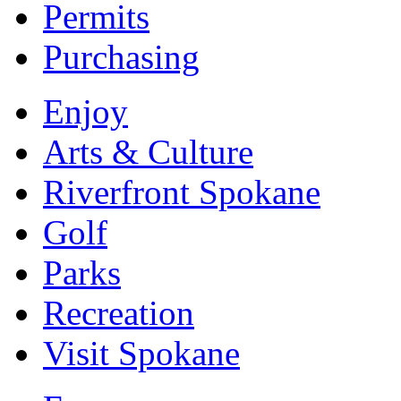
Permits
Purchasing
Enjoy
Arts & Culture
Riverfront Spokane
Golf
Parks
Recreation
Visit Spokane