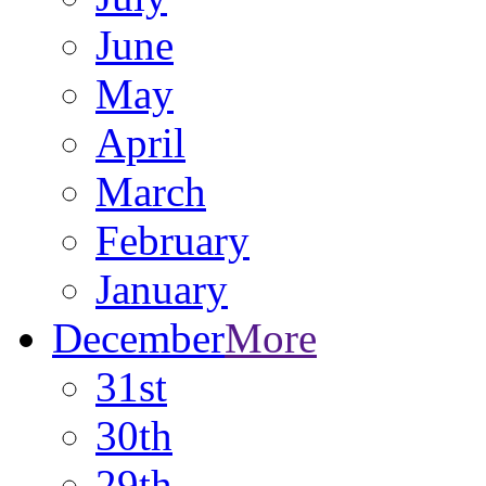
June
May
April
March
February
January
December
More
31st
30th
29th