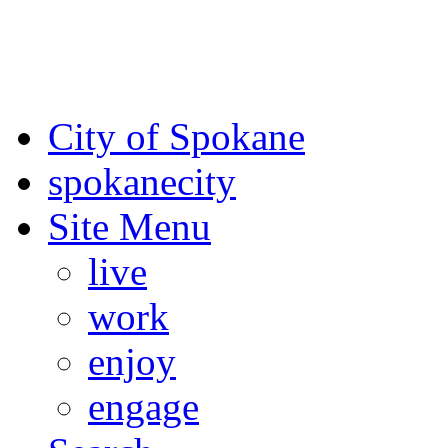
For the most up-to-date evac
Spokane County Emergen
City of Spokane
spokane
city
Site Menu
live
work
enjoy
engage