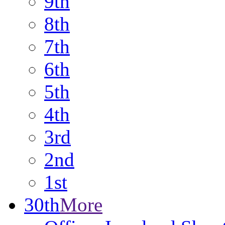
9th
8th
7th
6th
5th
4th
3rd
2nd
1st
30th
More