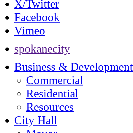
X/Twitter
Facebook
Vimeo
spokanecity
Business & Development
Commercial
Residential
Resources
City Hall