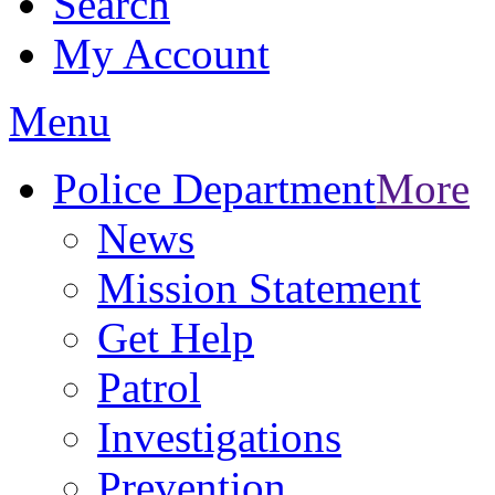
Search
My Account
Menu
Police Department
More
News
Mission Statement
Get Help
Patrol
Investigations
Prevention