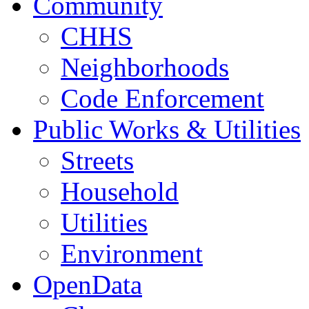
Community
CHHS
Neighborhoods
Code Enforcement
Public Works & Utilities
Streets
Household
Utilities
Environment
OpenData