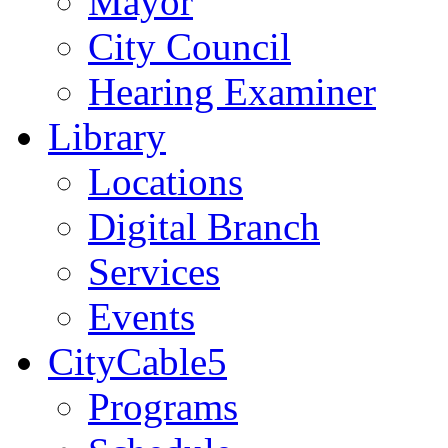
Mayor
City Council
Hearing Examiner
Library
Locations
Digital Branch
Services
Events
CityCable5
Programs