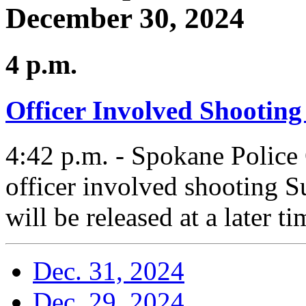
December 30, 2024
4 p.m.
Officer Involved Shooting
4:42 p.m. - Spokane Police 
officer involved shooting 
will be released at a later t
Dec. 31, 2024
Dec. 29, 2024