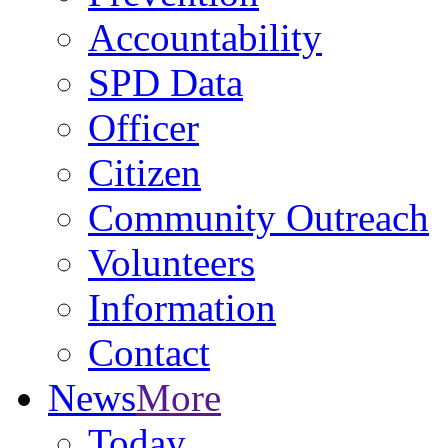
Accountability
SPD Data
Officer
Citizen
Community Outreach
Volunteers
Information
Contact
News
More
Today