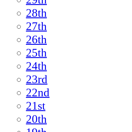
28th
27th
26th
25th
24th
23rd
22nd
21st
20th