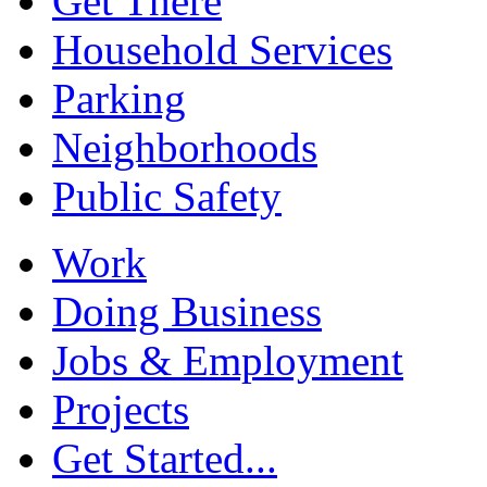
Get There
Household Services
Parking
Neighborhoods
Public Safety
Work
Doing Business
Jobs & Employment
Projects
Get Started...