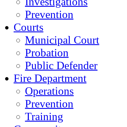
Investigations
Prevention
Courts
Municipal Court
Probation
Public Defender
Fire Department
Operations
Prevention
Training