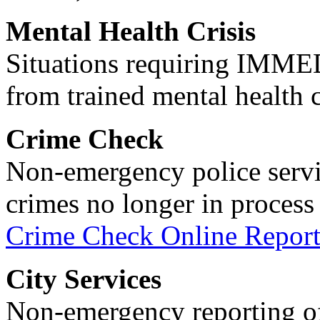
Mental Health Crisis
Situations requiring IM
from trained mental health 
Crime Check
Non-emergency police servi
crimes no longer in process 
Crime Check Online Report
City Services
Non-emergency reporting of 