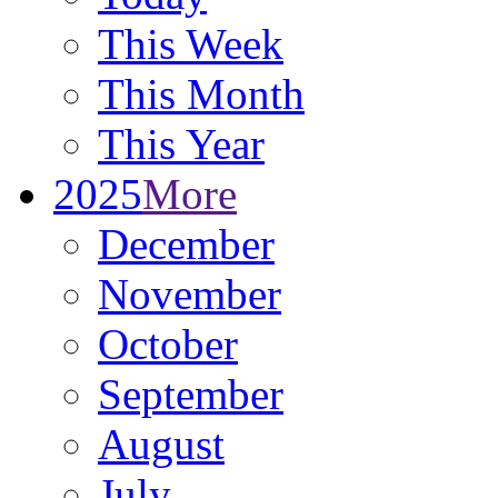
This Week
This Month
This Year
2025
More
December
November
October
September
August
July