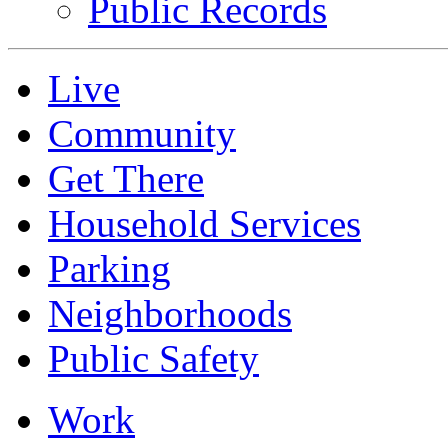
Public Records
Live
Community
Get There
Household Services
Parking
Neighborhoods
Public Safety
Work