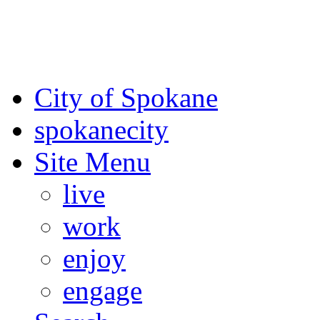
For the most up-to-date evac
Spokane County Emergen
City of Spokane
spokane
city
Site Menu
live
work
enjoy
engage