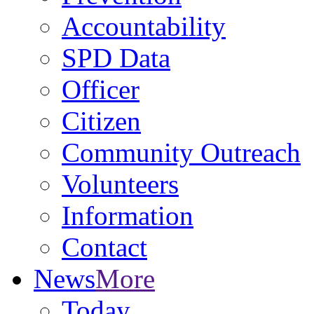
Accountability
SPD Data
Officer
Citizen
Community Outreach
Volunteers
Information
Contact
News
More
Today