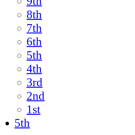
9th
8th
7th
6th
5th
4th
3rd
2nd
1st
5th