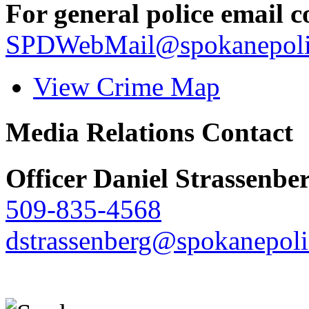
For general police email c
SPDWebMail@spokanepoli
View Crime Map
Media Relations Contact
Officer Daniel Strassenbe
509-835-4568
dstrassenberg@spokanepoli