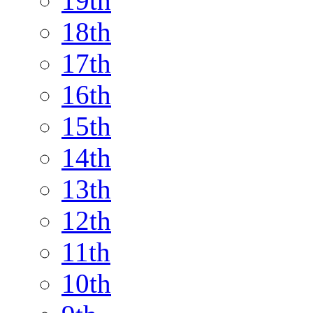
19th
18th
17th
16th
15th
14th
13th
12th
11th
10th