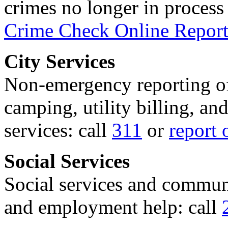
crimes no longer in process 
Crime Check Online Report
City Services
Non-emergency reporting of 
camping, utility billing, an
services: call
311
or
report 
Social Services
Social services and communi
and employment help: call