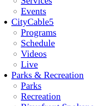
Services
Events
CityCable5
Programs
Schedule
Videos
Live
Parks & Recreation
Parks
Recreation