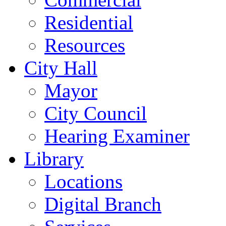
Residential
Resources
City Hall
Mayor
City Council
Hearing Examiner
Library
Locations
Digital Branch