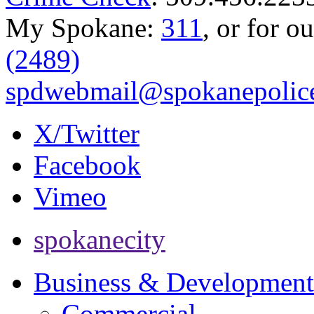
My Spokane:
311
, or for o
(2489)
spdwebmail@spokanepolice
X/Twitter
Facebook
Vimeo
spokanecity
Business & Development
Commercial