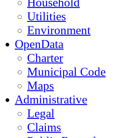
Household
Utilities
Environment
OpenData
Charter
Municipal Code
Maps
Administrative
Legal
Claims