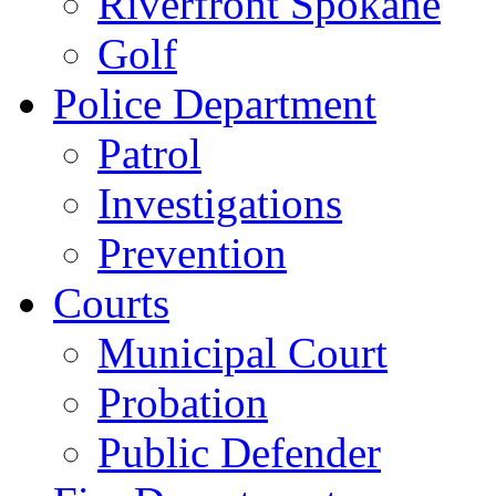
Riverfront Spokane
Golf
Police Department
Patrol
Investigations
Prevention
Courts
Municipal Court
Probation
Public Defender