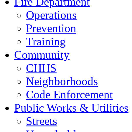
Fire Department
Operations
Prevention
Training
Community
CHHS
Neighborhoods
Code Enforcement
Public Works & Utilities
Streets