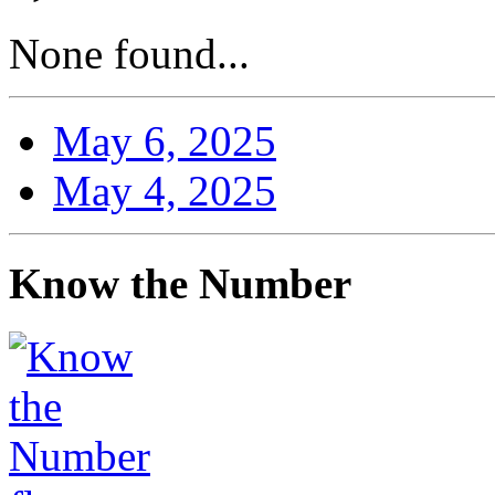
None found...
May 6, 2025
May 4, 2025
Know the Number