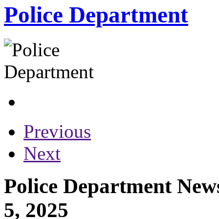
Police Department
Previous
Next
Police Department New
5, 2025