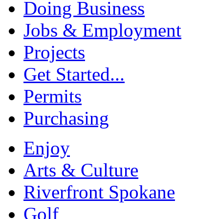
Doing Business
Jobs & Employment
Projects
Get Started...
Permits
Purchasing
Enjoy
Arts & Culture
Riverfront Spokane
Golf