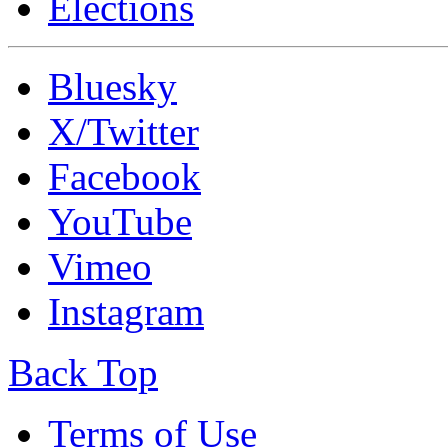
Elections
Bluesky
X/Twitter
Facebook
YouTube
Vimeo
Instagram
Back Top
Terms of Use