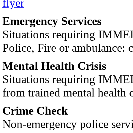
Emergency Services
Situations requiring IM
Police, Fire or ambulance: 
Mental Health Crisis
Situations requiring IM
from trained mental health 
Crime Check
Non-emergency police servi