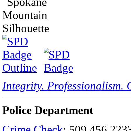
Integrity. Professionalism.
Police Department
Crime Check
: 509.456.223