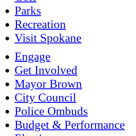
Parks
Recreation
Visit Spokane
Engage
Get Involved
Mayor Brown
City Council
Police Ombuds
Budget & Performance