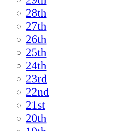
28th
27th
26th
25th
24th
23rd
22nd
21st
20th