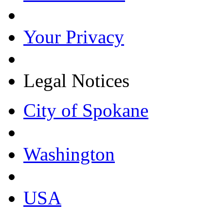
Your Privacy
Legal Notices
City of Spokane
Washington
USA