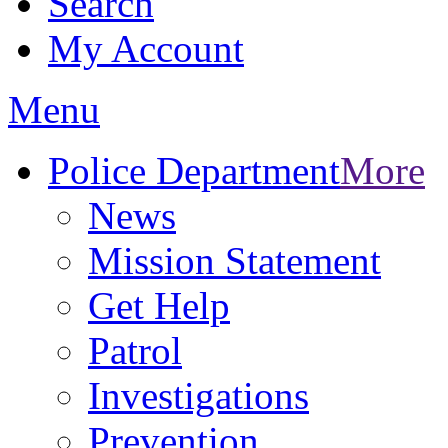
Search
My Account
Menu
Police Department
More
News
Mission Statement
Get Help
Patrol
Investigations
Prevention