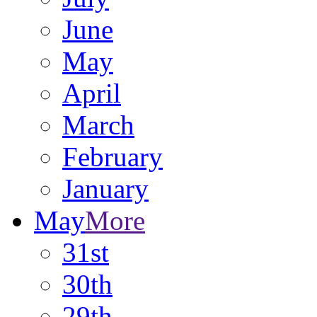
June
May
April
March
February
January
May
More
31st
30th
29th