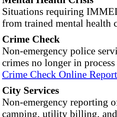
Situations requiring IM
from trained mental health 
Crime Check
Non-emergency police servi
crimes no longer in process 
Crime Check Online Report
City Services
Non-emergency reporting of 
camping, utility billing, an