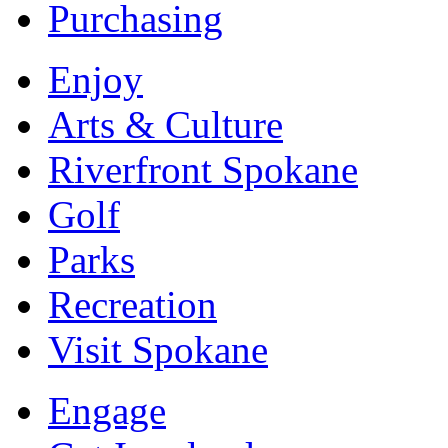
Purchasing
Enjoy
Arts & Culture
Riverfront Spokane
Golf
Parks
Recreation
Visit Spokane
Engage