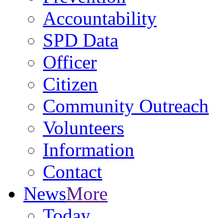
Accountability
SPD Data
Officer
Citizen
Community Outreach
Volunteers
Information
Contact
News
More
Today