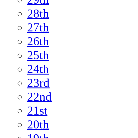
28th
27th
26th
25th
24th
23rd
22nd
21st
20th