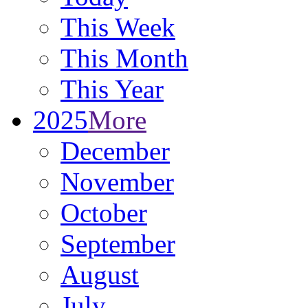
This Week
This Month
This Year
2025
More
December
November
October
September
August
July