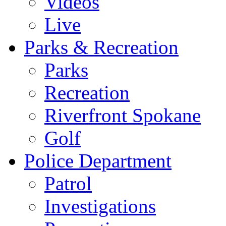
Videos
Live
Parks & Recreation
Parks
Recreation
Riverfront Spokane
Golf
Police Department
Patrol
Investigations