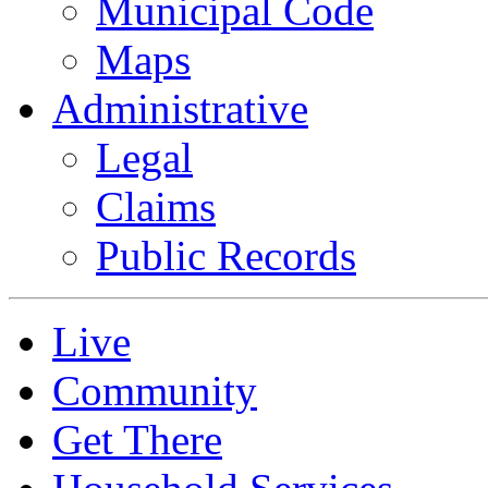
Municipal Code
Maps
Administrative
Legal
Claims
Public Records
Live
Community
Get There