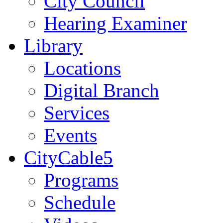
City Council
Hearing Examiner
Library
Locations
Digital Branch
Services
Events
CityCable5
Programs
Schedule