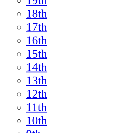
19th
18th
17th
16th
15th
14th
13th
12th
11th
10th