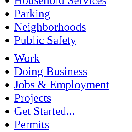
Household Services
Parking
Neighborhoods
Public Safety
Work
Doing Business
Jobs & Employment
Projects
Get Started...
Permits