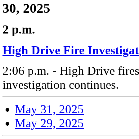
30, 2025
2 p.m.
High Drive Fire Investiga
2:06 p.m. - High Drive fires
investigation continues.
May 31, 2025
May 29, 2025