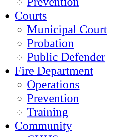
Prevention
Courts
Municipal Court
Probation
Public Defender
Fire Department
Operations
Prevention
Training
Community