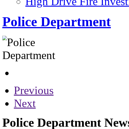
High Drive Fire Invest
Police Department
Previous
Next
Police Department News