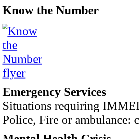
Know the Number
Emergency Services
Situations requiring IM
Police, Fire or ambulance: 
Mental Health Crisis