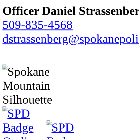
Officer Daniel Strassenbe
509-835-4568
dstrassenberg@spokanepoli