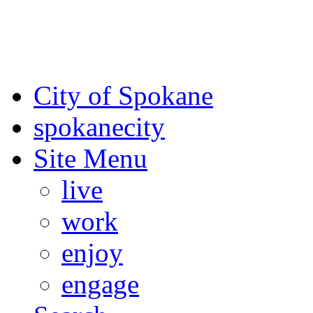
For the most up-to-date evac
Spokane County Emergen
City of Spokane
spokane
city
Site Menu
live
work
enjoy
engage