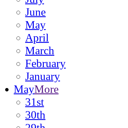
June
May
April
March
February
January
May
More
31st
30th
29th