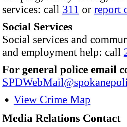
services: call
311
or
report 
Social Services
Social services and communi
and employment help: call
For general police email c
SPDWebMail@spokanepoli
View Crime Map
Media Relations Contact