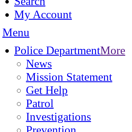
Search
My Account
Menu
Police Department
More
News
Mission Statement
Get Help
Patrol
Investigations
Prevention