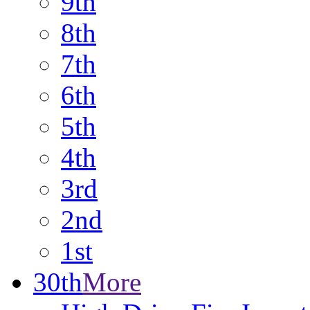
9th
8th
7th
6th
5th
4th
3rd
2nd
1st
30th
More