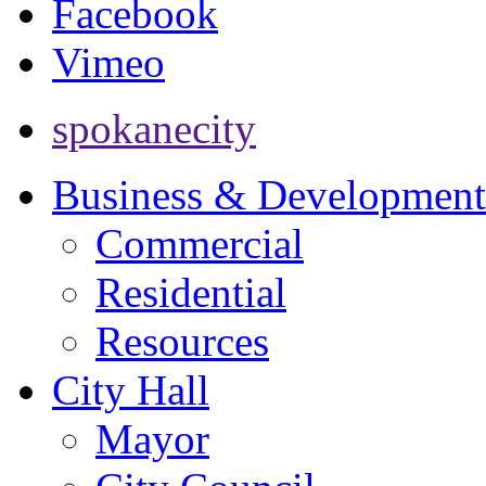
Facebook
Vimeo
spokanecity
Business & Development
Commercial
Residential
Resources
City Hall
Mayor