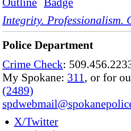
Integrity. Professionalism.
Police Department
Crime Check
: 509.456.223
My Spokane:
311
, or for o
(2489)
spdwebmail@spokanepolice
X/Twitter