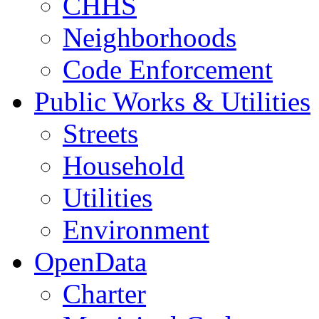
CHHS
Neighborhoods
Code Enforcement
Public Works & Utilities
Streets
Household
Utilities
Environment
OpenData
Charter