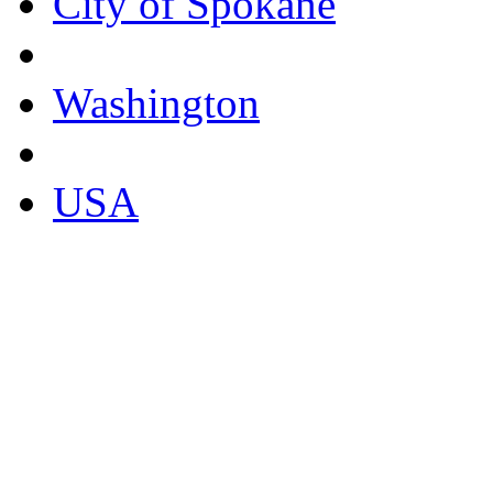
City of Spokane
Washington
USA