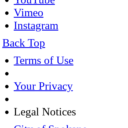
Vimeo
Instagram
Back Top
Terms of Use
Your Privacy
Legal Notices