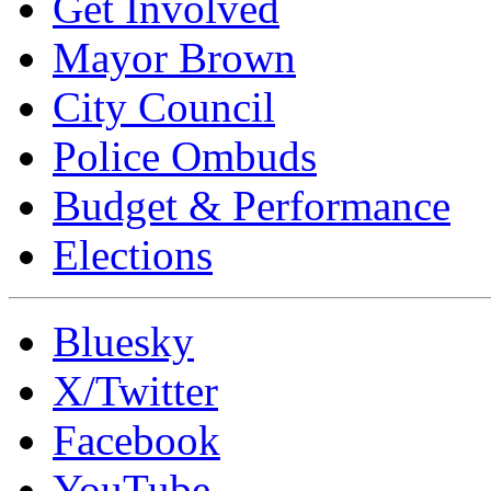
Get Involved
Mayor Brown
City Council
Police Ombuds
Budget & Performance
Elections
Bluesky
X/Twitter
Facebook
YouTube