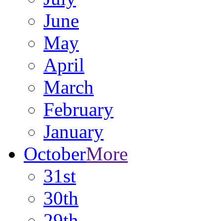
June
May
April
March
February
January
October
More
31st
30th
29th