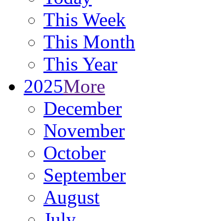
This Week
This Month
This Year
2025
More
December
November
October
September
August
July