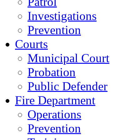
Patrol
Investigations
Prevention
Courts
Municipal Court
Probation
Public Defender
Fire Department
Operations
Prevention