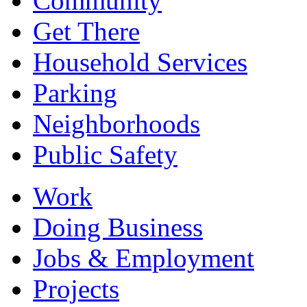
Community
Get There
Household Services
Parking
Neighborhoods
Public Safety
Work
Doing Business
Jobs & Employment
Projects