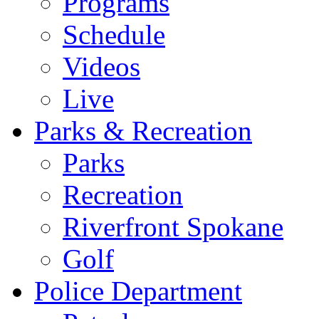
Programs
Schedule
Videos
Live
Parks & Recreation
Parks
Recreation
Riverfront Spokane
Golf
Police Department