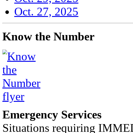
Oct. 27, 2025
Know the Number
Emergency Services
Situations requiring IM