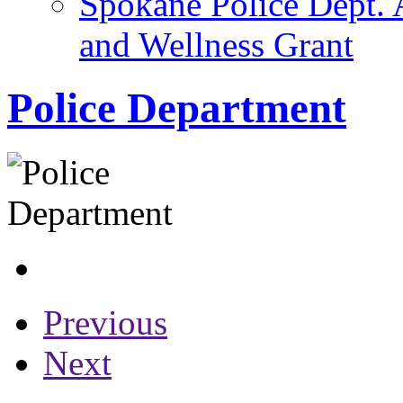
Spokane Police Dept. 
and Wellness Grant
Police Department
Previous
Next