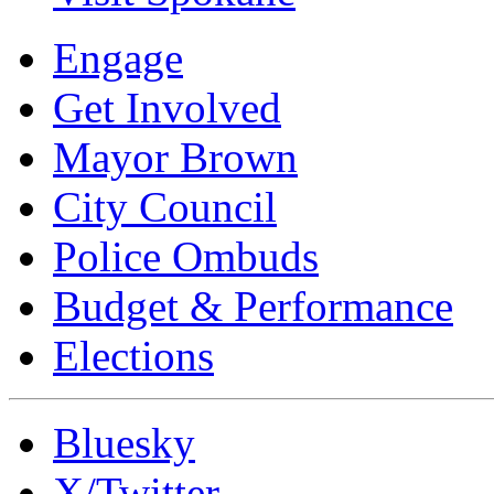
Engage
Get Involved
Mayor Brown
City Council
Police Ombuds
Budget & Performance
Elections
Bluesky
X/Twitter