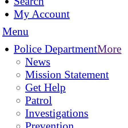
Search
My Account
Menu
Police Department
More
News
Mission Statement
Get Help
Patrol
Investigations
Prevention