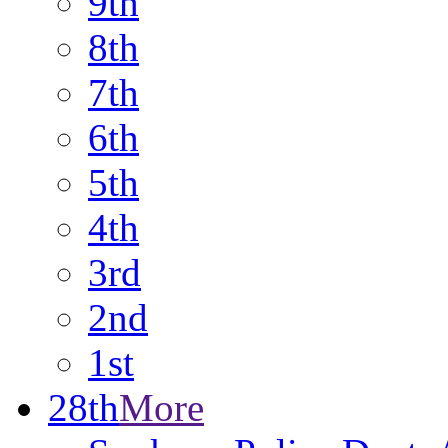
9th
8th
7th
6th
5th
4th
3rd
2nd
1st
28th
More