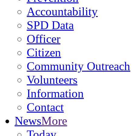
Accountability
SPD Data
Officer
Citizen
Community Outreach
Volunteers
Information
Contact
News
More
Today