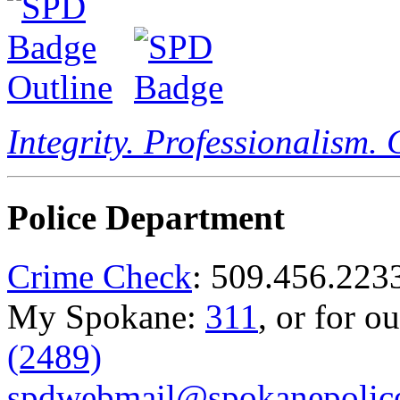
Integrity. Professionalism.
Police Department
Crime Check
: 509.456.223
My Spokane:
311
, or for o
(2489)
spdwebmail@spokanepolice