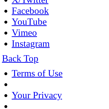
Facebook
YouTube
Vimeo
Instagram
Back Top
Terms of Use
Your Privacy