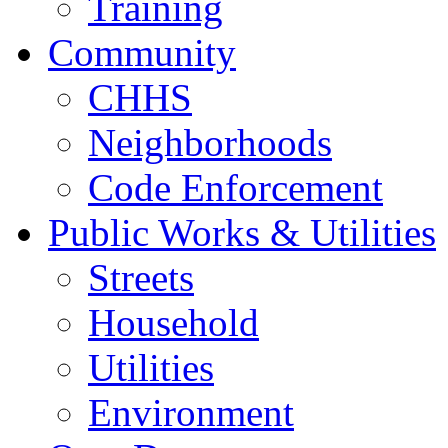
Training
Community
CHHS
Neighborhoods
Code Enforcement
Public Works & Utilities
Streets
Household
Utilities
Environment