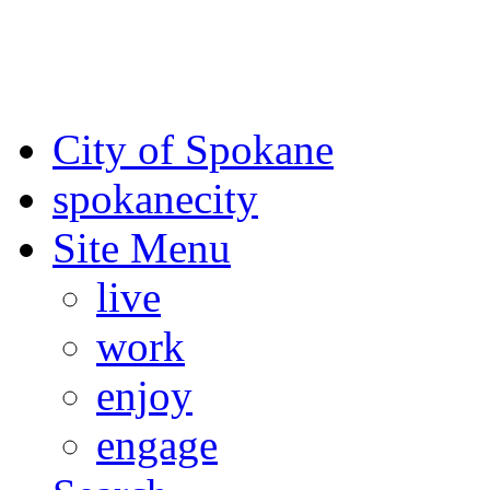
For the most up-to-date evac
Spokane County Emergen
City of Spokane
spokane
city
Site Menu
live
work
enjoy
engage