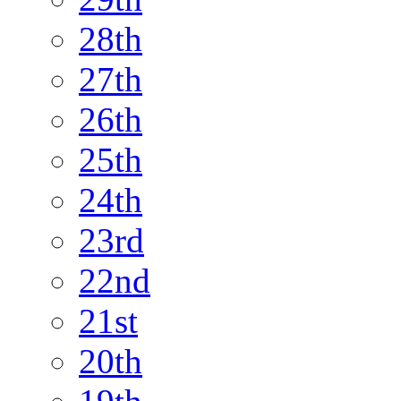
28th
27th
26th
25th
24th
23rd
22nd
21st
20th