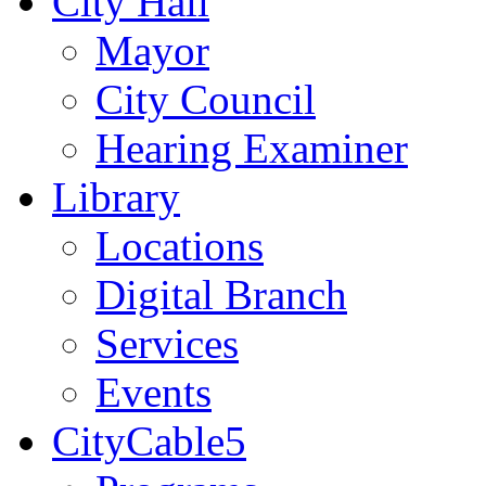
City Hall
Mayor
City Council
Hearing Examiner
Library
Locations
Digital Branch
Services
Events
CityCable5