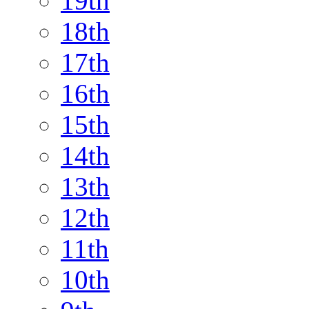
19th
18th
17th
16th
15th
14th
13th
12th
11th
10th