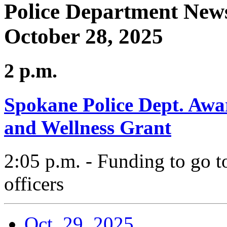
Police Department News
October 28, 2025
2 p.m.
Spokane Police Dept. Awa
and Wellness Grant
2:05 p.m. - Funding to go t
officers
Oct. 29, 2025