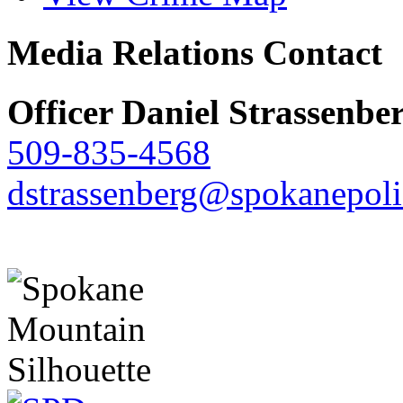
Media Relations Contact
Officer Daniel Strassenbe
509-835-4568
dstrassenberg@spokanepoli