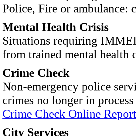
Police, Fire or ambulance: 
Mental Health Crisis
Situations requiring IM
from trained mental health 
Crime Check
Non-emergency police servi
crimes no longer in process 
Crime Check Online Report
City Services