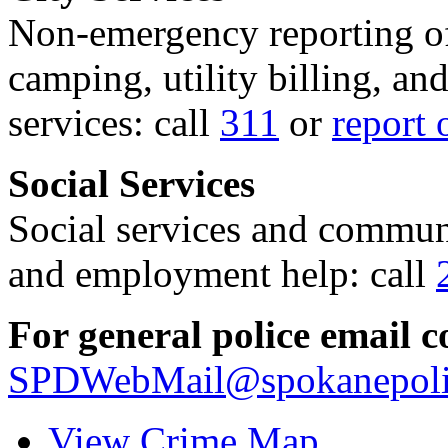
Non-emergency reporting of 
camping, utility billing, an
services: call
311
or
report 
Social Services
Social services and communi
and employment help: call
For general police email c
SPDWebMail@spokanepoli
View Crime Map