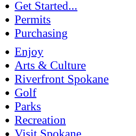
Get Started...
Permits
Purchasing
Enjoy
Arts & Culture
Riverfront Spokane
Golf
Parks
Recreation
Visit Spokane