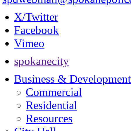
X/Twitter
Facebook
Vimeo
spokanecity
Business & Development
Commercial
Residential
Resources