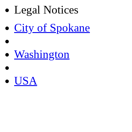
Legal Notices
City of Spokane
Washington
USA