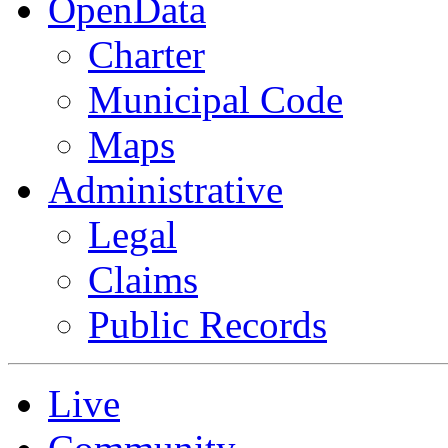
OpenData
Charter
Municipal Code
Maps
Administrative
Legal
Claims
Public Records
Live