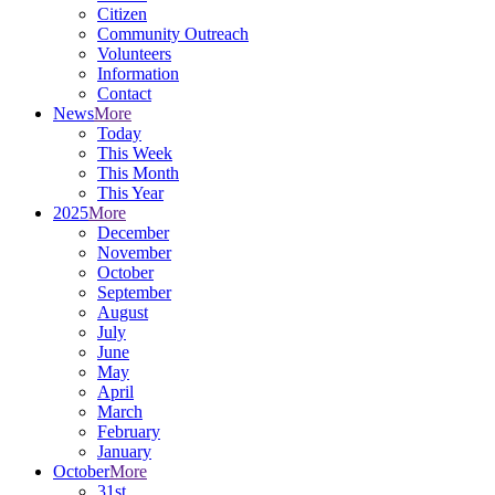
Citizen
Community Outreach
Volunteers
Information
Contact
News
More
Today
This Week
This Month
This Year
2025
More
December
November
October
September
August
July
June
May
April
March
February
January
October
More
31st