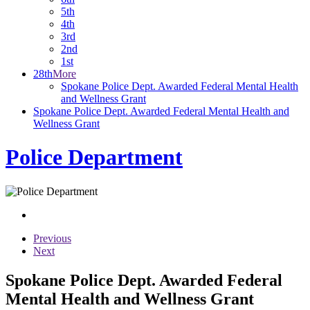
5th
4th
3rd
2nd
1st
28th
More
Spokane Police Dept. Awarded Federal Mental Health
and Wellness Grant
Spokane Police Dept. Awarded Federal Mental Health and
Wellness Grant
Police Department
Previous
Next
Spokane Police Dept. Awarded Federal
Mental Health and Wellness Grant