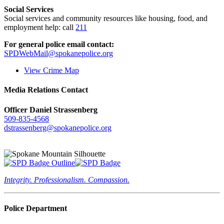
Social Services
Social services and community resources like housing, food, and
employment help: call
211
For general police email contact:
SPDWebMail@spokanepolice.org
View Crime Map
Media Relations Contact
Officer Daniel Strassenberg
509-835-4568
dstrassenberg@spokanepolice.org
Integrity. Professionalism. Compassion.
Police Department