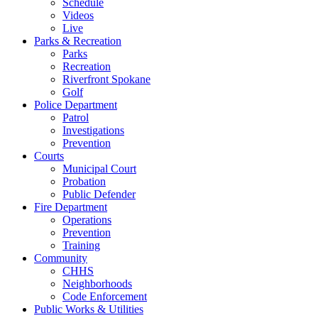
Schedule
Videos
Live
Parks & Recreation
Parks
Recreation
Riverfront Spokane
Golf
Police Department
Patrol
Investigations
Prevention
Courts
Municipal Court
Probation
Public Defender
Fire Department
Operations
Prevention
Training
Community
CHHS
Neighborhoods
Code Enforcement
Public Works & Utilities