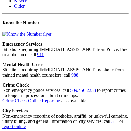
Newer
Older
Know the Number
Emergency Services
Situations requiring IMMEDIATE ASSISTANCE from Police, Fire
or ambulance: call
911
Mental Health Crisis
Situations requiring IMMEDIATE ASSISTANCE by phone from
trained mental health counselors: call
988
Crime Check
Non-emergency police services: call
509.456.2233
to report crimes
no longer in process or submit crime tips.
Crime Check Online Reporting
also available.
City Services
Non-emergency reporting of potholes, graffiti, or unlawful camping,
utility billing, and general information on city services: call
311
or
report online