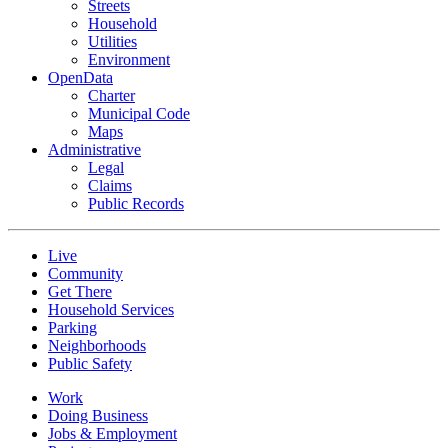
Streets
Household
Utilities
Environment
OpenData
Charter
Municipal Code
Maps
Administrative
Legal
Claims
Public Records
Live
Community
Get There
Household Services
Parking
Neighborhoods
Public Safety
Work
Doing Business
Jobs & Employment