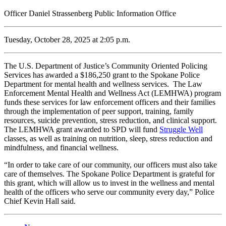
Officer Daniel Strassenberg Public Information Office
Tuesday, October 28, 2025 at 2:05 p.m.
The U.S. Department of Justice’s Community Oriented Policing
Services has awarded a $186,250 grant to the Spokane Police
Department for mental health and wellness services. The Law
Enforcement Mental Health and Wellness Act (LEMHWA) program
funds these services for law enforcement officers and their families
through the implementation of peer support, training, family
resources, suicide prevention, stress reduction, and clinical support.
The LEMHWA grant awarded to SPD will fund
Struggle Well
classes, as well as training on nutrition, sleep, stress reduction and
mindfulness, and financial wellness.
“In order to take care of our community, our officers must also take
care of themselves. The Spokane Police Department is grateful for
this grant, which will allow us to invest in the wellness and mental
health of the officers who serve our community every day,” Police
Chief Kevin Hall said.