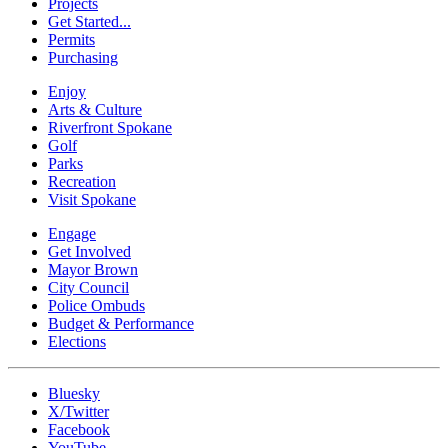
Projects
Get Started...
Permits
Purchasing
Enjoy
Arts & Culture
Riverfront Spokane
Golf
Parks
Recreation
Visit Spokane
Engage
Get Involved
Mayor Brown
City Council
Police Ombuds
Budget & Performance
Elections
Bluesky
X/Twitter
Facebook
YouTube