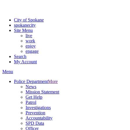
For the most up-to-date evacuation information, visit the Spokane
County Emergency Management
evacuation map
City of Spokane
spokane
city
Site Menu
live
work
enjoy
engage
Search
My Account
Menu
Police Department
More
News
Mission Statement
Get Help
Patrol
Investigations
Prevention
Accountability
SPD Data
Officer