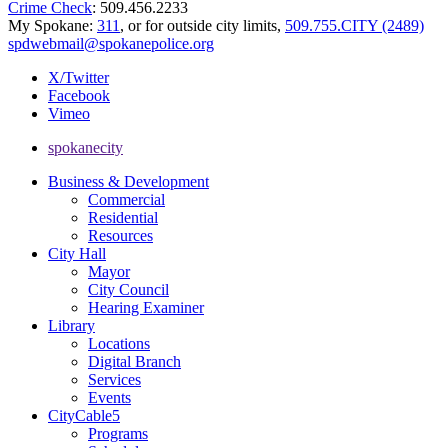
Crime Check
: 509.456.2233
My Spokane:
311
, or for outside city limits,
509.755.CITY (2489)
spdwebmail@spokanepolice.org
X/Twitter
Facebook
Vimeo
spokanecity
Business & Development
Commercial
Residential
Resources
City Hall
Mayor
City Council
Hearing Examiner
Library
Locations
Digital Branch
Services
Events
CityCable5
Programs