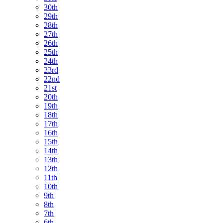
30th
29th
28th
27th
26th
25th
24th
23rd
22nd
21st
20th
19th
18th
17th
16th
15th
14th
13th
12th
11th
10th
9th
8th
7th
6th