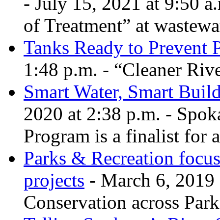
- July 15, 2021 at 9:50 a
of Treatment” at wastewa
Tanks Ready to Prevent P
1:48 p.m. - “Cleaner Rive
Smart Water, Smart Build
2020 at 2:38 p.m. - Spok
Program is a finalist for 
Parks & Recreation focus
projects
- March 6, 2019 
Conservation across Park