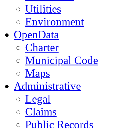
Utilities
Environment
OpenData
Charter
Municipal Code
Maps
Administrative
Legal
Claims
Public Records