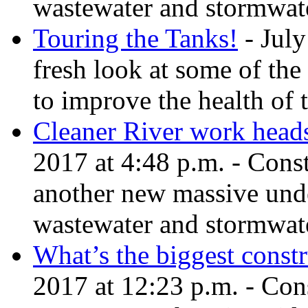
wastewater and stormwate
Touring the Tanks!
- July
fresh look at some of the
to improve the health of 
Cleaner River work head
2017 at 4:48 p.m. - Cons
another new massive und
wastewater and stormwate
What’s the biggest constr
2017 at 12:23 p.m. - Cons