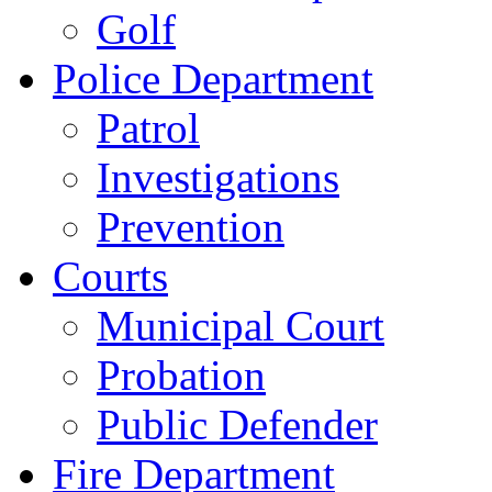
Golf
Police Department
Patrol
Investigations
Prevention
Courts
Municipal Court
Probation
Public Defender
Fire Department