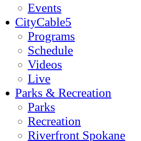
Events
CityCable5
Programs
Schedule
Videos
Live
Parks & Recreation
Parks
Recreation
Riverfront Spokane