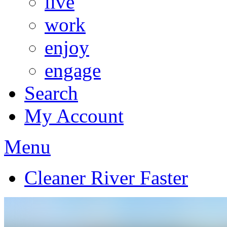
live
work
enjoy
engage
Search
My Account
Menu
Cleaner River Faster