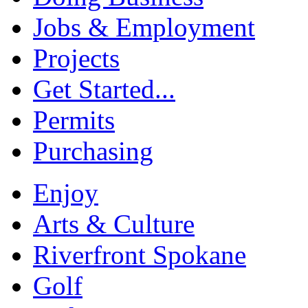
Jobs & Employment
Projects
Get Started...
Permits
Purchasing
Enjoy
Arts & Culture
Riverfront Spokane
Golf