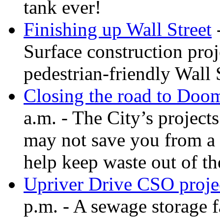
tank ever!
Finishing up Wall Street
-
Surface construction proj
pedestrian-friendly Wall 
Closing the road to Doo
a.m. - The City’s projec
may not save you from a 
help keep waste out of t
Upriver Drive CSO projec
p.m. - A sewage storage f