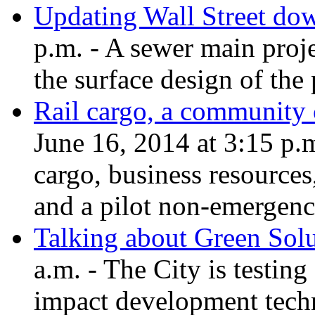
Updating Wall Street d
p.m. - A sewer main proj
the surface design of the 
Rail cargo, a community 
June 16, 2014 at 3:15 p.m
cargo, business resources,
and a pilot non-emergen
Talking about Green Solu
a.m. - The City is testing
impact development techn