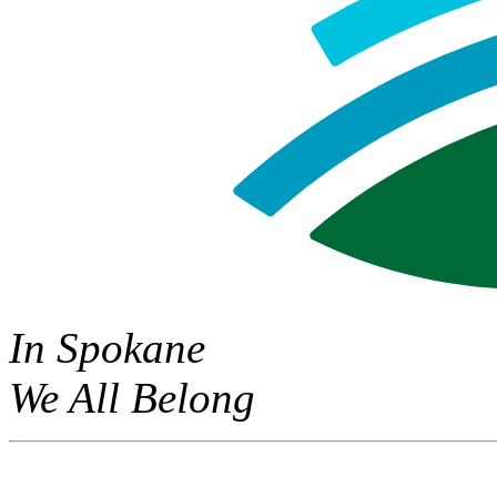
In Spokane
We All Belong