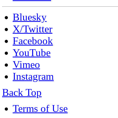
Bluesky
X/Twitter
Facebook
YouTube
Vimeo
Instagram
Back Top
Terms of Use