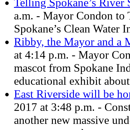
Telling Spokane’s River 
a.m. - Mayor Condon to 
Spokane’s Clean Water I
Ribby, the Mayor and a 
at 4:14 p.m. - Mayor Co
mascot from Spokane Ind
educational exhibit about
East Riverside will be h
2017 at 3:48 p.m. - Cons
another new massive und