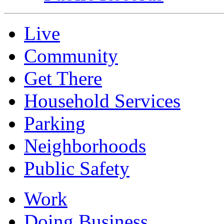
Live
Community
Get There
Household Services
Parking
Neighborhoods
Public Safety
Work
Doing Business