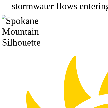
stormwater flows enterin