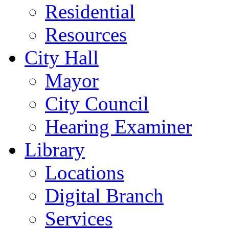
Residential
Resources
City Hall
Mayor
City Council
Hearing Examiner
Library
Locations
Digital Branch
Services