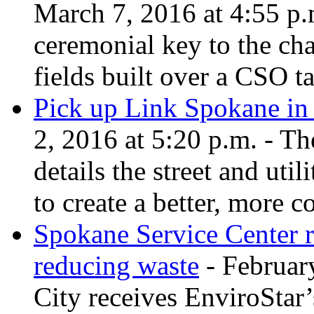
March 7, 2016 at 4:55 p
ceremonial key to the cha
fields built over a CSO t
Pick up Link Spokane in 
2, 2016 at 5:20 p.m. - T
details the street and uti
to create a better, more 
Spokane Service Center 
reducing waste
- February
City receives EnviroStar’s