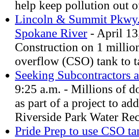
help keep pollution out o
Lincoln & Summit Pkwy. t
Spokane River
- April 13
Construction on 1 millio
overflow (CSO) tank to t
Seeking Subcontractors a
9:25 a.m. - Millions of d
as part of a project to add
Riverside Park Water Rec
Pride Prep to use CSO tan