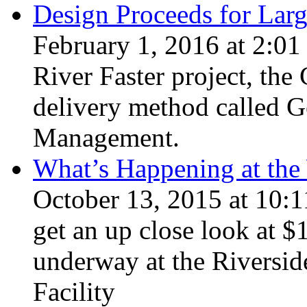
Design Proceeds for Lar
February 1, 2016 at 2:01
River Faster project, the 
delivery method called G
Management.
What’s Happening at the 
October 13, 2015 at 10:1
get an up close look at 
underway at the Riversi
Facility