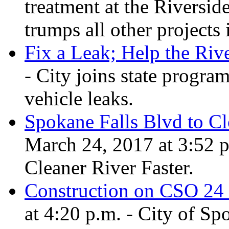
treatment at the Riversid
trumps all other projects 
Fix a Leak; Help the Riv
- City joins state program
vehicle leaks.
Spokane Falls Blvd to C
March 24, 2017 at 3:52 p
Cleaner River Faster.
Construction on CSO 24
at 4:20 p.m. - City of Sp