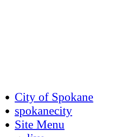
Critical fire weather condit
August 7th, to Saturday, Au
Eastern Washington. Sign up
notices through SCEM.org.
For the most up-to-date evac
Spokane County Emergen
City of Spokane
spokane
city
Site Menu