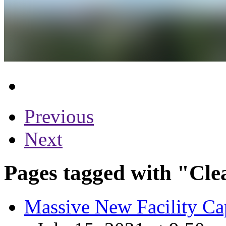
Previous
Next
Pages tagged with "Cle
Massive New Facility Capt