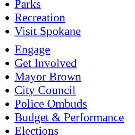
Parks
Recreation
Visit Spokane
Engage
Get Involved
Mayor Brown
City Council
Police Ombuds
Budget & Performance
Elections