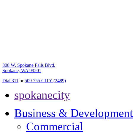
808 W. Spokane Falls Blvd.
Spokane, WA 99201
Dial 311
or
509.755.CITY (2489)
spokanecity
Business & Development
Commercial