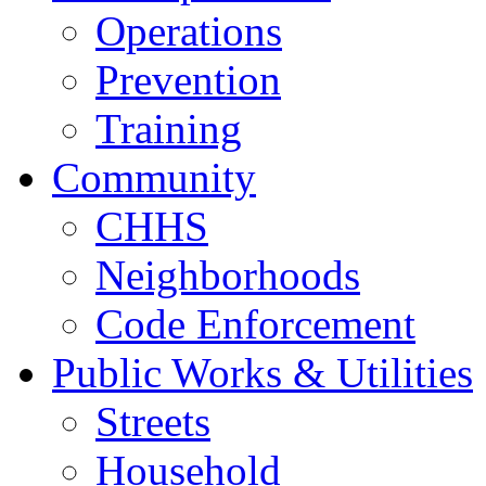
Operations
Prevention
Training
Community
CHHS
Neighborhoods
Code Enforcement
Public Works & Utilities
Streets
Household