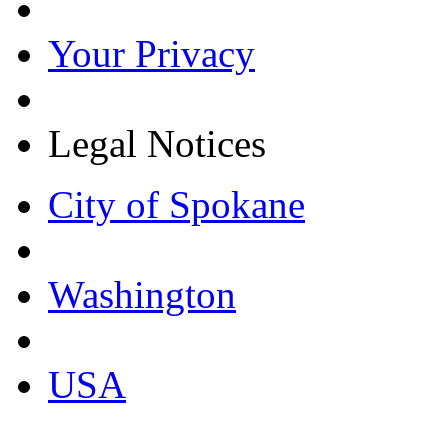
Your Privacy
Legal Notices
City of Spokane
Washington
USA