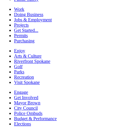
Work
Doing Business
Jobs & Employment
Projects
Get Started...
Permits
Purchasing
Enjoy
Arts & Culture
Riverfront Spokane
Golf
Parks
Recreation
Visit Spokane
Engage
Get Involved
Mayor Brown
City Council
Police Ombuds
Budget & Performance
Elections