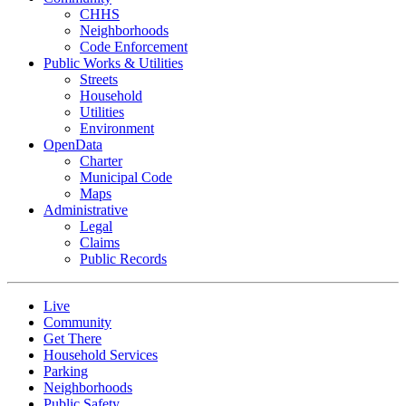
CHHS
Neighborhoods
Code Enforcement
Public Works & Utilities
Streets
Household
Utilities
Environment
OpenData
Charter
Municipal Code
Maps
Administrative
Legal
Claims
Public Records
Live
Community
Get There
Household Services
Parking
Neighborhoods
Public Safety