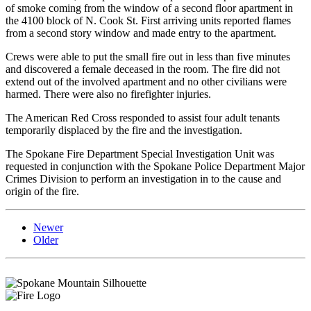
of smoke coming from the window of a second floor apartment in
the 4100 block of N. Cook St. First arriving units reported flames
from a second story window and made entry to the apartment.
Crews were able to put the small fire out in less than five minutes
and discovered a female deceased in the room. The fire did not
extend out of the involved apartment and no other civilians were
harmed. There were also no firefighter injuries.
The American Red Cross responded to assist four adult tenants
temporarily displaced by the fire and the investigation.
The Spokane Fire Department Special Investigation Unit was
requested in conjunction with the Spokane Police Department Major
Crimes Division to perform an investigation in to the cause and
origin of the fire.
Newer
Older