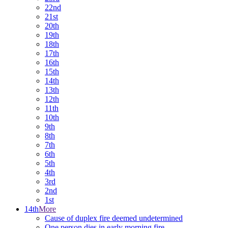
22nd
21st
20th
19th
18th
17th
16th
15th
14th
13th
12th
11th
10th
9th
8th
7th
6th
5th
4th
3rd
2nd
1st
14th
More
Cause of duplex fire deemed undetermined
One person dies in early morning fire