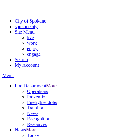
For the most up-to-date evacuation information, visit the Spokane
County Emergency Management
evacuation map
City of Spokane
spokane
city
Site Menu
live
work
enjoy
engage
Search
My Account
Menu
Fire Department
More
Operations
Prevention
Firefighter Jobs
Training
News
Recognition
Resources
News
More
Today