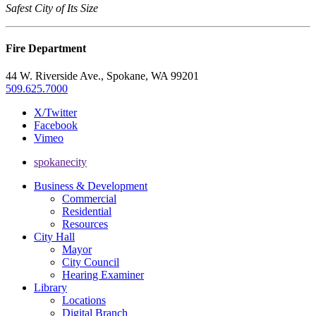
Safest City of Its Size
Fire Department
44 W. Riverside Ave., Spokane, WA 99201
509.625.7000
X/Twitter
Facebook
Vimeo
spokanecity
Business & Development
Commercial
Residential
Resources
City Hall
Mayor
City Council
Hearing Examiner
Library
Locations
Digital Branch