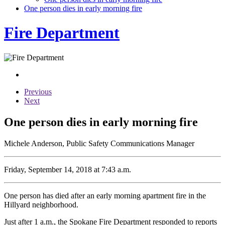
One person dies in early morning fire
Fire Department
Previous
Next
One person dies in early morning fire
Michele Anderson, Public Safety Communications Manager
Friday, September 14, 2018 at 7:43 a.m.
One person has died after an early morning apartment fire in the
Hillyard neighborhood.
Just after 1 a.m., the Spokane Fire Department responded to reports