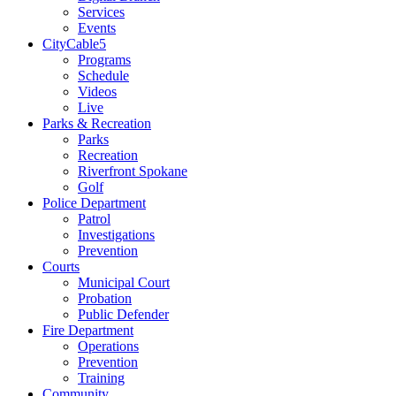
Services
Events
CityCable5
Programs
Schedule
Videos
Live
Parks & Recreation
Parks
Recreation
Riverfront Spokane
Golf
Police Department
Patrol
Investigations
Prevention
Courts
Municipal Court
Probation
Public Defender
Fire Department
Operations
Prevention
Training
Community