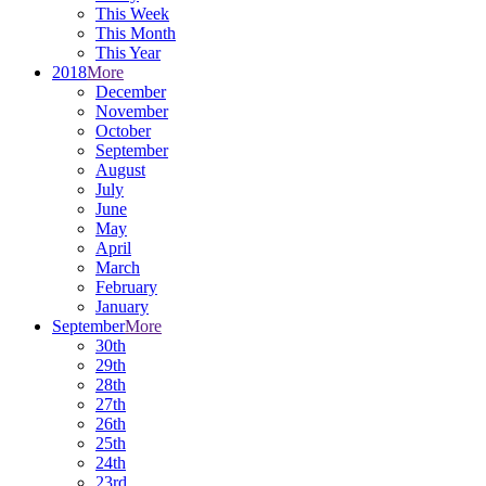
This Week
This Month
This Year
2018
More
December
November
October
September
August
July
June
May
April
March
February
January
September
More
30th
29th
28th
27th
26th
25th
24th
23rd