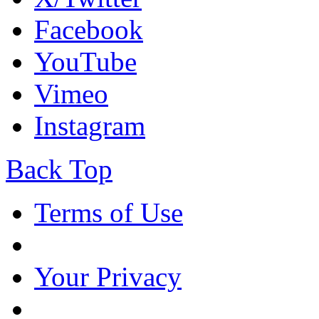
Facebook
YouTube
Vimeo
Instagram
Back Top
Terms of Use
Your Privacy