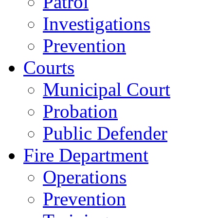
Patrol
Investigations
Prevention
Courts
Municipal Court
Probation
Public Defender
Fire Department
Operations
Prevention