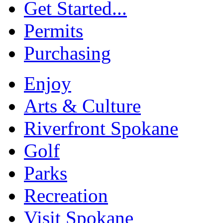
Get Started...
Permits
Purchasing
Enjoy
Arts & Culture
Riverfront Spokane
Golf
Parks
Recreation
Visit Spokane