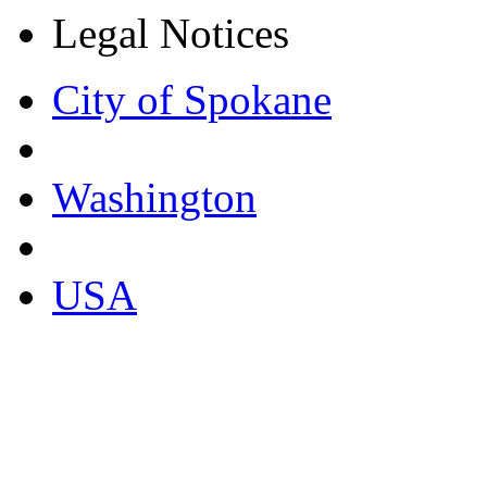
Legal Notices
City of Spokane
Washington
USA