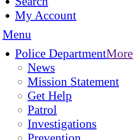
Search
My Account
Menu
Police Department
More
News
Mission Statement
Get Help
Patrol
Investigations
Prevention