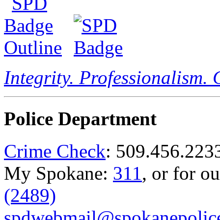
Integrity. Professionalism.
Police Department
Crime Check
: 509.456.223
My Spokane:
311
, or for o
(2489)
spdwebmail@spokanepolice