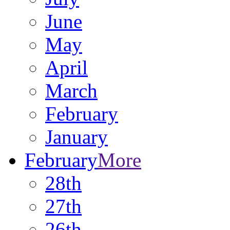
June
May
April
March
February
January
February
More
28th
27th
26th