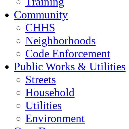
Training
Community
CHHS
Neighborhoods
Code Enforcement
Public Works & Utilities
Streets
Household
Utilities
Environment