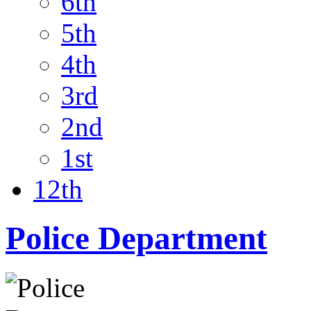
6th
5th
4th
3rd
2nd
1st
12th
Police Department