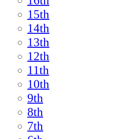
16th
15th
14th
13th
12th
11th
10th
9th
8th
7th