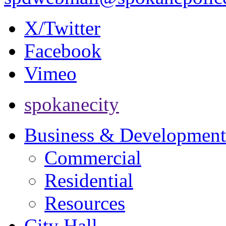
X/Twitter
Facebook
Vimeo
spokanecity
Business & Development
Commercial
Residential
Resources
City Hall