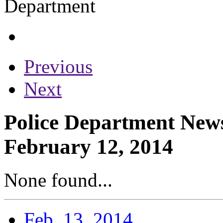
Previous
Next
Police Department News
February 12, 2014
None found...
Feb. 13, 2014