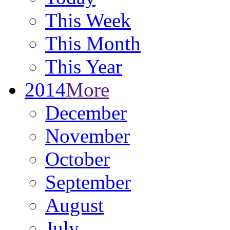
This Week
This Month
This Year
2014
More
December
November
October
September
August
July