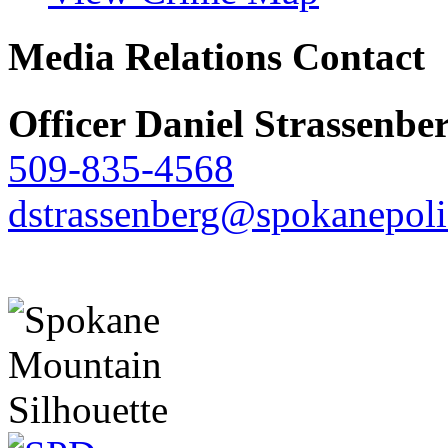
Media Relations Contact
Officer Daniel Strassenbe
509-835-4568
dstrassenberg@spokanepoli