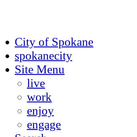
For the most up-to-date evac
Spokane County Emergen
City of Spokane
spokane
city
Site Menu
live
work
enjoy
engage