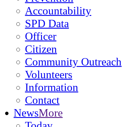
Accountability
SPD Data
Officer
Citizen
Community Outreach
Volunteers
Information
Contact
News
More
Today