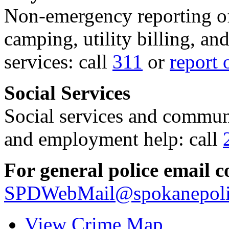
Non-emergency reporting of 
camping, utility billing, an
services: call
311
or
report 
Social Services
Social services and communi
and employment help: call
For general police email c
SPDWebMail@spokanepoli
View Crime Map