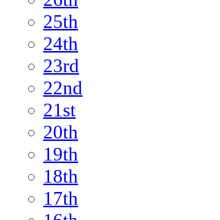
25th
24th
23rd
22nd
21st
20th
19th
18th
17th