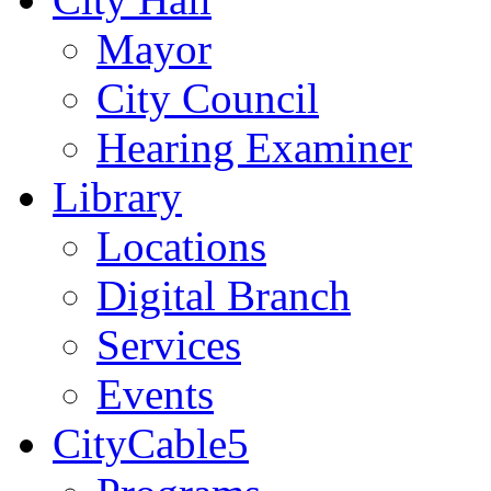
Mayor
City Council
Hearing Examiner
Library
Locations
Digital Branch
Services
Events
CityCable5