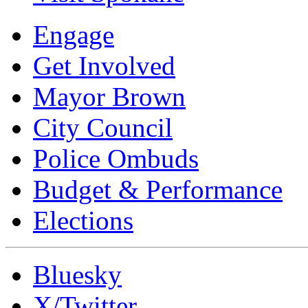
Engage
Get Involved
Mayor Brown
City Council
Police Ombuds
Budget & Performance
Elections
Bluesky
X/Twitter