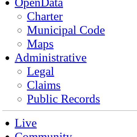
OpenData
Charter
Municipal Code
Maps
Administrative
Legal
Claims
Public Records
Live
Community