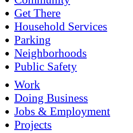
Get There
Household Services
Parking
Neighborhoods
Public Safety
Work
Doing Business
Jobs & Employment
Projects