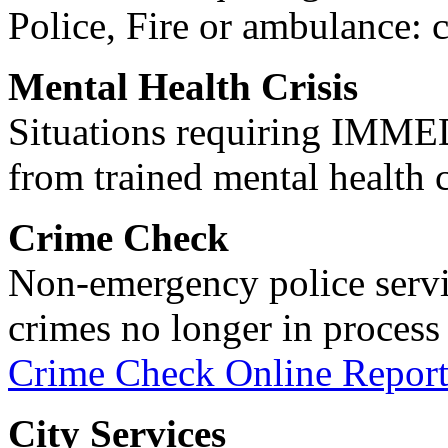
Police, Fire or ambulance: 
Mental Health Crisis
Situations requiring IM
from trained mental health 
Crime Check
Non-emergency police servi
crimes no longer in process 
Crime Check Online Report
City Services