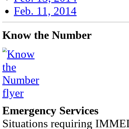
Feb. 11, 2014
Know the Number
Emergency Services
Situations requiring IM