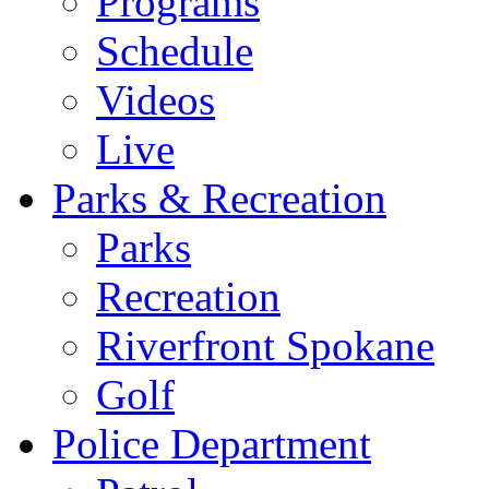
Programs
Schedule
Videos
Live
Parks & Recreation
Parks
Recreation
Riverfront Spokane
Golf
Police Department