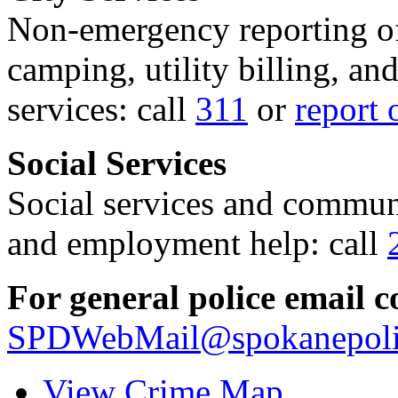
Non-emergency reporting of 
camping, utility billing, an
services: call
311
or
report 
Social Services
Social services and communi
and employment help: call
For general police email c
SPDWebMail@spokanepoli
View Crime Map