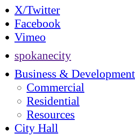
X/Twitter
Facebook
Vimeo
spokanecity
Business & Development
Commercial
Residential
Resources
City Hall