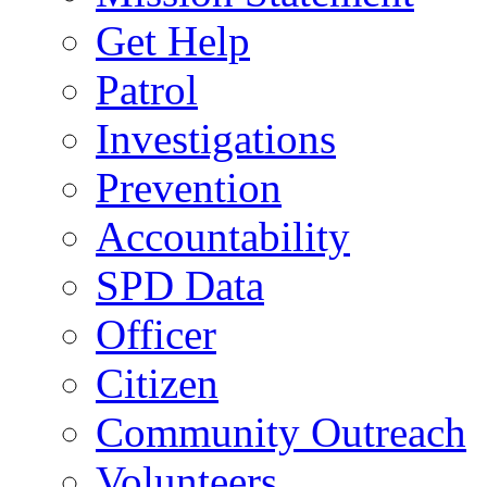
Get Help
Patrol
Investigations
Prevention
Accountability
SPD Data
Officer
Citizen
Community Outreach
Volunteers