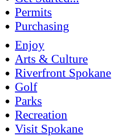
Permits
Purchasing
Enjoy
Arts & Culture
Riverfront Spokane
Golf
Parks
Recreation
Visit Spokane