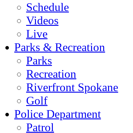
Schedule
Videos
Live
Parks & Recreation
Parks
Recreation
Riverfront Spokane
Golf
Police Department
Patrol