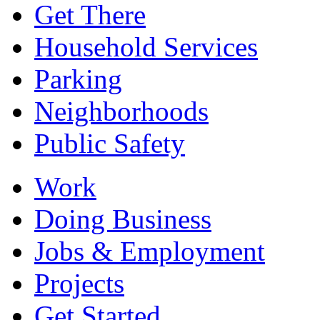
Get There
Household Services
Parking
Neighborhoods
Public Safety
Work
Doing Business
Jobs & Employment
Projects
Get Started...