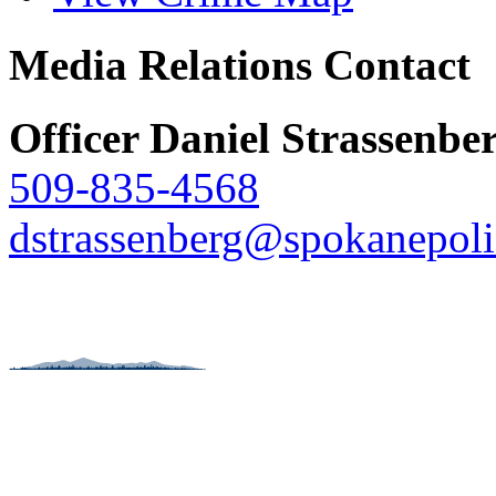
Media Relations Contact
Officer Daniel Strassenbe
509-835-4568
dstrassenberg@spokanepoli