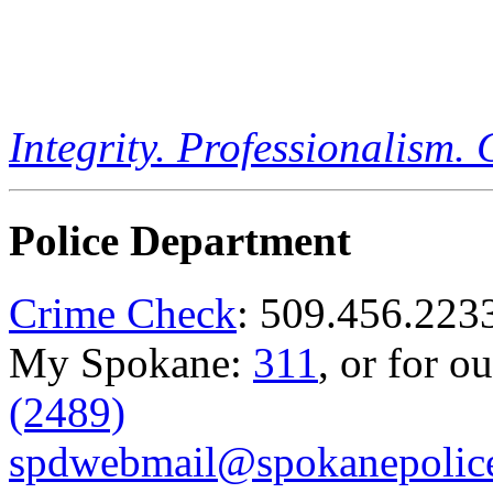
Integrity. Professionalism.
Police Department
Crime Check
: 509.456.223
My Spokane:
311
, or for o
(2489)
spdwebmail@spokanepolice