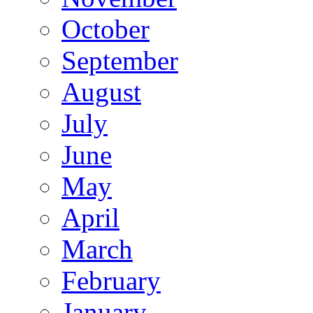
October
September
August
July
June
May
April
March
February
January