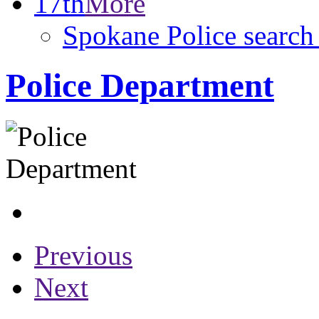
17th
More
Spokane Police search 
Police Department
Previous
Next