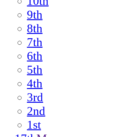
10th
9th
8th
7th
6th
5th
4th
3rd
2nd
1st