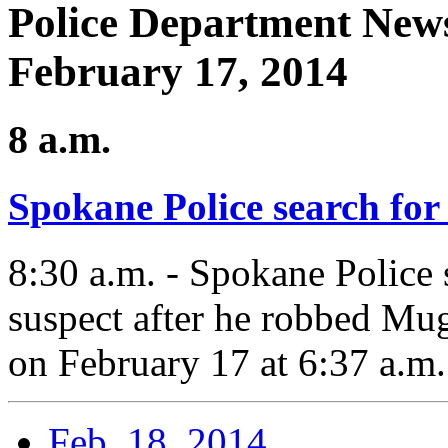
Police Department News
February 17, 2014
8 a.m.
Spokane Police search for
8:30 a.m. - Spokane Police 
suspect after he robbed Mu
on February 17 at 6:37 a.m.
Feb. 18, 2014