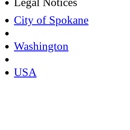
Legal Notices
City of Spokane
Washington
USA