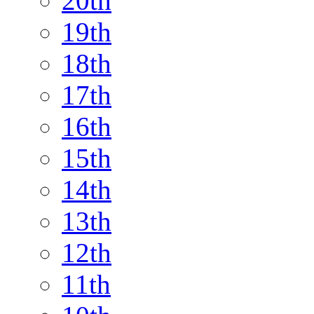
20th
19th
18th
17th
16th
15th
14th
13th
12th
11th