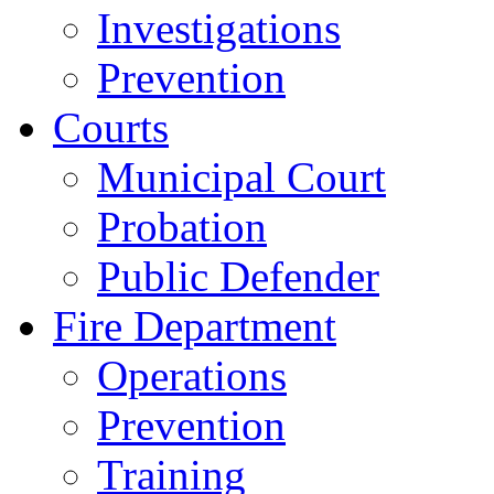
Investigations
Prevention
Courts
Municipal Court
Probation
Public Defender
Fire Department
Operations
Prevention
Training