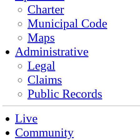
Charter
Municipal Code
Maps
Administrative
Legal
Claims
Public Records
Live
Community