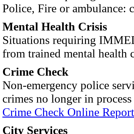
Police, Fire or ambulance: 
Mental Health Crisis
Situations requiring IM
from trained mental health 
Crime Check
Non-emergency police servi
crimes no longer in process 
Crime Check Online Report
City Services