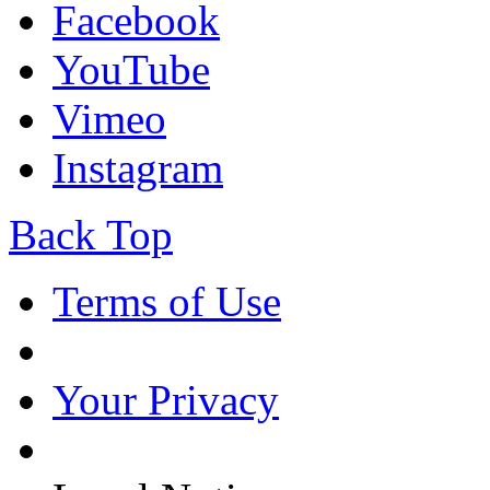
Facebook
YouTube
Vimeo
Instagram
Back Top
Terms of Use
Your Privacy