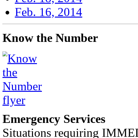
Feb. 16, 2014
Know the Number
Emergency Services
Situations requiring IM