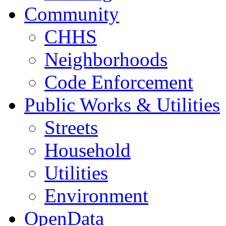
Community
CHHS
Neighborhoods
Code Enforcement
Public Works & Utilities
Streets
Household
Utilities
Environment
OpenData