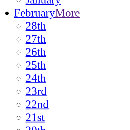
February
More
28th
27th
26th
25th
24th
23rd
22nd
21st