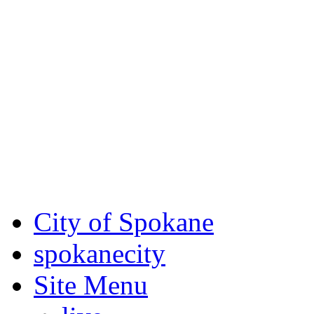
Critical fire weather condit
August 7th, to Saturday, Au
Eastern Washington. Sign up
notices through SCEM.org.
For the most up-to-date evac
Spokane County Emergen
City of Spokane
spokane
city
Site Menu