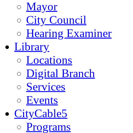
Mayor
City Council
Hearing Examiner
Library
Locations
Digital Branch
Services
Events
CityCable5
Programs