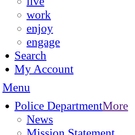
live
work
enjoy
engage
Search
My Account
Menu
Police Department
More
News
Mission Statement