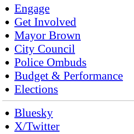
Engage
Get Involved
Mayor Brown
City Council
Police Ombuds
Budget & Performance
Elections
Bluesky
X/Twitter