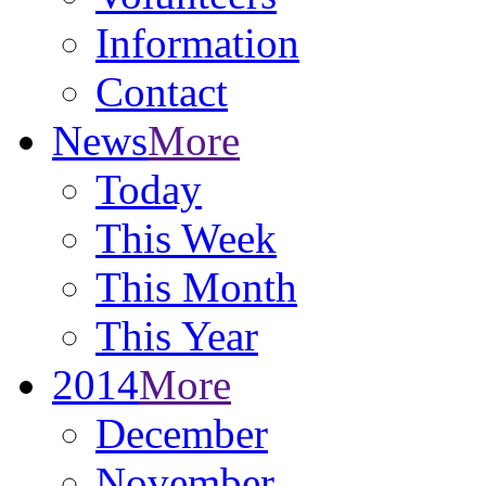
Information
Contact
News
More
Today
This Week
This Month
This Year
2014
More
December
November