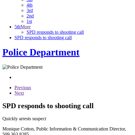
4th
3rd
2nd
1st
5th
More
SPD responds to shooting call
SPD responds to shooting call
Police Department
Previous
Next
SPD responds to shooting call
Quickly arrests suspect
Monique Cotton, Public Information & Communication Director,
509.363.8285