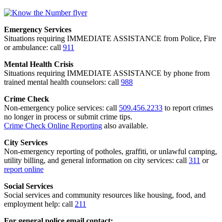
Emergency Services
Situations requiring IMMEDIATE ASSISTANCE from Police, Fire
or ambulance: call
911
Mental Health Crisis
Situations requiring IMMEDIATE ASSISTANCE by phone from
trained mental health counselors: call
988
Crime Check
Non-emergency police services: call
509.456.2233
to report crimes
no longer in process or submit crime tips.
Crime Check Online Reporting
also available.
City Services
Non-emergency reporting of potholes, graffiti, or unlawful camping,
utility billing, and general information on city services: call
311
or
report online
Social Services
Social services and community resources like housing, food, and
employment help: call
211
For general police email contact: