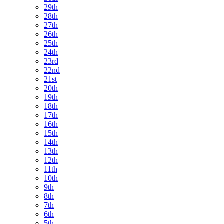
29th
28th
27th
26th
25th
24th
23rd
22nd
21st
20th
19th
18th
17th
16th
15th
14th
13th
12th
11th
10th
9th
8th
7th
6th
5th