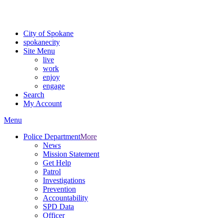
For the most up-to-date evacuation information, visit the Spokane
County Emergency Management
evacuation map
City of Spokane
spokane
city
Site Menu
live
work
enjoy
engage
Search
My Account
Menu
Police Department
More
News
Mission Statement
Get Help
Patrol
Investigations
Prevention
Accountability
SPD Data
Officer