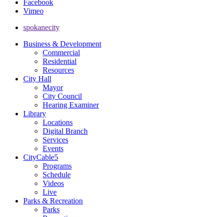
Facebook
Vimeo
spokanecity
Business & Development
Commercial
Residential
Resources
City Hall
Mayor
City Council
Hearing Examiner
Library
Locations
Digital Branch
Services
Events
CityCable5
Programs
Schedule
Videos
Live
Parks & Recreation
Parks