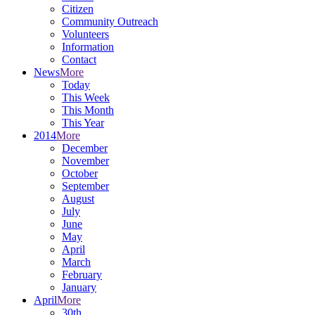
Citizen
Community Outreach
Volunteers
Information
Contact
News
More
Today
This Week
This Month
This Year
2014
More
December
November
October
September
August
July
June
May
April
March
February
January
April
More
30th