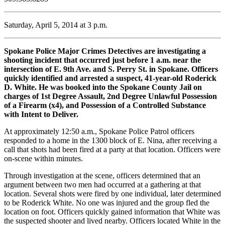
Saturday, April 5, 2014 at 3 p.m.
Spokane Police Major Crimes Detectives are investigating a
shooting incident that occurred just before 1 a.m. near the
intersection of E. 9th Ave. and S. Perry St. in Spokane. Officers
quickly identified and arrested a suspect, 41-year-old Roderick
D. White. He was booked into the Spokane County Jail on
charges of 1st Degree Assault, 2nd Degree Unlawful Possession
of a Firearm (x4), and Possession of a Controlled Substance
with Intent to Deliver.
At approximately 12:50 a.m., Spokane Police Patrol officers
responded to a home in the 1300 block of E. Nina, after receiving a
call that shots had been fired at a party at that location. Officers were
on-scene within minutes.
Through investigation at the scene, officers determined that an
argument between two men had occurred at a gathering at that
location. Several shots were fired by one individual, later determined
to be Roderick White. No one was injured and the group fled the
location on foot. Officers quickly gained information that White was
the suspected shooter and lived nearby. Officers located White in the