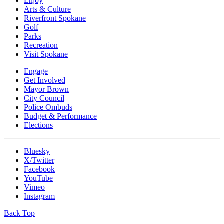
Enjoy
Arts & Culture
Riverfront Spokane
Golf
Parks
Recreation
Visit Spokane
Engage
Get Involved
Mayor Brown
City Council
Police Ombuds
Budget & Performance
Elections
Bluesky
X/Twitter
Facebook
YouTube
Vimeo
Instagram
Back Top