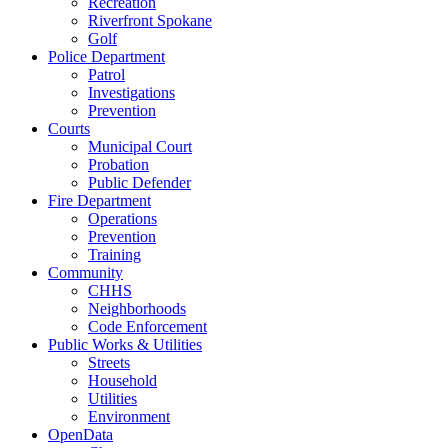
Recreation
Riverfront Spokane
Golf
Police Department
Patrol
Investigations
Prevention
Courts
Municipal Court
Probation
Public Defender
Fire Department
Operations
Prevention
Training
Community
CHHS
Neighborhoods
Code Enforcement
Public Works & Utilities
Streets
Household
Utilities
Environment
OpenData