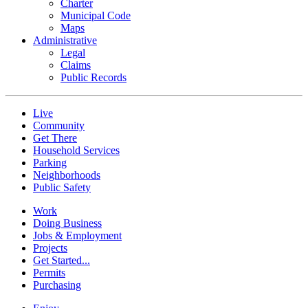
Charter
Municipal Code
Maps
Administrative
Legal
Claims
Public Records
Live
Community
Get There
Household Services
Parking
Neighborhoods
Public Safety
Work
Doing Business
Jobs & Employment
Projects
Get Started...
Permits
Purchasing