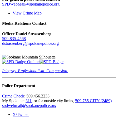
SPDWebMail@spokanepolice.org
View Crime Map
Media Relations Contact
Officer Daniel Strassenberg
509-835-4568
dstrassenberg@spokanepolice.org
Integrity. Professionalism. Compassion.
Police Department
Crime Check
: 509.456.2233
My Spokane:
311
, or for outside city limits,
509.755.CITY (2489)
spdwebmail@spokanepolice.org
X/Twitter