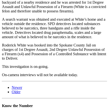
backyard of a nearby residence and he was arrested for 1st Degree
Assault and Unlawful Possession of a Firearm (White is a convicted
felon and therefore unable to possess firearms).
A search warrant was obtained and executed at White’s home and a
vehicle outside the residence. SPD detectives located substances
believed to be narcotics, three handguns and a rifle inside the
vehicle. Detectives located drug paraphernalia, scales and a large
amount of what is believed to be narcotics in the residence.
Roderick White was booked into the Spokane County Jail on
charges of 1st Degree Assault, 2nd Degree Unlawful Possession of
a Firearm (x4) and Possession of a Controlled Substance with Intent
to Deliver.
This investigation is on-going.
On-camera interviews will not be available today.
Newer
Older
Know the Number