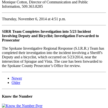
Monique Cotton, Director of Communication and Public
Information, 509.363.8285
Thursday, November 6, 2014 at 4:51 p.m.
SIRR Team Completes Investigation into 5/23 Incident
Involving Deputy and Bicyclist; Investigation Forwarded to
Prosecutor
The Spokane Investigative Regional Response (S.I.R.R.) Team has
completed their investigation into the incident involving a Sheriff's
Deputy and a bicyclist, which occurred on 5/23/2014, near the
intersection of Sprague and Vista. The case has been forwarded to
the Spokane County Prosecutor’s Office for review.
Newer
Older
Know the Number