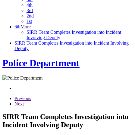
4th
3rd
2nd
1st
6th
More
SIRR Team Completes Investigation into Incident
Involving Deputy
SIRR Team Completes Investigation into Incident Involving
Deputy
Police Department
Previous
Next
SIRR Team Completes Investigation into
Incident Involving Deputy