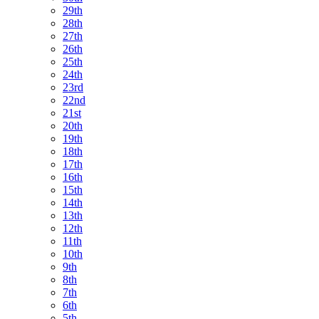
29th
28th
27th
26th
25th
24th
23rd
22nd
21st
20th
19th
18th
17th
16th
15th
14th
13th
12th
11th
10th
9th
8th
7th
6th
5th