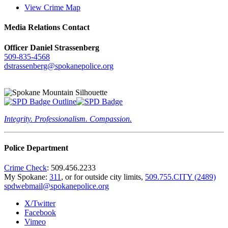
View Crime Map
Media Relations Contact
Officer Daniel Strassenberg
509-835-4568
dstrassenberg@spokanepolice.org
Integrity. Professionalism. Compassion.
Police Department
Crime Check
: 509.456.2233
My Spokane:
311
, or for outside city limits,
509.755.CITY (2489)
spdwebmail@spokanepolice.org
X/Twitter
Facebook
Vimeo