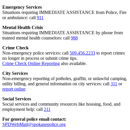
Emergency Services
Situations requiring IMMEDIATE ASSISTANCE from Police, Fire
or ambulance: call
911
Mental Health Crisis
Situations requiring IMMEDIATE ASSISTANCE by phone from
trained mental health counselors: call
988
Crime Check
Non-emergency police services: call
509.456.2233
to report crimes
no longer in process or submit crime tips.
Crime Check Online Reporting
also available.
City Services
Non-emergency reporting of potholes, graffiti, or unlawful camping,
utility billing, and general information on city services: call
311
or
report online
Social Services
Social services and community resources like housing, food, and
employment help: call
211
For general police email contact:
SPDWebMail@spokanepolice.org