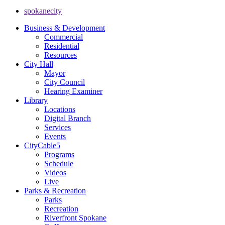
spokanecity
Business & Development
Commercial
Residential
Resources
City Hall
Mayor
City Council
Hearing Examiner
Library
Locations
Digital Branch
Services
Events
CityCable5
Programs
Schedule
Videos
Live
Parks & Recreation
Parks
Recreation
Riverfront Spokane