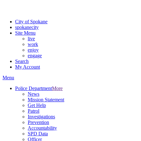
For the most up-to-date evacuation information, visit the Spokane
County Emergency Management
evacuation map
City of Spokane
spokane
city
Site Menu
live
work
enjoy
engage
Search
My Account
Menu
Police Department
More
News
Mission Statement
Get Help
Patrol
Investigations
Prevention
Accountability
SPD Data
Officer