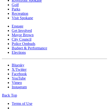
Riverfront Spokane
Golf
Parks
Recreation
Visit Spokane
Engage
Get Involved
Mayor Brown
City Council
Police Ombuds
Budget & Performance
Elections
Bluesky
X/Twitter
Facebook
YouTube
Vimeo
Instagram
Back Top
Terms of Use