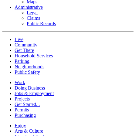
Maps
Administrative
Legal
Claims
Public Records
Live
Community
Get There
Household Services
Parking
Neighborhoods
Public Safety
Work
Doing Business
Jobs & Employment
Projects
Get Started...
Permits
Purchasing
Enjoy
Arts & Culture