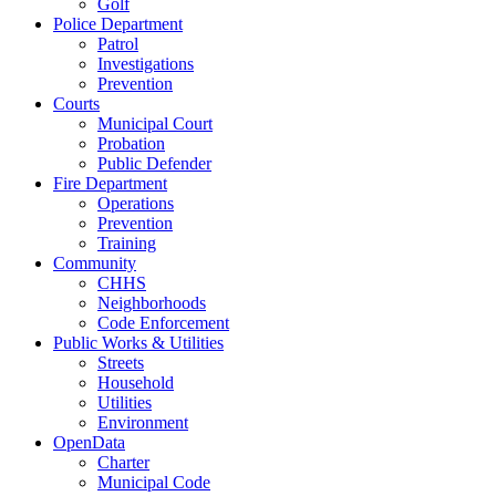
Golf
Police Department
Patrol
Investigations
Prevention
Courts
Municipal Court
Probation
Public Defender
Fire Department
Operations
Prevention
Training
Community
CHHS
Neighborhoods
Code Enforcement
Public Works & Utilities
Streets
Household
Utilities
Environment
OpenData
Charter
Municipal Code