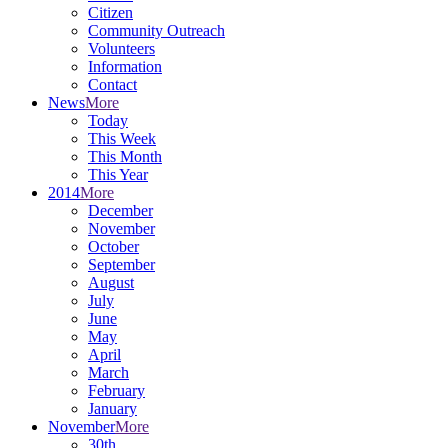
Citizen
Community Outreach
Volunteers
Information
Contact
News
More
Today
This Week
This Month
This Year
2014
More
December
November
October
September
August
July
June
May
April
March
February
January
November
More
30th