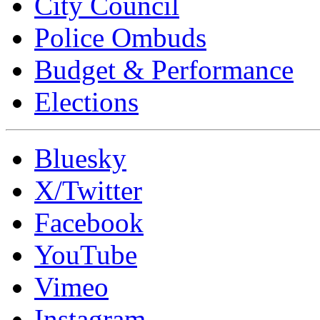
City Council
Police Ombuds
Budget & Performance
Elections
Bluesky
X/Twitter
Facebook
YouTube
Vimeo
Instagram