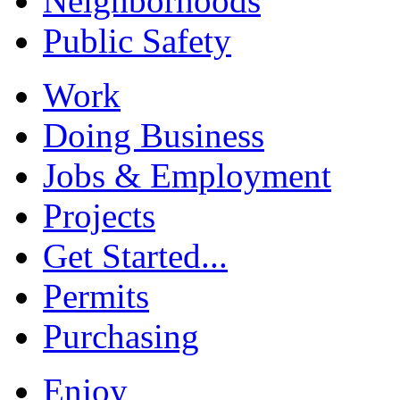
Neighborhoods
Public Safety
Work
Doing Business
Jobs & Employment
Projects
Get Started...
Permits
Purchasing
Enjoy