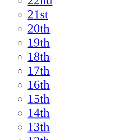
22nd
21st
20th
19th
18th
17th
16th
15th
14th
13th