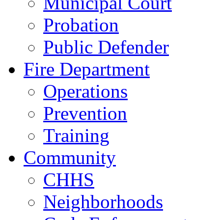
Municipal Court
Probation
Public Defender
Fire Department
Operations
Prevention
Training
Community
CHHS
Neighborhoods