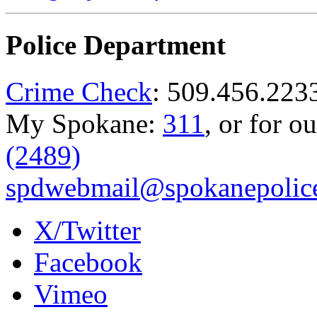
Police Department
Crime Check
: 509.456.223
My Spokane:
311
, or for o
(2489)
spdwebmail@spokanepolice
X/Twitter
Facebook
Vimeo