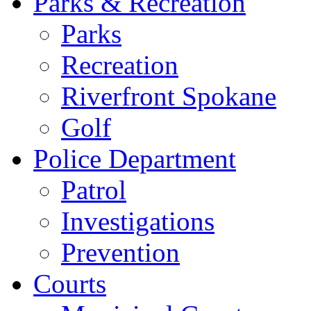
Parks & Recreation
Parks
Recreation
Riverfront Spokane
Golf
Police Department
Patrol
Investigations
Prevention
Courts