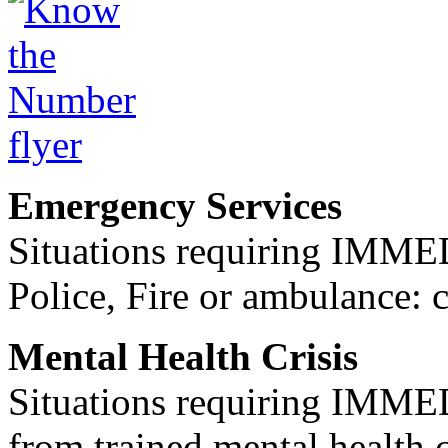
Emergency Services
Situations requiring IM
Police, Fire or ambulance: 
Mental Health Crisis
Situations requiring IM
from trained mental health 