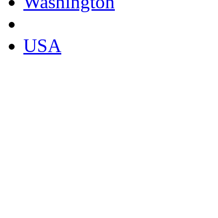
Washington
USA