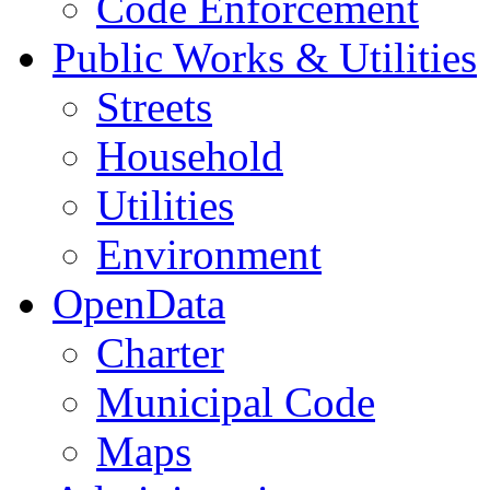
Code Enforcement
Public Works & Utilities
Streets
Household
Utilities
Environment
OpenData
Charter
Municipal Code
Maps