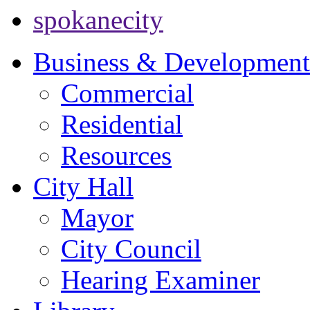
spokanecity
Business & Development
Commercial
Residential
Resources
City Hall
Mayor
City Council
Hearing Examiner