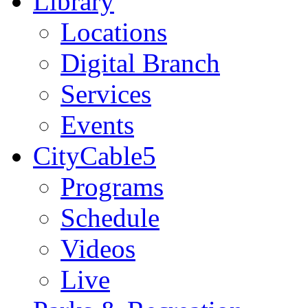
Library
Locations
Digital Branch
Services
Events
CityCable5
Programs
Schedule
Videos
Live