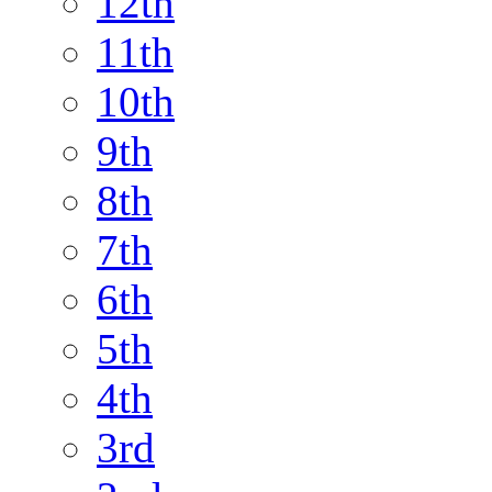
12th
11th
10th
9th
8th
7th
6th
5th
4th
3rd