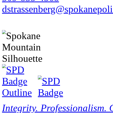
dstrassenberg@spokanepoli
Integrity. Professionalism.