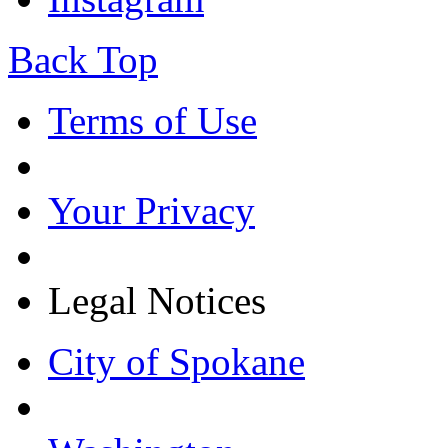
Back Top
Terms of Use
Your Privacy
Legal Notices
City of Spokane