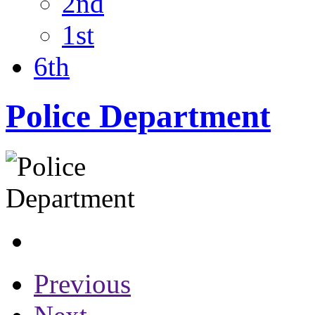
2nd
1st
6th
Police Department
Previous