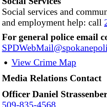
Social Services
Social services and communi
and employment help: call
For general police email c
SPDWebMail@spokanepoli
View Crime Map
Media Relations Contact
Officer Daniel Strassenbe
509-835-4568