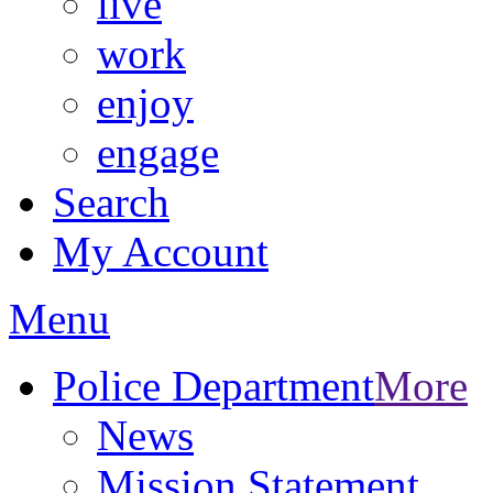
live
work
enjoy
engage
Search
My Account
Menu
Police Department
More
News
Mission Statement