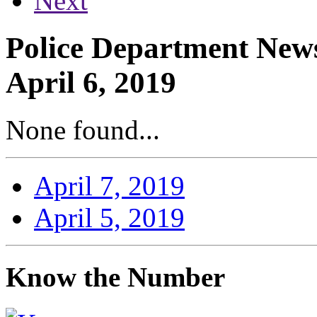
Next
Police Department News
April 6, 2019
None found...
April 7, 2019
April 5, 2019
Know the Number