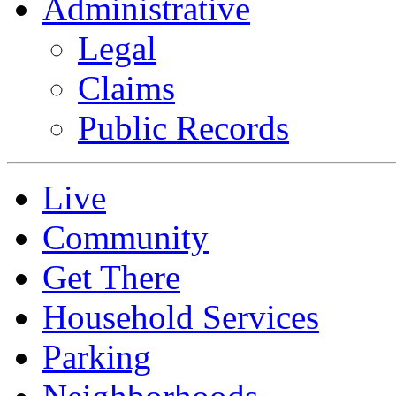
Administrative
Legal
Claims
Public Records
Live
Community
Get There
Household Services
Parking