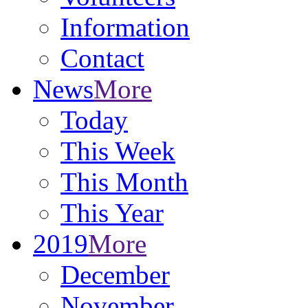
Information
Contact
News
More
Today
This Week
This Month
This Year
2019
More
December
November