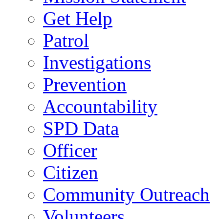
Get Help
Patrol
Investigations
Prevention
Accountability
SPD Data
Officer
Citizen
Community Outreach
Volunteers