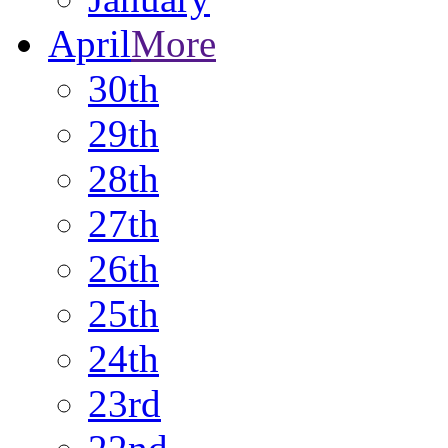
April
More
30th
29th
28th
27th
26th
25th
24th
23rd