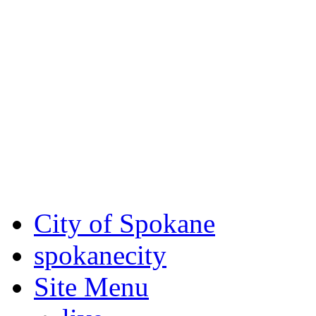
Critical fire weather condit
August 7th, to Saturday, Au
Eastern Washington. Sign up
notices through AlertSpoka
For the most up-to-date evac
Spokane County Emergen
City of Spokane
spokane
city
Site Menu