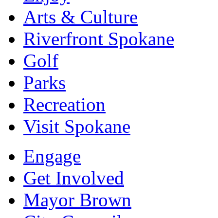
Arts & Culture
Riverfront Spokane
Golf
Parks
Recreation
Visit Spokane
Engage
Get Involved
Mayor Brown