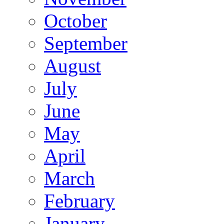
October
September
August
July
June
May
April
March
February
January