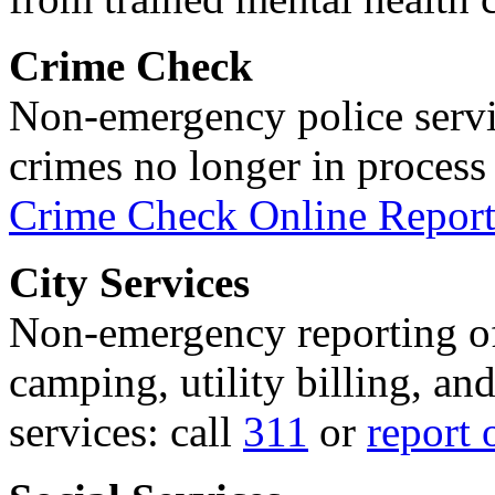
Crime Check
Non-emergency police servi
crimes no longer in process 
Crime Check Online Report
City Services
Non-emergency reporting of 
camping, utility billing, an
services: call
311
or
report 