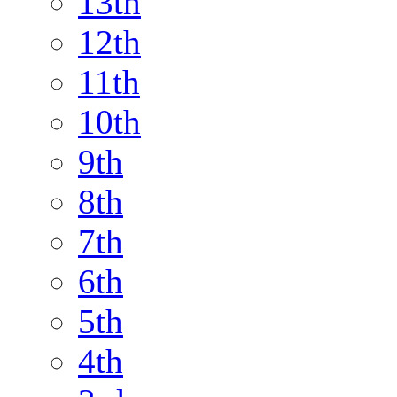
13th
12th
11th
10th
9th
8th
7th
6th
5th
4th