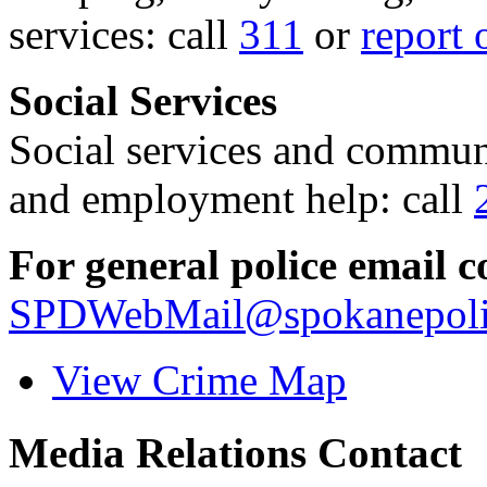
services: call
311
or
report 
Social Services
Social services and communi
and employment help: call
For general police email c
SPDWebMail@spokanepoli
View Crime Map
Media Relations Contact