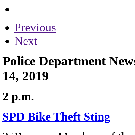
Previous
Next
Police Department News
14, 2019
2 p.m.
SPD Bike Theft Sting