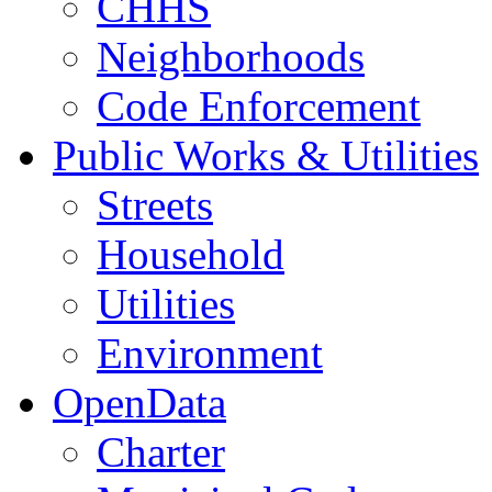
CHHS
Neighborhoods
Code Enforcement
Public Works & Utilities
Streets
Household
Utilities
Environment
OpenData
Charter