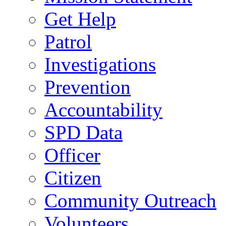
Get Help
Patrol
Investigations
Prevention
Accountability
SPD Data
Officer
Citizen
Community Outreach
Volunteers