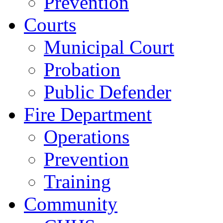
Prevention
Courts
Municipal Court
Probation
Public Defender
Fire Department
Operations
Prevention
Training
Community