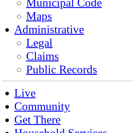
Municipal Code
Maps
Administrative
Legal
Claims
Public Records
Live
Community
Get There
Household Services