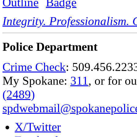
Integrity. Professionalism.
Police Department
Crime Check
: 509.456.223
My Spokane:
311
, or for o
(2489)
spdwebmail@spokanepolice
X/Twitter