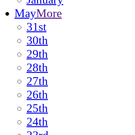
May
More
31st
30th
29th
28th
27th
26th
25th
24th