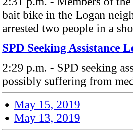
2:31 p.m. - Members of the
bait bike in the Logan ne
arrested two people in a sh
SPD Seeking Assistance L
2:29 p.m. - SPD seeking ass
possibly suffering from med
May 15, 2019
May 13, 2019