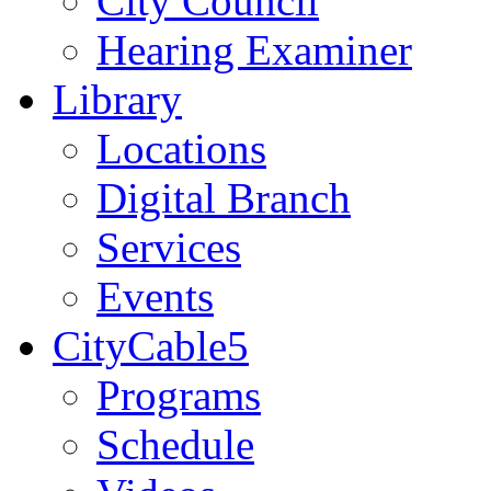
City Council
Hearing Examiner
Library
Locations
Digital Branch
Services
Events
CityCable5
Programs
Schedule