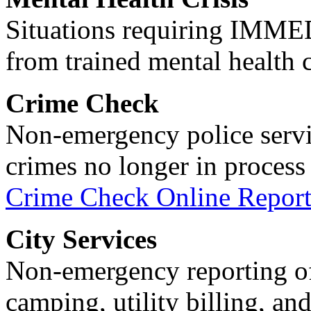
Situations requiring IM
from trained mental health 
Crime Check
Non-emergency police servi
crimes no longer in process 
Crime Check Online Report
City Services
Non-emergency reporting of 
camping, utility billing, an