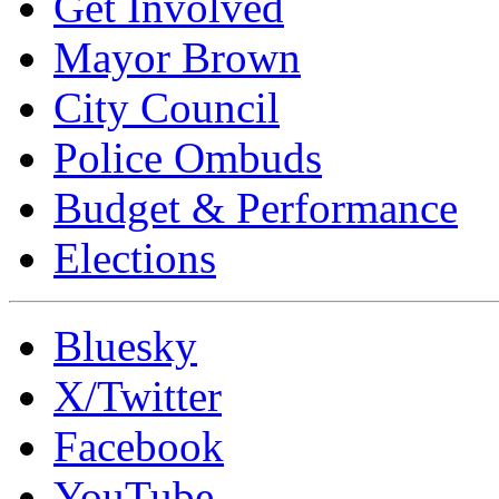
Get Involved
Mayor Brown
City Council
Police Ombuds
Budget & Performance
Elections
Bluesky
X/Twitter
Facebook
YouTube