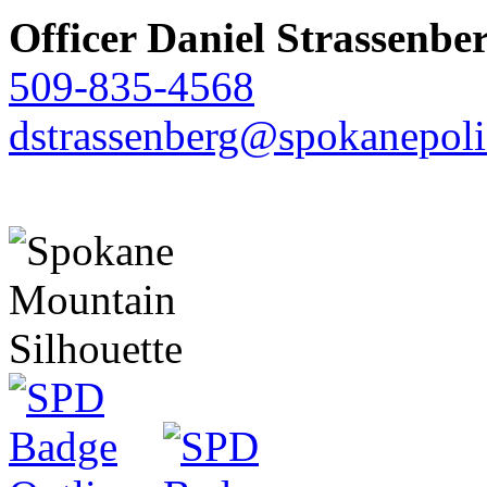
Officer Daniel Strassenbe
509-835-4568
dstrassenberg@spokanepoli