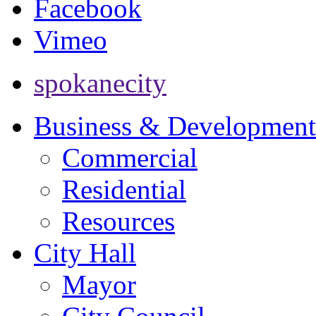
Facebook
Vimeo
spokanecity
Business & Development
Commercial
Residential
Resources
City Hall
Mayor