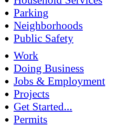
Parking
Neighborhoods
Public Safety
Work
Doing Business
Jobs & Employment
Projects
Get Started...
Permits