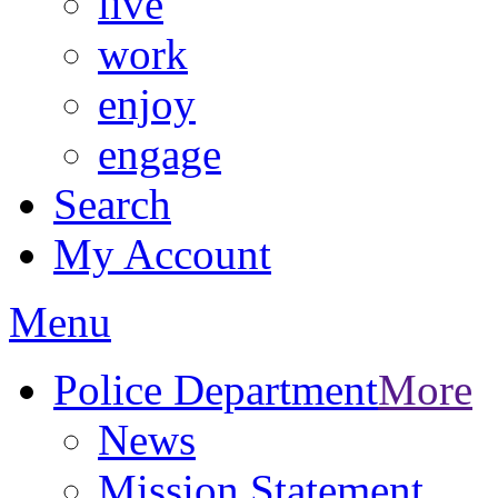
live
work
enjoy
engage
Search
My Account
Menu
Police Department
More
News
Mission Statement