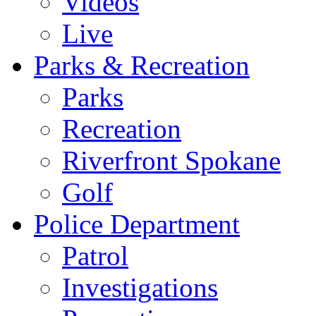
Videos
Live
Parks & Recreation
Parks
Recreation
Riverfront Spokane
Golf
Police Department
Patrol
Investigations