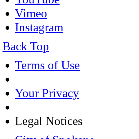
Vimeo
Instagram
Back Top
Terms of Use
Your Privacy
Legal Notices