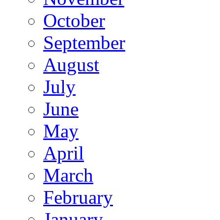
October
September
August
July
June
May
April
March
February
January