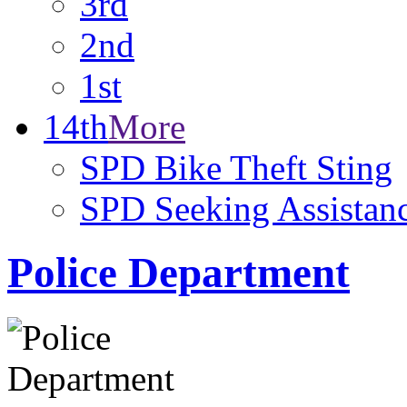
3rd
2nd
1st
14th
More
SPD Bike Theft Sting
SPD Seeking Assistanc
Police Department