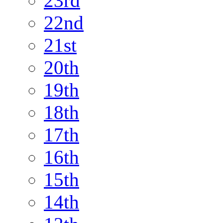
23rd
22nd
21st
20th
19th
18th
17th
16th
15th
14th