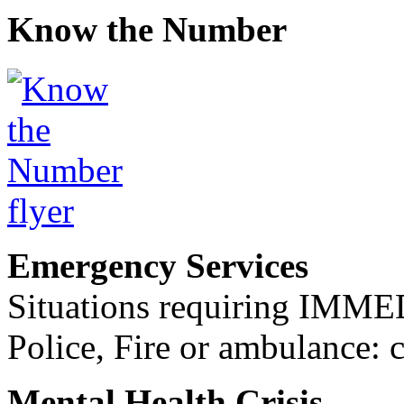
Know the Number
Emergency Services
Situations requiring IM
Police, Fire or ambulance: 
Mental Health Crisis