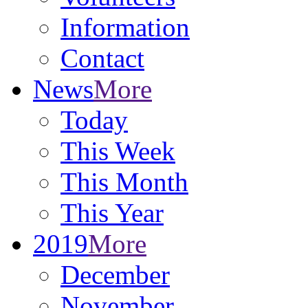
Information
Contact
News
More
Today
This Week
This Month
This Year
2019
More
December
November