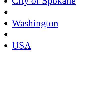
City of Spokane
Washington
USA