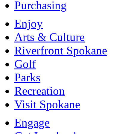
Purchasing
Enjoy
Arts & Culture
Riverfront Spokane
Golf
Parks
Recreation
Visit Spokane
Engage