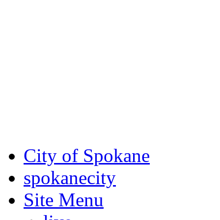
Critical fire weather condit
August 7th, to Saturday, Au
Eastern Washington. Sign up
notices through
SCEM.org
.
For the most up-to-date evac
Spokane County Emergen
City of Spokane
spokane
city
Site Menu