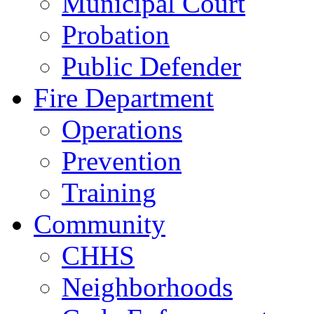
Municipal Court
Probation
Public Defender
Fire Department
Operations
Prevention
Training
Community
CHHS
Neighborhoods