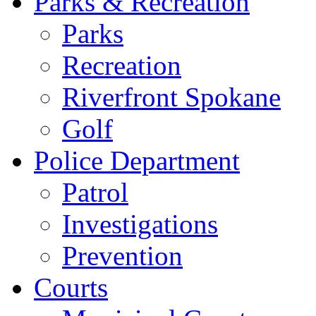
Parks & Recreation
Parks
Recreation
Riverfront Spokane
Golf
Police Department
Patrol
Investigations
Prevention
Courts