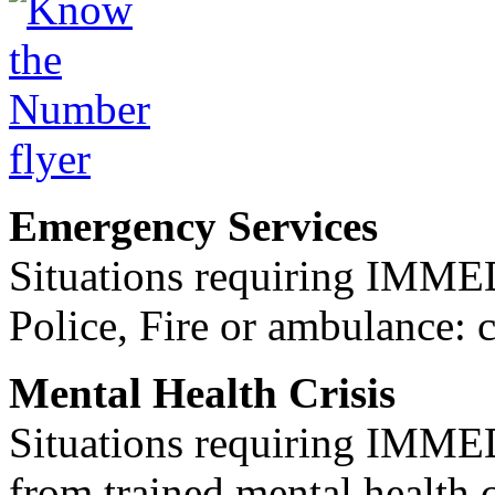
Emergency Services
Situations requiring IM
Police, Fire or ambulance: 
Mental Health Crisis
Situations requiring IM
from trained mental health 