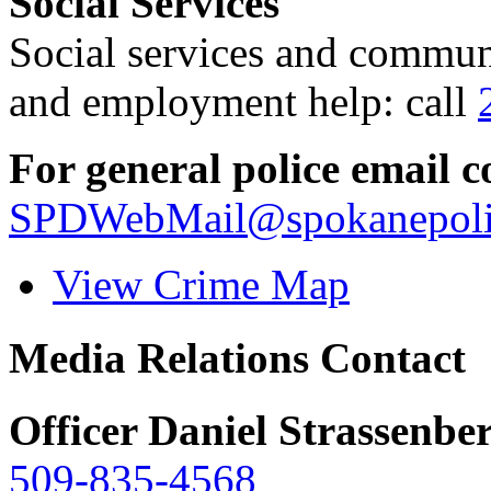
Social Services
Social services and communi
and employment help: call
For general police email c
SPDWebMail@spokanepoli
View Crime Map
Media Relations Contact
Officer Daniel Strassenbe
509-835-4568