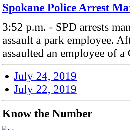
Spokane Police Arrest Ma
3:52 p.m. - SPD arrests man 
assault a park employee. Af
assaulted an employee of 
July 24, 2019
July 22, 2019
Know the Number