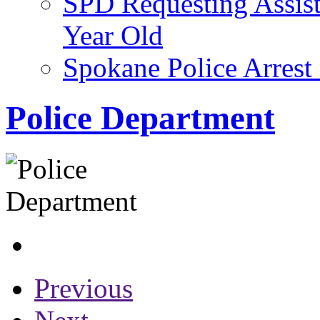
SPD Requesting Assist
Year Old
Spokane Police Arres
Police Department
Previous