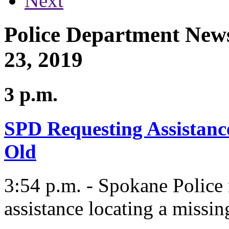
Next
Police Department News
23, 2019
3 p.m.
SPD Requesting Assistance
Old
3:54 p.m. - Spokane Police
assistance locating a missin