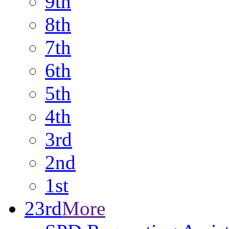
9th
8th
7th
6th
5th
4th
3rd
2nd
1st
23rd
More