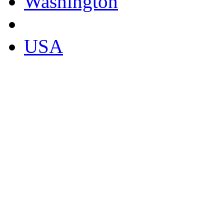
Washington
USA