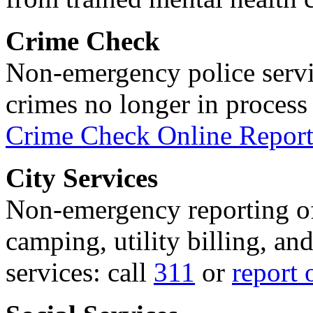
Crime Check
Non-emergency police servi
crimes no longer in process 
Crime Check Online Report
City Services
Non-emergency reporting of 
camping, utility billing, an
services: call
311
or
report 