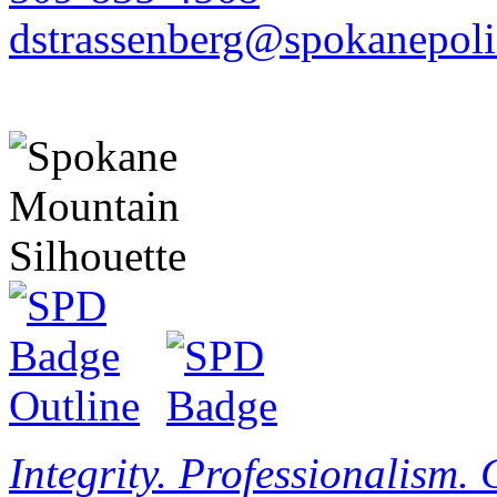
dstrassenberg@spokanepoli
Integrity. Professionalism.