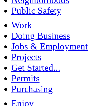
Public Safety
Work
Doing Business
Jobs & Employment
Projects
Get Started...
Permits
Purchasing
Enjoy