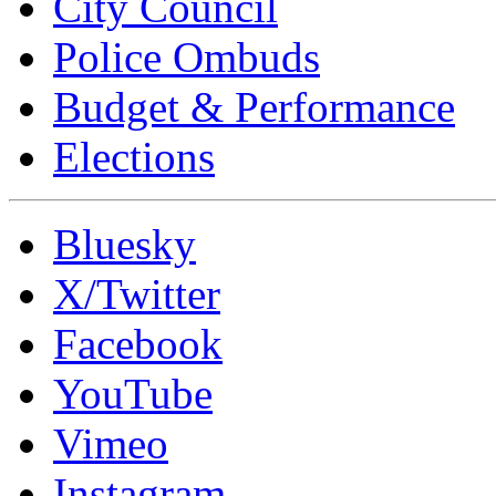
City Council
Police Ombuds
Budget & Performance
Elections
Bluesky
X/Twitter
Facebook
YouTube
Vimeo
Instagram