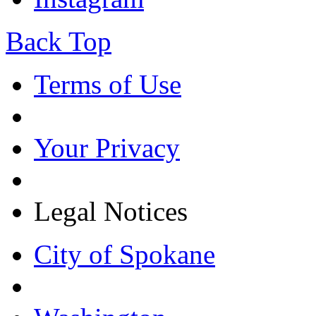
Back Top
Terms of Use
Your Privacy
Legal Notices
City of Spokane