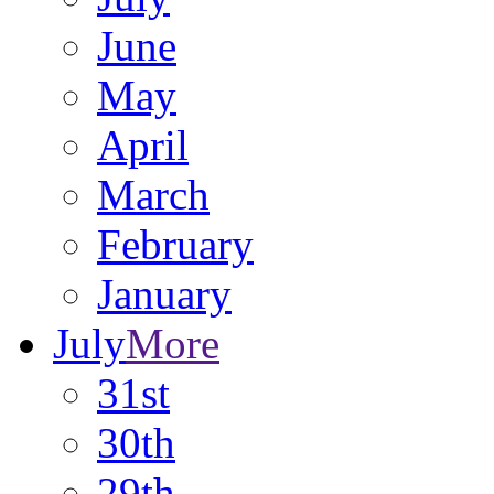
June
May
April
March
February
January
July
More
31st
30th
29th