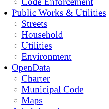
Code Enforcement
Public Works & Utilities
Streets
Household
Utilities
Environment
OpenData
Charter
Municipal Code
Maps