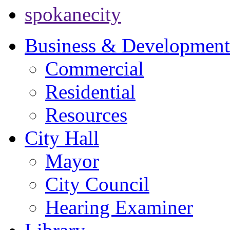
spokanecity
Business & Development
Commercial
Residential
Resources
City Hall
Mayor
City Council
Hearing Examiner