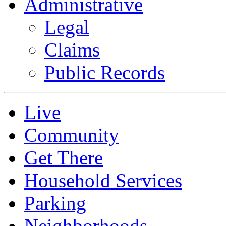
Administrative
Legal
Claims
Public Records
Live
Community
Get There
Household Services
Parking
Neighborhoods