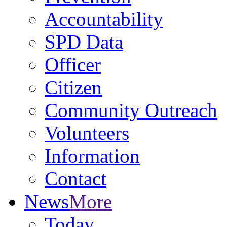
Accountability
SPD Data
Officer
Citizen
Community Outreach
Volunteers
Information
Contact
News
More
Today