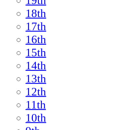
19th
18th
17th
16th
15th
14th
13th
12th
11th
10th