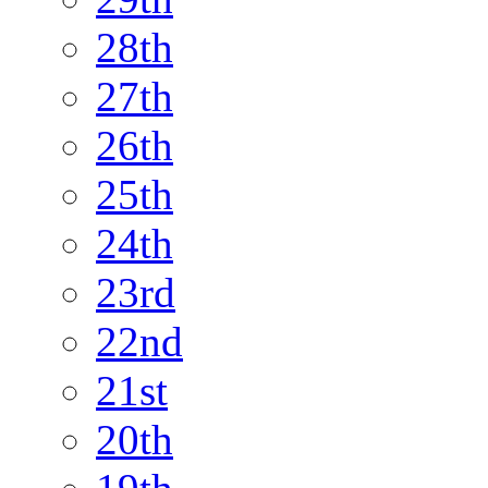
28th
27th
26th
25th
24th
23rd
22nd
21st
20th