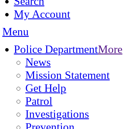
Search
My Account
Menu
Police Department
More
News
Mission Statement
Get Help
Patrol
Investigations
Prevention