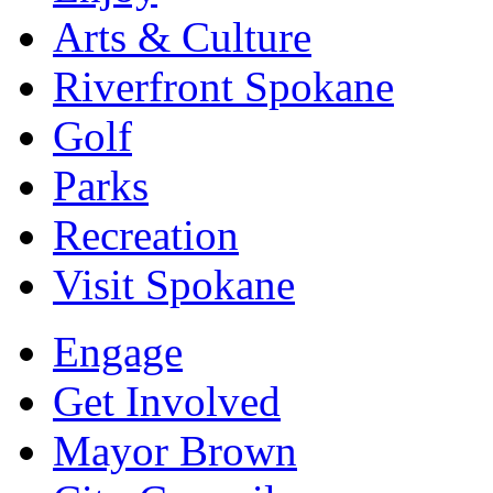
Arts & Culture
Riverfront Spokane
Golf
Parks
Recreation
Visit Spokane
Engage
Get Involved
Mayor Brown