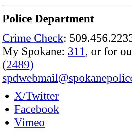
Police Department
Crime Check
: 509.456.223
My Spokane:
311
, or for o
(2489)
spdwebmail@spokanepolice
X/Twitter
Facebook
Vimeo