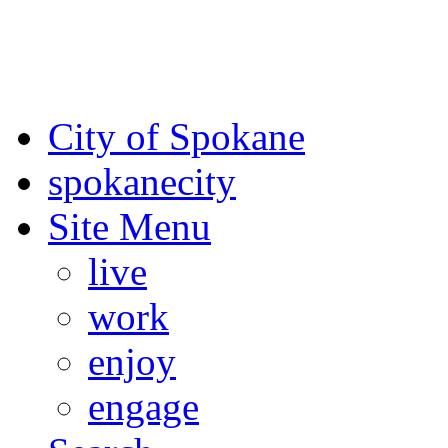
For the most up-to-date evac
Spokane County Emergen
City of Spokane
spokane
city
Site Menu
live
work
enjoy
engage