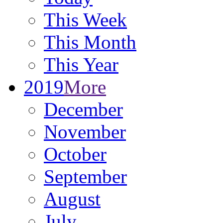
This Week
This Month
This Year
2019
More
December
November
October
September
August
July