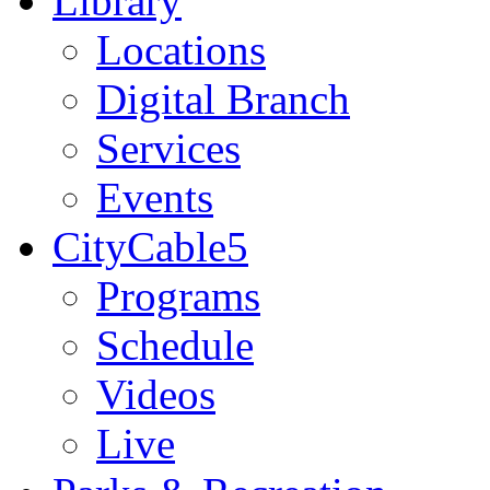
Library
Locations
Digital Branch
Services
Events
CityCable5
Programs
Schedule
Videos
Live