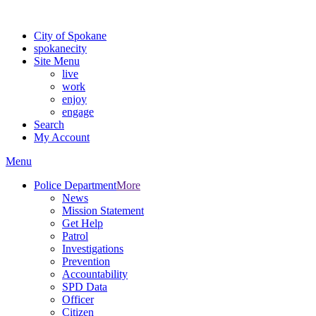
For the most up-to-date evacuation information, visit the Spokane
City of Spokane
spokane
city
Site Menu
live
work
enjoy
engage
Search
My Account
Menu
Police Department
More
News
Mission Statement
Get Help
Patrol
Investigations
Prevention
Accountability
SPD Data
Officer
Citizen