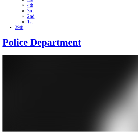
4th
3rd
2nd
1st
29th
Police Department