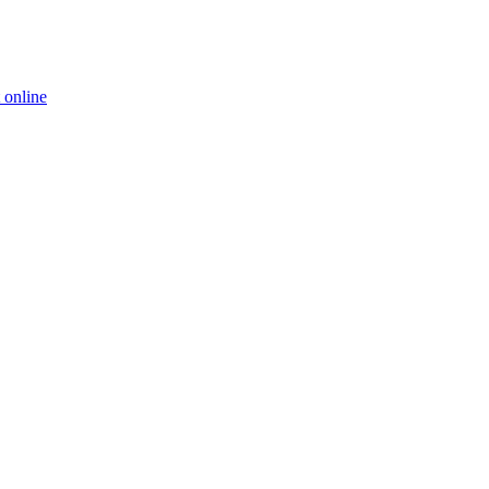
 online