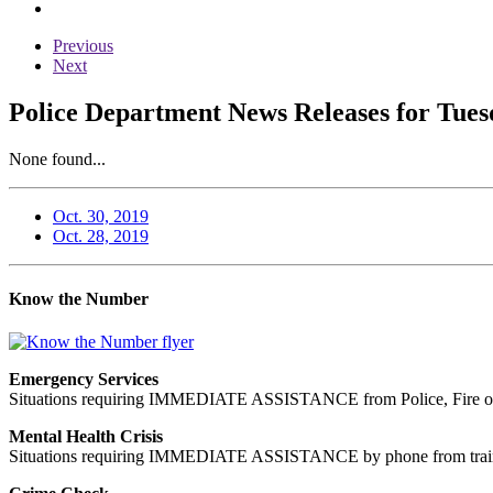
Previous
Next
Police Department News Releases for Tues
None found...
Oct. 30, 2019
Oct. 28, 2019
Know the Number
Emergency Services
Situations requiring IMMEDIATE ASSISTANCE from Police, Fire or
Mental Health Crisis
Situations requiring IMMEDIATE ASSISTANCE by phone from trained