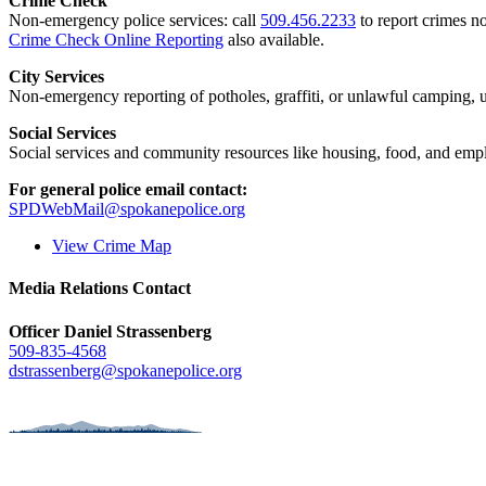
Crime Check
Non-emergency police services: call
509.456.2233
to report crimes no
Crime Check Online Reporting
also available.
City Services
Non-emergency reporting of potholes, graffiti, or unlawful camping, uti
Social Services
Social services and community resources like housing, food, and emp
For general police email contact:
SPDWebMail@spokanepolice.org
View Crime Map
Media Relations Contact
Officer Daniel Strassenberg
509-835-4568
dstrassenberg@spokanepolice.org