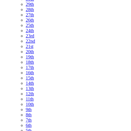
29th
28th
27th
26th
25th
24th
23rd
22nd
21st
20th
19th
18th
17th
16th
15th
14th
13th
12th
11th
10th
9th
8th
7th
6th
5th