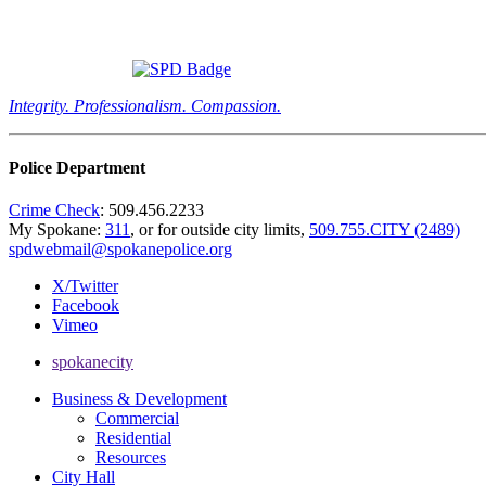
Integrity. Professionalism. Compassion.
Police Department
Crime Check
: 509.456.2233
My Spokane:
311
, or for outside city limits,
509.755.CITY (2489)
spdwebmail@spokanepolice.org
X/Twitter
Facebook
Vimeo
spokanecity
Business & Development
Commercial
Residential
Resources
City Hall