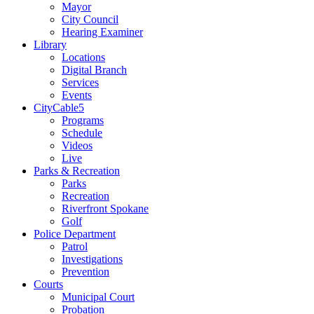
Mayor
City Council
Hearing Examiner
Library
Locations
Digital Branch
Services
Events
CityCable5
Programs
Schedule
Videos
Live
Parks & Recreation
Parks
Recreation
Riverfront Spokane
Golf
Police Department
Patrol
Investigations
Prevention
Courts
Municipal Court
Probation