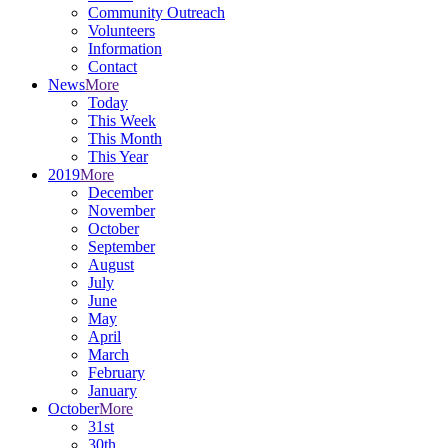
Community Outreach
Volunteers
Information
Contact
News
More
Today
This Week
This Month
This Year
2019
More
December
November
October
September
August
July
June
May
April
March
February
January
October
More
31st
30th