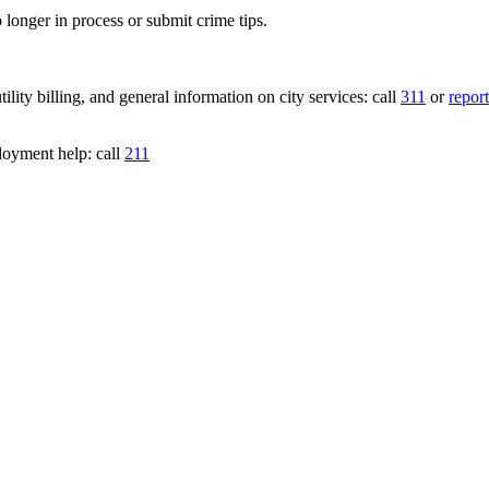
 longer in process or submit crime tips.
lity billing, and general information on city services: call
311
or
report
loyment help: call
211