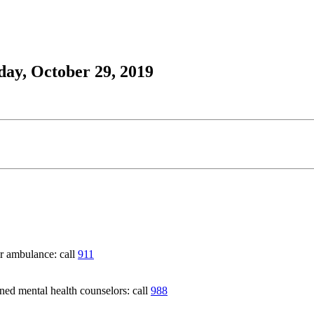
day, October 29, 2019
 ambulance: call
911
 mental health counselors: call
988