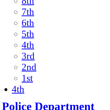
8th
7th
6th
5th
4th
3rd
2nd
1st
4th
Police Department