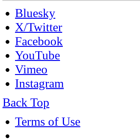
Bluesky
X/Twitter
Facebook
YouTube
Vimeo
Instagram
Back Top
Terms of Use