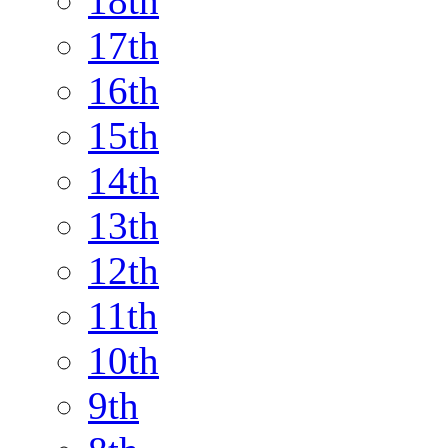
18th
17th
16th
15th
14th
13th
12th
11th
10th
9th