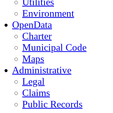
Utilities
Environment
OpenData
Charter
Municipal Code
Maps
Administrative
Legal
Claims
Public Records