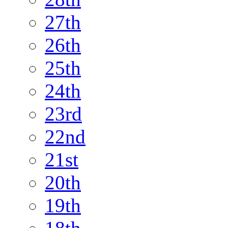
27th
26th
25th
24th
23rd
22nd
21st
20th
19th