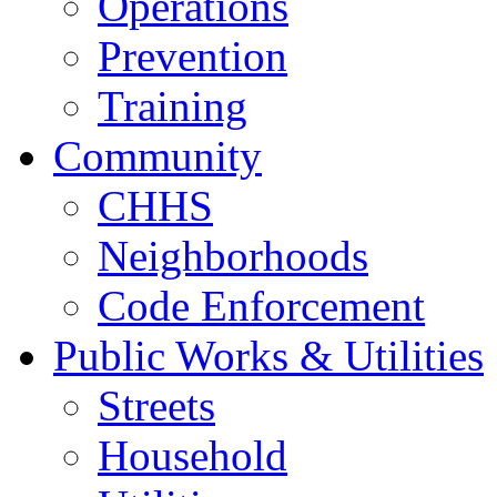
Operations
Prevention
Training
Community
CHHS
Neighborhoods
Code Enforcement
Public Works & Utilities
Streets
Household