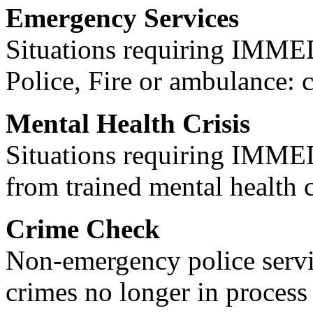
Emergency Services
Situations requiring IM
Police, Fire or ambulance: 
Mental Health Crisis
Situations requiring IM
from trained mental health 
Crime Check
Non-emergency police servi
crimes no longer in process 