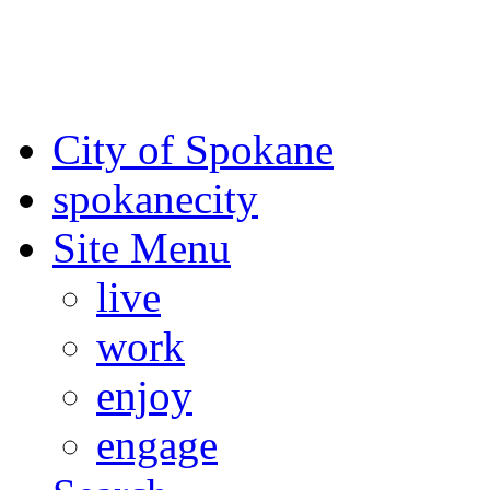
For the most up-to-date evac
Spokane County Emergen
City of Spokane
spokane
city
Site Menu
live
work
enjoy
engage