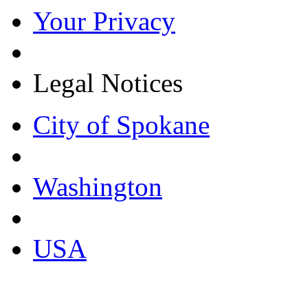
Your Privacy
Legal Notices
City of Spokane
Washington
USA