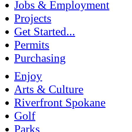
Jobs & Employment
Projects
Get Started...
Permits
Purchasing
Enjoy
Arts & Culture
Riverfront Spokane
Golf
Parks