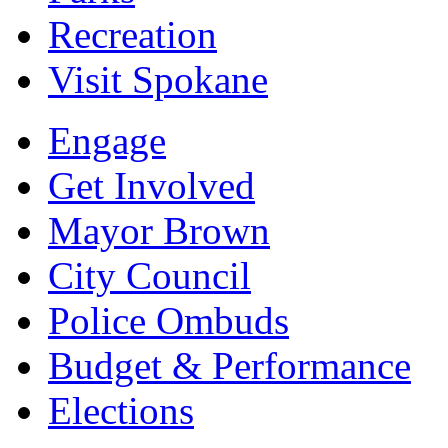
Recreation
Visit Spokane
Engage
Get Involved
Mayor Brown
City Council
Police Ombuds
Budget & Performance
Elections