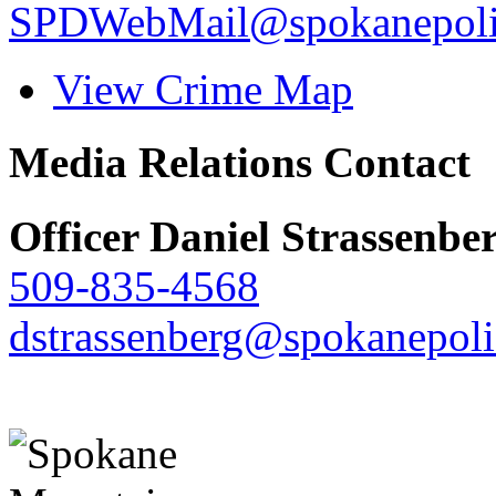
SPDWebMail@spokanepoli
View Crime Map
Media Relations Contact
Officer Daniel Strassenbe
509-835-4568
dstrassenberg@spokanepoli