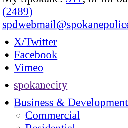
(2489)
spdwebmail@spokanepolice
X/Twitter
Facebook
Vimeo
spokanecity
Business & Development
Commercial
Residential