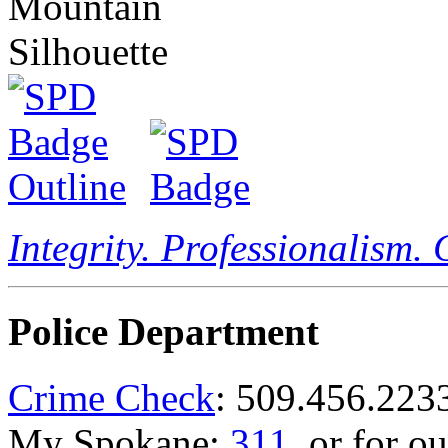
Integrity. Professionalism.
Police Department
Crime Check
: 509.456.223
My Spokane:
311
, or for o