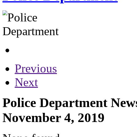
Previous
Next
Police Department News
November 4, 2019