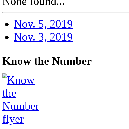
None found...
Nov. 5, 2019
Nov. 3, 2019
Know the Number