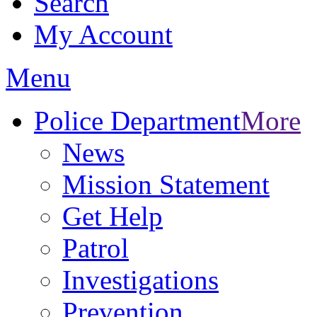
Search
My Account
Menu
Police Department
More
News
Mission Statement
Get Help
Patrol
Investigations
Prevention