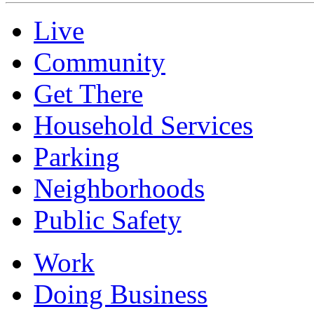
Live
Community
Get There
Household Services
Parking
Neighborhoods
Public Safety
Work
Doing Business