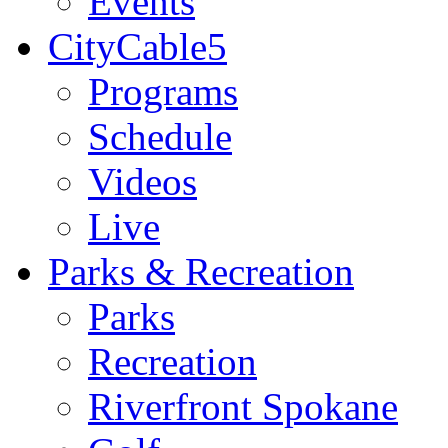
Events
CityCable5
Programs
Schedule
Videos
Live
Parks & Recreation
Parks
Recreation
Riverfront Spokane