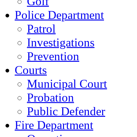
Golf
Police Department
Patrol
Investigations
Prevention
Courts
Municipal Court
Probation
Public Defender
Fire Department