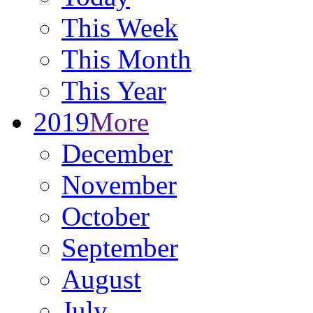
This Week
This Month
This Year
2019
More
December
November
October
September
August
July