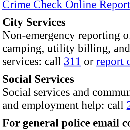
Crime Check Online Report
City Services
Non-emergency reporting of 
camping, utility billing, an
services: call
311
or
report 
Social Services
Social services and communi
and employment help: call
For general police email c