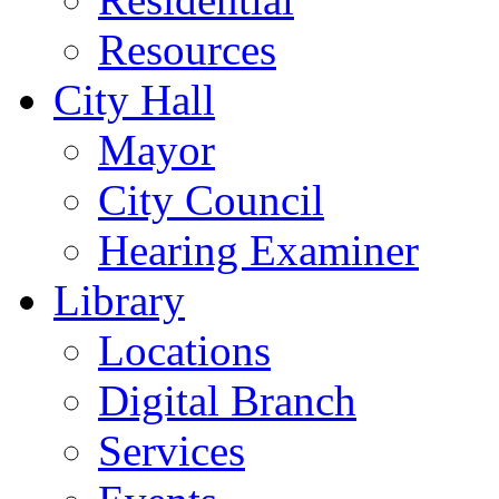
Resources
City Hall
Mayor
City Council
Hearing Examiner
Library
Locations
Digital Branch
Services