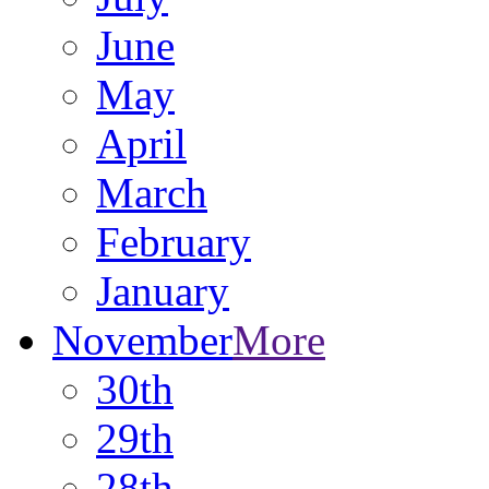
June
May
April
March
February
January
November
More
30th
29th
28th