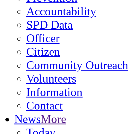
Accountability
SPD Data
Officer
Citizen
Community Outreach
Volunteers
Information
Contact
News
More
Today