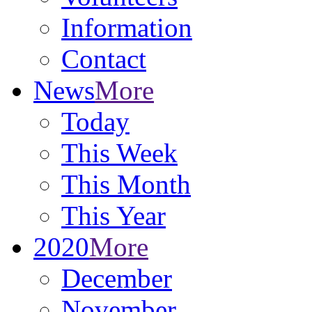
Information
Contact
News
More
Today
This Week
This Month
This Year
2020
More
December
November