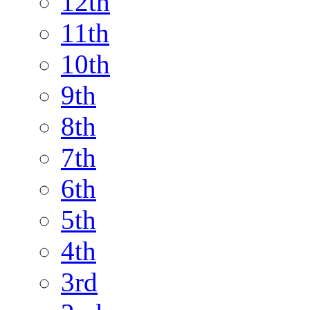
12th
11th
10th
9th
8th
7th
6th
5th
4th
3rd