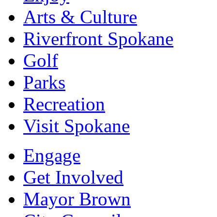
Arts & Culture
Riverfront Spokane
Golf
Parks
Recreation
Visit Spokane
Engage
Get Involved
Mayor Brown