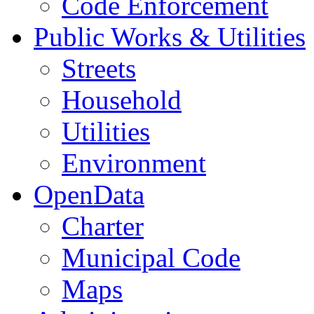
Code Enforcement
Public Works & Utilities
Streets
Household
Utilities
Environment
OpenData
Charter
Municipal Code
Maps