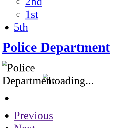
2nd
1st
5th
Police Department
Previous