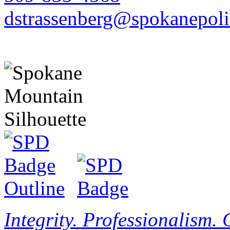
dstrassenberg@spokanepoli
Integrity. Professionalism.