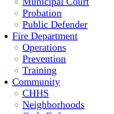
Municipal Court
Probation
Public Defender
Fire Department
Operations
Prevention
Training
Community
CHHS
Neighborhoods