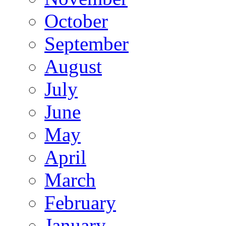
October
September
August
July
June
May
April
March
February
January