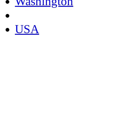
Washington
USA