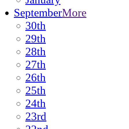
September
More
30th
29th
28th
27th
26th
25th
24th
23rd