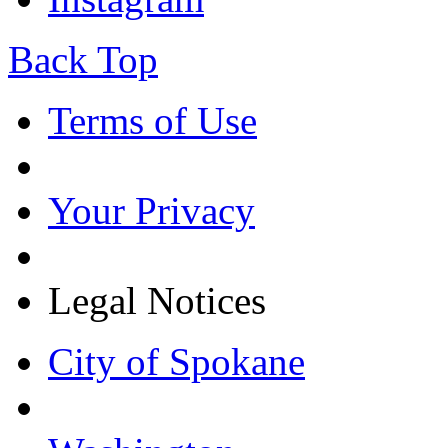
Back Top
Terms of Use
Your Privacy
Legal Notices
City of Spokane