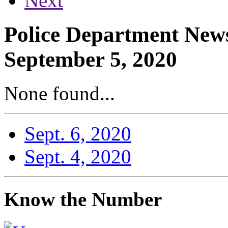
Next
Police Department News
September 5, 2020
None found...
Sept. 6, 2020
Sept. 4, 2020
Know the Number