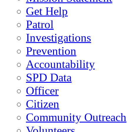
Get Help
Patrol
Investigations
Prevention
Accountability
SPD Data
Officer
Citizen
Community Outreach
Volunteers