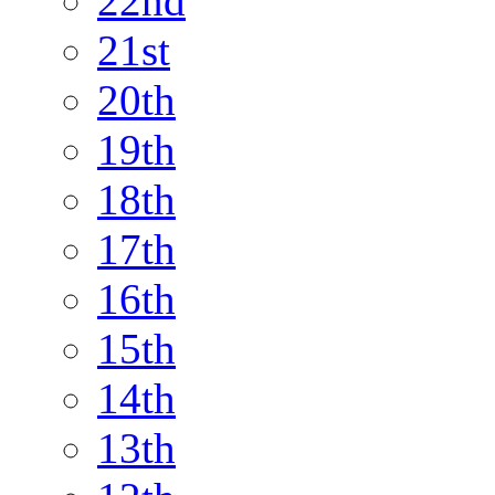
22nd
21st
20th
19th
18th
17th
16th
15th
14th
13th