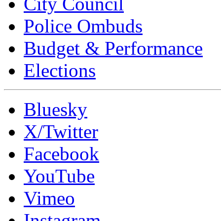
City Council
Police Ombuds
Budget & Performance
Elections
Bluesky
X/Twitter
Facebook
YouTube
Vimeo
Instagram