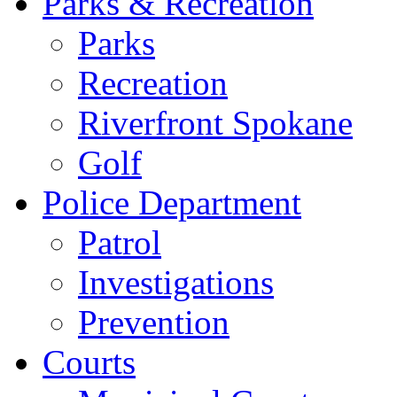
Parks & Recreation
Parks
Recreation
Riverfront Spokane
Golf
Police Department
Patrol
Investigations
Prevention
Courts