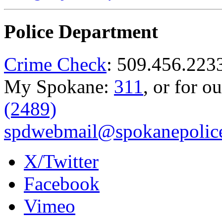
Police Department
Crime Check
: 509.456.223
My Spokane:
311
, or for o
(2489)
spdwebmail@spokanepolice
X/Twitter
Facebook
Vimeo