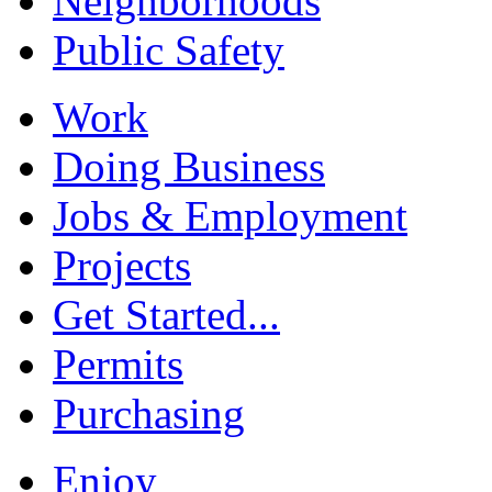
Neighborhoods
Public Safety
Work
Doing Business
Jobs & Employment
Projects
Get Started...
Permits
Purchasing
Enjoy