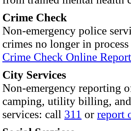
Crime Check
Non-emergency police servi
crimes no longer in process 
Crime Check Online Report
City Services
Non-emergency reporting of 
camping, utility billing, an
services: call
311
or
report 