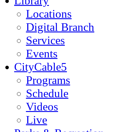
Library
Locations
Digital Branch
Services
Events
CityCable5
Programs
Schedule
Videos
Live