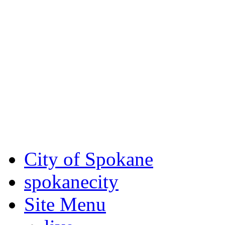
Critical fire weather condit
August 7th, to Saturday, Au
Eastern Washington. Sign up
notices through SCEM.org.
For the most up-to-date evac
Spokane County Emergen
City of Spokane
spokane
city
Site Menu