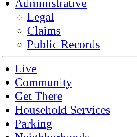
Administrative
Legal
Claims
Public Records
Live
Community
Get There
Household Services
Parking