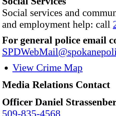
Social Services
Social services and communi
and employment help: call
For general police email c
SPDWebMail@spokanepoli
View Crime Map
Media Relations Contact
Officer Daniel Strassenbe
509-835-4568