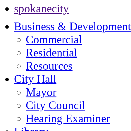
spokanecity
Business & Development
Commercial
Residential
Resources
City Hall
Mayor
City Council
Hearing Examiner