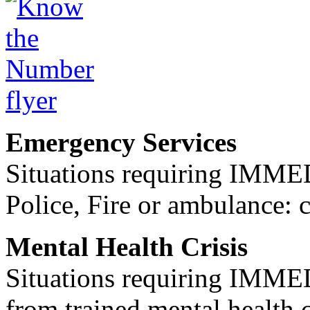
Emergency Services
Situations requiring IM
Police, Fire or ambulance: 
Mental Health Crisis
Situations requiring IM
from trained mental health 