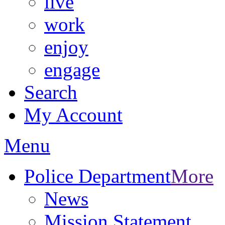
live
work
enjoy
engage
Search
My Account
Menu
Police Department
More
News
Mission Statement