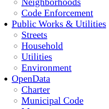
Neighborhoods
Code Enforcement
Public Works & Utilities
Streets
Household
Utilities
Environment
OpenData
Charter
Municipal Code