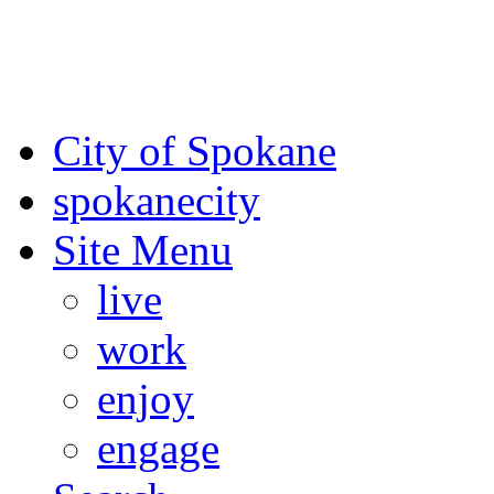
For the most up-to-date evac
Spokane County Emergen
City of Spokane
spokane
city
Site Menu
live
work
enjoy
engage