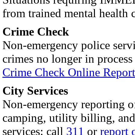
from trained mental health 
Crime Check
Non-emergency police servi
crimes no longer in process 
Crime Check Online Report
City Services
Non-emergency reporting of 
camping, utility billing, an
services: call
311
or
report 