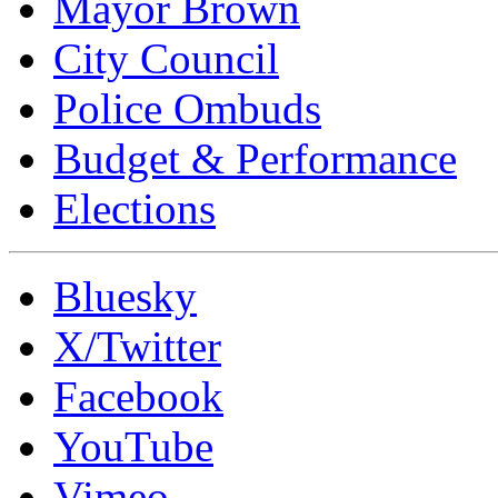
Mayor Brown
City Council
Police Ombuds
Budget & Performance
Elections
Bluesky
X/Twitter
Facebook
YouTube
Vimeo