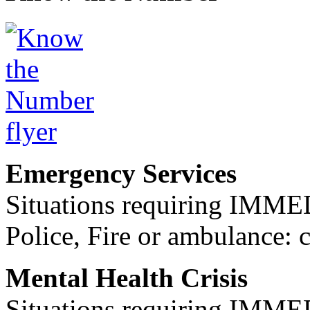
Emergency Services
Situations requiring IM
Police, Fire or ambulance: 
Mental Health Crisis
Situations requiring IM