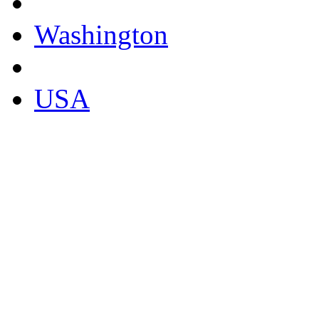
Washington
USA