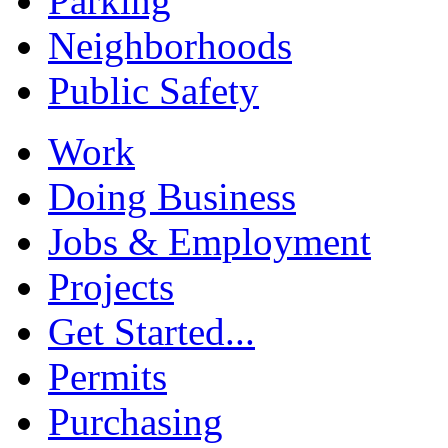
Parking
Neighborhoods
Public Safety
Work
Doing Business
Jobs & Employment
Projects
Get Started...
Permits
Purchasing