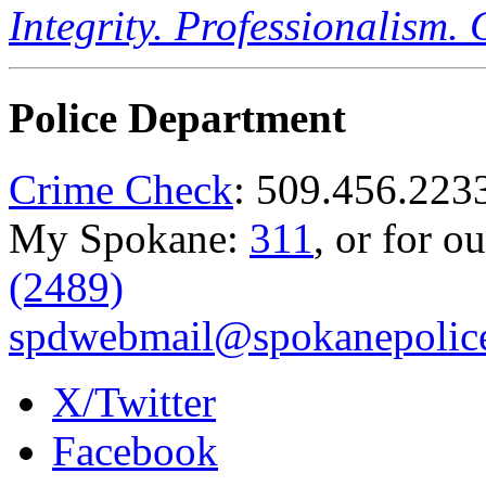
Integrity. Professionalism.
Police Department
Crime Check
: 509.456.223
My Spokane:
311
, or for o
(2489)
spdwebmail@spokanepolice
X/Twitter
Facebook