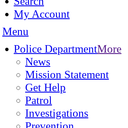
Search
My Account
Menu
Police Department
More
News
Mission Statement
Get Help
Patrol
Investigations
Prevention