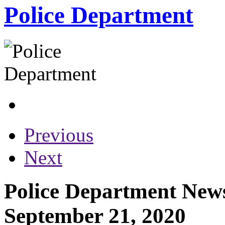
Police Department
Previous
Next
Police Department News
September 21, 2020