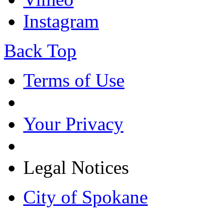
Instagram
Back Top
Terms of Use
Your Privacy
Legal Notices
City of Spokane