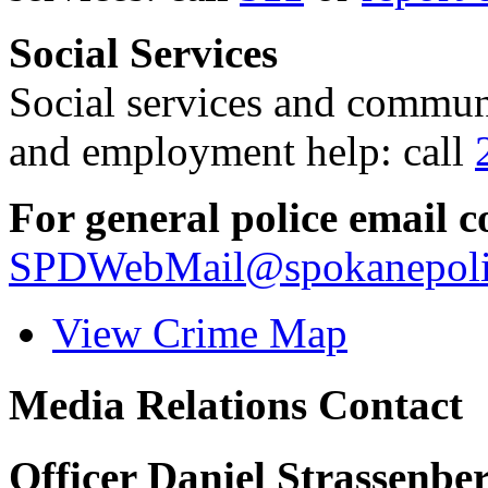
Social Services
Social services and communi
and employment help: call
For general police email c
SPDWebMail@spokanepoli
View Crime Map
Media Relations Contact
Officer Daniel Strassenbe