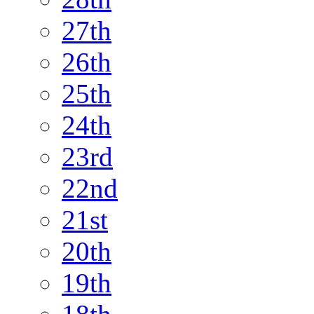
27th
26th
25th
24th
23rd
22nd
21st
20th
19th