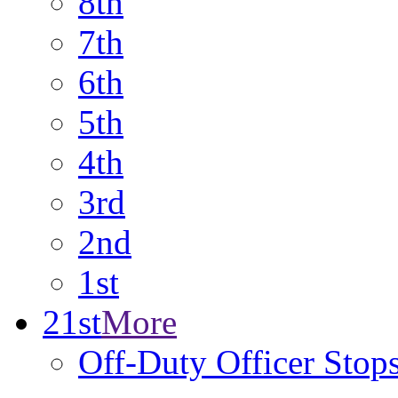
8th
7th
6th
5th
4th
3rd
2nd
1st
21st
More
Off-Duty Officer Stop