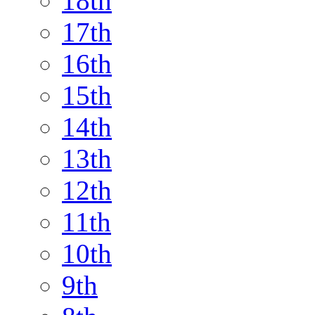
18th
17th
16th
15th
14th
13th
12th
11th
10th
9th