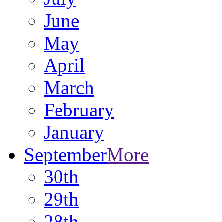
June
May
April
March
February
January
September
More
30th
29th
28th