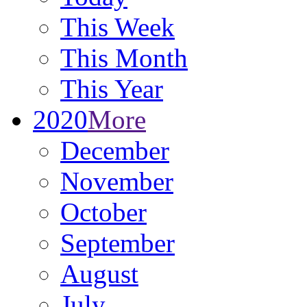
This Week
This Month
This Year
2020
More
December
November
October
September
August
July