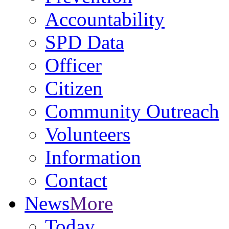
Accountability
SPD Data
Officer
Citizen
Community Outreach
Volunteers
Information
Contact
News
More
Today