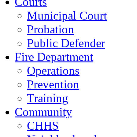
Courts
Municipal Court
Probation
Public Defender
Fire Department
Operations
Prevention
Training
Community
CHHS