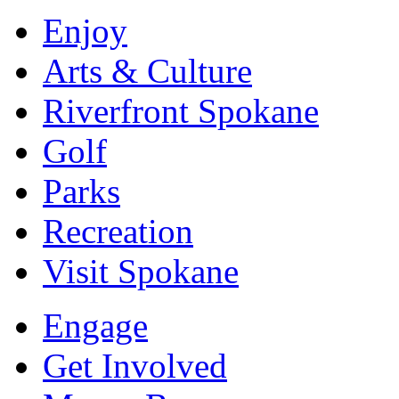
Enjoy
Arts & Culture
Riverfront Spokane
Golf
Parks
Recreation
Visit Spokane
Engage
Get Involved