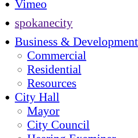
Vimeo
spokanecity
Business & Development
Commercial
Residential
Resources
City Hall
Mayor
City Council