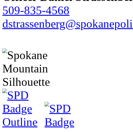
509-835-4568
dstrassenberg@spokanepoli