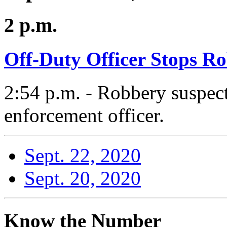
2 p.m.
Off-Duty Officer Stops R
2:54 p.m. - Robbery suspect
enforcement officer.
Sept. 22, 2020
Sept. 20, 2020
Know the Number