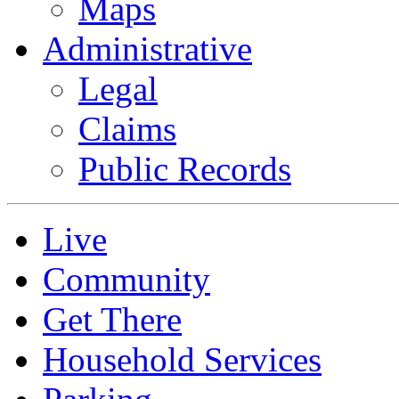
Maps
Administrative
Legal
Claims
Public Records
Live
Community
Get There
Household Services