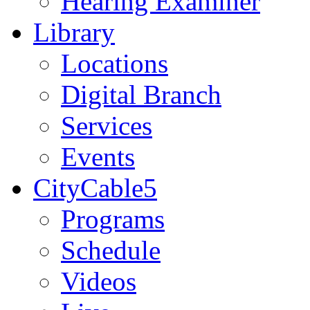
Hearing Examiner
Library
Locations
Digital Branch
Services
Events
CityCable5
Programs
Schedule
Videos