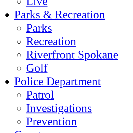
Live
Parks & Recreation
Parks
Recreation
Riverfront Spokane
Golf
Police Department
Patrol
Investigations
Prevention