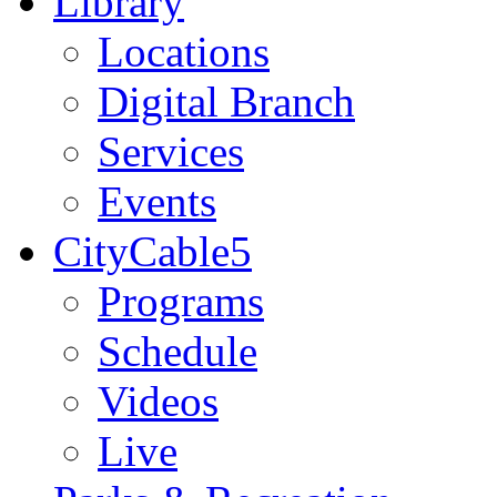
Library
Locations
Digital Branch
Services
Events
CityCable5
Programs
Schedule
Videos
Live