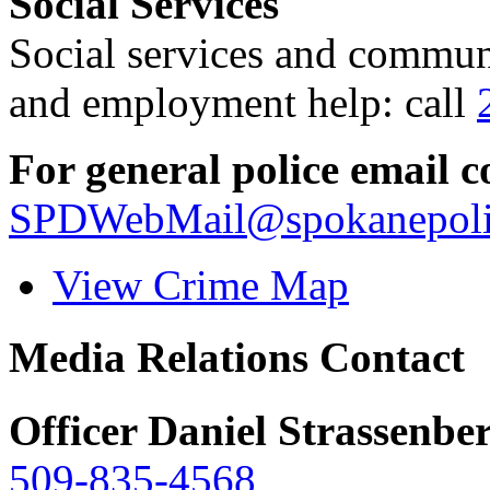
Social Services
Social services and communi
and employment help: call
For general police email c
SPDWebMail@spokanepoli
View Crime Map
Media Relations Contact
Officer Daniel Strassenbe
509-835-4568