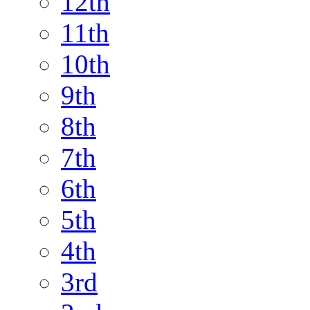
12th
11th
10th
9th
8th
7th
6th
5th
4th
3rd