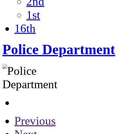
2nd
1st
16th
Police Department
Previous