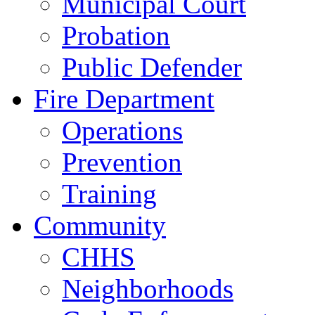
Municipal Court
Probation
Public Defender
Fire Department
Operations
Prevention
Training
Community
CHHS
Neighborhoods