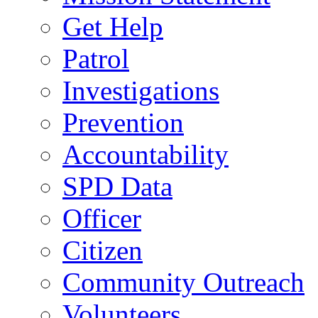
Get Help
Patrol
Investigations
Prevention
Accountability
SPD Data
Officer
Citizen
Community Outreach
Volunteers