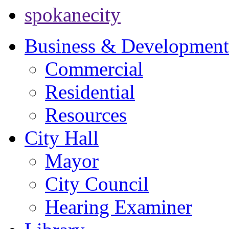
spokanecity
Business & Development
Commercial
Residential
Resources
City Hall
Mayor
City Council
Hearing Examiner