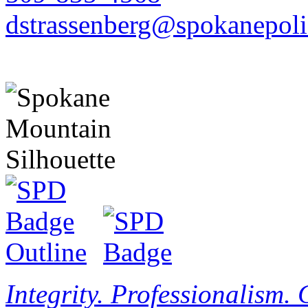
dstrassenberg@spokanepoli
Integrity. Professionalism.