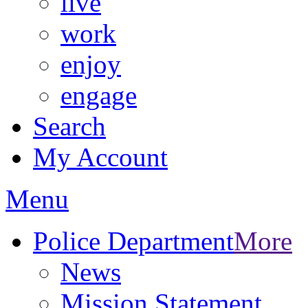
live
work
enjoy
engage
Search
My Account
Menu
Police Department
More
News
Mission Statement