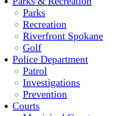
Parks & Recreation
Parks
Recreation
Riverfront Spokane
Golf
Police Department
Patrol
Investigations
Prevention
Courts