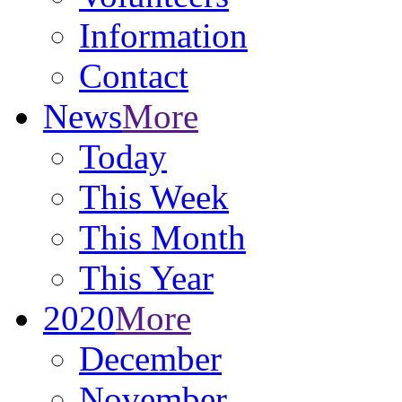
Information
Contact
News
More
Today
This Week
This Month
This Year
2020
More
December
November