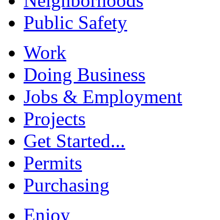
Neighborhoods
Public Safety
Work
Doing Business
Jobs & Employment
Projects
Get Started...
Permits
Purchasing
Enjoy