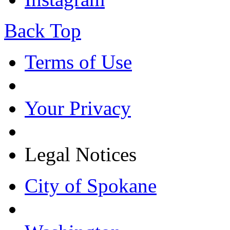
Back Top
Terms of Use
Your Privacy
Legal Notices
City of Spokane