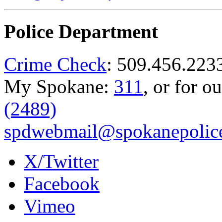
Police Department
Crime Check
: 509.456.223
My Spokane:
311
, or for o
(2489)
spdwebmail@spokanepolice
X/Twitter
Facebook
Vimeo