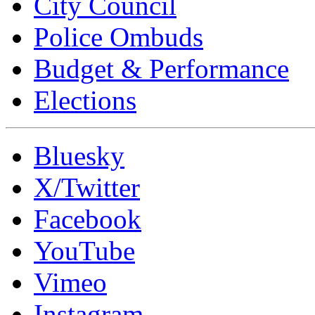
City Council
Police Ombuds
Budget & Performance
Elections
Bluesky
X/Twitter
Facebook
YouTube
Vimeo
Instagram