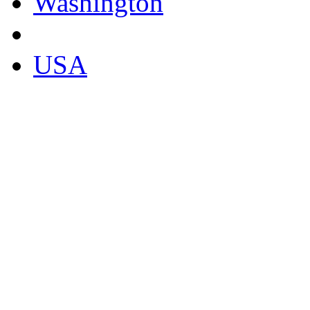
Washington
USA