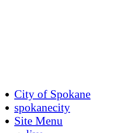
Critical fire weather condit
August 7th, to Saturday, Au
Eastern Washington. Sign up
notices through SCEM.org.
For the most up-to-date evac
Spokane County Emergen
City of Spokane
spokane
city
Site Menu