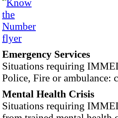
Emergency Services
Situations requiring IM
Police, Fire or ambulance: 
Mental Health Crisis
Situations requiring IM
from trained mental health 