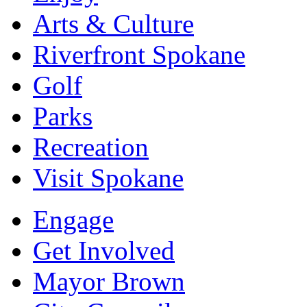
Arts & Culture
Riverfront Spokane
Golf
Parks
Recreation
Visit Spokane
Engage
Get Involved
Mayor Brown