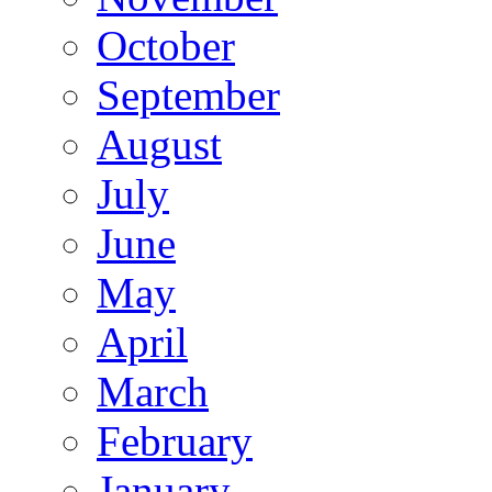
October
September
August
July
June
May
April
March
February
January