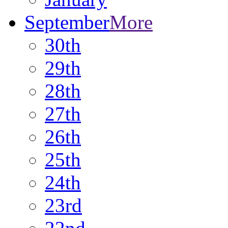
September
More
30th
29th
28th
27th
26th
25th
24th
23rd