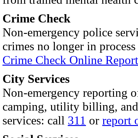
Crime Check
Non-emergency police servi
crimes no longer in process 
Crime Check Online Report
City Services
Non-emergency reporting of 
camping, utility billing, an
services: call
311
or
report 