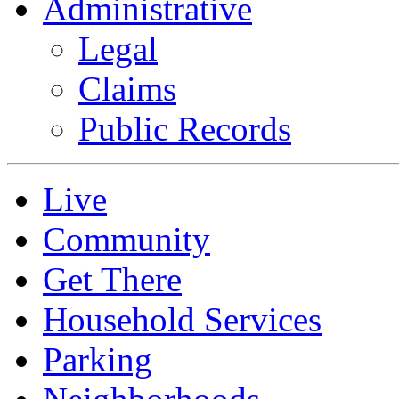
Administrative
Legal
Claims
Public Records
Live
Community
Get There
Household Services
Parking