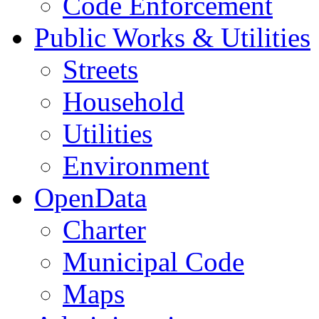
Code Enforcement
Public Works & Utilities
Streets
Household
Utilities
Environment
OpenData
Charter
Municipal Code
Maps