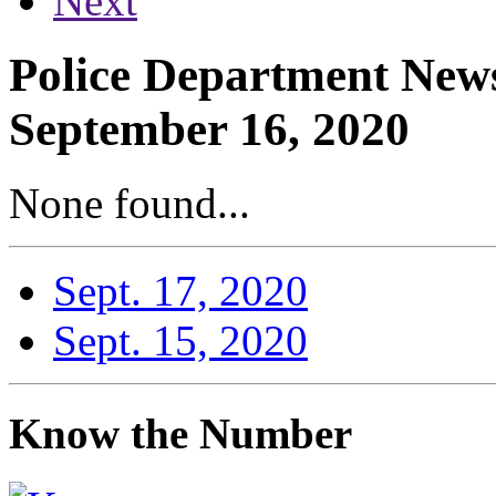
Next
Police Department News
September 16, 2020
None found...
Sept. 17, 2020
Sept. 15, 2020
Know the Number