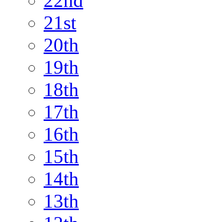
22nd
21st
20th
19th
18th
17th
16th
15th
14th
13th