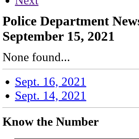
Next
Police Department News
September 15, 2021
None found...
Sept. 16, 2021
Sept. 14, 2021
Know the Number