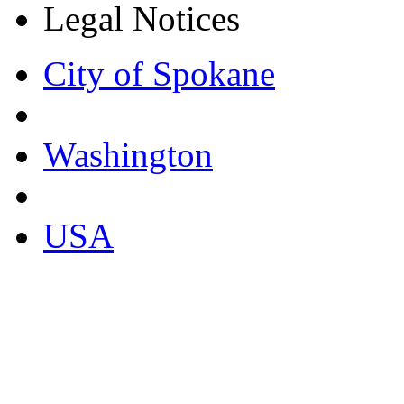
Legal Notices
City of Spokane
Washington
USA