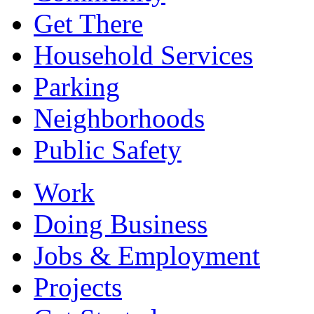
Get There
Household Services
Parking
Neighborhoods
Public Safety
Work
Doing Business
Jobs & Employment
Projects