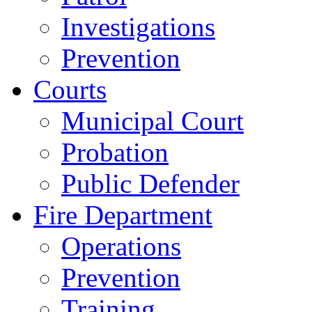
Investigations
Prevention
Courts
Municipal Court
Probation
Public Defender
Fire Department
Operations
Prevention
Training