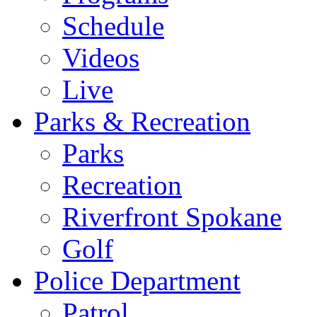
Schedule
Videos
Live
Parks & Recreation
Parks
Recreation
Riverfront Spokane
Golf
Police Department
Patrol