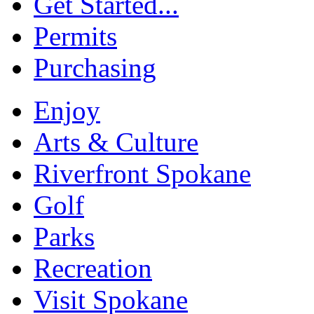
Get Started...
Permits
Purchasing
Enjoy
Arts & Culture
Riverfront Spokane
Golf
Parks
Recreation
Visit Spokane