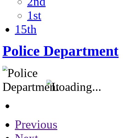
2nd
1st
15th
Police Department
Previous