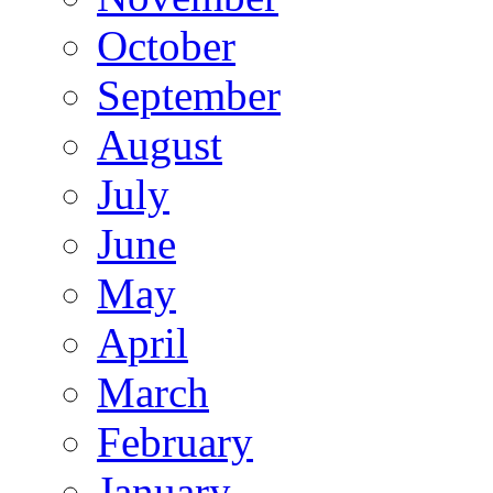
October
September
August
July
June
May
April
March
February
January