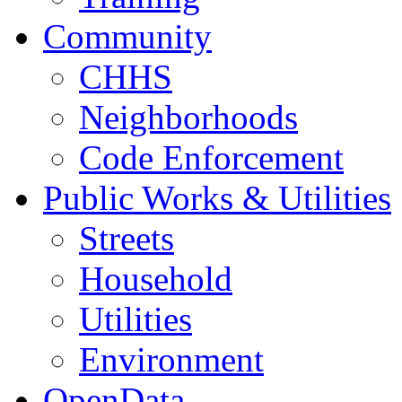
Community
CHHS
Neighborhoods
Code Enforcement
Public Works & Utilities
Streets
Household
Utilities
Environment
OpenData