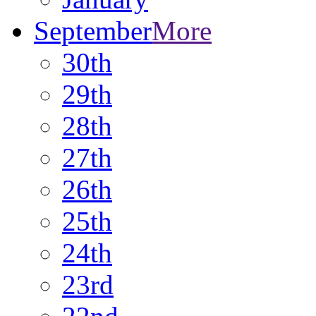
September
More
30th
29th
28th
27th
26th
25th
24th
23rd