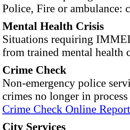
Police, Fire or ambulance: 
Mental Health Crisis
Situations requiring IM
from trained mental health 
Crime Check
Non-emergency police servi
crimes no longer in process 
Crime Check Online Report
City Services