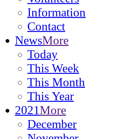
Information
Contact
News
More
Today
This Week
This Month
This Year
2021
More
December
November