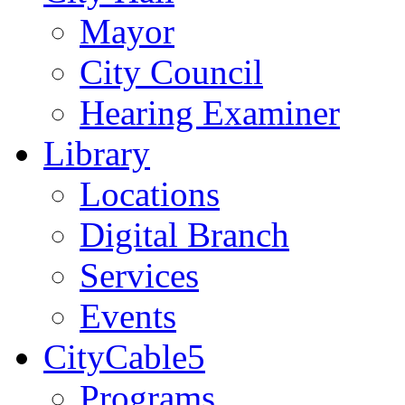
Mayor
City Council
Hearing Examiner
Library
Locations
Digital Branch
Services
Events
CityCable5
Programs