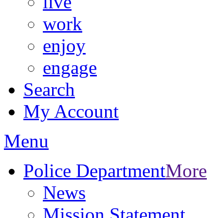
live
work
enjoy
engage
Search
My Account
Menu
Police Department
More
News
Mission Statement