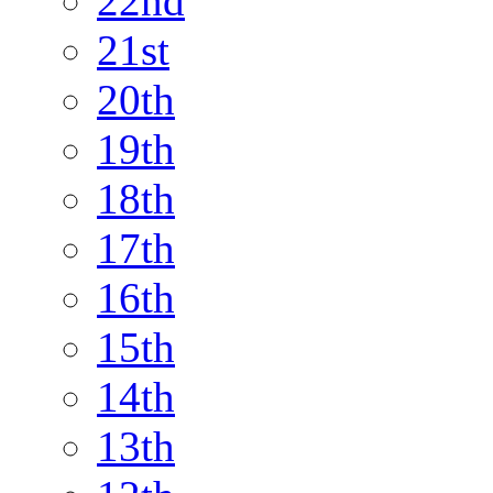
22nd
21st
20th
19th
18th
17th
16th
15th
14th
13th