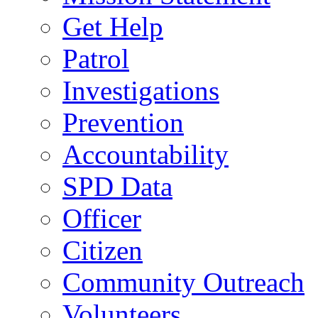
Get Help
Patrol
Investigations
Prevention
Accountability
SPD Data
Officer
Citizen
Community Outreach
Volunteers