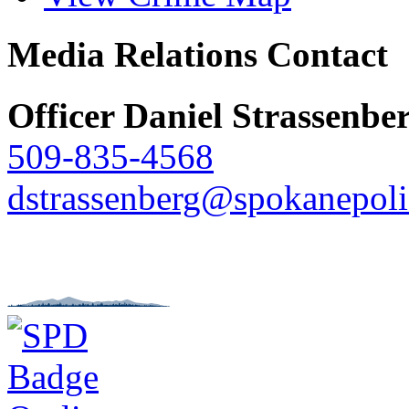
Media Relations Contact
Officer Daniel Strassenbe
509-835-4568
dstrassenberg@spokanepoli