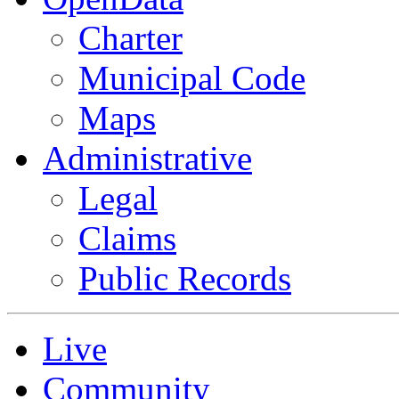
Charter
Municipal Code
Maps
Administrative
Legal
Claims
Public Records
Live
Community