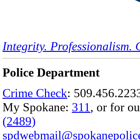
Integrity. Professionalism.
Police Department
Crime Check
: 509.456.223
My Spokane:
311
, or for o
(2489)
spdwebmail@spokanepolice