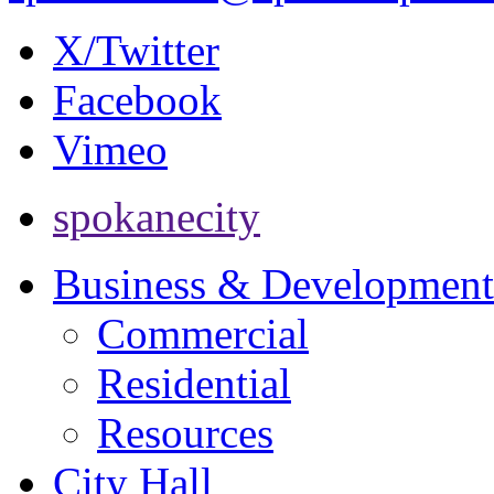
X/Twitter
Facebook
Vimeo
spokanecity
Business & Development
Commercial
Residential
Resources
City Hall