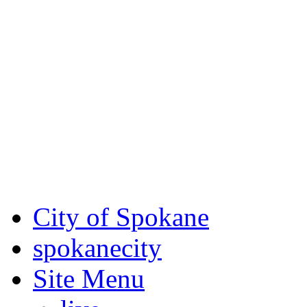
Critical fire weather condit
August 7th, to Saturday, Au
Eastern Washington. Sign up
notices through
SCEM.org
.
For the most up-to-date evac
Spokane County Emergen
City of Spokane
spokane
city
Site Menu