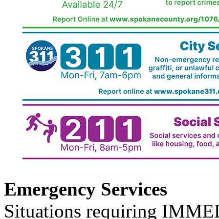
Emergency Services
Situations requiring IM