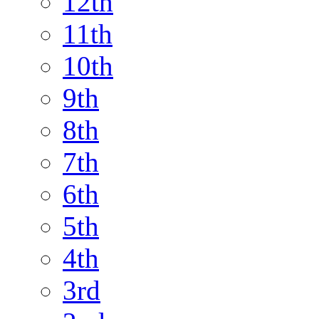
12th
11th
10th
9th
8th
7th
6th
5th
4th
3rd