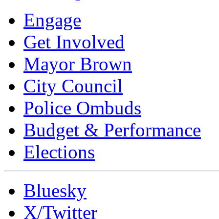
Engage
Get Involved
Mayor Brown
City Council
Police Ombuds
Budget & Performance
Elections
Bluesky
X/Twitter