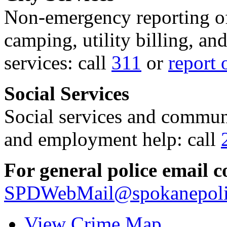
Non-emergency reporting of 
camping, utility billing, an
services: call
311
or
report 
Social Services
Social services and communi
and employment help: call
For general police email c
SPDWebMail@spokanepoli
View Crime Map