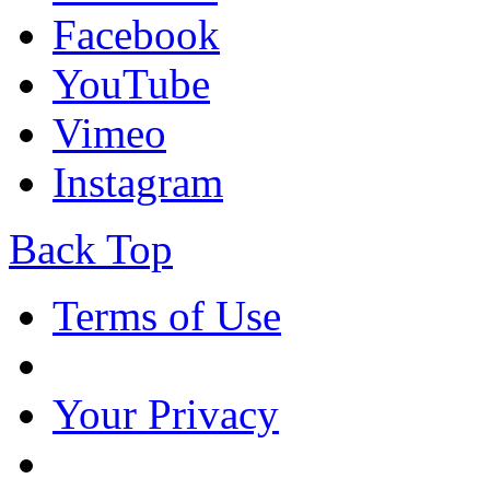
Facebook
YouTube
Vimeo
Instagram
Back Top
Terms of Use
Your Privacy