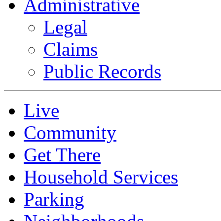
Administrative
Legal
Claims
Public Records
Live
Community
Get There
Household Services
Parking