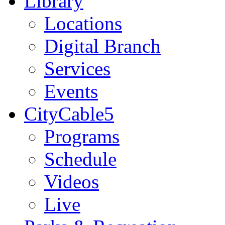
Library
Locations
Digital Branch
Services
Events
CityCable5
Programs
Schedule
Videos
Live