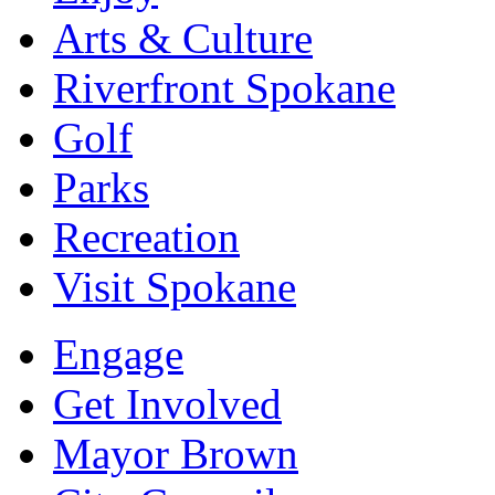
Arts & Culture
Riverfront Spokane
Golf
Parks
Recreation
Visit Spokane
Engage
Get Involved
Mayor Brown