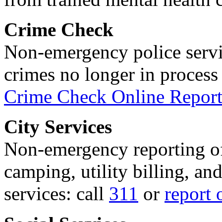
Crime Check
Non-emergency police servi
crimes no longer in process 
Crime Check Online Report
City Services
Non-emergency reporting of 
camping, utility billing, an
services: call
311
or
report 