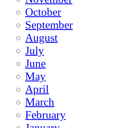
October
September
August
July
June
May
April
March
February
January