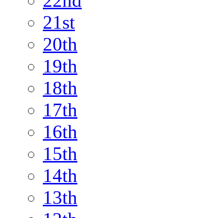
22nd
21st
20th
19th
18th
17th
16th
15th
14th
13th