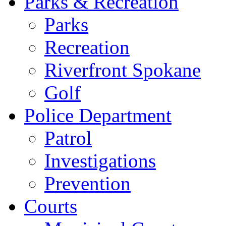
Parks & Recreation
Parks
Recreation
Riverfront Spokane
Golf
Police Department
Patrol
Investigations
Prevention
Courts