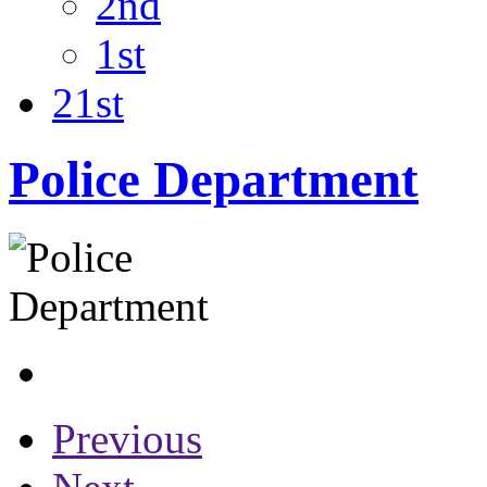
2nd
1st
21st
Police Department
Previous