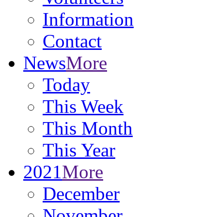
Information
Contact
News
More
Today
This Week
This Month
This Year
2021
More
December
November