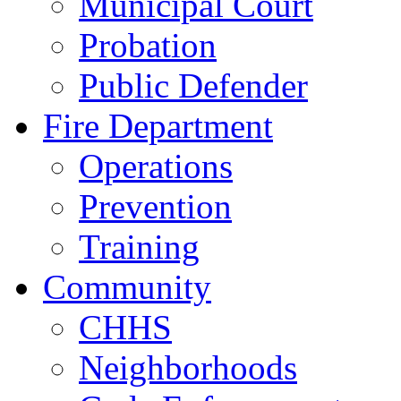
Municipal Court
Probation
Public Defender
Fire Department
Operations
Prevention
Training
Community
CHHS
Neighborhoods