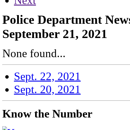
Next
Police Department News
September 21, 2021
None found...
Sept. 22, 2021
Sept. 20, 2021
Know the Number