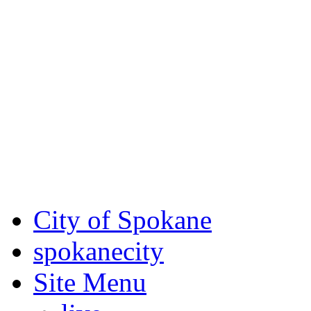
Critical fire weather condit
August 7th, to Saturday, Au
Eastern Washington. Sign up
notices through SCEM.org.
For the most up-to-date evac
Spokane County Emergen
City of Spokane
spokane
city
Site Menu