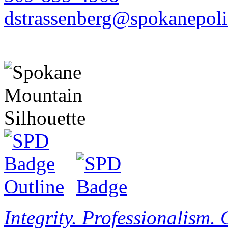
dstrassenberg@spokanepoli
Integrity. Professionalism.