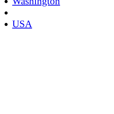
Washington
USA