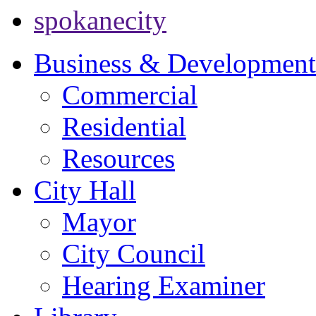
spokanecity
Business & Development
Commercial
Residential
Resources
City Hall
Mayor
City Council
Hearing Examiner