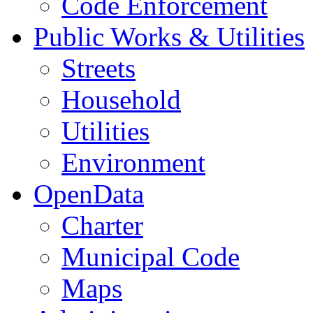
Code Enforcement
Public Works & Utilities
Streets
Household
Utilities
Environment
OpenData
Charter
Municipal Code
Maps