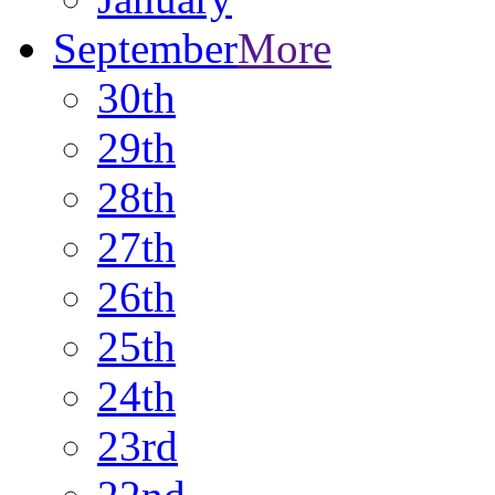
September
More
30th
29th
28th
27th
26th
25th
24th
23rd