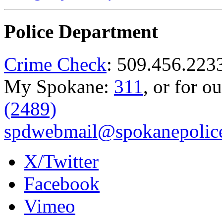
Police Department
Crime Check
: 509.456.223
My Spokane:
311
, or for o
(2489)
spdwebmail@spokanepolice
X/Twitter
Facebook
Vimeo