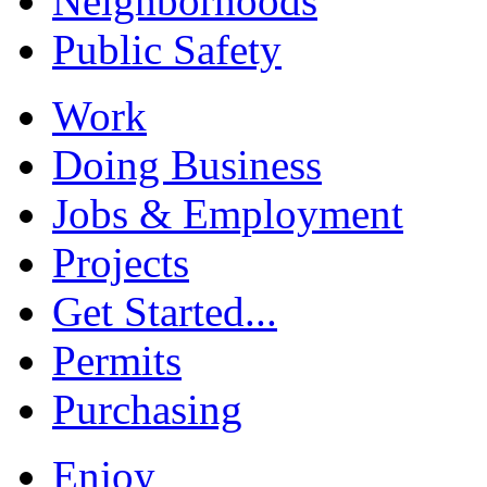
Neighborhoods
Public Safety
Work
Doing Business
Jobs & Employment
Projects
Get Started...
Permits
Purchasing
Enjoy