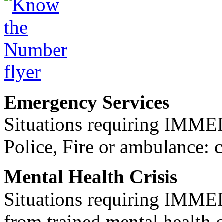
Emergency Services
Situations requiring IM
Police, Fire or ambulance: 
Mental Health Crisis
Situations requiring IM
from trained mental health 