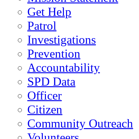
Get Help
Patrol
Investigations
Prevention
Accountability
SPD Data
Officer
Citizen
Community Outreach
Volunteers