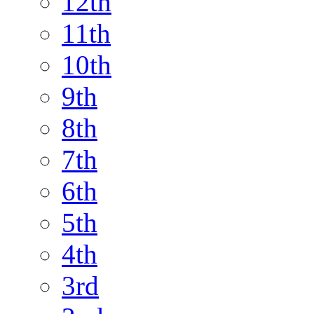
12th
11th
10th
9th
8th
7th
6th
5th
4th
3rd