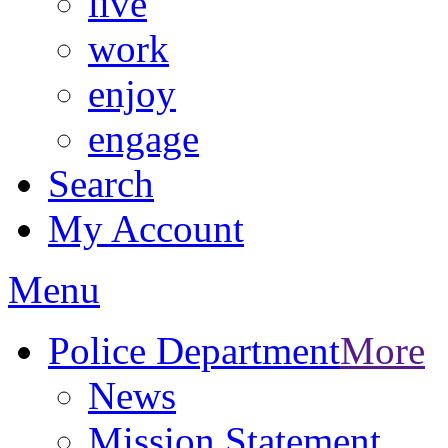
live
work
enjoy
engage
Search
My Account
Menu
Police Department
More
News
Mission Statement