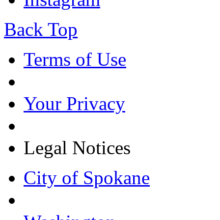
Back Top
Terms of Use
Your Privacy
Legal Notices
City of Spokane