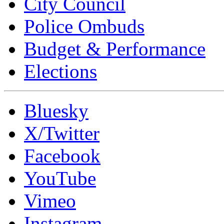
City Council
Police Ombuds
Budget & Performance
Elections
Bluesky
X/Twitter
Facebook
YouTube
Vimeo
Instagram