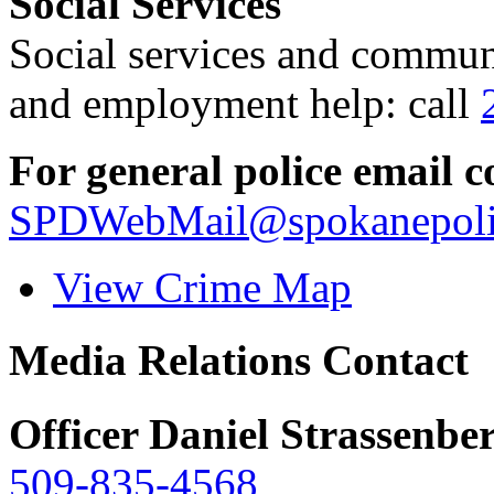
Social Services
Social services and communi
and employment help: call
For general police email c
SPDWebMail@spokanepoli
View Crime Map
Media Relations Contact
Officer Daniel Strassenbe
509-835-4568