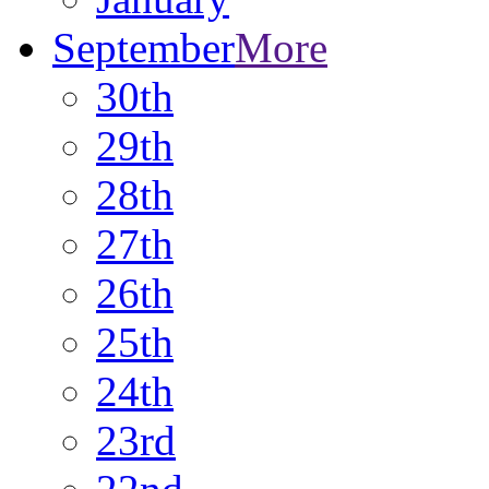
September
More
30th
29th
28th
27th
26th
25th
24th
23rd