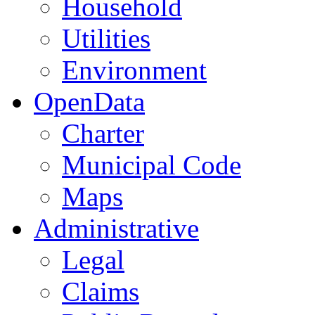
Household
Utilities
Environment
OpenData
Charter
Municipal Code
Maps
Administrative
Legal
Claims