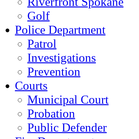
Riverfront Spokane
Golf
Police Department
Patrol
Investigations
Prevention
Courts
Municipal Court
Probation
Public Defender