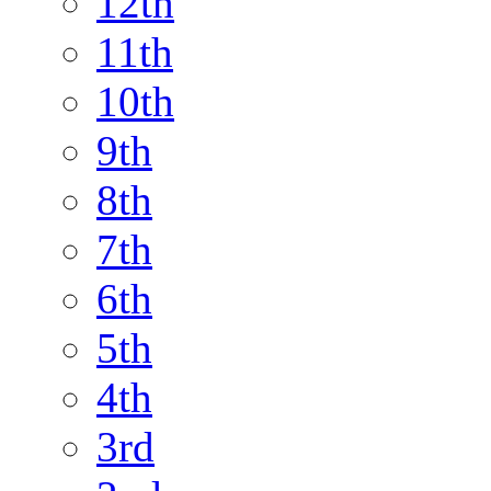
12th
11th
10th
9th
8th
7th
6th
5th
4th
3rd