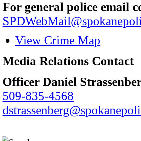
For general police email c
SPDWebMail@spokanepoli
View Crime Map
Media Relations Contact
Officer Daniel Strassenbe
509-835-4568
dstrassenberg@spokanepoli