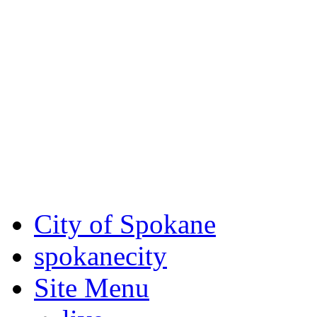
Critical fire weather condit
August 7th, to Saturday, Au
Eastern Washington. Sign up
notices through SCEM.org.
For the most up-to-date evac
Spokane County Emergen
City of Spokane
spokane
city
Site Menu