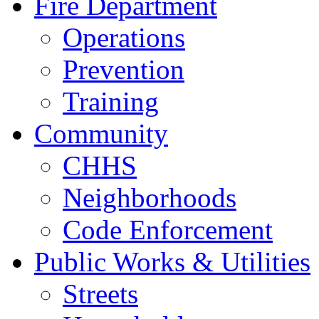
Fire Department
Operations
Prevention
Training
Community
CHHS
Neighborhoods
Code Enforcement
Public Works & Utilities
Streets