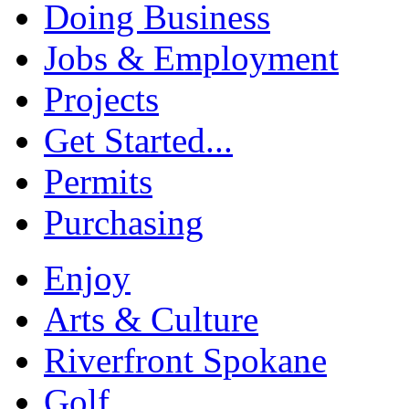
Doing Business
Jobs & Employment
Projects
Get Started...
Permits
Purchasing
Enjoy
Arts & Culture
Riverfront Spokane
Golf