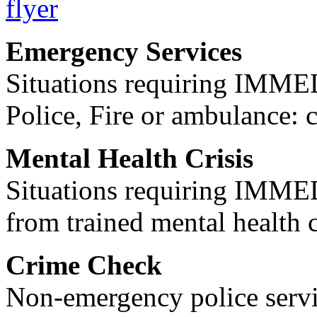
Emergency Services
Situations requiring IM
Police, Fire or ambulance: 
Mental Health Crisis
Situations requiring IM
from trained mental health 
Crime Check
Non-emergency police servi