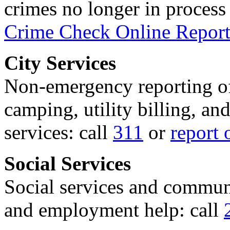
crimes no longer in process 
Crime Check Online Report
City Services
Non-emergency reporting of 
camping, utility billing, an
services: call
311
or
report 
Social Services
Social services and communi
and employment help: call