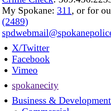
My Spokane:
311
, or for o
(2489)
spdwebmail@spokanepolice
X/Twitter
Facebook
Vimeo
spokanecity
Business & Development