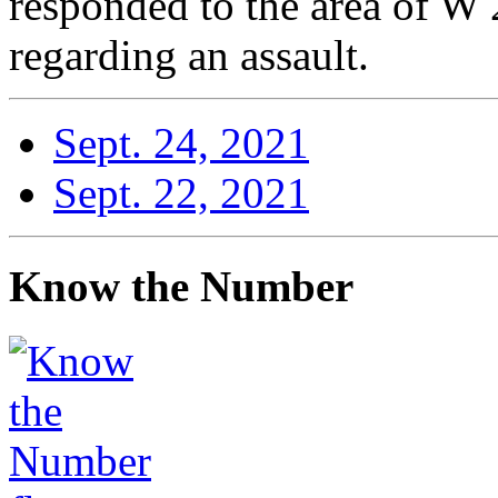
responded to the area of W 
regarding an assault.
Sept. 24, 2021
Sept. 22, 2021
Know the Number