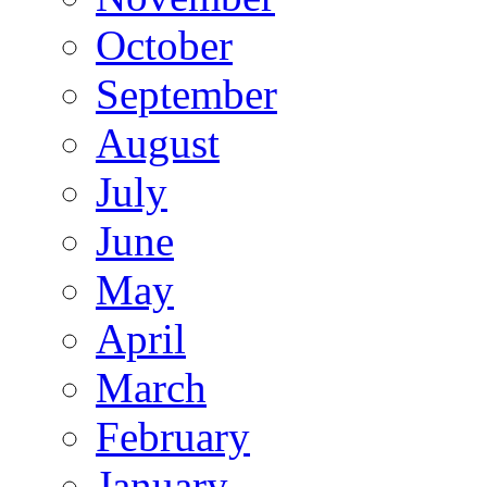
October
September
August
July
June
May
April
March
February
January