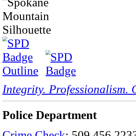
Integrity. Professionalism.
Police Department
Crime Check
: 509.456.223