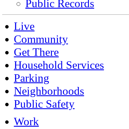
Public Records
Live
Community
Get There
Household Services
Parking
Neighborhoods
Public Safety
Work