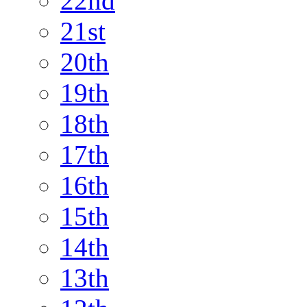
22nd
21st
20th
19th
18th
17th
16th
15th
14th
13th