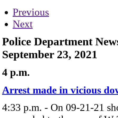
Previous
Next
Police Department News
September 23, 2021
4 p.m.
Arrest made in vicious d
4:33 p.m. - On 09-21-21 sho