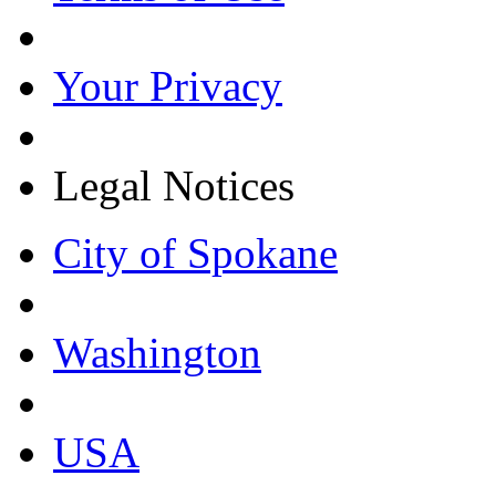
Your Privacy
Legal Notices
City of Spokane
Washington
USA