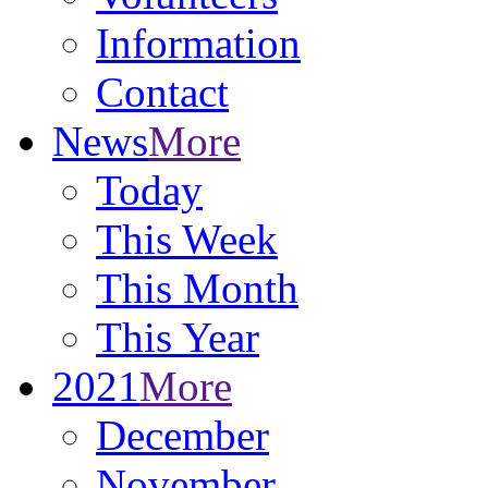
Information
Contact
News
More
Today
This Week
This Month
This Year
2021
More
December
November