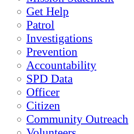
Get Help
Patrol
Investigations
Prevention
Accountability
SPD Data
Officer
Citizen
Community Outreach
Volunteers