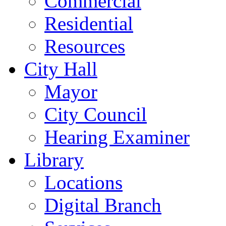
Commercial
Residential
Resources
City Hall
Mayor
City Council
Hearing Examiner
Library
Locations
Digital Branch