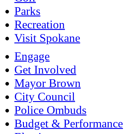
Parks
Recreation
Visit Spokane
Engage
Get Involved
Mayor Brown
City Council
Police Ombuds
Budget & Performance