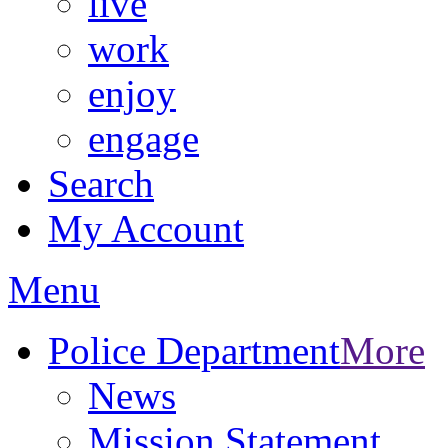
live
work
enjoy
engage
Search
My Account
Menu
Police Department
More
News
Mission Statement