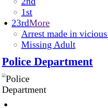
2nd
1st
23rd
More
Arrest made in viciou
Missing Adult
Police Department