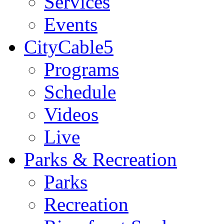
Services
Events
CityCable5
Programs
Schedule
Videos
Live
Parks & Recreation
Parks
Recreation