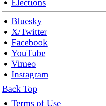
Elections
Bluesky
X/Twitter
Facebook
YouTube
Vimeo
Instagram
Back Top
Terms of Use