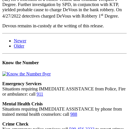
Degree. Further investigation by SPD, in conjunction with KTP,
yielded probable cause to charge DeVous in the bank robbery. On
st
4/27/2022 detectives charged DeVous with Robbery 1
Degree.
Devous remains in-custody at the writing of this release.
Newer
Older
Know the Number
Emergency Services
Situations requiring IMMEDIATE ASSISTANCE from Police, Fire
or ambulance: call
911
Mental Health Crisis
Situations requiring IMMEDIATE ASSISTANCE by phone from
trained mental health counselors: call
988
Crime Check