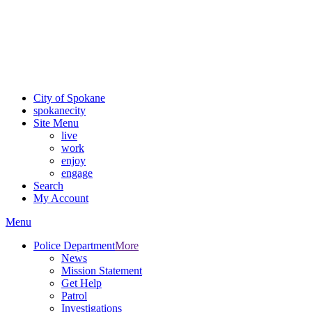
Critical fire weather conditions are expected from Friday, August
7th, to Saturday, August 8th, across Spokane and Eastern
Washington. Sign up for alerts and evacuation notices through
SCEM.org.
For the most up-to-date evacuation information, visit the Spokane
County Emergency Management
evacuation map
City of Spokane
spokane
city
Site Menu
live
work
enjoy
engage
Search
My Account
Menu
Police Department
More
News
Mission Statement
Get Help
Patrol
Investigations