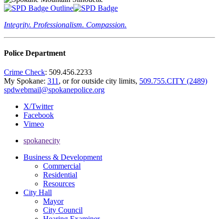
Integrity. Professionalism. Compassion.
Police Department
Crime Check
: 509.456.2233
My Spokane:
311
, or for outside city limits,
509.755.CITY (2489)
spdwebmail@spokanepolice.org
X/Twitter
Facebook
Vimeo
spokanecity
Business & Development
Commercial
Residential
Resources
City Hall
Mayor
City Council
Hearing Examiner