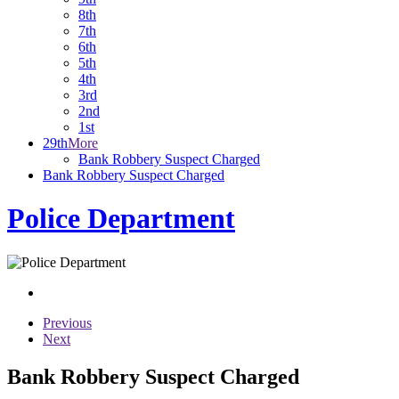
8th
7th
6th
5th
4th
3rd
2nd
1st
29th
More
Bank Robbery Suspect Charged
Bank Robbery Suspect Charged
Police Department
Previous
Next
Bank Robbery Suspect Charged