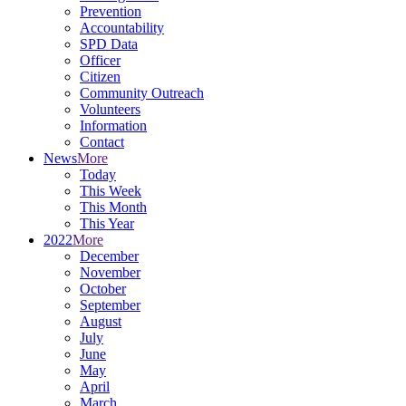
Prevention
Accountability
SPD Data
Officer
Citizen
Community Outreach
Volunteers
Information
Contact
News
More
Today
This Week
This Month
This Year
2022
More
December
November
October
September
August
July
June
May
April
March