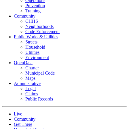
Operations
Prevention
Training
Community
CHHS
Neighborhoods
Code Enforcement
Public Works & Utilities
Streets
Household
Utilities
Environment
OpenData
Charter
Municipal Code
Maps
Administrative
Legal
Claims
Public Records
Live
Community
Get There