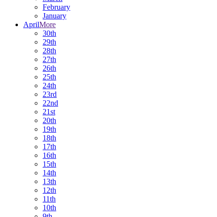
February
January
April
More
30th
29th
28th
27th
26th
25th
24th
23rd
22nd
21st
20th
19th
18th
17th
16th
15th
14th
13th
12th
11th
10th
9th