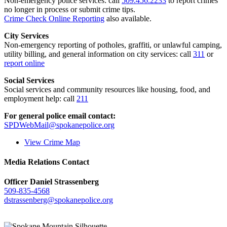
Non-emergency police services: call
509.456.2233
to report crimes
no longer in process or submit crime tips.
Crime Check Online Reporting
also available.
City Services
Non-emergency reporting of potholes, graffiti, or unlawful camping,
utility billing, and general information on city services: call
311
or
report online
Social Services
Social services and community resources like housing, food, and
employment help: call
211
For general police email contact:
SPDWebMail@spokanepolice.org
View Crime Map
Media Relations Contact
Officer Daniel Strassenberg
509-835-4568
dstrassenberg@spokanepolice.org