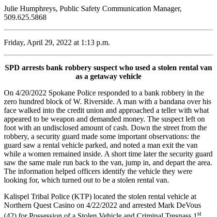
Julie Humphreys, Public Safety Communication Manager,
509.625.5868
Friday, April 29, 2022 at 1:13 p.m.
SPD arrests bank robbery suspect who used a stolen rental van
as a getaway vehicle
On 4/20/2022 Spokane Police responded to a bank robbery in the
zero hundred block of W. Riverside. A man with a bandana over his
face walked into the credit union and approached a teller with what
appeared to be weapon and demanded money. The suspect left on
foot with an undisclosed amount of cash. Down the street from the
robbery, a security guard made some important observations: the
guard saw a rental vehicle parked, and noted a man exit the van
while a women remained inside. A short time later the security guard
saw the same male run back to the van, jump in, and depart the area.
The information helped officers identify the vehicle they were
looking for, which turned out to be a stolen rental van.
Kalispel Tribal Police (KTP) located the stolen rental vehicle at
Northern Quest Casino on 4/22/2022 and arrested Mark DeVous
st
(42) for Possession of a Stolen Vehicle and Criminal Trespass 1