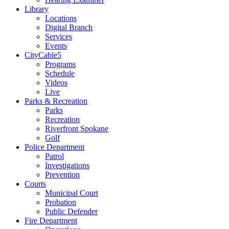
Library
Locations
Digital Branch
Services
Events
CityCable5
Programs
Schedule
Videos
Live
Parks & Recreation
Parks
Recreation
Riverfront Spokane
Golf
Police Department
Patrol
Investigations
Prevention
Courts
Municipal Court
Probation
Public Defender
Fire Department