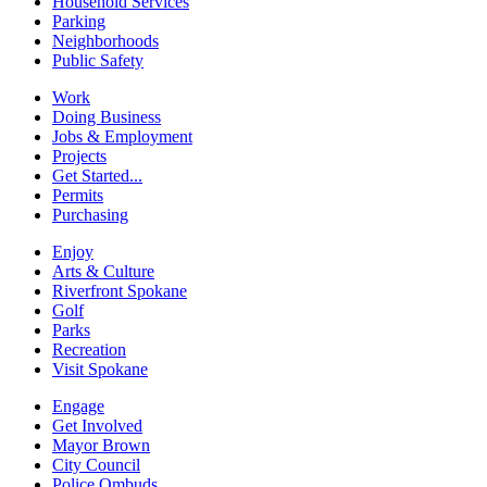
Household Services
Parking
Neighborhoods
Public Safety
Work
Doing Business
Jobs & Employment
Projects
Get Started...
Permits
Purchasing
Enjoy
Arts & Culture
Riverfront Spokane
Golf
Parks
Recreation
Visit Spokane
Engage
Get Involved
Mayor Brown
City Council
Police Ombuds