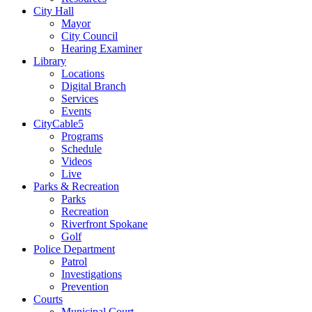
City Hall
Mayor
City Council
Hearing Examiner
Library
Locations
Digital Branch
Services
Events
CityCable5
Programs
Schedule
Videos
Live
Parks & Recreation
Parks
Recreation
Riverfront Spokane
Golf
Police Department
Patrol
Investigations
Prevention
Courts
Municipal Court