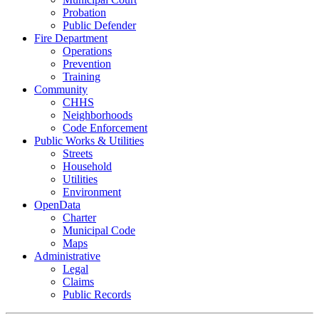
Probation
Public Defender
Fire Department
Operations
Prevention
Training
Community
CHHS
Neighborhoods
Code Enforcement
Public Works & Utilities
Streets
Household
Utilities
Environment
OpenData
Charter
Municipal Code
Maps
Administrative
Legal
Claims
Public Records