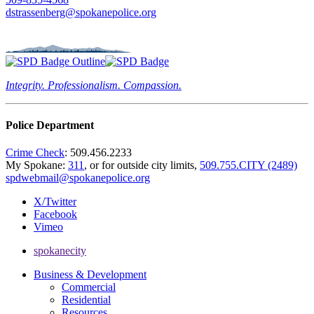
dstrassenberg@spokanepolice.org
Integrity. Professionalism. Compassion.
Police Department
Crime Check
: 509.456.2233
My Spokane:
311
, or for outside city limits,
509.755.CITY (2489)
spdwebmail@spokanepolice.org
X/Twitter
Facebook
Vimeo
spokanecity
Business & Development
Commercial
Residential
Resources