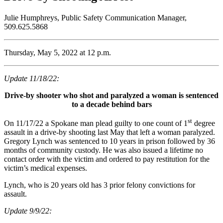
Julie Humphreys, Public Safety Communication Manager,
509.625.5868
Thursday, May 5, 2022 at 12 p.m.
Update 11/18/22:
Drive-by shooter who shot and paralyzed a woman is sentenced
to a decade behind bars
st
On 11/17/22 a Spokane man plead guilty to one count of 1
degree
assault in a drive-by shooting last May that left a woman paralyzed.
Gregory Lynch was sentenced to 10 years in prison followed by 36
months of community custody. He was also issued a lifetime no
contact order with the victim and ordered to pay restitution for the
victim’s medical expenses.
Lynch, who is 20 years old has 3 prior felony convictions for
assault.
Update 9/9/22: