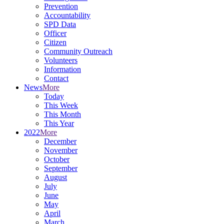
Prevention
Accountability
SPD Data
Officer
Citizen
Community Outreach
Volunteers
Information
Contact
News
More
Today
This Week
This Month
This Year
2022
More
December
November
October
September
August
July
June
May
April
March