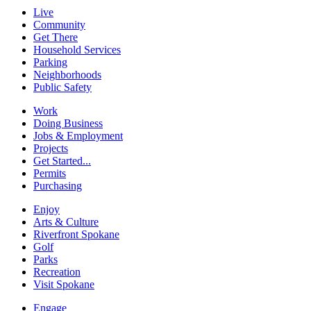
Live
Community
Get There
Household Services
Parking
Neighborhoods
Public Safety
Work
Doing Business
Jobs & Employment
Projects
Get Started...
Permits
Purchasing
Enjoy
Arts & Culture
Riverfront Spokane
Golf
Parks
Recreation
Visit Spokane
Engage