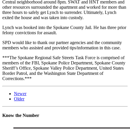
Central neighborhood around 8pm. SWAT and HNT members and
other resources surrounded the apartment and worked for more than
three hours to safely get Lynch to surrender. Ultimately, Lynch
exited the house and was taken into custody.
Lynch was booked into the Spokane County Jail. He has three prior
felony convictions for assault.
SPD would like to thank our partner agencies and the community
members who assisted and provided tips/information in this case.
***The Spokane Regional Safe Streets Task Force is comprised of
members of the FBI, Spokane Police Department, Spokane County
Sheriff’s Office, Spokane Valley Police Department, United States
Border Patrol, and the Washington State Department of
Corrections.***
Newer
Older
Know the Number