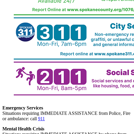
Emergency Services
Situations requiring IMMEDIATE ASSISTANCE from Police, Fire
or ambulance: call
911
Mental Health Crisis