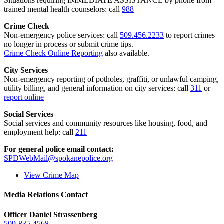
Situations requiring IMMEDIATE ASSISTANCE by phone from
trained mental health counselors: call
988
Crime Check
Non-emergency police services: call
509.456.2233
to report crimes
no longer in process or submit crime tips.
Crime Check Online Reporting
also available.
City Services
Non-emergency reporting of potholes, graffiti, or unlawful camping,
utility billing, and general information on city services: call
311
or
report online
Social Services
Social services and community resources like housing, food, and
employment help: call
211
For general police email contact:
SPDWebMail@spokanepolice.org
View Crime Map
Media Relations Contact
Officer Daniel Strassenberg
509-835-4568