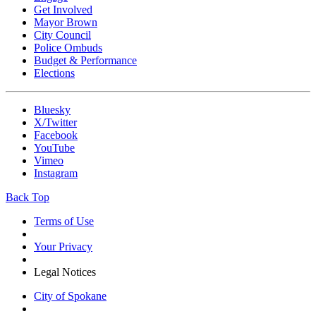
Get Involved
Mayor Brown
City Council
Police Ombuds
Budget & Performance
Elections
Bluesky
X/Twitter
Facebook
YouTube
Vimeo
Instagram
Back Top
Terms of Use
Your Privacy
Legal Notices
City of Spokane