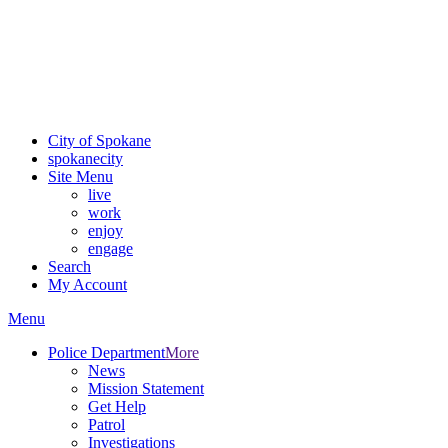
Critical fire weather conditions are expected from Friday, August
7th, to Saturday, August 8th, across Spokane and Eastern
Washington. Sign up for alerts and evacuation notices through
SCEM.org.
For the most up-to-date evacuation information, visit the Spokane
County Emergency Management
evacuation map
City of Spokane
spokane
city
Site Menu
live
work
enjoy
engage
Search
My Account
Menu
Police Department
More
News
Mission Statement
Get Help
Patrol
Investigations