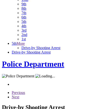
9th
8th
7th
6th
5th
4th
3rd
2nd
1st
5th
More
Drive-by Shooting Arrest
Drive-by Shooting Arrest
Police Department
Previous
Next
Drive-by Shooting Arrest