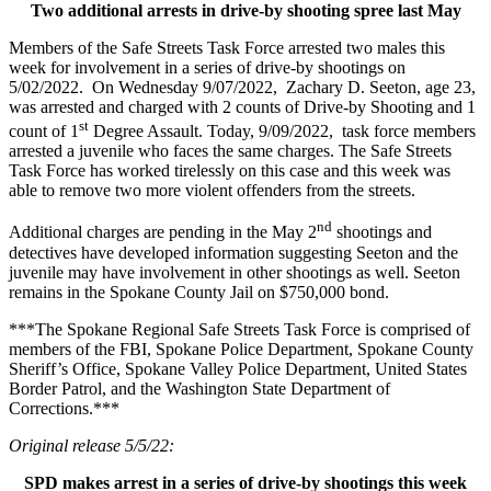
Two additional arrests in drive-by shooting spree last May
Members of the Safe Streets Task Force arrested two males this
week for involvement in a series of drive-by shootings on
5/02/2022. On Wednesday 9/07/2022, Zachary D. Seeton, age 23,
was arrested and charged with 2 counts of Drive-by Shooting and 1
st
count of 1
Degree Assault. Today, 9/09/2022, task force members
arrested a juvenile who faces the same charges. The Safe Streets
Task Force has worked tirelessly on this case and this week was
able to remove two more violent offenders from the streets.
nd
Additional charges are pending in the May 2
shootings and
detectives have developed information suggesting Seeton and the
juvenile may have involvement in other shootings as well. Seeton
remains in the Spokane County Jail on $750,000 bond.
***The Spokane Regional Safe Streets Task Force is comprised of
members of the FBI, Spokane Police Department, Spokane County
Sheriff’s Office, Spokane Valley Police Department, United States
Border Patrol, and the Washington State Department of
Corrections.***
Original release 5/5/22:
SPD makes arrest in a series of drive-by shootings this week