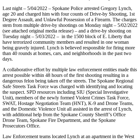
Last night – 5/04/2022 – Spokane Police arrested Gregory Lynch,
age 20 and charged him with four counts of Drive-by Shooting, 1st
Degree Assault, and Unlawful Possession of a Firearm. The charges
stem from multiple drive-by shootings on Monday night – 5/02/2022
(see attached original media release) – and a drive-by shooting on
Tuesday night – 5/03/2022 – in the 1500 block of E. Liberty that
have terrorized community members and resulted in one woman
being gravely injured. Lynch is believed responsible for firing more
than 40 rounds at homes, cars, and neighborhoods in the past two
days.
A collaborative effort by multiple law enforcement entities made this
arrest possible within 48 hours of the first shooting resulting in a
dangerous felon being taken off the streets. The Spokane Regional
Safe Streets Task Force was charged with identifying and locating
the suspect. SPD resources including SIU (Special Investigative
Unit), members of the newly formed Violent Crimes Task Force,
SWAT, Hostage Negotiation Team (HNT), K-9 and Drone Teams,
and the Domestic Violence Unit all assisted in the arrest of Lynch,
with additional help from the Spokane County Sheriff’s Office
Drone Team, Spokane Fire Department, and the Spokane
Prosecutors Office.
Law Enforcement teams located Lynch at an apartment in the West