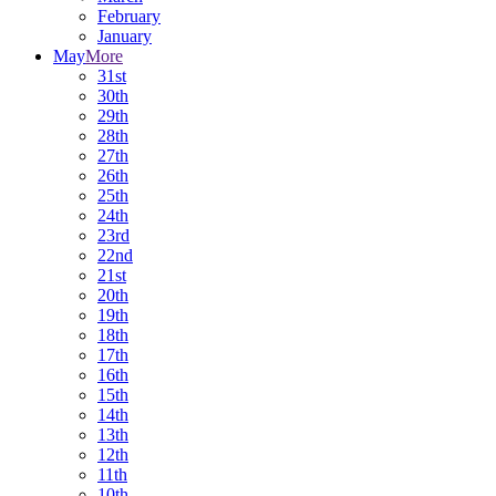
February
January
May
More
31st
30th
29th
28th
27th
26th
25th
24th
23rd
22nd
21st
20th
19th
18th
17th
16th
15th
14th
13th
12th
11th
10th