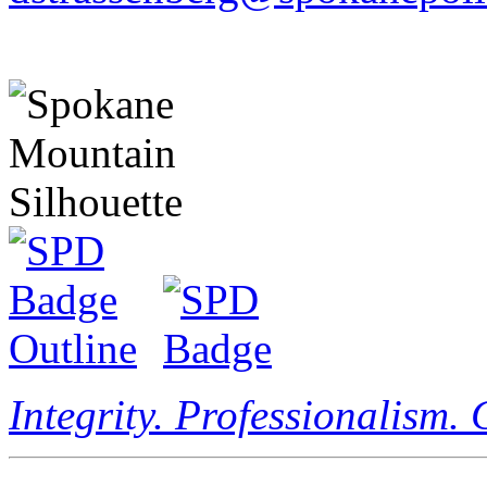
Integrity. Professionalism.