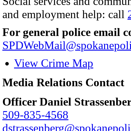
Social services and communi
and employment help: call
For general police email c
SPDWebMail@spokanepoli
View Crime Map
Media Relations Contact
Officer Daniel Strassenbe
509-835-4568
dstrassenberg@spokanepoli