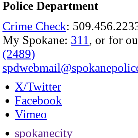
Police Department
Crime Check
: 509.456.223
My Spokane:
311
, or for o
(2489)
spdwebmail@spokanepolice
X/Twitter
Facebook
Vimeo
spokanecity