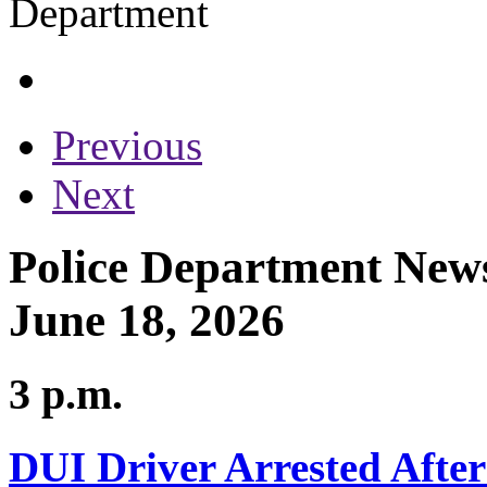
Previous
Next
Police Department News
June 18, 2026
3 p.m.
DUI Driver Arrested After