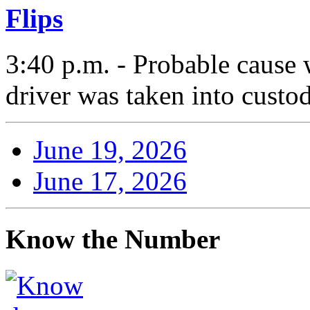
Flips
3:40 p.m. - Probable cause 
driver was taken into custod
June 19, 2026
June 17, 2026
Know the Number