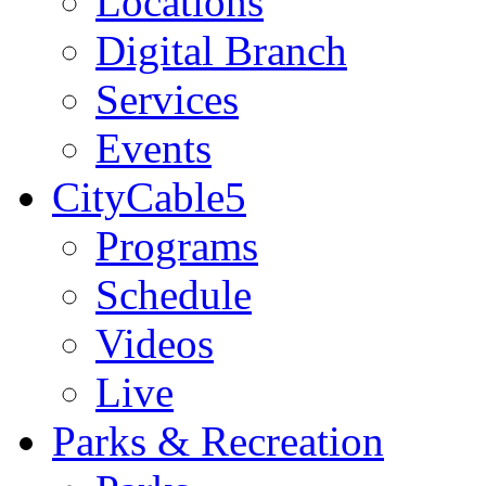
Locations
Digital Branch
Services
Events
CityCable5
Programs
Schedule
Videos
Live
Parks & Recreation