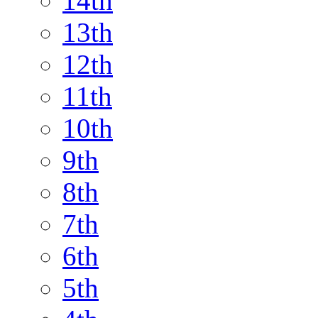
14th
13th
12th
11th
10th
9th
8th
7th
6th
5th