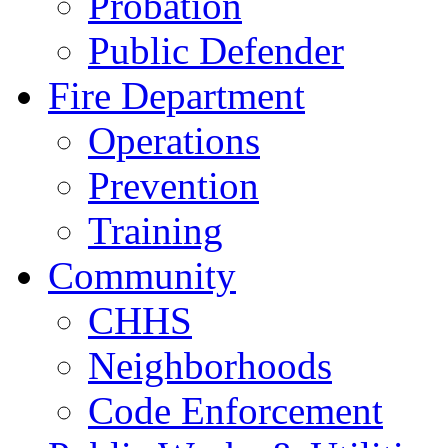
Probation
Public Defender
Fire Department
Operations
Prevention
Training
Community
CHHS
Neighborhoods
Code Enforcement