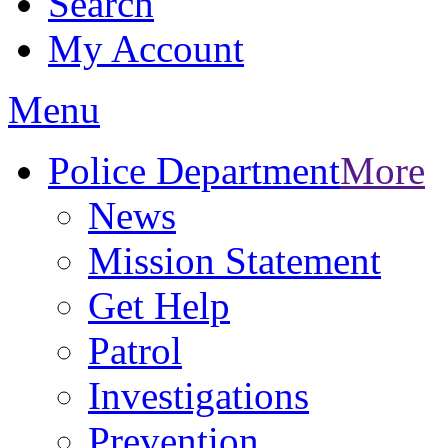
Search
My Account
Menu
Police Department
More
News
Mission Statement
Get Help
Patrol
Investigations
Prevention