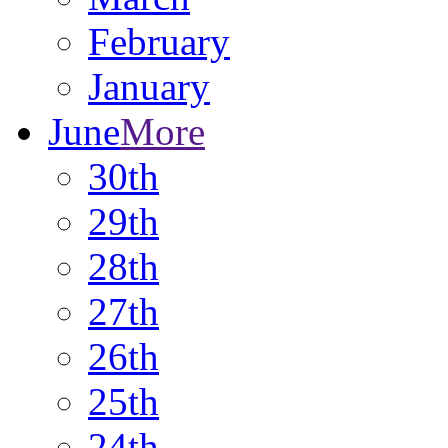
February
January
June
More
30th
29th
28th
27th
26th
25th
24th