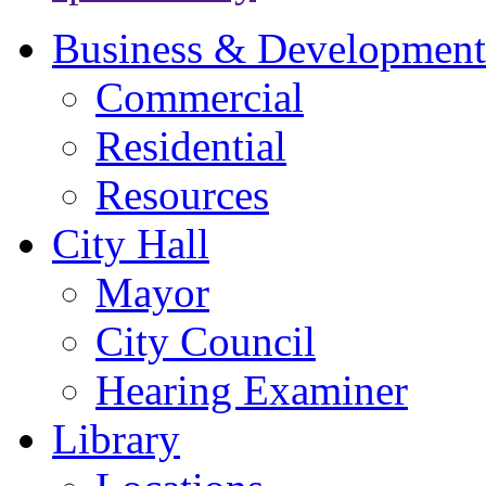
Business & Development
Commercial
Residential
Resources
City Hall
Mayor
City Council
Hearing Examiner
Library