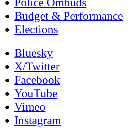
Police Ombuds
Budget & Performance
Elections
Bluesky
X/Twitter
Facebook
YouTube
Vimeo
Instagram