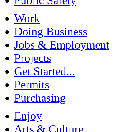
Public Safety
Work
Doing Business
Jobs & Employment
Projects
Get Started...
Permits
Purchasing
Enjoy
Arts & Culture