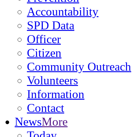
Accountability
SPD Data
Officer
Citizen
Community Outreach
Volunteers
Information
Contact
News
More
Today