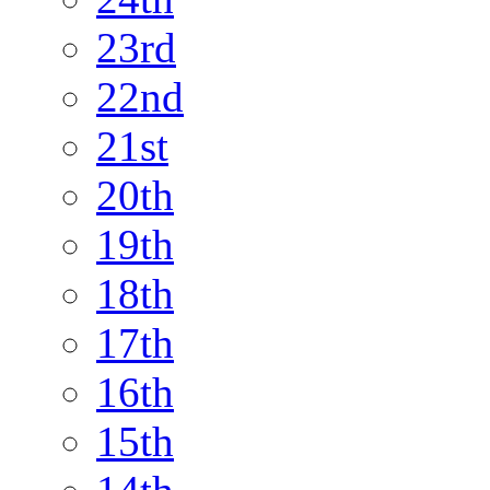
23rd
22nd
21st
20th
19th
18th
17th
16th
15th