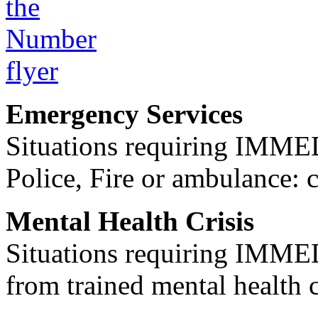
Emergency Services
Situations requiring IM
Police, Fire or ambulance: 
Mental Health Crisis
Situations requiring IM
from trained mental health 