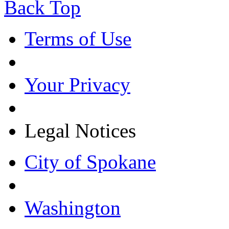
Back Top
Terms of Use
Your Privacy
Legal Notices
City of Spokane
Washington