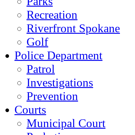
Parks
Recreation
Riverfront Spokane
Golf
Police Department
Patrol
Investigations
Prevention
Courts
Municipal Court