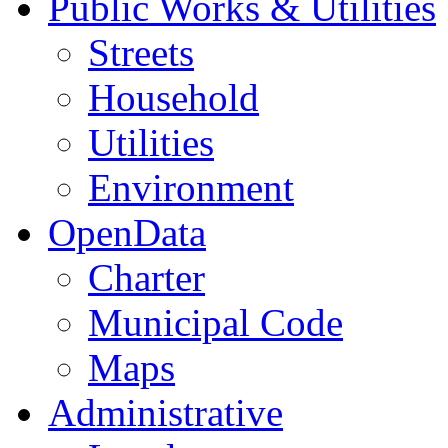
Public Works & Utilities
Streets
Household
Utilities
Environment
OpenData
Charter
Municipal Code
Maps
Administrative