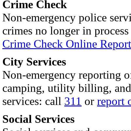
Crime Check
Non-emergency police servi
crimes no longer in process 
Crime Check Online Report
City Services
Non-emergency reporting of 
camping, utility billing, an
services: call
311
or
report 
Social Services