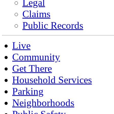
Legal
Claims
Public Records
Live
Community
Get There
Household Services
Parking
Neighborhoods