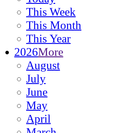
This Week
This Month
This Year
2026
More
August
July
June
May
April
March