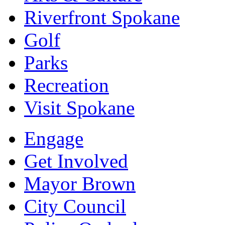
Riverfront Spokane
Golf
Parks
Recreation
Visit Spokane
Engage
Get Involved
Mayor Brown
City Council