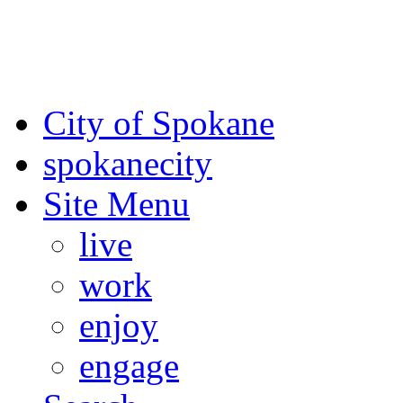
For the most up-to-date evac
Spokane County Emergen
City of Spokane
spokane
city
Site Menu
live
work
enjoy
engage