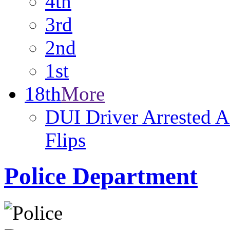
4th
3rd
2nd
1st
18th
More
DUI Driver Arrested A
Flips
Police Department