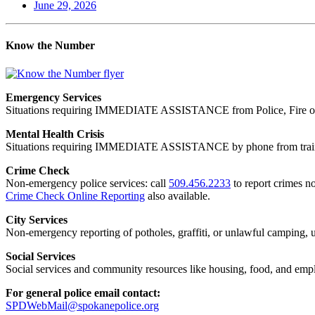
June 29, 2026
Know the Number
Emergency Services
Situations requiring IMMEDIATE ASSISTANCE from Police, Fire or
Mental Health Crisis
Situations requiring IMMEDIATE ASSISTANCE by phone from trained
Crime Check
Non-emergency police services: call
509.456.2233
to report crimes no
Crime Check Online Reporting
also available.
City Services
Non-emergency reporting of potholes, graffiti, or unlawful camping, uti
Social Services
Social services and community resources like housing, food, and emp
For general police email contact:
SPDWebMail@spokanepolice.org