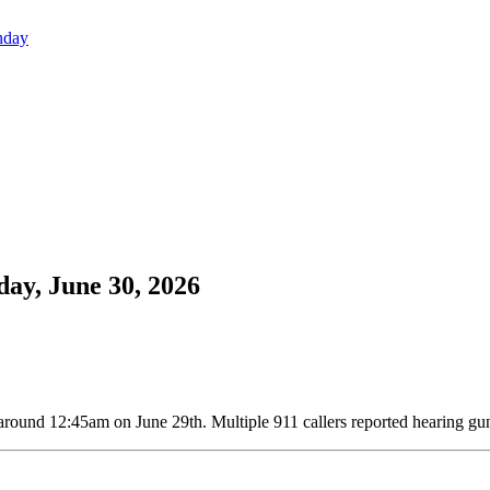
nday
day, June 30, 2026
around 12:45am on June 29th. Multiple 911 callers reported hearing gun