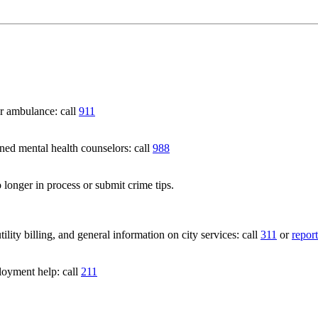
 ambulance: call
911
 mental health counselors: call
988
 longer in process or submit crime tips.
lity billing, and general information on city services: call
311
or
report
loyment help: call
211