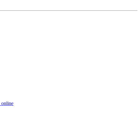
 online