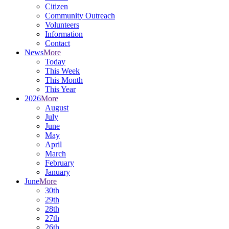
Citizen
Community Outreach
Volunteers
Information
Contact
News
More
Today
This Week
This Month
This Year
2026
More
August
July
June
May
April
March
February
January
June
More
30th
29th
28th
27th
26th