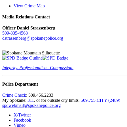
View Crime Map
Media Relations Contact
Officer Daniel Strassenberg
509-835-4568
dstrassenberg@spokanepolice.org
Integrity. Professionalism. Compassion.
Police Department
Crime Check
: 509.456.2233
My Spokane:
311
, or for outside city limits,
509.755.CITY (2489)
spdwebmail@spokanepolice.org
X/Twitter
Facebook
Vimeo