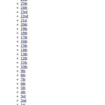
25th
24th
23rd
22nd
21st
20th
19th
18th
17th
16th
15th
14th
13th
12th
11th
10th
9th
8th
7th
6th
5th
4th
3rd
2nd
1st