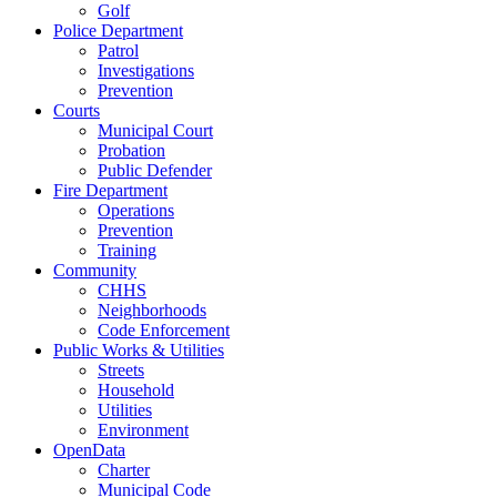
Golf
Police Department
Patrol
Investigations
Prevention
Courts
Municipal Court
Probation
Public Defender
Fire Department
Operations
Prevention
Training
Community
CHHS
Neighborhoods
Code Enforcement
Public Works & Utilities
Streets
Household
Utilities
Environment
OpenData
Charter
Municipal Code