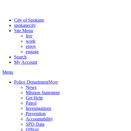
Critical fire weather conditions are expected from Friday, August 7th
For the most up-to-date evacuation information, visit the Spokane
City of Spokane
spokane
city
Site Menu
live
work
enjoy
engage
Search
My Account
Menu
Police Department
More
News
Mission Statement
Get Help
Patrol
Investigations
Prevention
Accountability
SPD Data
Officer