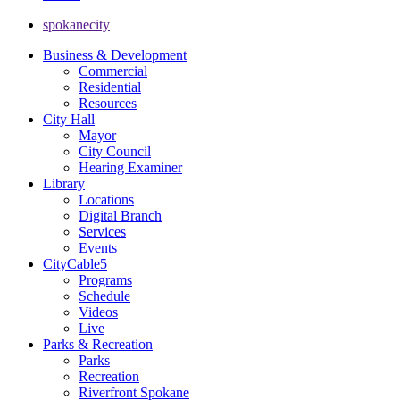
spokanecity
Business & Development
Commercial
Residential
Resources
City Hall
Mayor
City Council
Hearing Examiner
Library
Locations
Digital Branch
Services
Events
CityCable5
Programs
Schedule
Videos
Live
Parks & Recreation
Parks
Recreation
Riverfront Spokane