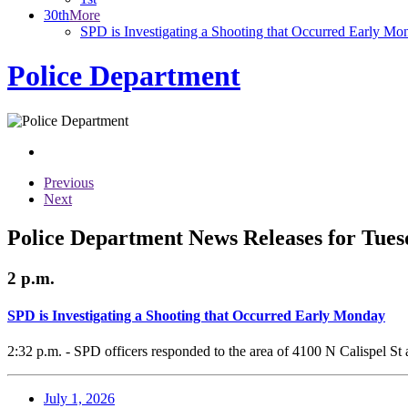
30th
More
SPD is Investigating a Shooting that Occurred Early Mo
Police Department
Previous
Next
Police Department News Releases for Tues
2 p.m.
SPD is Investigating a Shooting that Occurred Early Monday
2:32 p.m. - SPD officers responded to the area of 4100 N Calispel St 
July 1, 2026