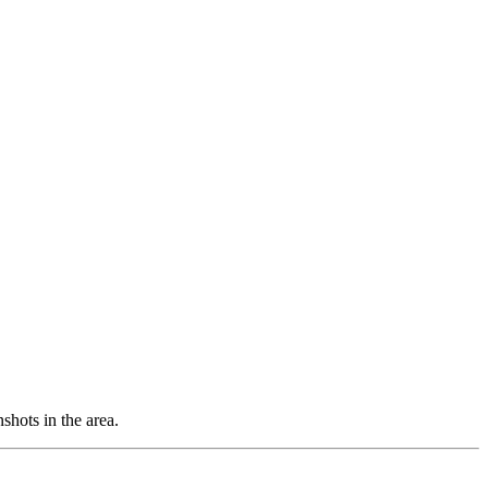
shots in the area.