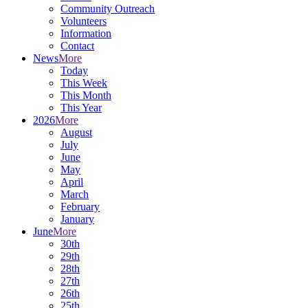
Community Outreach
Volunteers
Information
Contact
News
More
Today
This Week
This Month
This Year
2026
More
August
July
June
May
April
March
February
January
June
More
30th
29th
28th
27th
26th
25th