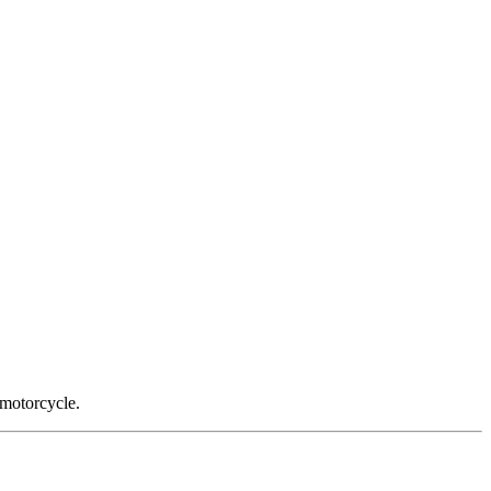
 motorcycle.