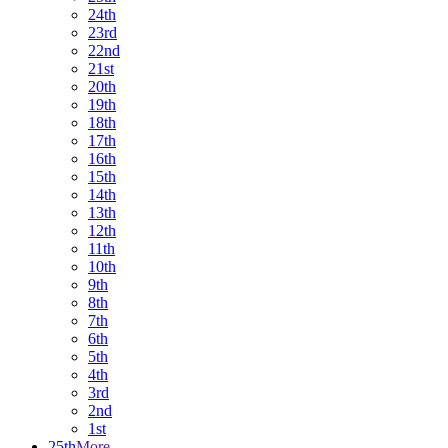
24th
23rd
22nd
21st
20th
19th
18th
17th
16th
15th
14th
13th
12th
11th
10th
9th
8th
7th
6th
5th
4th
3rd
2nd
1st
25th
More