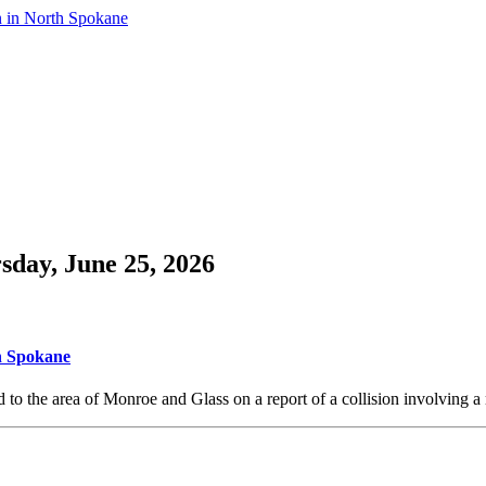
n in North Spokane
sday, June 25, 2026
th Spokane
o the area of Monroe and Glass on a report of a collision involving a