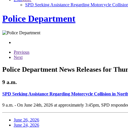
SPD Seeking Assistance Regarding Motorcycle Collisio
Police Department
Previous
Next
Police Department News Releases for Thur
9 a.m.
SPD Seeking Assistance Regarding Motorcycle Collision in Nor
9 a.m. - On June 24th, 2026 at approximately 3:45pm, SPD responded t
June 26, 2026
June 24, 2026