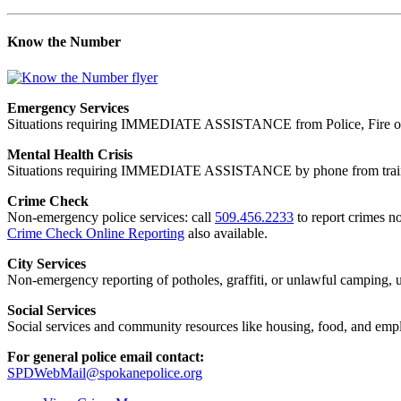
Know the Number
Emergency Services
Situations requiring IMMEDIATE ASSISTANCE from Police, Fire or
Mental Health Crisis
Situations requiring IMMEDIATE ASSISTANCE by phone from trained
Crime Check
Non-emergency police services: call
509.456.2233
to report crimes no
Crime Check Online Reporting
also available.
City Services
Non-emergency reporting of potholes, graffiti, or unlawful camping, uti
Social Services
Social services and community resources like housing, food, and emp
For general police email contact:
SPDWebMail@spokanepolice.org