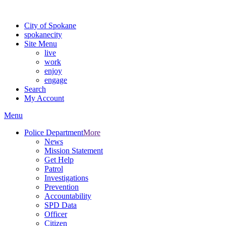
For the most up-to-date evacuation information, visit the Spokane
City of Spokane
spokane
city
Site Menu
live
work
enjoy
engage
Search
My Account
Menu
Police Department
More
News
Mission Statement
Get Help
Patrol
Investigations
Prevention
Accountability
SPD Data
Officer
Citizen