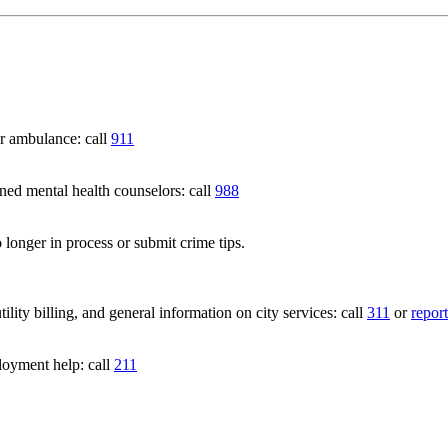
 ambulance: call
911
 mental health counselors: call
988
 longer in process or submit crime tips.
lity billing, and general information on city services: call
311
or
report
loyment help: call
211