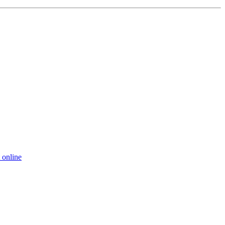
 online