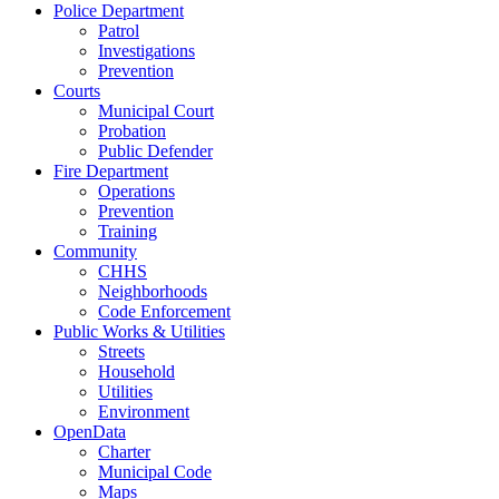
Police Department
Patrol
Investigations
Prevention
Courts
Municipal Court
Probation
Public Defender
Fire Department
Operations
Prevention
Training
Community
CHHS
Neighborhoods
Code Enforcement
Public Works & Utilities
Streets
Household
Utilities
Environment
OpenData
Charter
Municipal Code
Maps