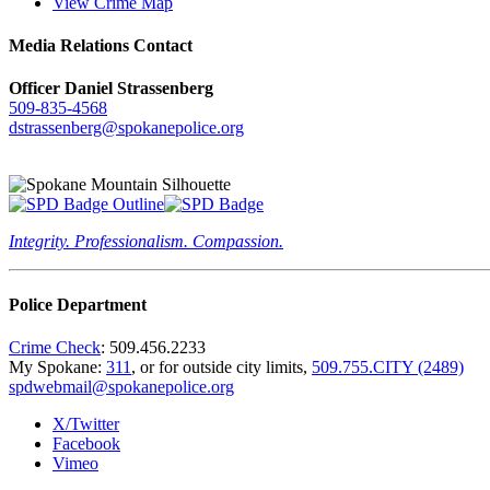
View Crime Map
Media Relations Contact
Officer Daniel Strassenberg
509-835-4568
dstrassenberg@spokanepolice.org
Integrity. Professionalism. Compassion.
Police Department
Crime Check
: 509.456.2233
My Spokane:
311
, or for outside city limits,
509.755.CITY (2489)
spdwebmail@spokanepolice.org
X/Twitter
Facebook
Vimeo