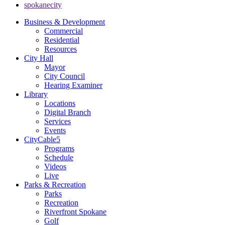
spokanecity
Business & Development
Commercial
Residential
Resources
City Hall
Mayor
City Council
Hearing Examiner
Library
Locations
Digital Branch
Services
Events
CityCable5
Programs
Schedule
Videos
Live
Parks & Recreation
Parks
Recreation
Riverfront Spokane
Golf