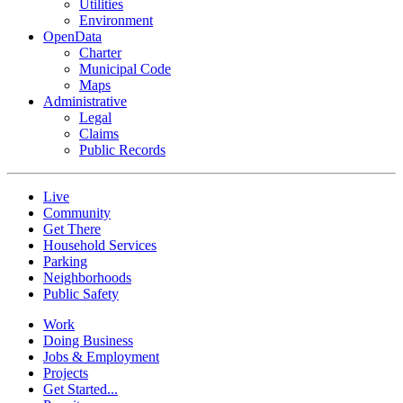
Utilities
Environment
OpenData
Charter
Municipal Code
Maps
Administrative
Legal
Claims
Public Records
Live
Community
Get There
Household Services
Parking
Neighborhoods
Public Safety
Work
Doing Business
Jobs & Employment
Projects
Get Started...