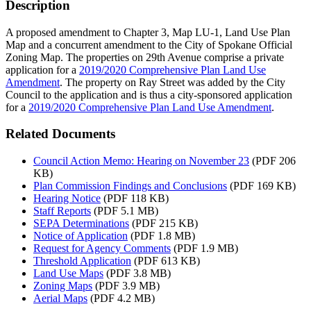
Description
A proposed amendment to Chapter 3, Map LU-1, Land Use Plan
Map and a concurrent amendment to the City of Spokane Official
Zoning Map. The properties on 29th Avenue comprise a private
application for a
2019/2020 Comprehensive Plan Land Use
Amendment
. The property on Ray Street was added by the City
Council to the application and is thus a city-sponsored application
for a
2019/2020 Comprehensive Plan Land Use Amendment
.
Related Documents
Council Action Memo: Hearing on November 23
(PDF 206
KB)
Plan Commission Findings and Conclusions
(PDF 169 KB)
Hearing Notice
(PDF 118 KB)
Staff Reports
(PDF 5.1 MB)
SEPA Determinations
(PDF 215 KB)
Notice of Application
(PDF 1.8 MB)
Request for Agency Comments
(PDF 1.9 MB)
Threshold Application
(PDF 613 KB)
Land Use Maps
(PDF 3.8 MB)
Zoning Maps
(PDF 3.9 MB)
Aerial Maps
(PDF 4.2 MB)