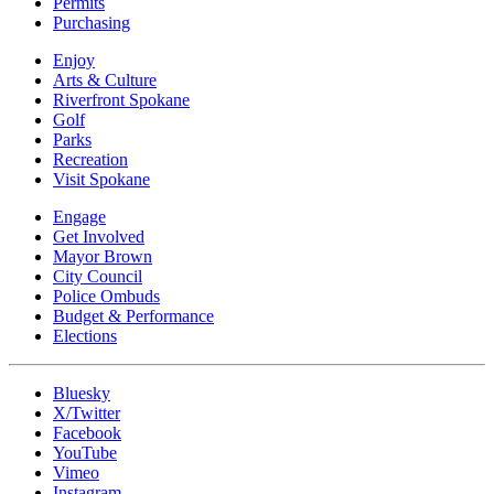
Permits
Purchasing
Enjoy
Arts & Culture
Riverfront Spokane
Golf
Parks
Recreation
Visit Spokane
Engage
Get Involved
Mayor Brown
City Council
Police Ombuds
Budget & Performance
Elections
Bluesky
X/Twitter
Facebook
YouTube
Vimeo
Instagram