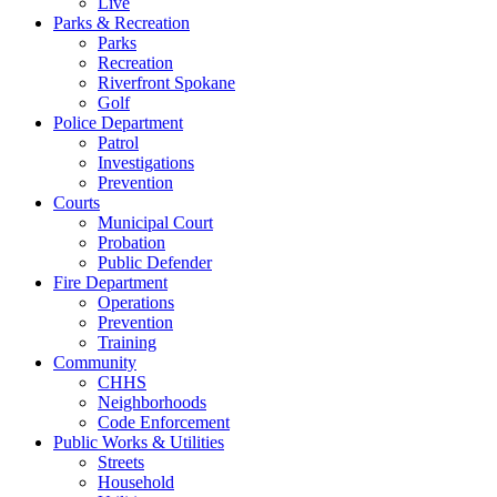
Live
Parks & Recreation
Parks
Recreation
Riverfront Spokane
Golf
Police Department
Patrol
Investigations
Prevention
Courts
Municipal Court
Probation
Public Defender
Fire Department
Operations
Prevention
Training
Community
CHHS
Neighborhoods
Code Enforcement
Public Works & Utilities
Streets
Household