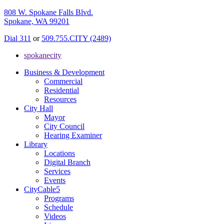
808 W. Spokane Falls Blvd.
Spokane, WA 99201
Dial 311
or
509.755.CITY (2489)
spokanecity
Business & Development
Commercial
Residential
Resources
City Hall
Mayor
City Council
Hearing Examiner
Library
Locations
Digital Branch
Services
Events
CityCable5
Programs
Schedule
Videos