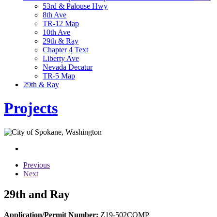
53rd & Palouse Hwy
8th Ave
TR-12 Map
10th Ave
29th & Ray
Chapter 4 Text
Liberty Ave
Nevada Decatur
TR-5 Map
29th & Ray
Projects
Previous
Next
29th and Ray
Application/Permit Number:
Z19-502COMP