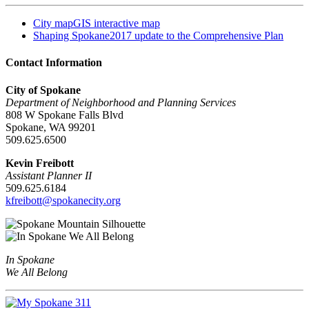
City map
GIS interactive map
Shaping Spokane
2017 update to the Comprehensive Plan
Contact Information
City of Spokane
Department of Neighborhood and Planning Services
808 W Spokane Falls Blvd
Spokane, WA 99201
509.625.6500
Kevin Freibott
Assistant Planner II
509.625.6184
kfreibott@spokanecity.org
In Spokane
We All Belong