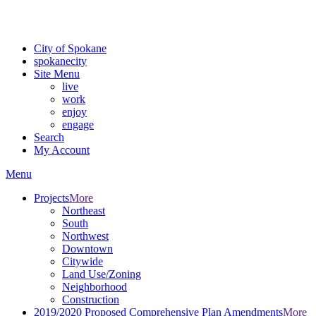
For the most up-to-date evacuation information, visit the Spokane
County Emergency Management
evacuation map
City of Spokane
spokane
city
Site Menu
live
work
enjoy
engage
Search
My Account
Menu
Projects
More
Northeast
South
Northwest
Downtown
Citywide
Land Use/Zoning
Neighborhood
Construction
2019/2020 Proposed Comprehensive Plan Amendments
More