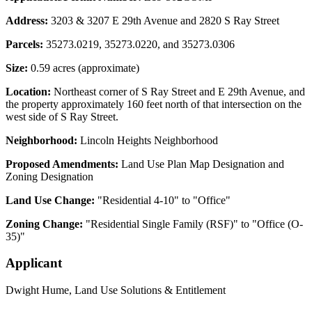
Address:
3203 & 3207 E 29th Avenue and 2820 S Ray Street
Parcels:
35273.0219, 35273.0220, and 35273.0306
Size:
0.59 acres (approximate)
Location:
Northeast corner of S Ray Street and E 29th Avenue, and
the property approximately 160 feet north of that intersection on the
west side of S Ray Street.
Neighborhood:
Lincoln Heights Neighborhood
Proposed Amendments:
Land Use Plan Map Designation and
Zoning Designation
Land Use Change:
"Residential 4-10" to "Office"
Zoning Change:
"Residential Single Family (RSF)" to "Office (O-
35)"
Applicant
Dwight Hume, Land Use Solutions & Entitlement