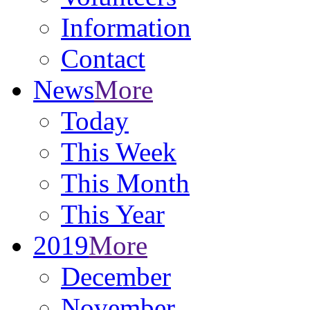
Information
Contact
News
More
Today
This Week
This Month
This Year
2019
More
December
November