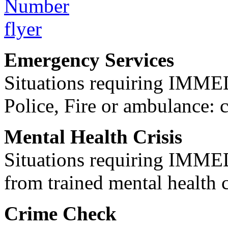
Emergency Services
Situations requiring IM
Police, Fire or ambulance: 
Mental Health Crisis
Situations requiring IM
from trained mental health 
Crime Check