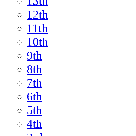
13th
12th
11th
10th
9th
8th
7th
6th
5th
4th