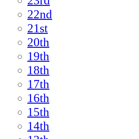
23rd
22nd
21st
20th
19th
18th
17th
16th
15th
14th