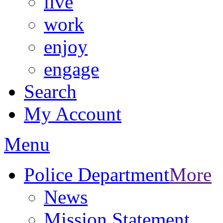
live
work
enjoy
engage
Search
My Account
Menu
Police Department
More
News
Mission Statement