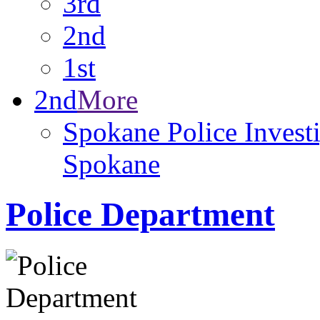
3rd
2nd
1st
2nd
More
Spokane Police Investi
Spokane
Police Department