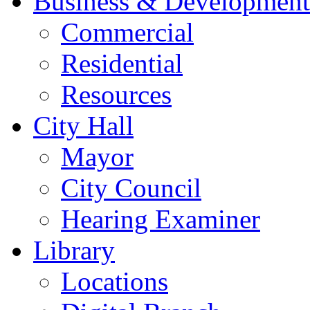
Business & Development
Commercial
Residential
Resources
City Hall
Mayor
City Council
Hearing Examiner
Library
Locations