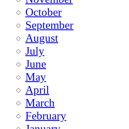
October
September
August
July
June
May
April
March
February
January