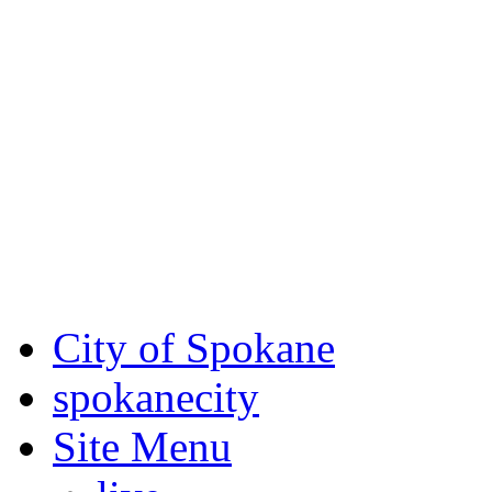
Critical fire weather condit
August 7th, to Saturday, Au
Eastern Washington. Sign up
notices through
SCEM.org
.
For the most up-to-date evac
Spokane County Emergen
City of Spokane
spokane
city
Site Menu