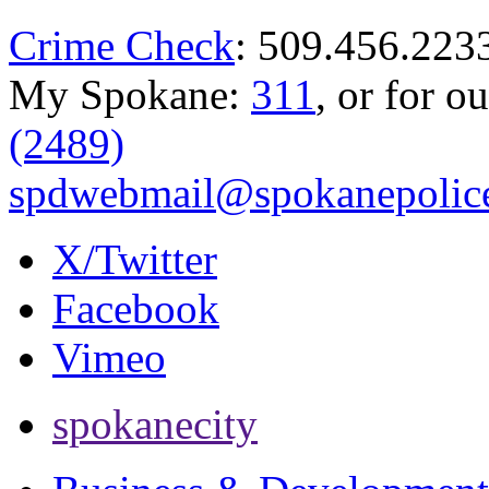
Crime Check
: 509.456.223
My Spokane:
311
, or for o
(2489)
spdwebmail@spokanepolice
X/Twitter
Facebook
Vimeo
spokanecity