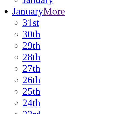
January
More
31st
30th
29th
28th
27th
26th
25th
24th