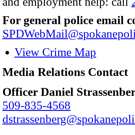
and employment help: call
For general police email c
SPDWebMail@spokanepoli
View Crime Map
Media Relations Contact
Officer Daniel Strassenbe
509-835-4568
dstrassenberg@spokanepoli