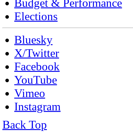
Budget & Performance
Elections
Bluesky
X/Twitter
Facebook
YouTube
Vimeo
Instagram
Back Top