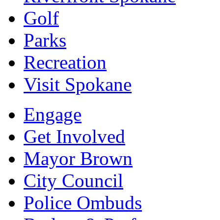
Golf
Parks
Recreation
Visit Spokane
Engage
Get Involved
Mayor Brown
City Council
Police Ombuds