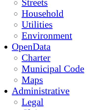
Streets
Household
Utilities
Environment
OpenData
Charter
Municipal Code
Maps
Administrative
Legal