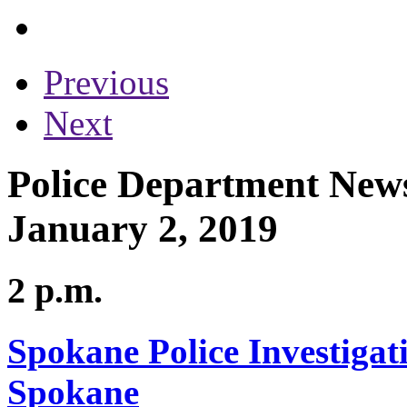
Previous
Next
Police Department News
January 2, 2019
2 p.m.
Spokane Police Investigat
Spokane