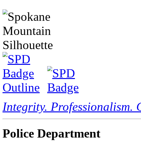
Integrity. Professionalism.
Police Department