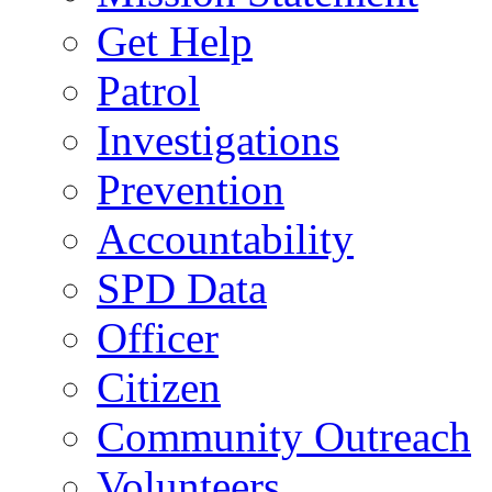
Get Help
Patrol
Investigations
Prevention
Accountability
SPD Data
Officer
Citizen
Community Outreach
Volunteers