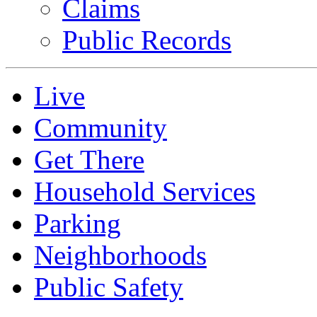
Claims
Public Records
Live
Community
Get There
Household Services
Parking
Neighborhoods
Public Safety