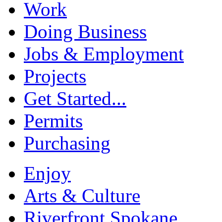
Work
Doing Business
Jobs & Employment
Projects
Get Started...
Permits
Purchasing
Enjoy
Arts & Culture
Riverfront Spokane