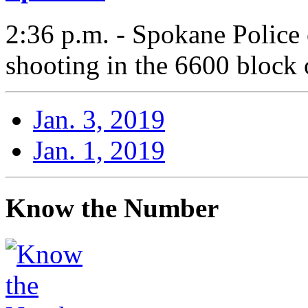
2:36 p.m. - Spokane Police 
shooting in the 6600 block 
Jan. 3, 2019
Jan. 1, 2019
Know the Number