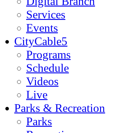
Digital Branch
Services
Events
CityCable5
Programs
Schedule
Videos
Live
Parks & Recreation
Parks