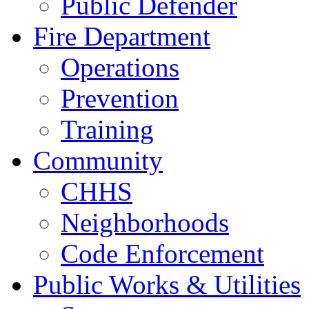
Public Defender
Fire Department
Operations
Prevention
Training
Community
CHHS
Neighborhoods
Code Enforcement
Public Works & Utilities