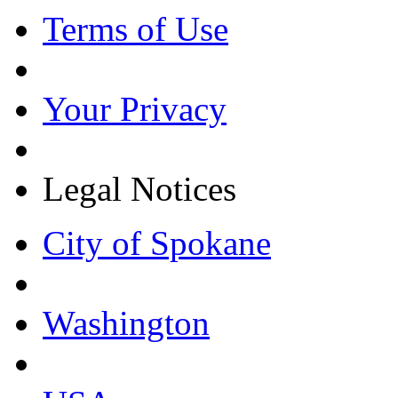
Terms of Use
Your Privacy
Legal Notices
City of Spokane
Washington