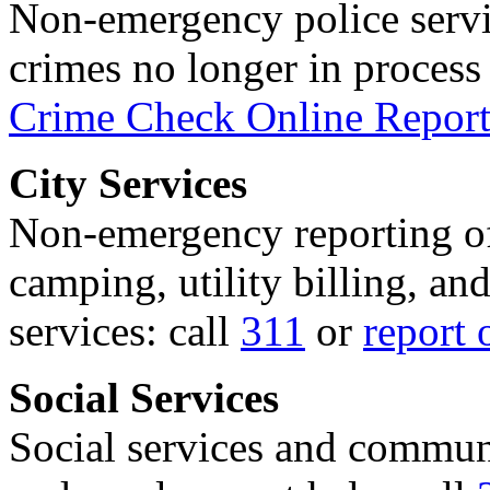
Non-emergency police servi
crimes no longer in process 
Crime Check Online Report
City Services
Non-emergency reporting of 
camping, utility billing, an
services: call
311
or
report 
Social Services
Social services and communi