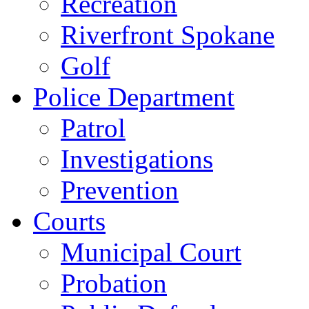
Recreation
Riverfront Spokane
Golf
Police Department
Patrol
Investigations
Prevention
Courts
Municipal Court
Probation