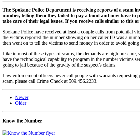
The Spokane Police Department is receiving reports of a scam in
number, telling them they failed to pay a bond and now have to p
take care of their legal issues. If you receive calls similar to th
Spokane Police have received at least a couple calls from potential v
the victims reported the number showing on her caller ID was a numb
then went on to tell the victims to send money in order to avoid going 
Like in most of these types of scams, the demands are high pressure,
have the technological capability to program in the number victims see
going to jail because of the gravity of the suspect’s claims.
Law enforcement officers never call people with warrants requesting pa
scam, please call Crime Check at 509.456.2233.
Newer
Older
Know the Number