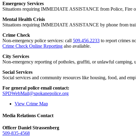
Emergency Services
Situations requiring IMMEDIATE ASSISTANCE from Police, Fire or
Mental Health Crisis
Situations requiring IMMEDIATE ASSISTANCE by phone from trained
Crime Check
Non-emergency police services: call
509.456.2233
to report crimes no
Crime Check Online Reporting
also available.
City Services
Non-emergency reporting of potholes, graffiti, or unlawful camping, uti
Social Services
Social services and community resources like housing, food, and emp
For general police email contact:
SPDWebMail@spokanepolice.org
View Crime Map
Media Relations Contact
Officer Daniel Strassenberg
509-835-4568