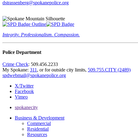
dstrassenberg@spokanepolice.org
Integrity. Professionalism. Compassion.
Police Department
Crime Check
: 509.456.2233
My Spokane:
311
, or for outside city limits,
509.755.CITY (2489)
spdwebmail@spokanepolice.org
X/Twitter
Facebook
Vimeo
spokanecity
Business & Development
Commercial
Residential
Resources