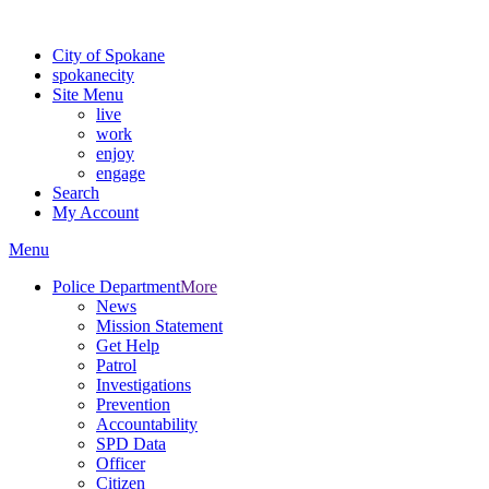
For the most up-to-date evacuation information, visit the Spokane
City of Spokane
spokane
city
Site Menu
live
work
enjoy
engage
Search
My Account
Menu
Police Department
More
News
Mission Statement
Get Help
Patrol
Investigations
Prevention
Accountability
SPD Data
Officer
Citizen