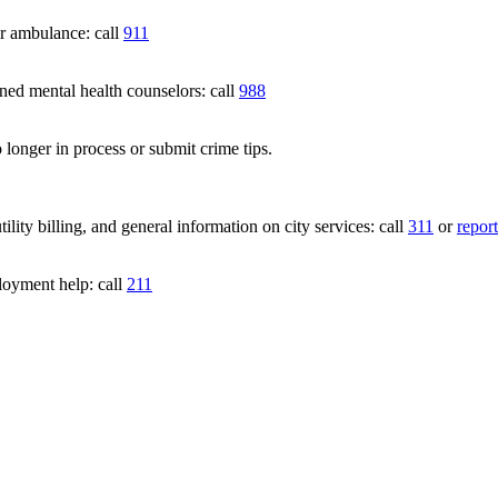
 ambulance: call
911
 mental health counselors: call
988
 longer in process or submit crime tips.
lity billing, and general information on city services: call
311
or
report
loyment help: call
211