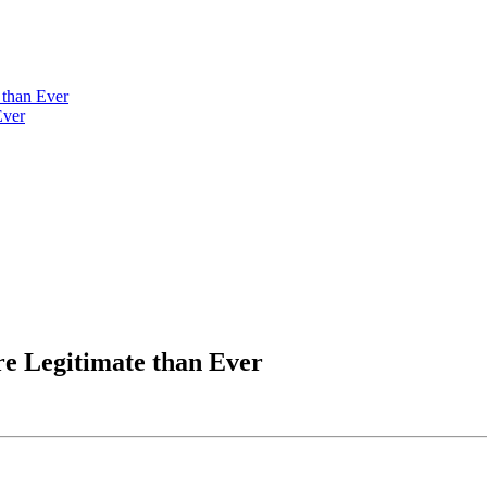
than Ever
Ever
e Legitimate than Ever