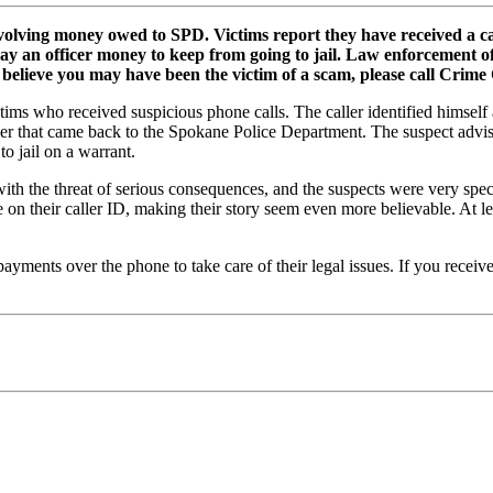
volving money owed to SPD. Victims report they have received a c
ay an officer money to keep from going to jail. Law enforcement of
is or believe you may have been the victim of a scam, please call Crim
ictims who received suspicious phone calls. The caller identified himse
er that came back to the Spokane Police Department. The suspect advi
to jail on a warrant.
 with the threat of serious consequences, and the suspects were very s
 on their caller ID, making their story seem even more believable. At l
yments over the phone to take care of their legal issues. If you receive 