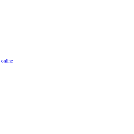
 online