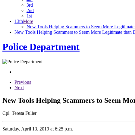
3rd
2nd
1st
13th
More
New Tools Helping Scammers to Seem More Legitimate 
New Tools Helping Scammers to Seem More Legitimate than 
Police Department
Previous
Next
New Tools Helping Scammers to Seem Mor
Cpl. Teresa Fuller
Saturday, April 13, 2019 at 6:25 p.m.