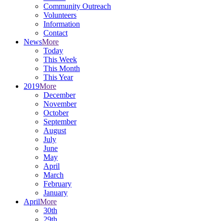
Community Outreach
Volunteers
Information
Contact
News
More
Today
This Week
This Month
This Year
2019
More
December
November
October
September
August
July
June
May
April
March
February
January
April
More
30th
29th