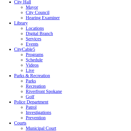
City Hall
Mayor
City Council
Hearing Examiner
Library
Locations
Digital Branch
Services
Events
CityCable5
Programs
Schedule
Videos
Live
Parks & Recreation
Parks
Recreation
Riverfront Spokane
Golf
Police Department
Patrol
Investigations
Prevention
Courts
Municipal Court