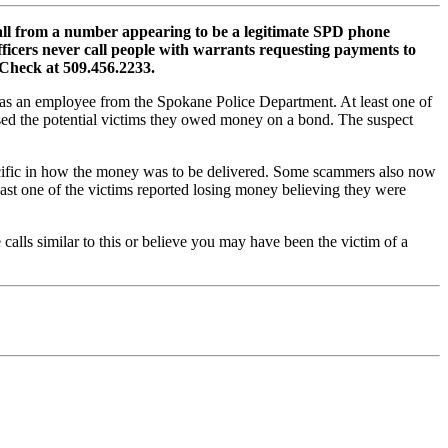
all from a number appearing to be a legitimate SPD phone
ficers never call people with warrants requesting payments to
e Check at 509.456.2233.
lf as an employee from the Spokane Police Department. At least one of
sed the potential victims they owed money on a bond. The suspect
pecific in how the money was to be delivered. Some scammers also now
east one of the victims reported losing money believing they were
calls similar to this or believe you may have been the victim of a