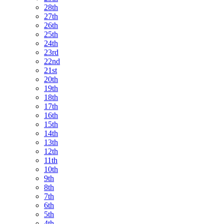
28th
27th
26th
25th
24th
23rd
22nd
21st
20th
19th
18th
17th
16th
15th
14th
13th
12th
11th
10th
9th
8th
7th
6th
5th
4th