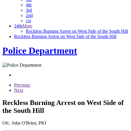
4th
3rd
2nd
1st
24th
More
Reckless Burning Arrest on West Side of the South Hill
Reckless Burning Arrest on West Side of the South Hill
Police Department
Previous
Next
Reckless Burning Arrest on West Side of
the South Hill
Ofc. John O'Brien, PIO