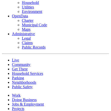
Household
Utilities
Environment
OpenData
Charter
Municipal Code
Maps
Administrative
Legal
Claims
Public Records
Live
Community
Get There
Household Services
Parking
Neighborhoods
Public Safety
Work
Doing Business
Jobs & Employment
Projects