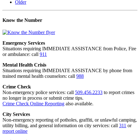
Older
Know the Number
Emergency Services
Situations requiring IMMEDIATE ASSISTANCE from Police, Fire
or ambulance: call
911
Mental Health Crisis
Situations requiring IMMEDIATE ASSISTANCE by phone from
trained mental health counselors: call
988
Crime Check
Non-emergency police services: call
509.456.2233
to report crimes
no longer in process or submit crime tips.
Crime Check Online Reporting
also available.
City Services
Non-emergency reporting of potholes, graffiti, or unlawful camping,
utility billing, and general information on city services: call
311
or
report online