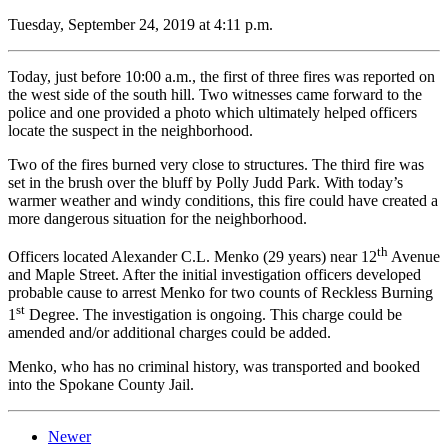
Tuesday, September 24, 2019 at 4:11 p.m.
Today, just before 10:00 a.m., the first of three fires was reported on
the west side of the south hill. Two witnesses came forward to the
police and one provided a photo which ultimately helped officers
locate the suspect in the neighborhood.
Two of the fires burned very close to structures. The third fire was
set in the brush over the bluff by Polly Judd Park. With today’s
warmer weather and windy conditions, this fire could have created a
more dangerous situation for the neighborhood.
th
Officers located Alexander C.L. Menko (29 years) near 12
Avenue
and Maple Street. After the initial investigation officers developed
probable cause to arrest Menko for two counts of Reckless Burning
st
1
Degree. The investigation is ongoing. This charge could be
amended and/or additional charges could be added.
Menko, who has no criminal history, was transported and booked
into the Spokane County Jail.
Newer