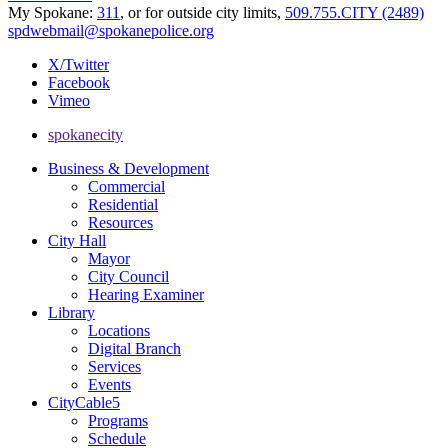
My Spokane:
311
, or for outside city limits,
509.755.CITY (2489)
spdwebmail@spokanepolice.org
X/Twitter
Facebook
Vimeo
spokanecity
Business & Development
Commercial
Residential
Resources
City Hall
Mayor
City Council
Hearing Examiner
Library
Locations
Digital Branch
Services
Events
CityCable5
Programs
Schedule