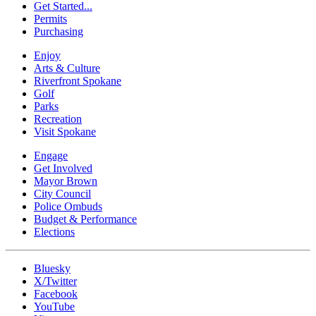
Get Started...
Permits
Purchasing
Enjoy
Arts & Culture
Riverfront Spokane
Golf
Parks
Recreation
Visit Spokane
Engage
Get Involved
Mayor Brown
City Council
Police Ombuds
Budget & Performance
Elections
Bluesky
X/Twitter
Facebook
YouTube