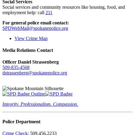
Social Services
Social services and community resources like housing, food, and
employment help: call
211
For general police email contact:
SPDWebMail@spokanepolice.org
View Crime Map
Media Relations Contact
Officer Daniel Strassenberg
509-835-4568
dstrassenberg@spokanepolice.org
Integrity. Professionalism. Compassion.
Police Department
Crime Check
: 509.456.2233