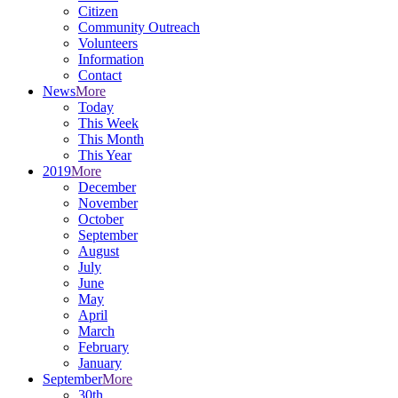
Citizen
Community Outreach
Volunteers
Information
Contact
News
More
Today
This Week
This Month
This Year
2019
More
December
November
October
September
August
July
June
May
April
March
February
January
September
More
30th