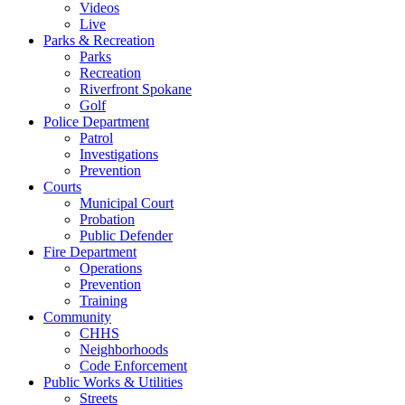
Videos
Live
Parks & Recreation
Parks
Recreation
Riverfront Spokane
Golf
Police Department
Patrol
Investigations
Prevention
Courts
Municipal Court
Probation
Public Defender
Fire Department
Operations
Prevention
Training
Community
CHHS
Neighborhoods
Code Enforcement
Public Works & Utilities
Streets