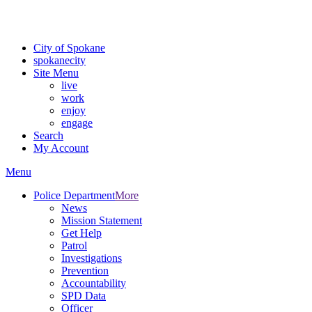
For the most up-to-date evacuation information, visit the Spokane
County Emergency Management
evacuation map
City of Spokane
spokane
city
Site Menu
live
work
enjoy
engage
Search
My Account
Menu
Police Department
More
News
Mission Statement
Get Help
Patrol
Investigations
Prevention
Accountability
SPD Data
Officer