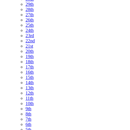
29th
28th
27th
26th
25th
24th
23rd
22nd
21st
20th
19th
18th
17th
16th
15th
14th
13th
12th
11th
10th
9th
8th
7th
6th
5th