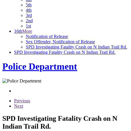
5th
4th
3rd
2nd
1st
16th
More
Notification of Release
Sex Offender, Notification of Release
SPD Investigating Fatality Crash on N Indian Trail Rd.
SPD Investigating Fatality Crash on N Indian Trail Rd.
Police Department
Previous
Next
SPD Investigating Fatality Crash on N
Indian Trail Rd.