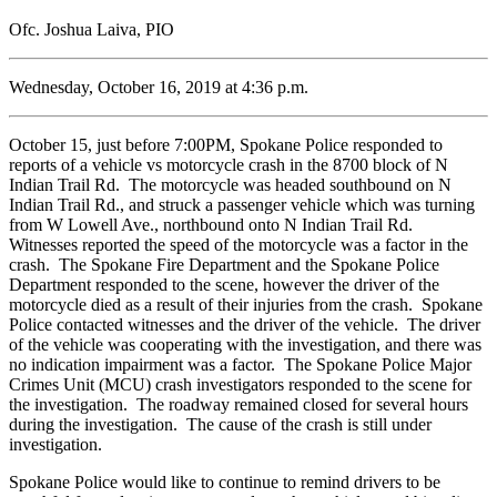
Ofc. Joshua Laiva, PIO
Wednesday, October 16, 2019 at 4:36 p.m.
October 15, just before 7:00PM, Spokane Police responded to
reports of a vehicle vs motorcycle crash in the 8700 block of N
Indian Trail Rd. The motorcycle was headed southbound on N
Indian Trail Rd., and struck a passenger vehicle which was turning
from W Lowell Ave., northbound onto N Indian Trail Rd.
Witnesses reported the speed of the motorcycle was a factor in the
crash. The Spokane Fire Department and the Spokane Police
Department responded to the scene, however the driver of the
motorcycle died as a result of their injuries from the crash. Spokane
Police contacted witnesses and the driver of the vehicle. The driver
of the vehicle was cooperating with the investigation, and there was
no indication impairment was a factor. The Spokane Police Major
Crimes Unit (MCU) crash investigators responded to the scene for
the investigation. The roadway remained closed for several hours
during the investigation. The cause of the crash is still under
investigation.
Spokane Police would like to continue to remind drivers to be