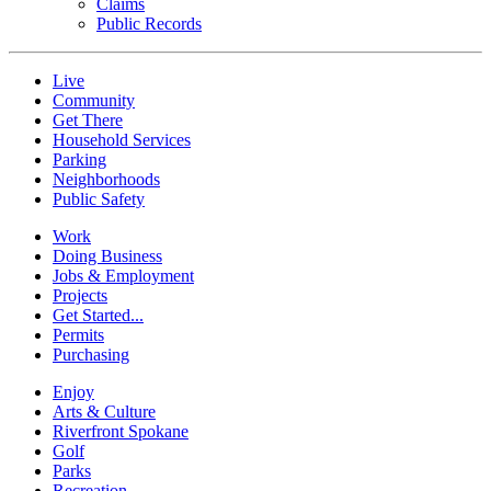
Claims
Public Records
Live
Community
Get There
Household Services
Parking
Neighborhoods
Public Safety
Work
Doing Business
Jobs & Employment
Projects
Get Started...
Permits
Purchasing
Enjoy
Arts & Culture
Riverfront Spokane
Golf
Parks
Recreation