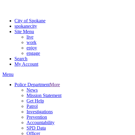
For the most up-to-date evacuation information, visit the Spokane
County Emergency Management
evacuation map
City of Spokane
spokane
city
Site Menu
live
work
enjoy
engage
Search
My Account
Menu
Police Department
More
News
Mission Statement
Get Help
Patrol
Investigations
Prevention
Accountability
SPD Data
Officer