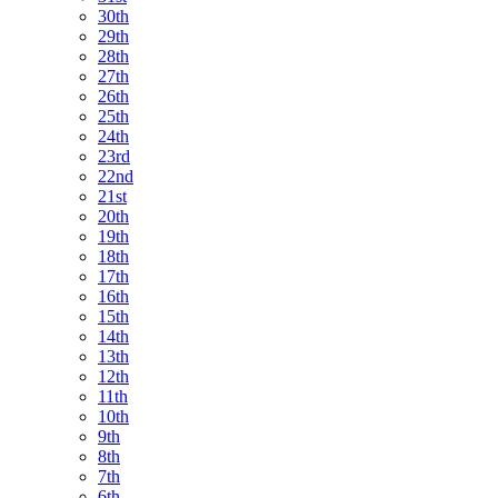
30th
29th
28th
27th
26th
25th
24th
23rd
22nd
21st
20th
19th
18th
17th
16th
15th
14th
13th
12th
11th
10th
9th
8th
7th
6th