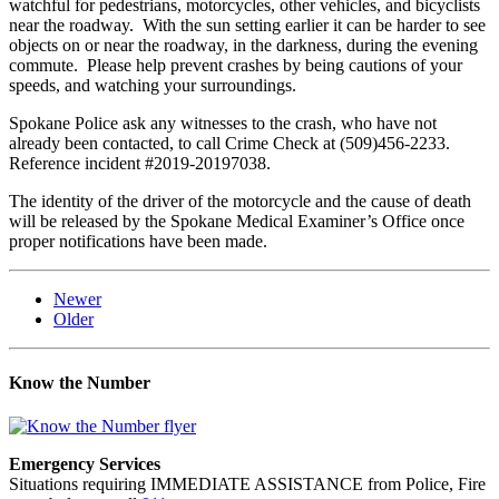
watchful for pedestrians, motorcycles, other vehicles, and bicyclists
near the roadway. With the sun setting earlier it can be harder to see
objects on or near the roadway, in the darkness, during the evening
commute. Please help prevent crashes by being cautions of your
speeds, and watching your surroundings.
Spokane Police ask any witnesses to the crash, who have not
already been contacted, to call Crime Check at (509)456-2233.
Reference incident #2019-20197038.
The identity of the driver of the motorcycle and the cause of death
will be released by the Spokane Medical Examiner’s Office once
proper notifications have been made.
Newer
Older
Know the Number
Emergency Services
Situations requiring IMMEDIATE ASSISTANCE from Police, Fire