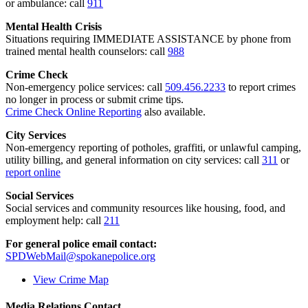
or ambulance: call
911
Mental Health Crisis
Situations requiring IMMEDIATE ASSISTANCE by phone from
trained mental health counselors: call
988
Crime Check
Non-emergency police services: call
509.456.2233
to report crimes
no longer in process or submit crime tips.
Crime Check Online Reporting
also available.
City Services
Non-emergency reporting of potholes, graffiti, or unlawful camping,
utility billing, and general information on city services: call
311
or
report online
Social Services
Social services and community resources like housing, food, and
employment help: call
211
For general police email contact:
SPDWebMail@spokanepolice.org
View Crime Map
Media Relations Contact