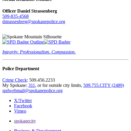
Officer Daniel Strassenberg
509-835-4568
dstrassenberg@spokanepolice.org
Integrity. Professionalism. Compassion.
Police Department
Crime Check
: 509.456.2233
My Spokane:
311
, or for outside city limits,
509.755.CITY (2489)
spdwebmail@spokanepolice.org
X/Twitter
Facebook
Vimeo
spokanecity
Business & Development