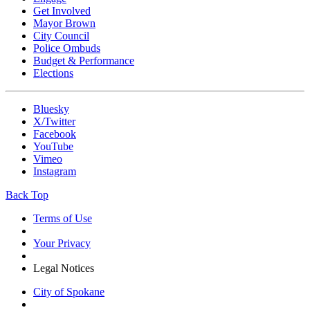
Get Involved
Mayor Brown
City Council
Police Ombuds
Budget & Performance
Elections
Bluesky
X/Twitter
Facebook
YouTube
Vimeo
Instagram
Back Top
Terms of Use
Your Privacy
Legal Notices
City of Spokane