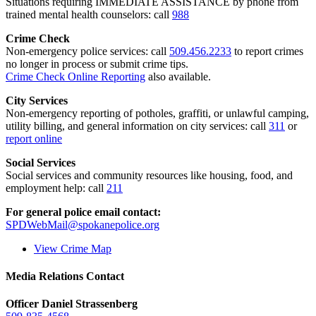
Situations requiring IMMEDIATE ASSISTANCE by phone from
trained mental health counselors: call
988
Crime Check
Non-emergency police services: call
509.456.2233
to report crimes
no longer in process or submit crime tips.
Crime Check Online Reporting
also available.
City Services
Non-emergency reporting of potholes, graffiti, or unlawful camping,
utility billing, and general information on city services: call
311
or
report online
Social Services
Social services and community resources like housing, food, and
employment help: call
211
For general police email contact:
SPDWebMail@spokanepolice.org
View Crime Map
Media Relations Contact
Officer Daniel Strassenberg