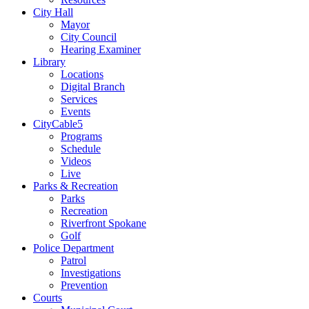
City Hall
Mayor
City Council
Hearing Examiner
Library
Locations
Digital Branch
Services
Events
CityCable5
Programs
Schedule
Videos
Live
Parks & Recreation
Parks
Recreation
Riverfront Spokane
Golf
Police Department
Patrol
Investigations
Prevention
Courts