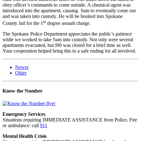
obey officer’s commands to come outside. A chemical agent was
introduced into the apartment, causing Sam to eventually come out
and was taken into custody. He will be booked into Spokane
st
County Jail for the 1
degree assault charge.
The Spokane Police Department appreciates the public’s patience
while we worked to take Sam into custody. Not only were several
apartments evacuated, but I90 was closed for a brief time as well.
Your cooperation helped bring this to a safe ending for all involved.
Newer
Older
Know the Number
Emergency Services
Situations requiring IMMEDIATE ASSISTANCE from Police, Fire
or ambulance: call
911
Mental Health Crisis