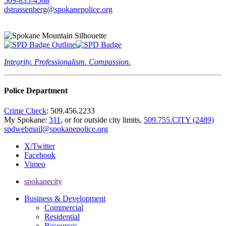
509-835-4568
dstrassenberg@spokanepolice.org
Integrity. Professionalism. Compassion.
Police Department
Crime Check
: 509.456.2233
My Spokane:
311
, or for outside city limits,
509.755.CITY (2489)
spdwebmail@spokanepolice.org
X/Twitter
Facebook
Vimeo
spokanecity
Business & Development
Commercial
Residential
Resources