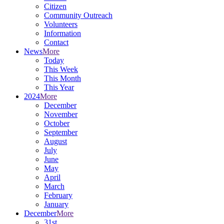
Citizen
Community Outreach
Volunteers
Information
Contact
News
More
Today
This Week
This Month
This Year
2024
More
December
November
October
September
August
July
June
May
April
March
February
January
December
More
31st