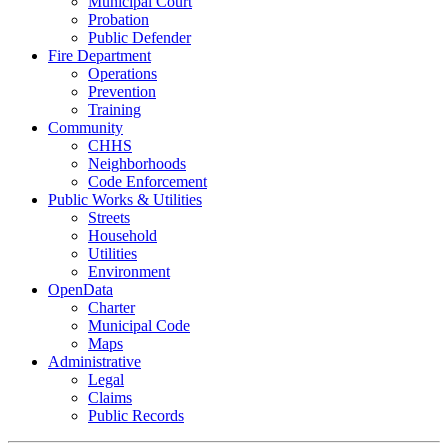
Municipal Court
Probation
Public Defender
Fire Department
Operations
Prevention
Training
Community
CHHS
Neighborhoods
Code Enforcement
Public Works & Utilities
Streets
Household
Utilities
Environment
OpenData
Charter
Municipal Code
Maps
Administrative
Legal
Claims
Public Records