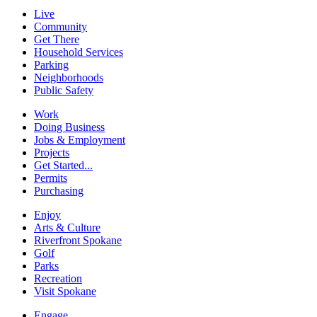
Live
Community
Get There
Household Services
Parking
Neighborhoods
Public Safety
Work
Doing Business
Jobs & Employment
Projects
Get Started...
Permits
Purchasing
Enjoy
Arts & Culture
Riverfront Spokane
Golf
Parks
Recreation
Visit Spokane
Engage