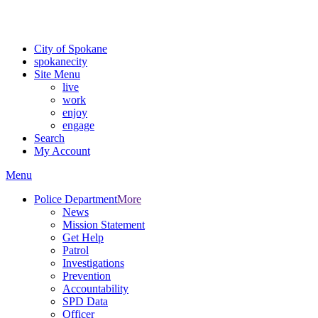
For the most up-to-date evacuation information, visit the Spokane
County Emergency Management
evacuation map
City of Spokane
spokane
city
Site Menu
live
work
enjoy
engage
Search
My Account
Menu
Police Department
More
News
Mission Statement
Get Help
Patrol
Investigations
Prevention
Accountability
SPD Data
Officer