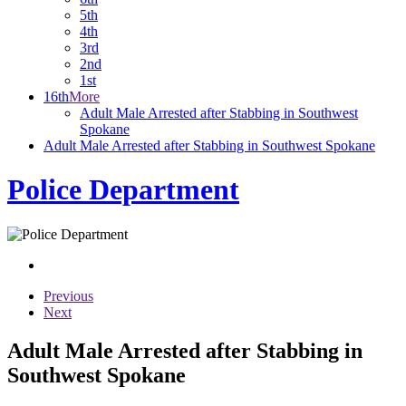
5th
4th
3rd
2nd
1st
16th
More
Adult Male Arrested after Stabbing in Southwest
Spokane
Adult Male Arrested after Stabbing in Southwest Spokane
Police Department
Previous
Next
Adult Male Arrested after Stabbing in
Southwest Spokane