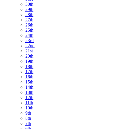
30th
29th
28th
27th
26th
25th
24th
23rd
22nd
21st
20th
19th
18th
17th
16th
15th
14th
13th
12th
11th
10th
9th
8th
7th
6th