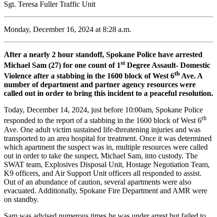
Sgt. Teresa Fuller Traffic Unit
Monday, December 16, 2024 at 8:28 a.m.
After a nearly 2 hour standoff, Spokane Police have arrested
st
Michael Sam (27) for one count of 1
Degree Assault- Domestic
th
Violence after a stabbing in the 1600 block of West 6
Ave. A
number of department and partner agency resources were
called out in order to bring this incident to a peaceful resolution.
Today, December 14, 2024, just before 10:00am, Spokane Police
th
responded to the report of a stabbing in the 1600 block of West 6
Ave. One adult victim sustained life-threatening injuries and was
transported to an area hospital for treatment. Once it was determined
which apartment the suspect was in, multiple resources were called
out in order to take the suspect, Michael Sam, into custody. The
SWAT team, Explosives Disposal Unit, Hostage Negotiation Team,
K9 officers, and Air Support Unit officers all responded to assist.
Out of an abundance of caution, several apartments were also
evacuated. Additionally, Spokane Fire Department and AMR were
on standby.
Sam was advised numerous times he was under arrest but failed to