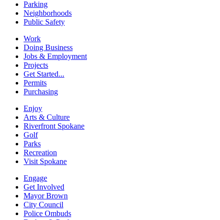
Parking
Neighborhoods
Public Safety
Work
Doing Business
Jobs & Employment
Projects
Get Started...
Permits
Purchasing
Enjoy
Arts & Culture
Riverfront Spokane
Golf
Parks
Recreation
Visit Spokane
Engage
Get Involved
Mayor Brown
City Council
Police Ombuds