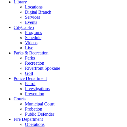
Library
Locations
Digital Branch
Services
Events
CityCable5
Programs
Schedule
Videos
Live
Parks & Recreation
Parks
Recreation
Riverfront Spokane
Golf
Police Department
Patrol
Investigations
Prevention
Courts
Municipal Court
Probation
Public Defender
Fire Department
Operations