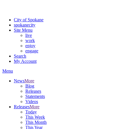
Critical fire weather conditions are expected from Friday, August 7th
For the most up-to-date evacuation information, visit the Spokane
City of Spokane
spokane
city
Site Menu
live
work
enjoy
engage
Search
My Account
Menu
News
More
Blog
Releases
Statements
Videos
Releases
More
Today
This Week
This Month
This Year