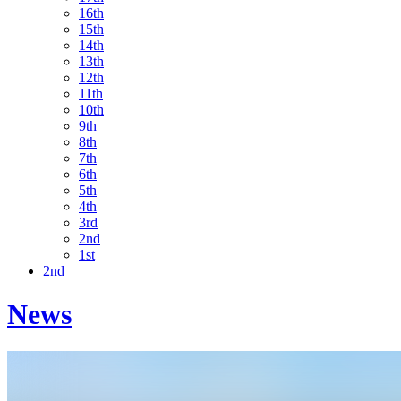
16th
15th
14th
13th
12th
11th
10th
9th
8th
7th
6th
5th
4th
3rd
2nd
1st
2nd
News