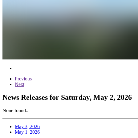
Previous
Next
News Releases for Saturday, May 2, 2026
None found...
May 3, 2026
May 1, 2026