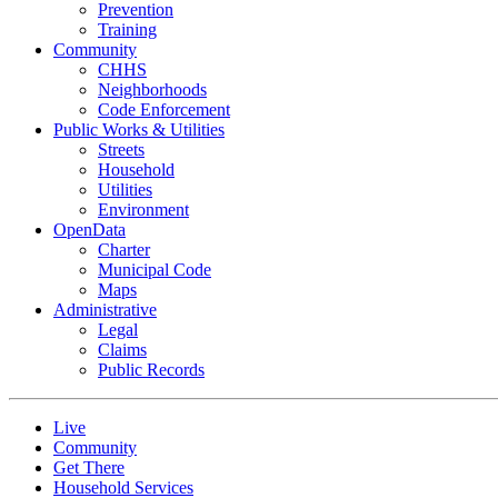
Prevention
Training
Community
CHHS
Neighborhoods
Code Enforcement
Public Works & Utilities
Streets
Household
Utilities
Environment
OpenData
Charter
Municipal Code
Maps
Administrative
Legal
Claims
Public Records
Live
Community
Get There
Household Services