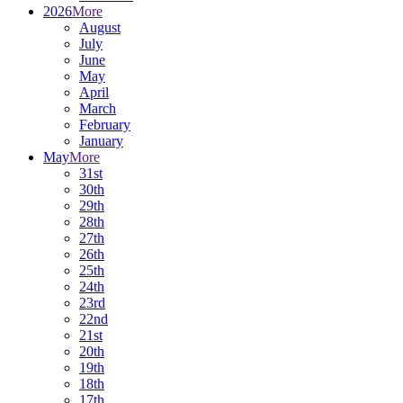
2026
More
August
July
June
May
April
March
February
January
May
More
31st
30th
29th
28th
27th
26th
25th
24th
23rd
22nd
21st
20th
19th
18th
17th