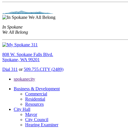
In Spokane
We All Belong
808 W. Spokane Falls Blvd.
Spokane, WA 99201
Dial 311
or
509.755.CITY (2489)
spokanecity
Business & Development
Commercial
Residential
Resources
City Hall
Mayor
City Council
Hearing Examiner