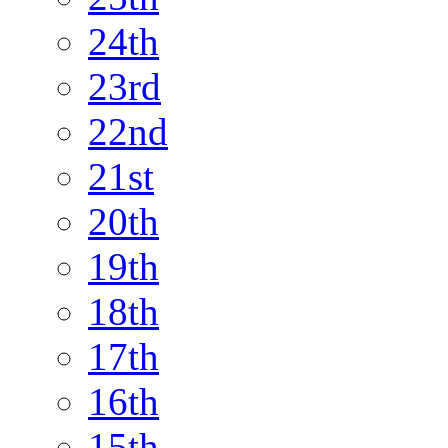
24th
23rd
22nd
21st
20th
19th
18th
17th
16th
15th