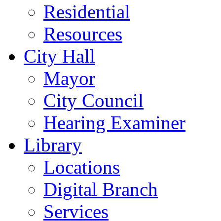
Residential
Resources
City Hall
Mayor
City Council
Hearing Examiner
Library
Locations
Digital Branch
Services