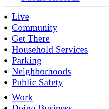
Live
Community
Get There
Household Services
Parking
Neighborhoods
Public Safety
Work
Doing Business