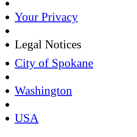
Your Privacy
Legal Notices
City of Spokane
Washington
USA