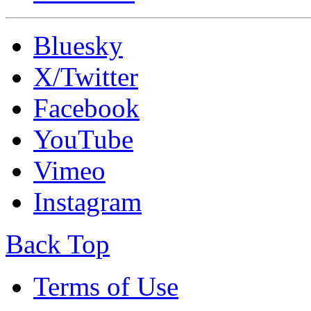
Bluesky
X/Twitter
Facebook
YouTube
Vimeo
Instagram
Back Top
Terms of Use