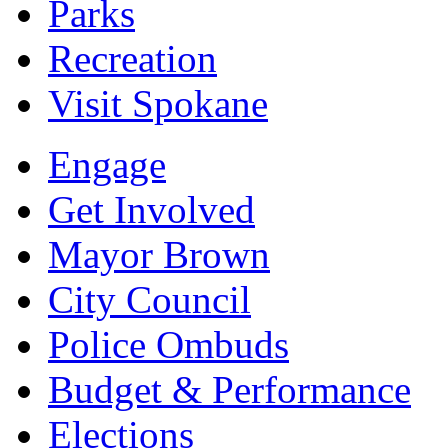
Parks
Recreation
Visit Spokane
Engage
Get Involved
Mayor Brown
City Council
Police Ombuds
Budget & Performance
Elections