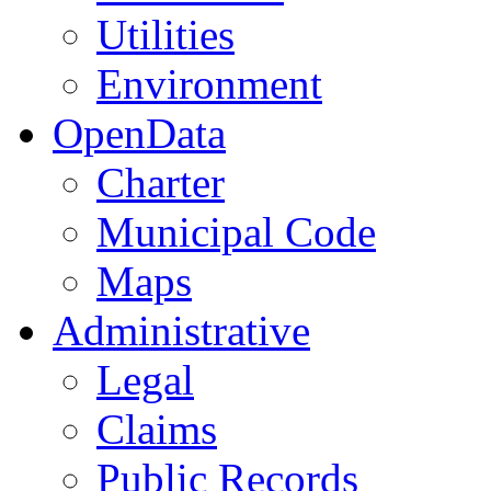
Utilities
Environment
OpenData
Charter
Municipal Code
Maps
Administrative
Legal
Claims
Public Records