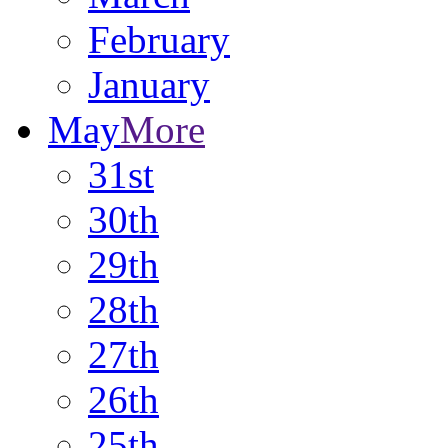
February
January
May
More
31st
30th
29th
28th
27th
26th
25th