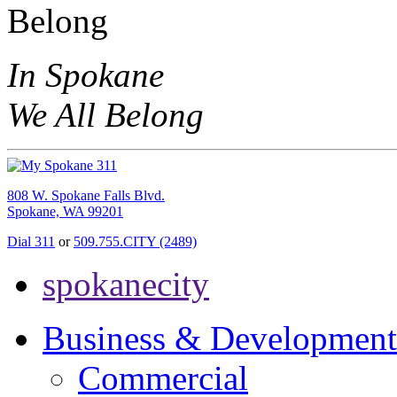
In Spokane
We All Belong
808 W. Spokane Falls Blvd.
Spokane, WA 99201
Dial 311
or
509.755.CITY (2489)
spokanecity
Business & Development
Commercial