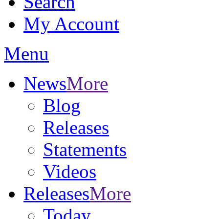
Search
My Account
Menu
News
More
Blog
Releases
Statements
Videos
Releases
More
Today