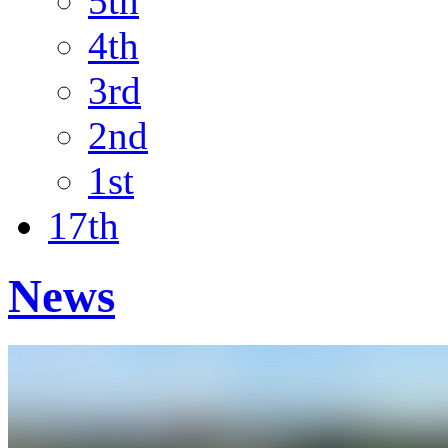
5th
4th
3rd
2nd
1st
17th
News