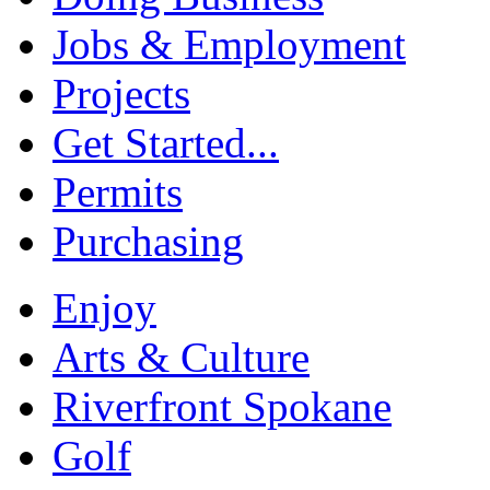
Jobs & Employment
Projects
Get Started...
Permits
Purchasing
Enjoy
Arts & Culture
Riverfront Spokane
Golf