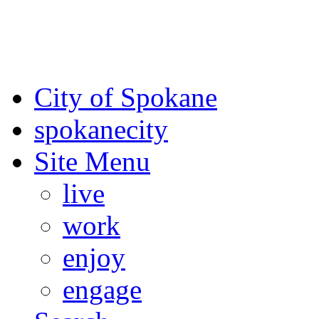
For the most up-to-date evac
Spokane County Emergen
City of Spokane
spokane
city
Site Menu
live
work
enjoy
engage