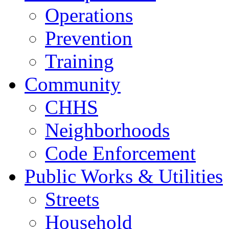
Operations
Prevention
Training
Community
CHHS
Neighborhoods
Code Enforcement
Public Works & Utilities
Streets
Household