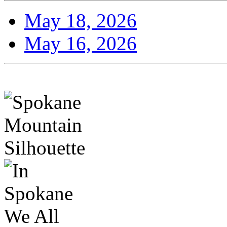
May 18, 2026
May 16, 2026