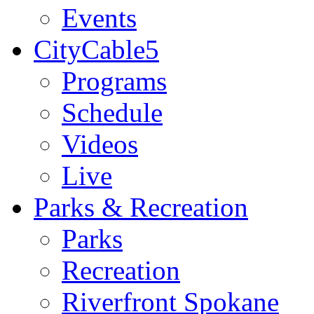
Events
CityCable5
Programs
Schedule
Videos
Live
Parks & Recreation
Parks
Recreation
Riverfront Spokane