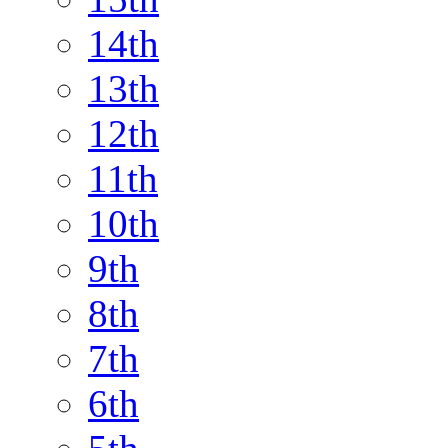
14th
13th
12th
11th
10th
9th
8th
7th
6th