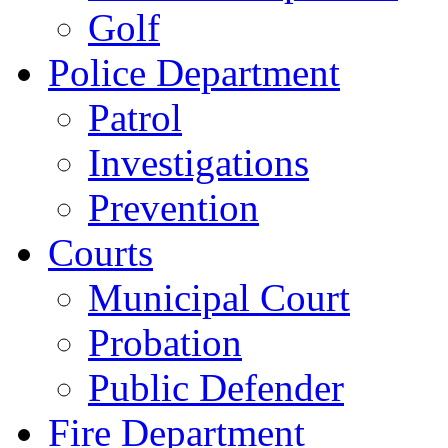
Golf
Police Department
Patrol
Investigations
Prevention
Courts
Municipal Court
Probation
Public Defender
Fire Department