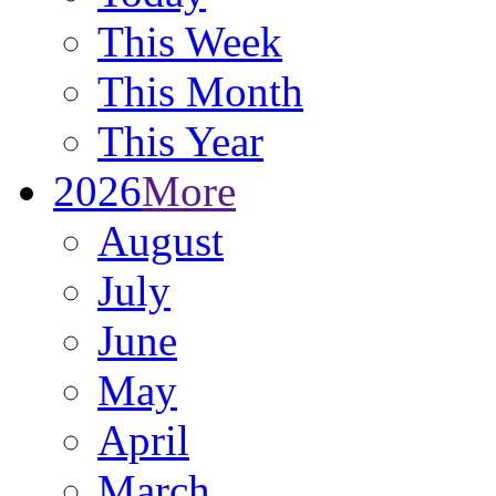
This Week
This Month
This Year
2026
More
August
July
June
May
April
March