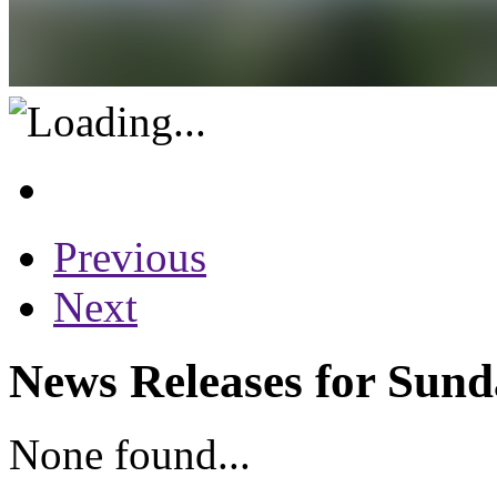
Previous
Next
News Releases for Sund
None found...