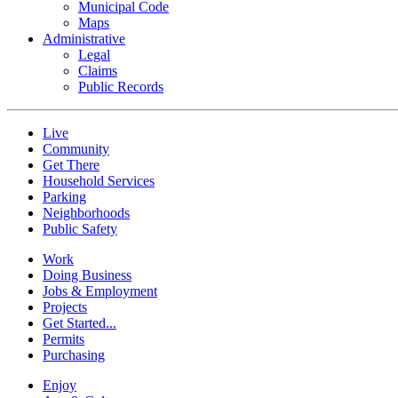
Municipal Code
Maps
Administrative
Legal
Claims
Public Records
Live
Community
Get There
Household Services
Parking
Neighborhoods
Public Safety
Work
Doing Business
Jobs & Employment
Projects
Get Started...
Permits
Purchasing
Enjoy