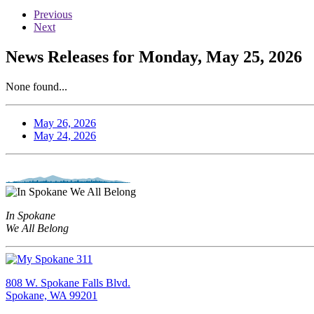
Previous
Next
News Releases for Monday, May 25, 2026
None found...
May 26, 2026
May 24, 2026
In Spokane
We All Belong
808 W. Spokane Falls Blvd.
Spokane, WA 99201