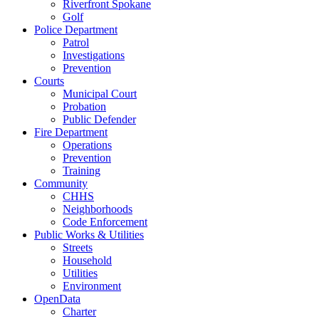
Riverfront Spokane
Golf
Police Department
Patrol
Investigations
Prevention
Courts
Municipal Court
Probation
Public Defender
Fire Department
Operations
Prevention
Training
Community
CHHS
Neighborhoods
Code Enforcement
Public Works & Utilities
Streets
Household
Utilities
Environment
OpenData
Charter