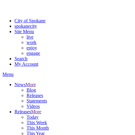
Critical fire weather conditions are expected from Friday, August 7th
For the most up-to-date evacuation information, visit the Spokane
City of Spokane
spokane
city
Site Menu
live
work
enjoy
engage
Search
My Account
Menu
News
More
Blog
Releases
Statements
Videos
Releases
More
Today
This Week
This Month
This Year