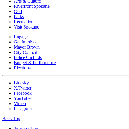
Arts & Culture
Riverfront Spokane
Golf
Parks
Recreation
Visit Spokane
Engage
Get Involved
Mayor Brown
City Council
Police Ombuds
Budget & Performance
Elections
Bluesky
X/Twitter
Facebook
YouTube
Vimeo
Instagram
Back Top
Terms of Use