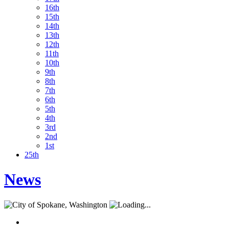
16th
15th
14th
13th
12th
11th
10th
9th
8th
7th
6th
5th
4th
3rd
2nd
1st
25th
News