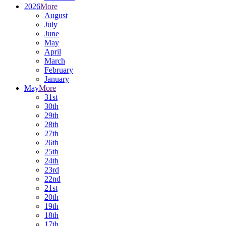
2026
More
August
July
June
May
April
March
February
January
May
More
31st
30th
29th
28th
27th
26th
25th
24th
23rd
22nd
21st
20th
19th
18th
17th