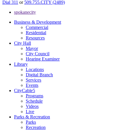
Dial 311
or
509.755.CITY (2489)
spokanecity
Business & Development
Commercial
Residential
Resources
City Hall
Mayor
City Council
Hearing Examiner
Library
Locations
Digital Branch
Services
Events
CityCable5
Programs
Schedule
Videos
Live
Parks & Recreation
Parks
Recreation