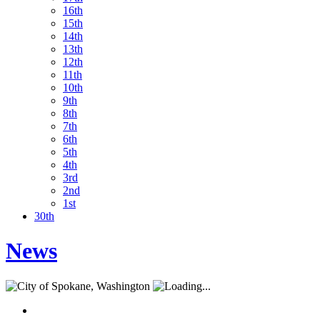
16th
15th
14th
13th
12th
11th
10th
9th
8th
7th
6th
5th
4th
3rd
2nd
1st
30th
News