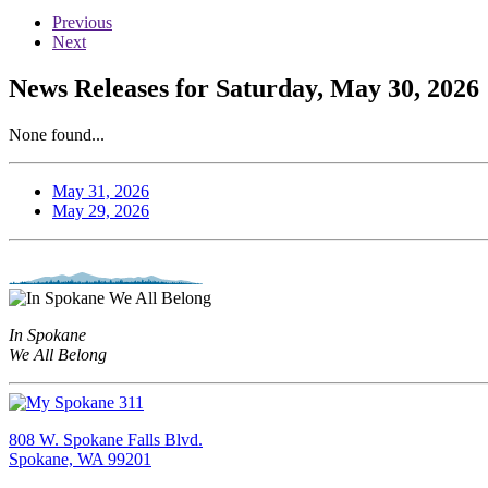
Previous
Next
News Releases for Saturday, May 30, 2026
None found...
May 31, 2026
May 29, 2026
In Spokane
We All Belong
808 W. Spokane Falls Blvd.
Spokane, WA 99201