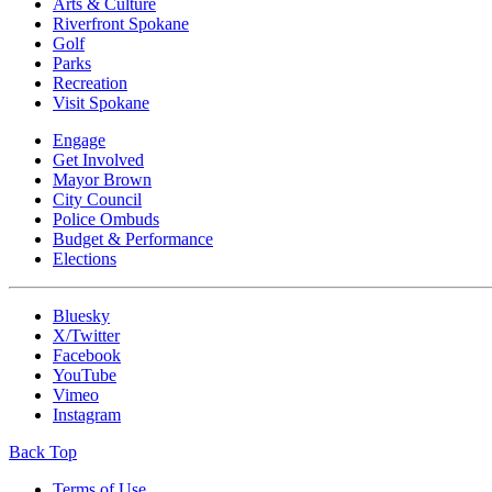
Arts & Culture
Riverfront Spokane
Golf
Parks
Recreation
Visit Spokane
Engage
Get Involved
Mayor Brown
City Council
Police Ombuds
Budget & Performance
Elections
Bluesky
X/Twitter
Facebook
YouTube
Vimeo
Instagram
Back Top
Terms of Use