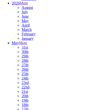
2026
More
August
July
June
May
April
March
February
January
May
More
31st
30th
29th
28th
27th
26th
25th
24th
23rd
22nd
21st
20th
19th
18th
17th