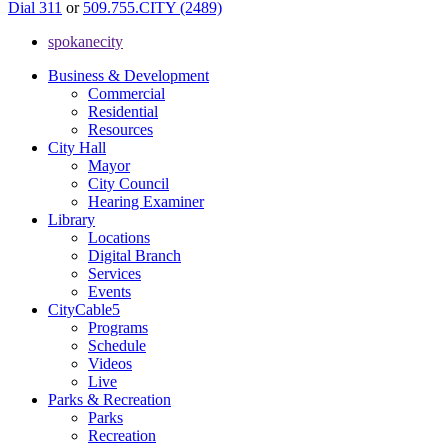
Dial 311
or
509.755.CITY (2489)
spokanecity
Business & Development
Commercial
Residential
Resources
City Hall
Mayor
City Council
Hearing Examiner
Library
Locations
Digital Branch
Services
Events
CityCable5
Programs
Schedule
Videos
Live
Parks & Recreation
Parks
Recreation