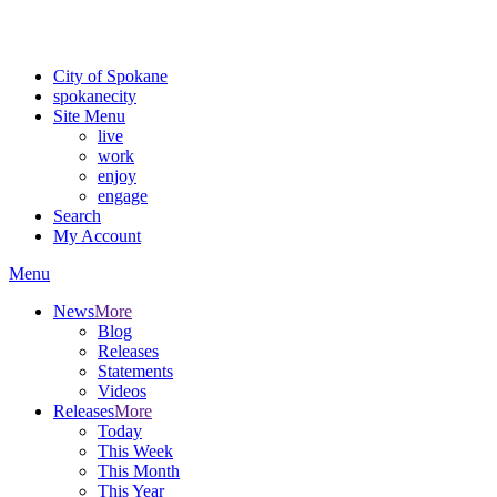
Critical fire weather conditions are expected from Friday, August 7t
For the most up-to-date evacuation information, visit the Spokane
City of Spokane
spokane
city
Site Menu
live
work
enjoy
engage
Search
My Account
Menu
News
More
Blog
Releases
Statements
Videos
Releases
More
Today
This Week
This Month
This Year