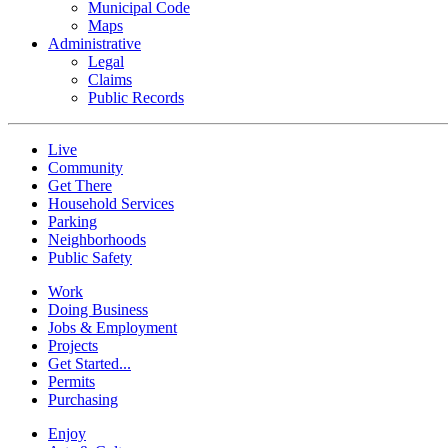
Municipal Code
Maps
Administrative
Legal
Claims
Public Records
Live
Community
Get There
Household Services
Parking
Neighborhoods
Public Safety
Work
Doing Business
Jobs & Employment
Projects
Get Started...
Permits
Purchasing
Enjoy