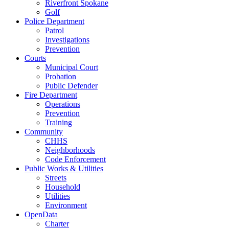
Riverfront Spokane
Golf
Police Department
Patrol
Investigations
Prevention
Courts
Municipal Court
Probation
Public Defender
Fire Department
Operations
Prevention
Training
Community
CHHS
Neighborhoods
Code Enforcement
Public Works & Utilities
Streets
Household
Utilities
Environment
OpenData
Charter