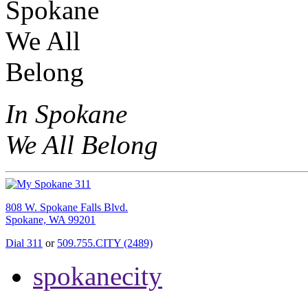
In Spokane
We All Belong
808 W. Spokane Falls Blvd.
Spokane, WA 99201
Dial 311
or
509.755.CITY (2489)
spokanecity