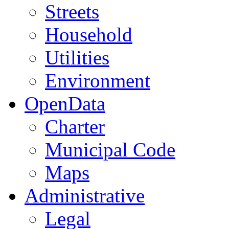
Streets
Household
Utilities
Environment
OpenData
Charter
Municipal Code
Maps
Administrative
Legal