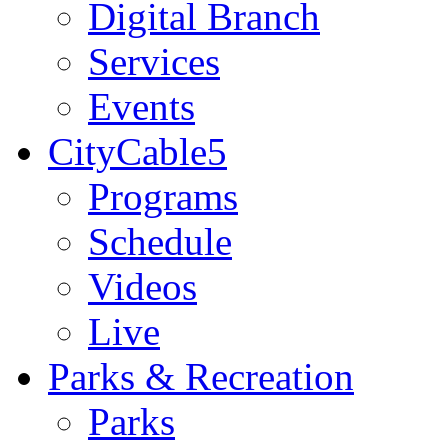
Digital Branch
Services
Events
CityCable5
Programs
Schedule
Videos
Live
Parks & Recreation
Parks