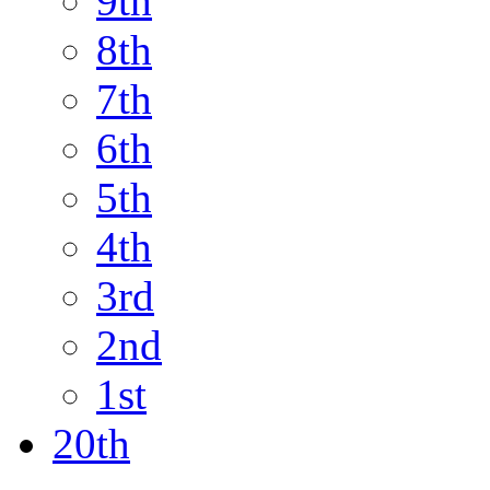
9th
8th
7th
6th
5th
4th
3rd
2nd
1st
20th