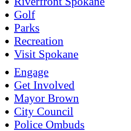
Riverfront Spokane
Golf
Parks
Recreation
Visit Spokane
Engage
Get Involved
Mayor Brown
City Council
Police Ombuds