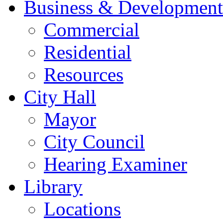
Business & Development
Commercial
Residential
Resources
City Hall
Mayor
City Council
Hearing Examiner
Library
Locations