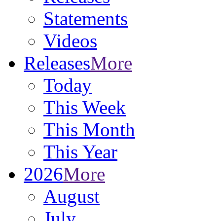
Statements
Videos
Releases
More
Today
This Week
This Month
This Year
2026
More
August
July