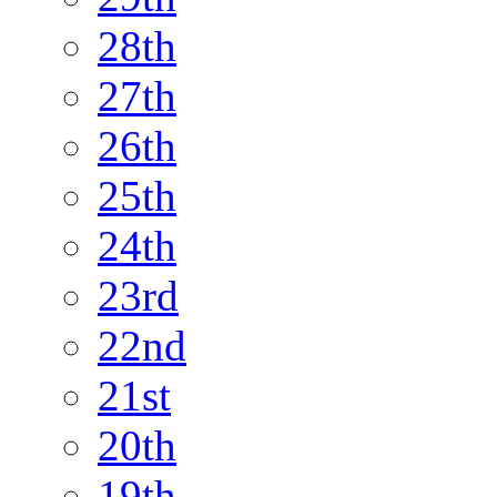
28th
27th
26th
25th
24th
23rd
22nd
21st
20th
19th