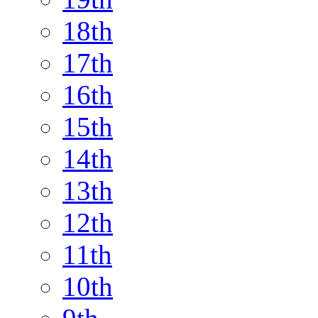
18th
17th
16th
15th
14th
13th
12th
11th
10th