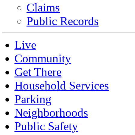
Claims
Public Records
Live
Community
Get There
Household Services
Parking
Neighborhoods
Public Safety