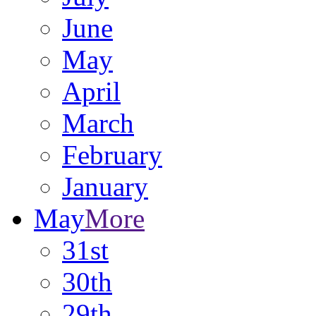
June
May
April
March
February
January
May
More
31st
30th
29th