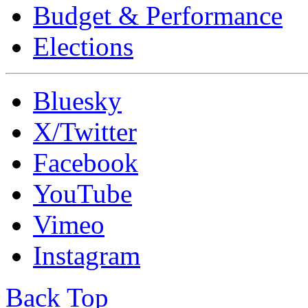
Budget & Performance
Elections
Bluesky
X/Twitter
Facebook
YouTube
Vimeo
Instagram
Back Top