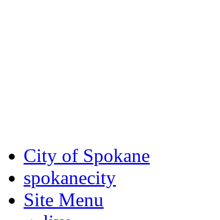
Critical fire weather condit
August 7th, to Saturday, Au
Eastern Washington. Sign up
notices through
SCEM.org
.
For the most up-to-date evac
Spokane County Emergen
City of Spokane
spokane
city
Site Menu