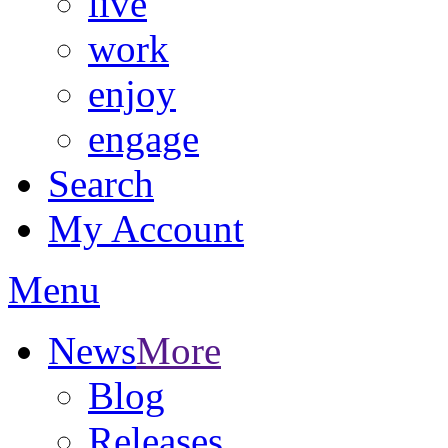
live
work
enjoy
engage
Search
My Account
Menu
News
More
Blog
Releases