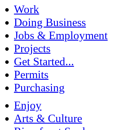
Work
Doing Business
Jobs & Employment
Projects
Get Started...
Permits
Purchasing
Enjoy
Arts & Culture