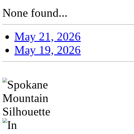
None found...
May 21, 2026
May 19, 2026