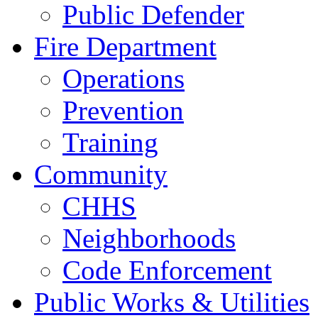
Public Defender
Fire Department
Operations
Prevention
Training
Community
CHHS
Neighborhoods
Code Enforcement
Public Works & Utilities