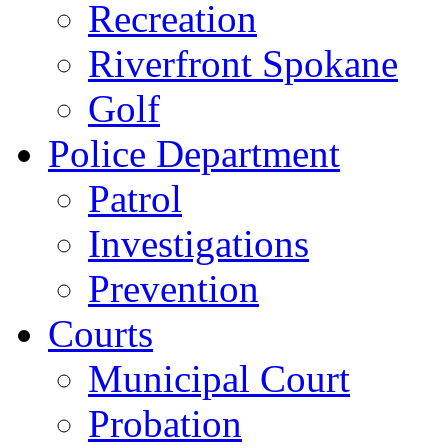
Recreation
Riverfront Spokane
Golf
Police Department
Patrol
Investigations
Prevention
Courts
Municipal Court
Probation