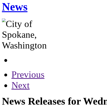
News
Previous
Next
News Releases for Wed