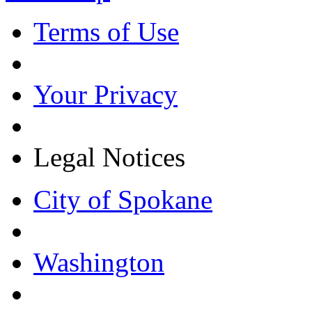
Terms of Use
Your Privacy
Legal Notices
City of Spokane
Washington