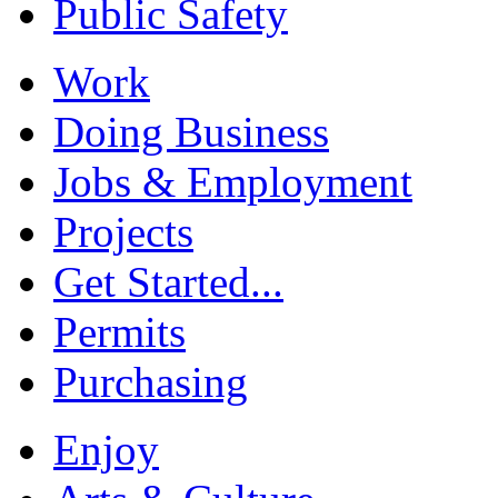
Public Safety
Work
Doing Business
Jobs & Employment
Projects
Get Started...
Permits
Purchasing
Enjoy