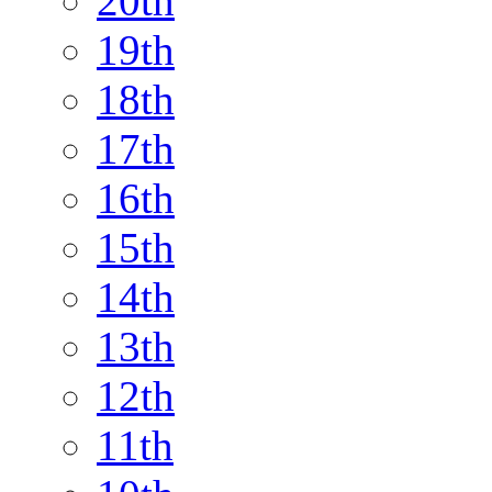
20th
19th
18th
17th
16th
15th
14th
13th
12th
11th