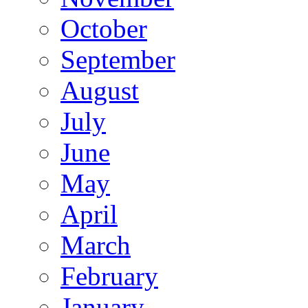
October
September
August
July
June
May
April
March
February
January