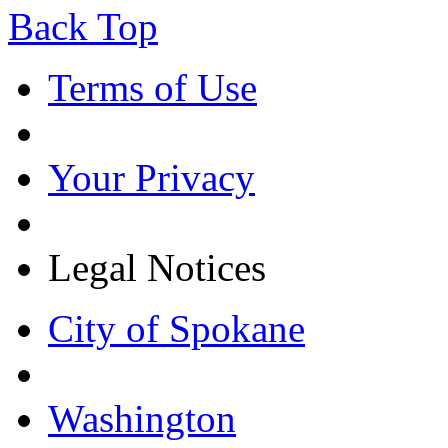
Back Top
Terms of Use
Your Privacy
Legal Notices
City of Spokane
Washington