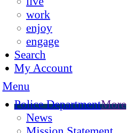
live
work
enjoy
engage
Search
My Account
Menu
Police Department
More
News
Mission Statement