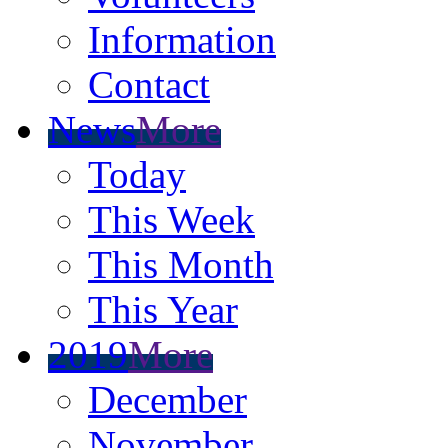
Information
Contact
News
More
Today
This Week
This Month
This Year
2019
More
December
November