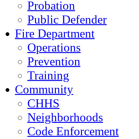
Probation
Public Defender
Fire Department
Operations
Prevention
Training
Community
CHHS
Neighborhoods
Code Enforcement