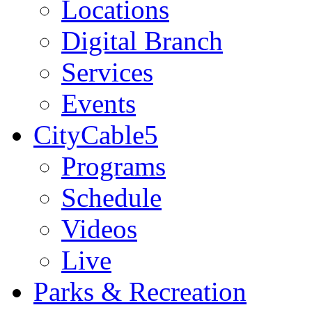
Locations
Digital Branch
Services
Events
CityCable5
Programs
Schedule
Videos
Live
Parks & Recreation