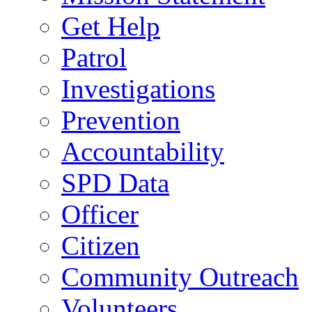
Get Help
Patrol
Investigations
Prevention
Accountability
SPD Data
Officer
Citizen
Community Outreach
Volunteers