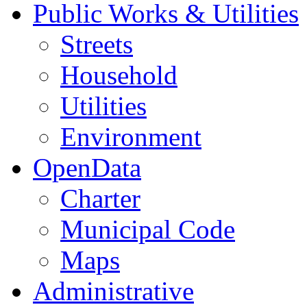
Public Works & Utilities
Streets
Household
Utilities
Environment
OpenData
Charter
Municipal Code
Maps
Administrative