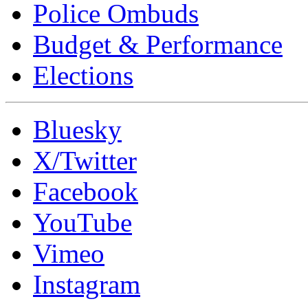
Police Ombuds
Budget & Performance
Elections
Bluesky
X/Twitter
Facebook
YouTube
Vimeo
Instagram