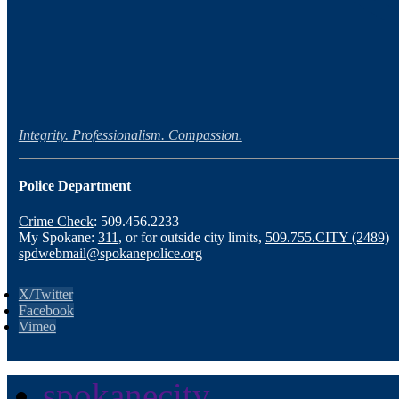
Integrity. Professionalism. Compassion.
Police Department
Crime Check
: 509.456.2233
My Spokane:
311
, or for outside city limits,
509.755.CITY (2489)
spdwebmail@spokanepolice.org
X/Twitter
Facebook
Vimeo
spokanecity