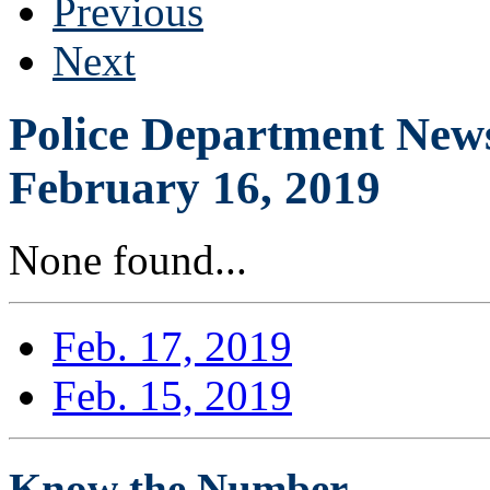
Previous
Next
Police Department News
February 16, 2019
None found...
Feb. 17, 2019
Feb. 15, 2019
Know the Number