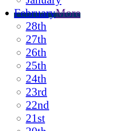
February
More
28th
27th
26th
25th
24th
23rd
22nd
21st