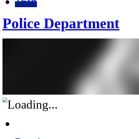
16th
Police Department