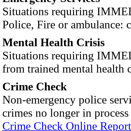
Situations requiring IM
Police, Fire or ambulance: 
Mental Health Crisis
Situations requiring IM
from trained mental health 
Crime Check
Non-emergency police servi
crimes no longer in process 
Crime Check Online Report