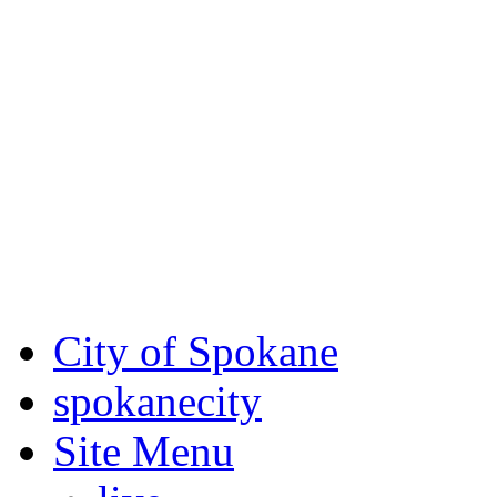
Critical fire weather condit
August 7th, to Saturday, Au
Eastern Washington. Sign up
notices through SCEM.org.
For the most up-to-date evac
Spokane County Emergen
City of Spokane
spokane
city
Site Menu