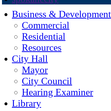
Business & Development
Commercial
Residential
Resources
City Hall
Mayor
City Council
Hearing Examiner
Library