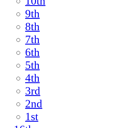
10th
9th
8th
7th
6th
5th
4th
3rd
2nd
1st