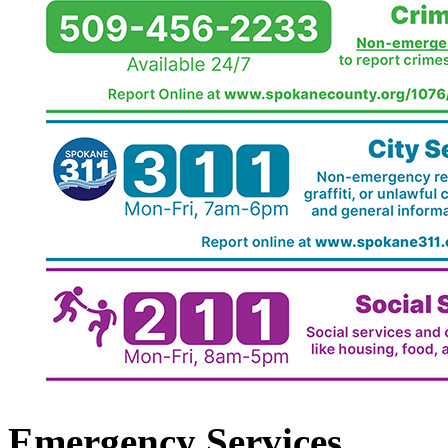
Emergency Services