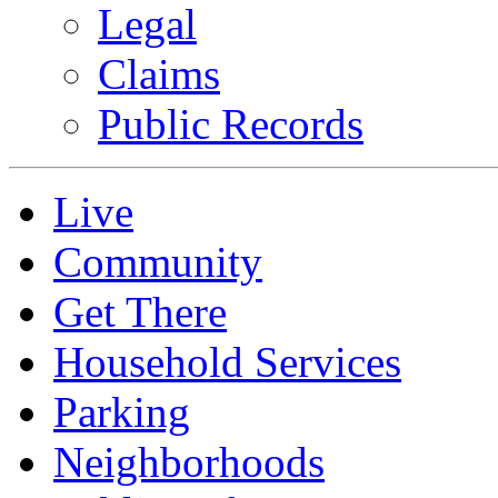
Legal
Claims
Public Records
Live
Community
Get There
Household Services
Parking
Neighborhoods