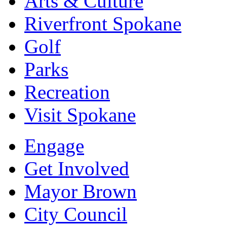
Arts & Culture
Riverfront Spokane
Golf
Parks
Recreation
Visit Spokane
Engage
Get Involved
Mayor Brown
City Council