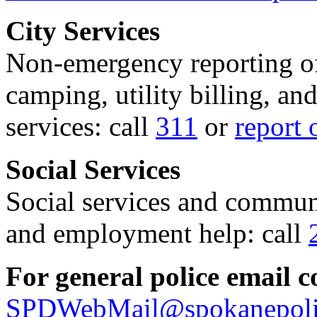
City Services
Non-emergency reporting of 
camping, utility billing, an
services: call
311
or
report 
Social Services
Social services and communi
and employment help: call
For general police email c
SPDWebMail@spokanepoli