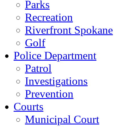
Parks
Recreation
Riverfront Spokane
Golf
Police Department
Patrol
Investigations
Prevention
Courts
Municipal Court