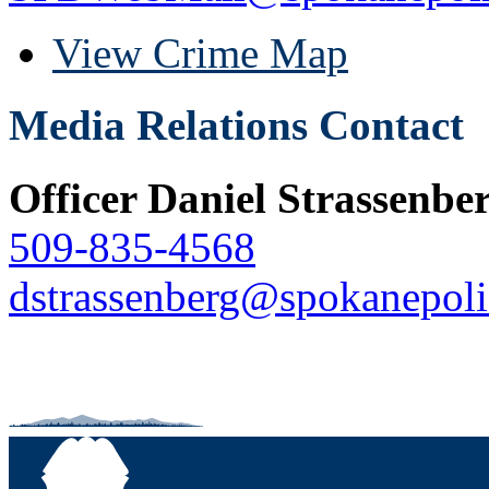
View Crime Map
Media Relations Contact
Officer Daniel Strassenbe
509-835-4568
dstrassenberg@spokanepoli