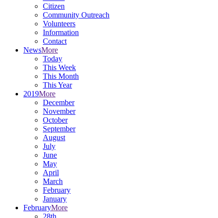
Citizen
Community Outreach
Volunteers
Information
Contact
News
More
Today
This Week
This Month
This Year
2019
More
December
November
October
September
August
July
June
May
April
March
February
January
February
More
28th