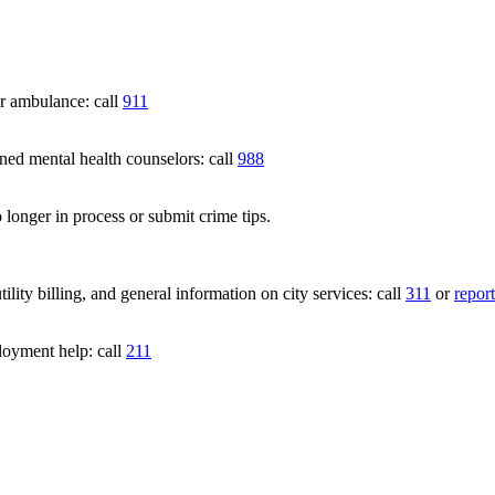
 ambulance: call
911
 mental health counselors: call
988
 longer in process or submit crime tips.
lity billing, and general information on city services: call
311
or
report
loyment help: call
211