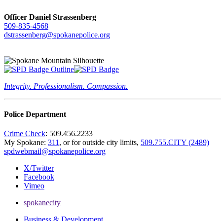
Officer Daniel Strassenberg
509-835-4568
dstrassenberg@spokanepolice.org
Integrity. Professionalism. Compassion.
Police Department
Crime Check
: 509.456.2233
My Spokane:
311
, or for outside city limits,
509.755.CITY (2489)
spdwebmail@spokanepolice.org
X/Twitter
Facebook
Vimeo
spokanecity
Business & Development