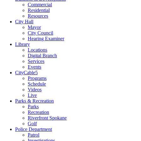
Commercial
Residential
Resources
City Hall
Mayor
City Council
Hearing Examiner
Library
Locations
Digital Branch
Services
Events
CityCable5
Programs
Schedule
Videos
Live
Parks & Recreation
Parks
Recreation
Riverfront Spokane
Golf
Police Department
Patrol
Investigations