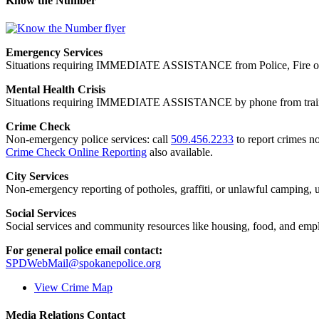
Know the Number
Emergency Services
Situations requiring IMMEDIATE ASSISTANCE from Police, Fire or
Mental Health Crisis
Situations requiring IMMEDIATE ASSISTANCE by phone from trained
Crime Check
Non-emergency police services: call
509.456.2233
to report crimes no
Crime Check Online Reporting
also available.
City Services
Non-emergency reporting of potholes, graffiti, or unlawful camping, uti
Social Services
Social services and community resources like housing, food, and emp
For general police email contact:
SPDWebMail@spokanepolice.org
View Crime Map
Media Relations Contact