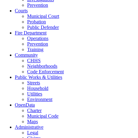
Prevention
Courts
Municipal Court
Probation
Public Defender
Fire Department
Operations
Prevention
Training
Community
CHHS
Neighborhoods
Code Enforcement
Public Works & Utilities
Streets
Household
Utilities
Environment
OpenData
Charter
Municipal Code
Maps
Administrative
Legal