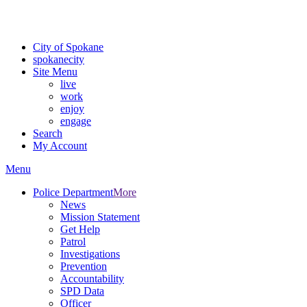
Critical fire weather conditions are expected from Friday, August 7t
For the most up-to-date evacuation information, visit the Spokane
City of Spokane
spokane
city
Site Menu
live
work
enjoy
engage
Search
My Account
Menu
Police Department
More
News
Mission Statement
Get Help
Patrol
Investigations
Prevention
Accountability
SPD Data
Officer