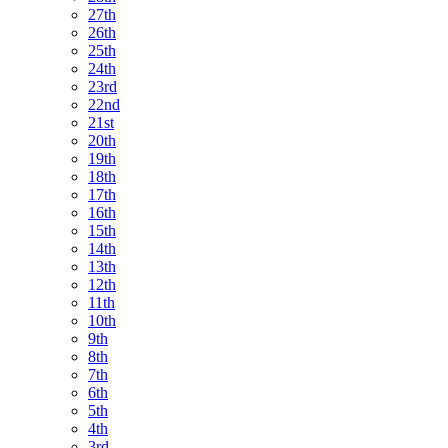
27th
26th
25th
24th
23rd
22nd
21st
20th
19th
18th
17th
16th
15th
14th
13th
12th
11th
10th
9th
8th
7th
6th
5th
4th
3rd