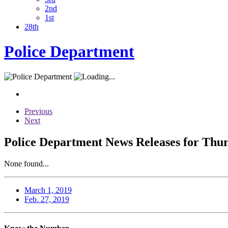
2nd
1st
28th
Police Department
Previous
Next
Police Department News Releases for Thur
None found...
March 1, 2019
Feb. 27, 2019