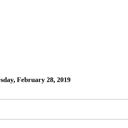
sday, February 28, 2019