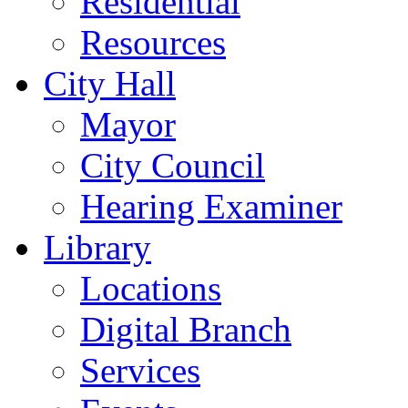
Residential
Resources
City Hall
Mayor
City Council
Hearing Examiner
Library
Locations
Digital Branch
Services