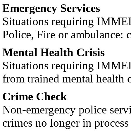
Emergency Services
Situations requiring IM
Police, Fire or ambulance: 
Mental Health Crisis
Situations requiring IM
from trained mental health 
Crime Check
Non-emergency police servi
crimes no longer in process 