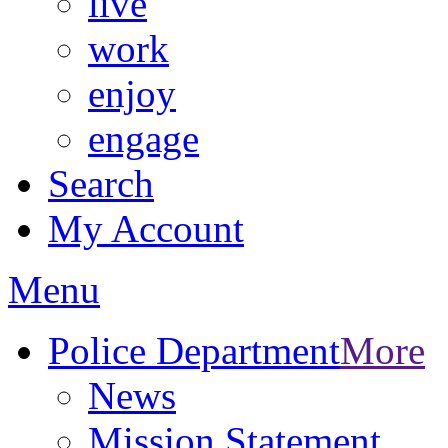
live
work
enjoy
engage
Search
My Account
Menu
Police Department
More
News
Mission Statement