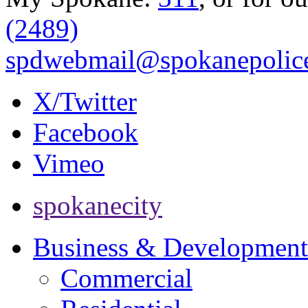
(2489)
spdwebmail@spokanepolice
X/Twitter
Facebook
Vimeo
spokanecity
Business & Development
Commercial