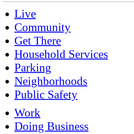
Live
Community
Get There
Household Services
Parking
Neighborhoods
Public Safety
Work
Doing Business