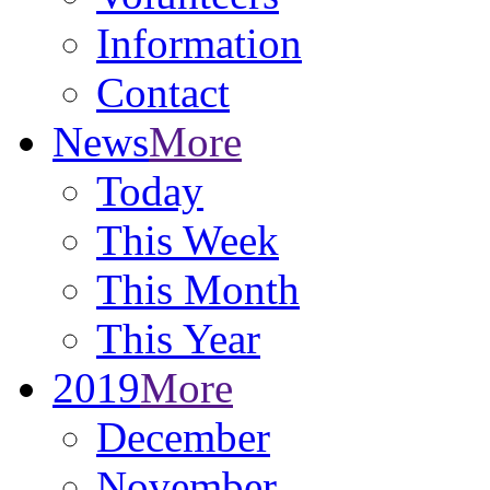
Information
Contact
News
More
Today
This Week
This Month
This Year
2019
More
December
November