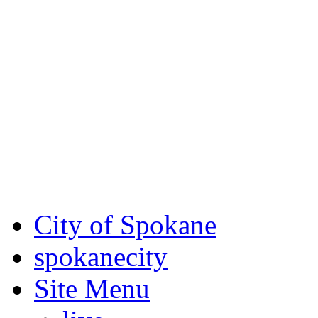
Critical fire weather condit
August 7th, to Saturday, Au
Eastern Washington. Sign up
notices through SCEM.org.
For the most up-to-date evac
Spokane County Emergen
City of Spokane
spokane
city
Site Menu