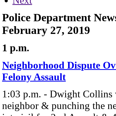
Next
Police Department News
February 27, 2019
1 p.m.
Neighborhood Dispute Ove
Felony Assault
1:03 p.m. - Dwight Collins w
neighbor & punching the ne