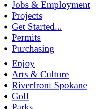
Jobs & Employment
Projects
Get Started...
Permits
Purchasing
Enjoy
Arts & Culture
Riverfront Spokane
Golf
Parks