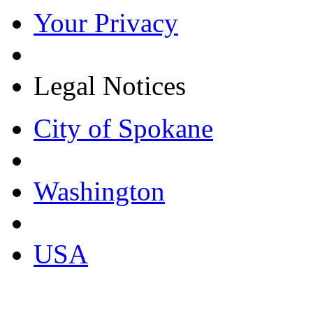
Your Privacy
Legal Notices
City of Spokane
Washington
USA