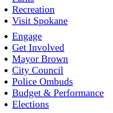
Recreation
Visit Spokane
Engage
Get Involved
Mayor Brown
City Council
Police Ombuds
Budget & Performance
Elections