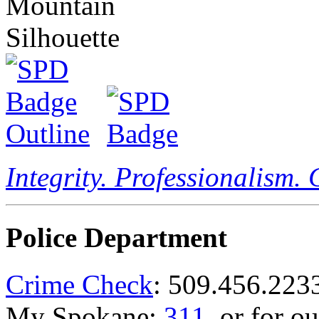
Integrity. Professionalism.
Police Department
Crime Check
: 509.456.223
My Spokane:
311
, or for o