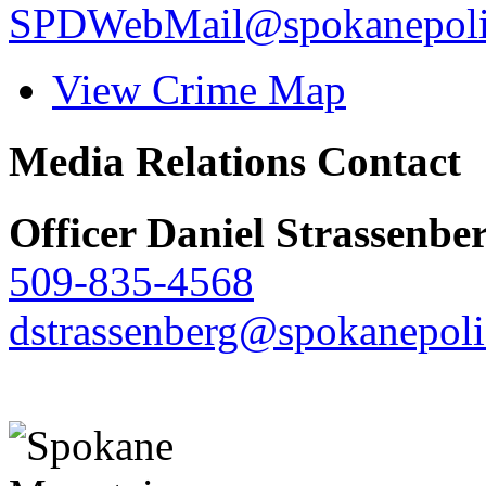
SPDWebMail@spokanepoli
View Crime Map
Media Relations Contact
Officer Daniel Strassenbe
509-835-4568
dstrassenberg@spokanepoli