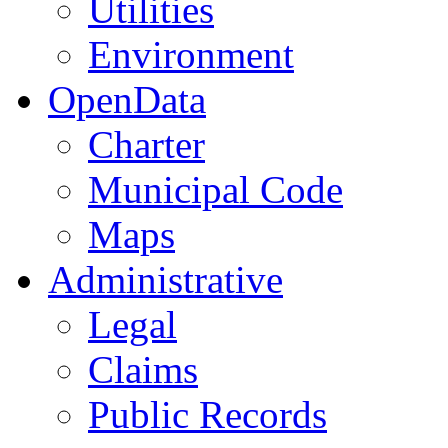
Utilities
Environment
OpenData
Charter
Municipal Code
Maps
Administrative
Legal
Claims
Public Records