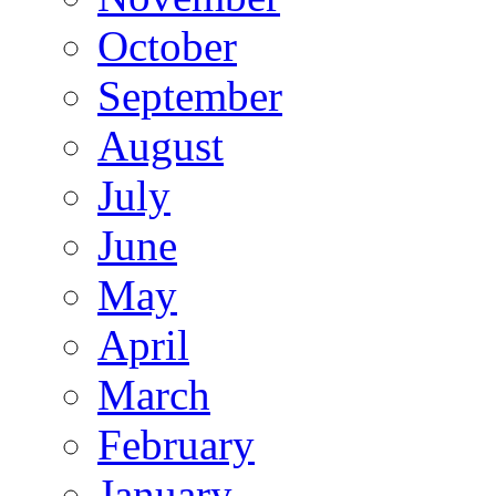
October
September
August
July
June
May
April
March
February
January