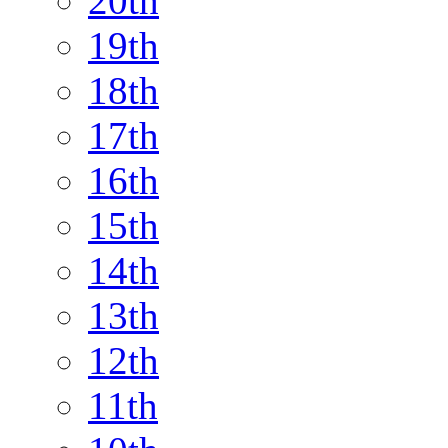
20th
19th
18th
17th
16th
15th
14th
13th
12th
11th