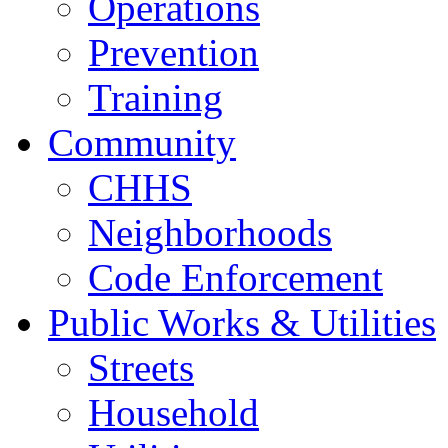
Operations
Prevention
Training
Community
CHHS
Neighborhoods
Code Enforcement
Public Works & Utilities
Streets
Household