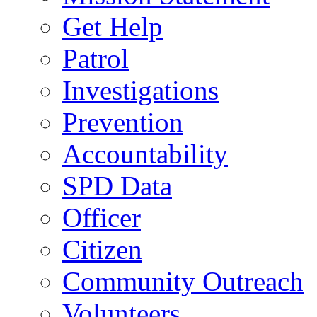
Get Help
Patrol
Investigations
Prevention
Accountability
SPD Data
Officer
Citizen
Community Outreach
Volunteers