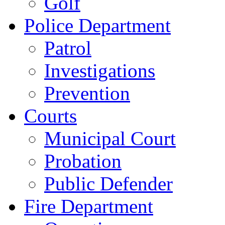
Golf
Police Department
Patrol
Investigations
Prevention
Courts
Municipal Court
Probation
Public Defender
Fire Department