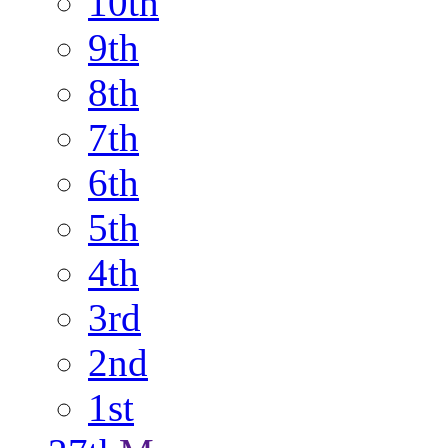
10th
9th
8th
7th
6th
5th
4th
3rd
2nd
1st