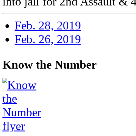
into jail for 2nd Assault & 
Feb. 28, 2019
Feb. 26, 2019
Know the Number