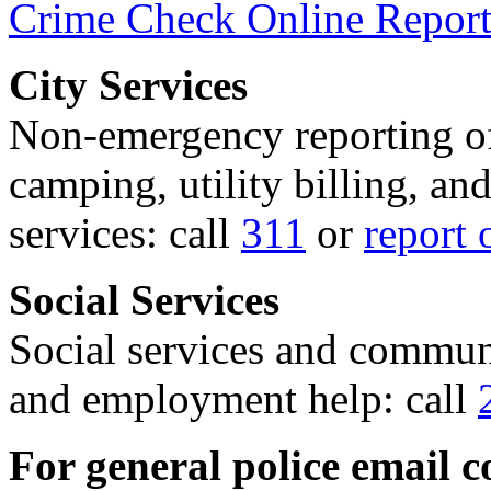
Crime Check Online Report
City Services
Non-emergency reporting of 
camping, utility billing, an
services: call
311
or
report 
Social Services
Social services and communi
and employment help: call
For general police email c