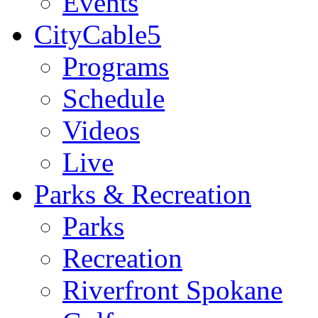
Events
CityCable5
Programs
Schedule
Videos
Live
Parks & Recreation
Parks
Recreation
Riverfront Spokane