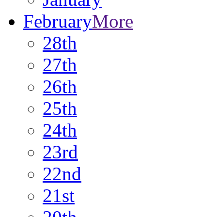
February
More
28th
27th
26th
25th
24th
23rd
22nd
21st