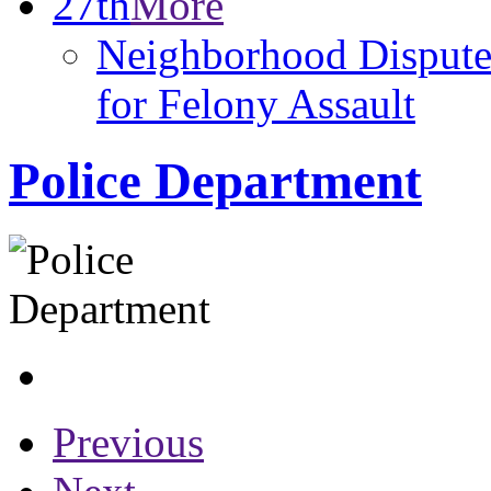
27th
More
Neighborhood Dispute
for Felony Assault
Police Department
Previous