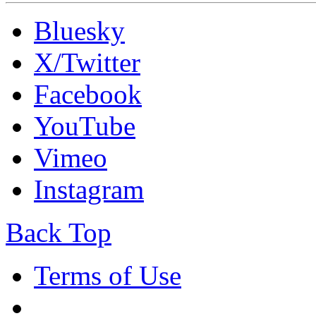
Bluesky
X/Twitter
Facebook
YouTube
Vimeo
Instagram
Back Top
Terms of Use