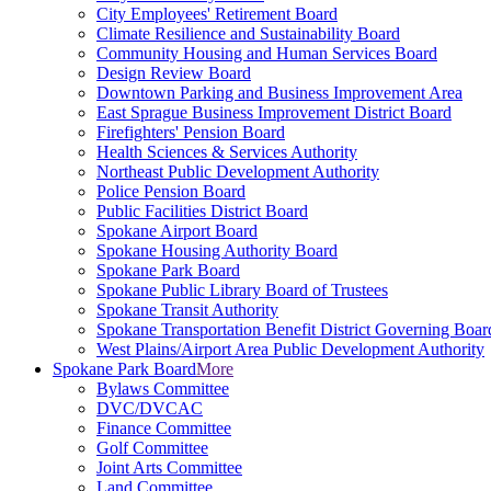
City Employees' Retirement Board
Climate Resilience and Sustainability Board
Community Housing and Human Services Board
Design Review Board
Downtown Parking and Business Improvement Area
East Sprague Business Improvement District Board
Firefighters' Pension Board
Health Sciences & Services Authority
Northeast Public Development Authority
Police Pension Board
Public Facilities District Board
Spokane Airport Board
Spokane Housing Authority Board
Spokane Park Board
Spokane Public Library Board of Trustees
Spokane Transit Authority
Spokane Transportation Benefit District Governing Boar
West Plains/Airport Area Public Development Authority
Spokane Park Board
More
Bylaws Committee
DVC/DVCAC
Finance Committee
Golf Committee
Joint Arts Committee
Land Committee