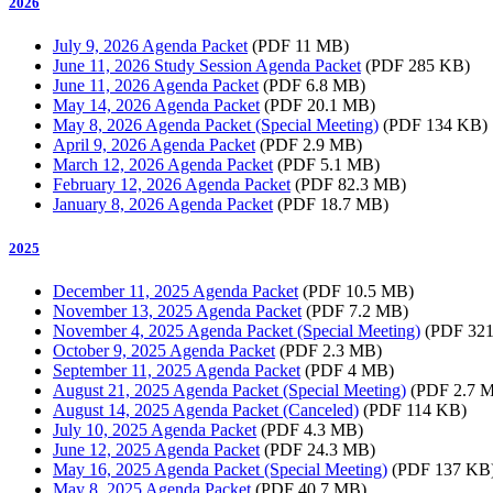
2026
July 9, 2026 Agenda Packet
(PDF 11 MB)
June 11, 2026 Study Session Agenda Packet
(PDF 285 KB)
June 11, 2026 Agenda Packet
(PDF 6.8 MB)
May 14, 2026 Agenda Packet
(PDF 20.1 MB)
May 8, 2026 Agenda Packet (Special Meeting)
(PDF 134 KB)
April 9, 2026 Agenda Packet
(PDF 2.9 MB)
March 12, 2026 Agenda Packet
(PDF 5.1 MB)
February 12, 2026 Agenda Packet
(PDF 82.3 MB)
January 8, 2026 Agenda Packet
(PDF 18.7 MB)
2025
December 11, 2025 Agenda Packet
(PDF 10.5 MB)
November 13, 2025 Agenda Packet
(PDF 7.2 MB)
November 4, 2025 Agenda Packet (Special Meeting)
(PDF 321
October 9, 2025 Agenda Packet
(PDF 2.3 MB)
September 11, 2025 Agenda Packet
(PDF 4 MB)
August 21, 2025 Agenda Packet (Special Meeting)
(PDF 2.7 
August 14, 2025 Agenda Packet (Canceled)
(PDF 114 KB)
July 10, 2025 Agenda Packet
(PDF 4.3 MB)
June 12, 2025 Agenda Packet
(PDF 24.3 MB)
May 16, 2025 Agenda Packet (Special Meeting)
(PDF 137 KB
May 8, 2025 Agenda Packet
(PDF 40.7 MB)