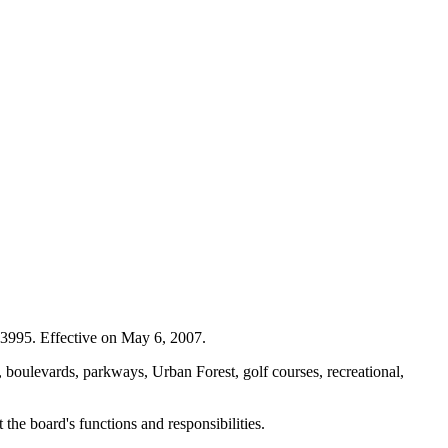
3995. Effective on May 6, 2007.
 boulevards, parkways, Urban Forest, golf courses, recreational,
he board's functions and responsibilities.