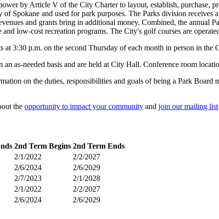
er by Article V of the City Charter to layout, establish, purchase, pr
 of Spokane and used for park purposes. The Parks division receives a
revenues and grants bring in additional money. Combined, the annual Pa
e and low-cost recreation programs. The City's golf courses are operated
at 3:30 p.m. on the second Thursday of each month in person in the C
n an as-needed basis and are held at City Hall. Conference room locatio
ation on the duties, responsibilities and goals of being a Park Board 
bout the
opportunity to impact your community
and
join our mailing list
Ends
2nd Term Begins
2nd Term Ends
2/1/2022
2/2/2027
2/6/2024
2/6/2029
2/7/2023
2/1/2028
2/1/2022
2/2/2027
2/6/2024
2/6/2029