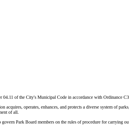
 04.11 of the City's Municipal Code in accordance with Ordinance C3
n acquires, operates, enhances, and protects a diverse system of parks,
ent of all.
 govern Park Board members on the rules of procedure for carrying out t