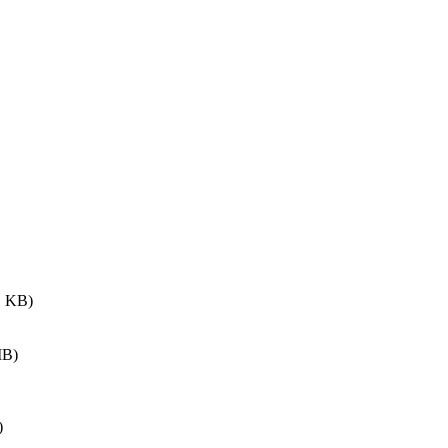
 KB)
MB)
)