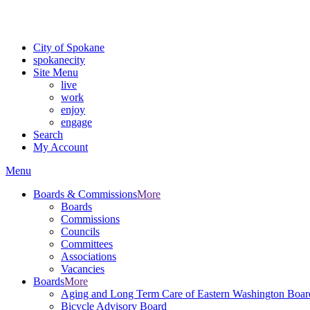
Critical fire weather conditions are expected from Friday, August 7t
For the most up-to-date evacuation information, visit the Spokane
City of Spokane
spokane
city
Site Menu
live
work
enjoy
engage
Search
My Account
Menu
Boards & Commissions
More
Boards
Commissions
Councils
Committees
Associations
Vacancies
Boards
More
Aging and Long Term Care of Eastern Washington Boar
Bicycle Advisory Board