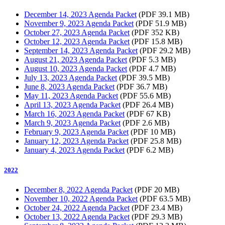
December 14, 2023 Agenda Packet
(PDF 39.1 MB)
November 9, 2023 Agenda Packet
(PDF 51.9 MB)
October 27, 2023 Agenda Packet
(PDF 352 KB)
October 12, 2023 Agenda Packet
(PDF 15.8 MB)
September 14, 2023 Agenda Packet
(PDF 29.2 MB)
August 21, 2023 Agenda Packet
(PDF 5.3 MB)
August 10, 2023 Agenda Packet
(PDF 4.7 MB)
July 13, 2023 Agenda Packet
(PDF 39.5 MB)
June 8, 2023 Agenda Packet
(PDF 36.7 MB)
May 11, 2023 Agenda Packet
(PDF 55.6 MB)
April 13, 2023 Agenda Packet
(PDF 26.4 MB)
March 16, 2023 Agenda Packet
(PDF 67 KB)
March 9, 2023 Agenda Packet
(PDF 2.6 MB)
February 9, 2023 Agenda Packet
(PDF 10 MB)
January 12, 2023 Agenda Packet
(PDF 25.8 MB)
January 4, 2023 Agenda Packet
(PDF 6.2 MB)
2022
December 8, 2022 Agenda Packet
(PDF 20 MB)
November 10, 2022 Agenda Packet
(PDF 63.5 MB)
October 24, 2022 Agenda Packet
(PDF 23.4 MB)
October 13, 2022 Agenda Packet
(PDF 29.3 MB)