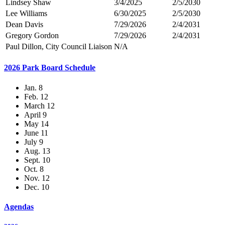
Lindsey Shaw
3/4/2025
2/5/2030
Lee Williams
6/30/2025
2/5/2030
Dean Davis
7/29/2026
2/4/2031
Gregory Gordon
7/29/2026
2/4/2031
Paul Dillon, City Council Liaison
N/A
2026 Park Board Schedule
Jan. 8
Feb. 12
March 12
April 9
May 14
June 11
July 9
Aug. 13
Sept. 10
Oct. 8
Nov. 12
Dec. 10
Agendas