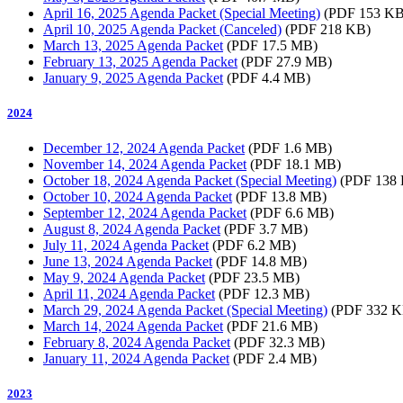
April 16, 2025 Agenda Packet (Special Meeting)
(PDF 153 KB
April 10, 2025 Agenda Packet (Canceled)
(PDF 218 KB)
March 13, 2025 Agenda Packet
(PDF 17.5 MB)
February 13, 2025 Agenda Packet
(PDF 27.9 MB)
January 9, 2025 Agenda Packet
(PDF 4.4 MB)
2024
December 12, 2024 Agenda Packet
(PDF 1.6 MB)
November 14, 2024 Agenda Packet
(PDF 18.1 MB)
October 18, 2024 Agenda Packet (Special Meeting)
(PDF 138
October 10, 2024 Agenda Packet
(PDF 13.8 MB)
September 12, 2024 Agenda Packet
(PDF 6.6 MB)
August 8, 2024 Agenda Packet
(PDF 3.7 MB)
July 11, 2024 Agenda Packet
(PDF 6.2 MB)
June 13, 2024 Agenda Packet
(PDF 14.8 MB)
May 9, 2024 Agenda Packet
(PDF 23.5 MB)
April 11, 2024 Agenda Packet
(PDF 12.3 MB)
March 29, 2024 Agenda Packet (Special Meeting)
(PDF 332 K
March 14, 2024 Agenda Packet
(PDF 21.6 MB)
February 8, 2024 Agenda Packet
(PDF 32.3 MB)
January 11, 2024 Agenda Packet
(PDF 2.4 MB)
2023