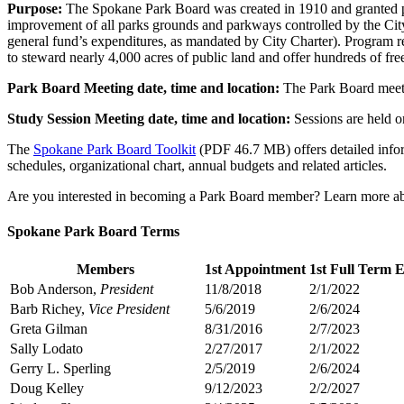
Purpose:
The Spokane Park Board was created in 1910 and granted pow
improvement of all parks grounds and parkways controlled by the City
general fund’s expenditures, as mandated by City Charter). Program 
to steward nearly 4,000 acres of public land and offer hundreds of fre
Park Board Meeting date, time and location:
The Park Board meets 
Study Session Meeting date, time and location:
Sessions are held o
The
Spokane Park Board Toolkit
(PDF 46.7 MB) offers detailed inform
schedules, organizational chart, annual budgets and related articles.
Are you interested in becoming a Park Board member? Learn more a
Spokane Park Board Terms
Members
1st Appointment
1st Full Term 
Bob Anderson,
President
11/8/2018
2/1/2022
Barb Richey,
Vice President
5/6/2019
2/6/2024
Greta Gilman
8/31/2016
2/7/2023
Sally Lodato
2/27/2017
2/1/2022
Gerry L. Sperling
2/5/2019
2/6/2024
Doug Kelley
9/12/2023
2/2/2027