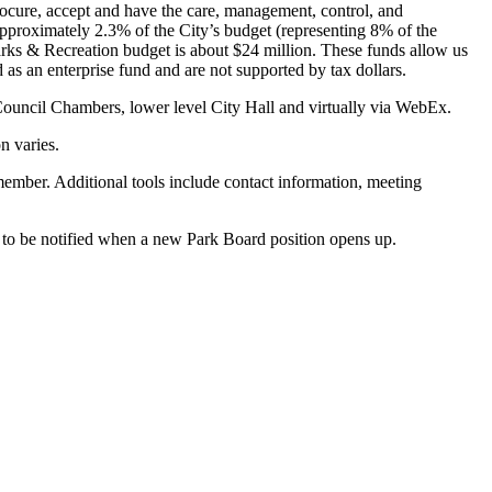
ocure, accept and have the care, management, control, and
pproximately 2.3% of the City’s budget (representing 8% of the
rks & Recreation budget is about $24 million. These funds allow us
 as an enterprise fund and are not supported by tax dollars.
ouncil Chambers, lower level City Hall and virtually via WebEx.
n varies.
member. Additional tools include contact information, meeting
to be notified when a new Park Board position opens up.