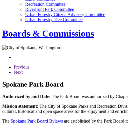
Recreation Committee
Riverfront Park Committee
Urban Forestry Citizen Advisory Committee
Urban Forestry Tree Committee
Boards & Commissions
Previous
Next
Spokane Park Board
Authorized by and Date:
The Park Board was authorized by Chapter
Mission statement:
The City of Spokane Parks and Recreation Divisio
cultural, historical and open space areas for the enjoyment and enrichm
The
Spokane Park Board Bylaws
are established by the Park Board to