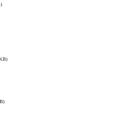
)
 KB)
B)