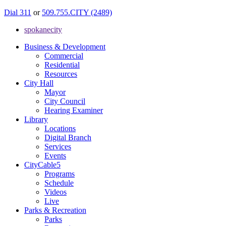
Dial 311
or
509.755.CITY (2489)
spokanecity
Business & Development
Commercial
Residential
Resources
City Hall
Mayor
City Council
Hearing Examiner
Library
Locations
Digital Branch
Services
Events
CityCable5
Programs
Schedule
Videos
Live
Parks & Recreation
Parks