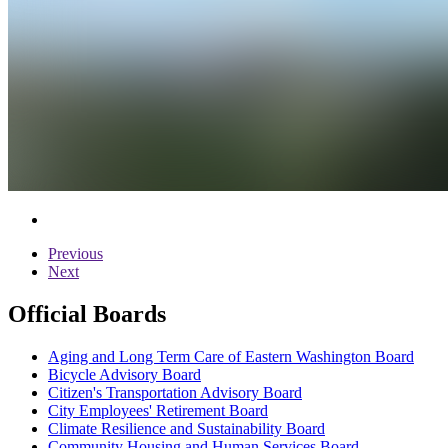
Previous
Next
Official Boards
Aging and Long Term Care of Eastern Washington Board
Bicycle Advisory Board
Citizen's Transportation Advisory Board
City Employees' Retirement Board
Climate Resilience and Sustainability Board
Community Housing and Human Services Board