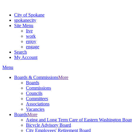
For the most up-to-date evacuation information, visit the Spokane
City of Spokane
spokane
city
Site Menu
live
work
enjoy
engage
Search
My Account
Menu
Boards & Commissions
More
Boards
Commissions
Councils
Committees
Associations
Vacancies
Boards
More
Aging and Long Term Care of Eastern Washington Boar
Bicycle Advisory Board
City Employees' Retirement Board