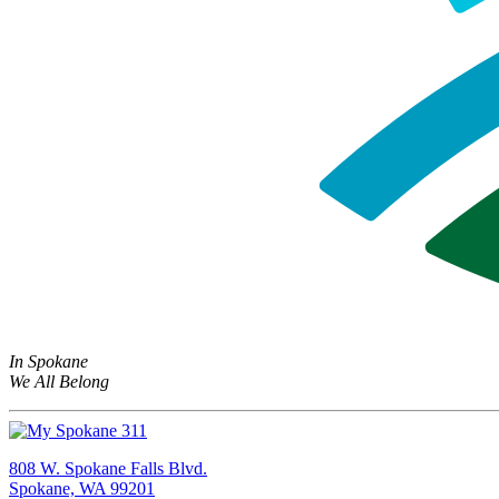
In Spokane
We All Belong
808 W. Spokane Falls Blvd.
Spokane, WA 99201