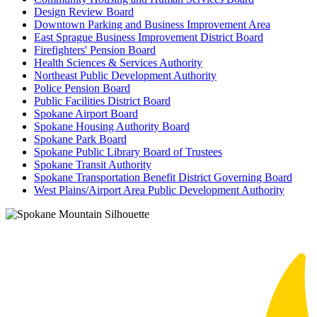
Design Review Board
Downtown Parking and Business Improvement Area
East Sprague Business Improvement District Board
Firefighters' Pension Board
Health Sciences & Services Authority
Northeast Public Development Authority
Police Pension Board
Public Facilities District Board
Spokane Airport Board
Spokane Housing Authority Board
Spokane Park Board
Spokane Public Library Board of Trustees
Spokane Transit Authority
Spokane Transportation Benefit District Governing Board
West Plains/Airport Area Public Development Authority