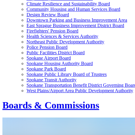
Climate Resilience and Sustainability Board
Community Housing and Human Services Board
Design Review Board
Downtown Parking and Business Improvement Area
East Sprague Business Improvement District Board
Firefighters' Pension Board
Health Sciences & Services Authority
Northeast Public Development Authority
Police Pension Board
Public Facilities District Board
Spokane Airport Board
Spokane Housing Authority Board
Spokane Park Board
Spokane Public Library Board of Trustees
Spokane Transit Authority
Spokane Transportation Benefit District Governing Boar
West Plains/Airport Area Public Development Authority
Boards & Commissions