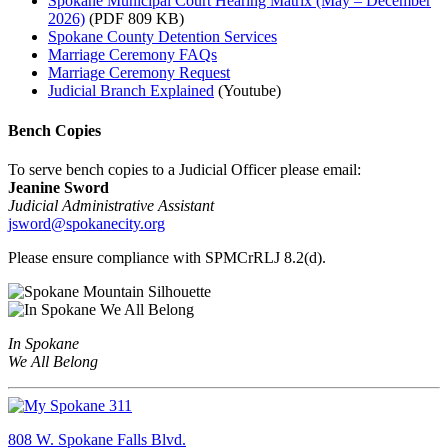
Spokane Municipal Court Hearing Matrix (May – December
2026)
(PDF 809 KB)
Spokane County Detention Services
Marriage Ceremony FAQs
Marriage Ceremony Request
Judicial Branch Explained
(Youtube)
Bench Copies
To serve bench copies to a Judicial Officer please email:
Jeanine Sword
Judicial Administrative Assistant
jsword@spokanecity.org
Please ensure compliance with SPMCrRLJ 8.2(d).
In Spokane
We All Belong
808 W. Spokane Falls Blvd.