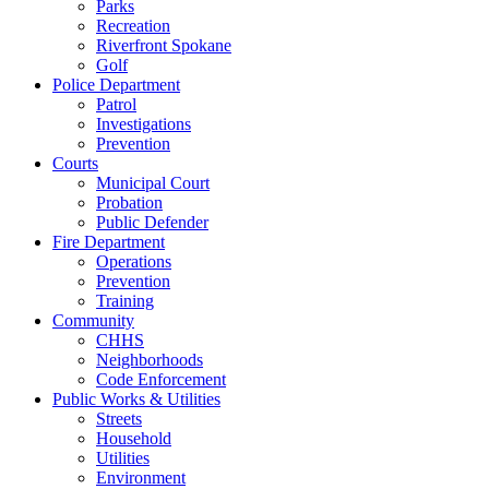
Parks
Recreation
Riverfront Spokane
Golf
Police Department
Patrol
Investigations
Prevention
Courts
Municipal Court
Probation
Public Defender
Fire Department
Operations
Prevention
Training
Community
CHHS
Neighborhoods
Code Enforcement
Public Works & Utilities
Streets
Household
Utilities
Environment