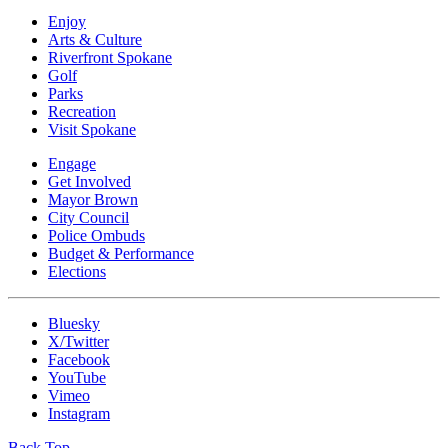
Enjoy
Arts & Culture
Riverfront Spokane
Golf
Parks
Recreation
Visit Spokane
Engage
Get Involved
Mayor Brown
City Council
Police Ombuds
Budget & Performance
Elections
Bluesky
X/Twitter
Facebook
YouTube
Vimeo
Instagram
Back Top