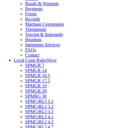
Bonds & Warrants
Payments
Forms
Records
Marriage Ceremonies
Therapeutic
Towing & Impounds
Hearings
Interpreter Services
FAQs
Contact
Local Court Rules
More
SPMGR 7
SPMGR 14
SPMGR 16.5
SPMGR 17.5
SPMGR 19
SPMGR 29
SPMRG 30
SPMCrRLJ 3.1
SPMCrRLJ 3.2
SPMCrRLJ 3.3
SPMCrRLJ 4.1
SPMCrRLJ 4.2
SPMCrRLJ 4.7