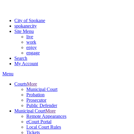
For the most up-to-date evacuation information, visit the Spokane
County Emergency Management
evacuation map
City of Spokane
spokane
city
Site Menu
live
work
enjoy
engage
Search
My Account
Menu
Courts
More
Municipal Court
Probation
Prosecutor
Public Defender
Municipal Court
More
Remote Appearances
eCourt Portal
Local Court Rules
Tickets