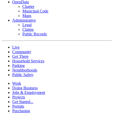
OpenData
Charter
Municipal Code
Maps
Administrative
Legal
Claims
Public Records
Live
Community
Get There
Household Services
Parking
Neighborhoods
Public Safety
Work
Doing Business
Jobs & Employment
Projects
Get Started...
Permits
Purchasing