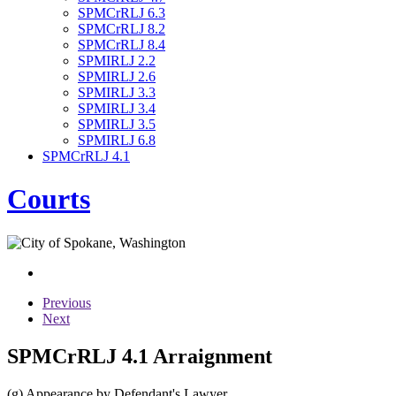
SPMCrRLJ 6.3
SPMCrRLJ 8.2
SPMCrRLJ 8.4
SPMIRLJ 2.2
SPMIRLJ 2.6
SPMIRLJ 3.3
SPMIRLJ 3.4
SPMIRLJ 3.5
SPMIRLJ 6.8
SPMCrRLJ 4.1
Courts
Previous
Next
SPMCrRLJ 4.1 Arraignment
(g) Appearance by Defendant's Lawyer.