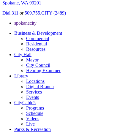
Spokane, WA 99201
Dial 311
or
509.755.CITY (2489)
spokanecity
Business & Development
Commercial
Residential
Resources
City Hall
Mayor
City Council
Hearing Examiner
Library
Locations
Digital Branch
Services
Events
CityCable5
Programs
Schedule
Videos
Live
Parks & Recreation