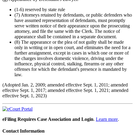
(1-6) reserved by state rule
(7) Attorneys retained by defendants, or public defenders who
have assumed representation of defendants, must promptly
serve written notice of their appearance upon the prosecuting
attorney, and file the same with the Clerk. The notice of
appearance shall be contained in a separate document.
(8) The appearance or the plea of not guilty shall be made
only in writing or in open court, and eliminates the need for a
further arraignment, except in cases in which one or more of
the charges involves domestic violence, driving under the
influence, physical control, stalking, firearms or any other
offenses for which the defendant's presence is mandated by
law.
(Adopted Jan. 2, 2009; amended effective Sept. 1, 2011; amended
effective Sept. 1, 2017; amended effective Sept. 1, 2021; amended
effective Sept. 1, 2023)
eFiling Requires Case Association and Login
.
Learn more
.
Contact Information