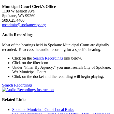
Municipal Court Clerk's Office
1100 W Mallon Ave
Spokane, WA 99260
509.625.4400
mcadmin@spokanecity.org
Audio Recordings
Most of the hearings held in Spokane Municipal Court are digitally
recorded. To access the audio recording for a specific hearing:
Click on the
Search Recordings
link below.
Click on the filter icon
Under "Filter By Agency:" you must search City of Spokane,
WA Municipal Court
Clink on the docket and the recording will begin playing.
Search Recordings
Related Links
Spokane Municipal Court Local Rules