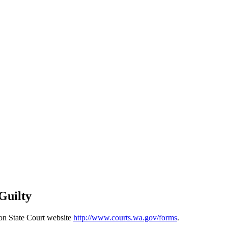
Guilty
ton State Court website
http://www.courts.wa.gov/forms
.