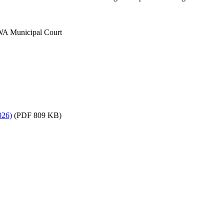
 WA Municipal Court
026)
(PDF 809 KB)