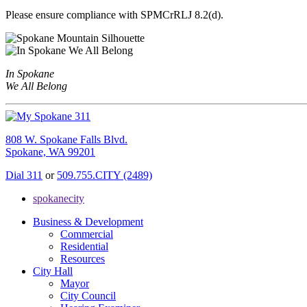
Please ensure compliance with SPMCrRLJ 8.2(d).
In Spokane
We All Belong
808 W. Spokane Falls Blvd.
Spokane, WA 99201
Dial 311
or
509.755.CITY (2489)
spokanecity
Business & Development
Commercial
Residential
Resources
City Hall
Mayor
City Council