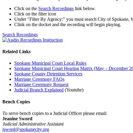
Click on the
Search Recordings
link below.
Click on the filter icon
Under "Filter By Agency:" you must search City of Spokane,
Clink on the docket and the recording will begin playing.
Search Recordings
Related Links
Spokane Municipal Court Local Rules
Spokane Municipal Court Hearing Matrix (May – December 2
Spokane County Detention Services
Marriage Ceremony FAQs
Marriage Ceremony Request
Judicial Branch Explained
(Youtube)
Bench Copies
To serve bench copies to a Judicial Officer please email:
Jeanine Sword
Judicial Administrative Assistant
jsword@spokanecity.org