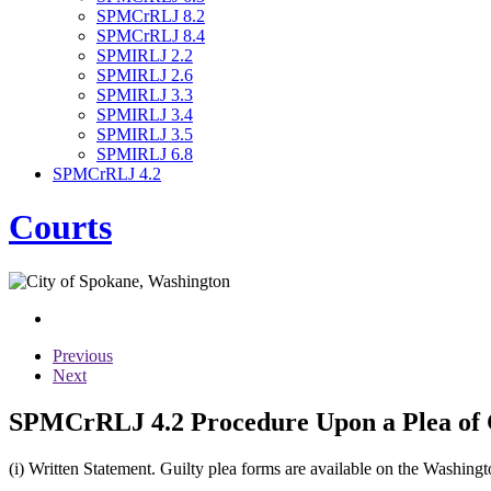
SPMCrRLJ 8.2
SPMCrRLJ 8.4
SPMIRLJ 2.2
SPMIRLJ 2.6
SPMIRLJ 3.3
SPMIRLJ 3.4
SPMIRLJ 3.5
SPMIRLJ 6.8
SPMCrRLJ 4.2
Courts
Previous
Next
SPMCrRLJ 4.2 Procedure Upon a Plea of 
(i) Written Statement. Guilty plea forms are available on the Washing