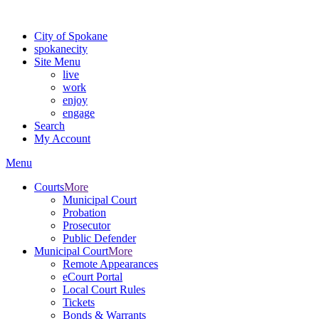
For the most up-to-date evacuation information, visit the Spokane
City of Spokane
spokane
city
Site Menu
live
work
enjoy
engage
Search
My Account
Menu
Courts
More
Municipal Court
Probation
Prosecutor
Public Defender
Municipal Court
More
Remote Appearances
eCourt Portal
Local Court Rules
Tickets
Bonds & Warrants