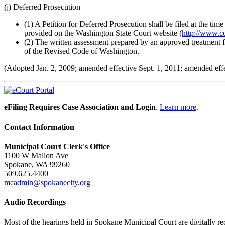
(j) Deferred Prosecution
(1) A Petition for Deferred Prosecution shall be filed at the ti
provided on the Washington State Court website (
http://www.c
(2) The written assessment prepared by an approved treatment 
of the Revised Code of Washington.
(Adopted Jan. 2, 2009; amended effective Sept. 1, 2011; amended effe
eFiling Requires Case Association and Login
.
Learn more
.
Contact Information
Municipal Court Clerk's Office
1100 W Mallon Ave
Spokane, WA 99260
509.625.4400
mcadmin@spokanecity.org
Audio Recordings
Most of the hearings held in Spokane Municipal Court are digitally rec