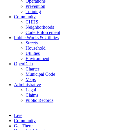
Operations
Prevention
Training
Community
CHHS
Neighborhoods
Code Enforcement
Public Works & Utilities
Streets
Household
Utilities
Environment
OpenData
Charter
Municipal Code
Maps
Administrative
Legal
Claims
Public Records
Live
Community
Get There