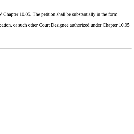
 Chapter 10.05. The petition shall be substantially in the form
bation, or such other Court Designee authorized under Chapter 10.05