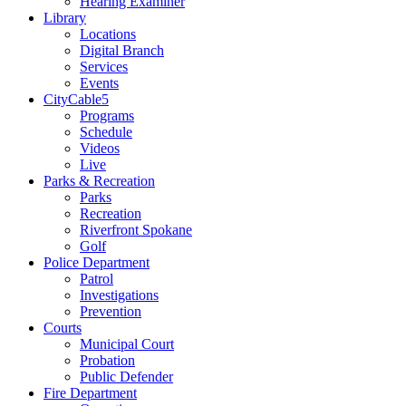
Hearing Examiner
Library
Locations
Digital Branch
Services
Events
CityCable5
Programs
Schedule
Videos
Live
Parks & Recreation
Parks
Recreation
Riverfront Spokane
Golf
Police Department
Patrol
Investigations
Prevention
Courts
Municipal Court
Probation
Public Defender
Fire Department