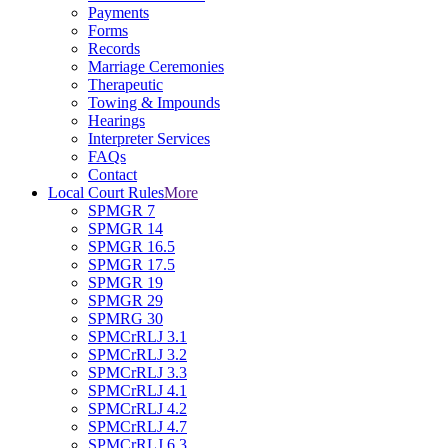
Payments
Forms
Records
Marriage Ceremonies
Therapeutic
Towing & Impounds
Hearings
Interpreter Services
FAQs
Contact
Local Court Rules
More
SPMGR 7
SPMGR 14
SPMGR 16.5
SPMGR 17.5
SPMGR 19
SPMGR 29
SPMRG 30
SPMCrRLJ 3.1
SPMCrRLJ 3.2
SPMCrRLJ 3.3
SPMCrRLJ 4.1
SPMCrRLJ 4.2
SPMCrRLJ 4.7
SPMCrRLJ 6.3