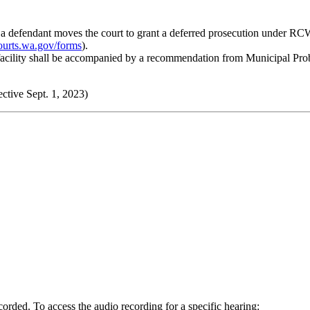
me a defendant moves the court to grant a deferred prosecution under RCW
ourts.wa.gov/forms
).
facility shall be accompanied by a recommendation from Municipal Pro
ctive Sept. 1, 2023)
orded. To access the audio recording for a specific hearing: